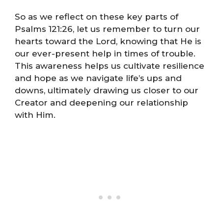
So as we reflect on these key parts of
Psalms 121:26, let us remember to turn our
hearts toward the Lord, knowing that He is
our ever-present help in times of trouble.
This awareness helps us cultivate resilience
and hope as we navigate life’s ups and
downs, ultimately drawing us closer to our
Creator and deepening our relationship
with Him.