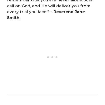
remember that you are never alone. Just
call on God, and He will deliver you from
every trial you face.”
– Reverend Jane
Smith