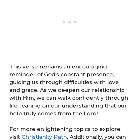
This verse remains an encouraging
reminder of God’s constant presence,
guiding us through difficulties with love
and grace. As we deepen our relationship
with Him, we can walk confidently through
life, leaning on our understanding that our
help truly comes from the Lord!
For more enlightening topics to explore,
visit
Christianity Path
. Additionally, you can