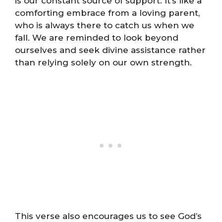
is our constant source of support. It’s like a
comforting embrace from a loving parent,
who is always there to catch us when we
fall. We are reminded to look beyond
ourselves and seek divine assistance rather
than relying solely on our own strength.
This verse also encourages us to see God’s