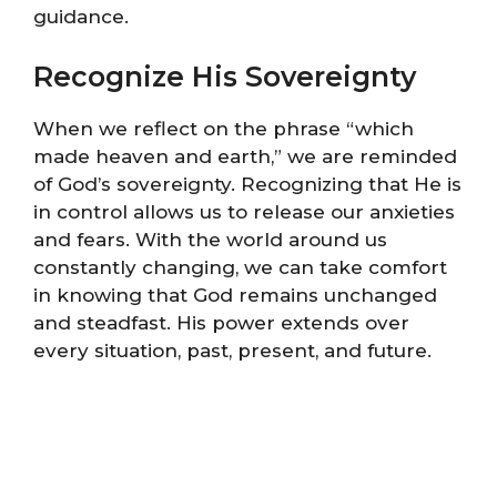
guidance.
Recognize His Sovereignty
When we reflect on the phrase “which
made heaven and earth,” we are reminded
of God’s sovereignty. Recognizing that He is
in control allows us to release our anxieties
and fears. With the world around us
constantly changing, we can take comfort
in knowing that God remains unchanged
and steadfast. His power extends over
every situation, past, present, and future.