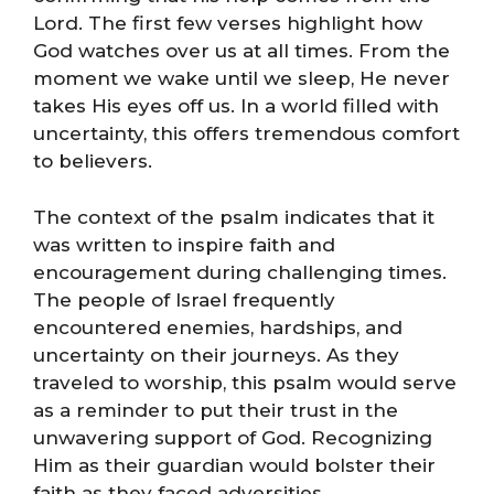
Lord. The first few verses highlight how
God watches over us at all times. From the
moment we wake until we sleep, He never
takes His eyes off us. In a world filled with
uncertainty, this offers tremendous comfort
to believers.
The context of the psalm indicates that it
was written to inspire faith and
encouragement during challenging times.
The people of Israel frequently
encountered enemies, hardships, and
uncertainty on their journeys. As they
traveled to worship, this psalm would serve
as a reminder to put their trust in the
unwavering support of God. Recognizing
Him as their guardian would bolster their
faith as they faced adversities.