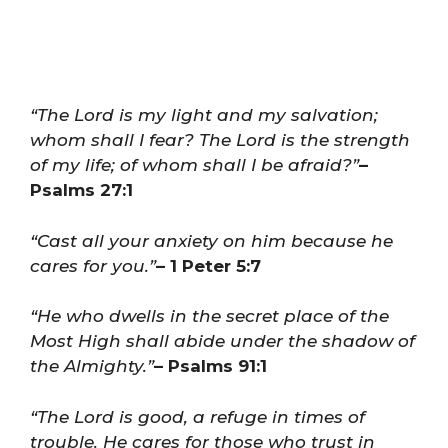
“The Lord is my light and my salvation;
whom shall I fear? The Lord is the strength
of my life; of whom shall I be afraid?”
–
Psalms 27:1
“Cast all your anxiety on him because he
cares for you.”
– 1 Peter 5:7
“He who dwells in the secret place of the
Most High shall abide under the shadow of
the Almighty.”
– Psalms 91:1
“The Lord is good, a refuge in times of
trouble. He cares for those who trust in