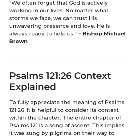
“We often forget that God is actively
working in our lives. No matter what
storms we face, we can trust His
unwavering presence and love. He is
always ready to help us.”
– Bishop Michael
Brown
Psalms 121:26 Context
Explained
To fully appreciate the meaning of Psalms
121:26, it is helpful to consider its context
within the chapter. The entire chapter of
Psalms 121 is a song of ascent. This implies
it was sung by pilgrims on their way to