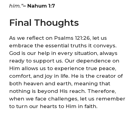
him.”
– Nahum 1:7
Final Thoughts
As we reflect on Psalms 121:26, let us
embrace the essential truths it conveys.
God is our help in every situation, always
ready to support us. Our dependence on
Him allows us to experience true peace,
comfort, and joy in life. He is the creator of
both heaven and earth, meaning that
nothing is beyond His reach. Therefore,
when we face challenges, let us remember
to turn our hearts to Him in faith.