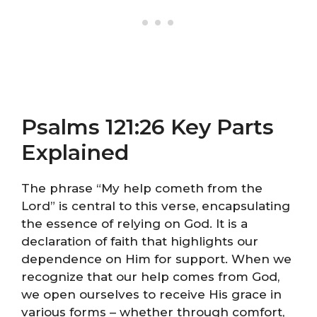
Psalms 121:26 Key Parts
Explained
The phrase “My help cometh from the
Lord” is central to this verse, encapsulating
the essence of relying on God. It is a
declaration of faith that highlights our
dependence on Him for support. When we
recognize that our help comes from God,
we open ourselves to receive His grace in
various forms – whether through comfort,