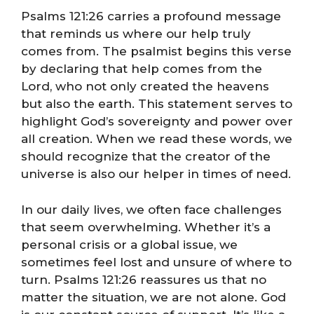
Psalms 121:26 carries a profound message
that reminds us where our help truly
comes from. The psalmist begins this verse
by declaring that help comes from the
Lord, who not only created the heavens
but also the earth. This statement serves to
highlight God’s sovereignty and power over
all creation. When we read these words, we
should recognize that the creator of the
universe is also our helper in times of need.
In our daily lives, we often face challenges
that seem overwhelming. Whether it’s a
personal crisis or a global issue, we
sometimes feel lost and unsure of where to
turn. Psalms 121:26 reassures us that no
matter the situation, we are not alone. God