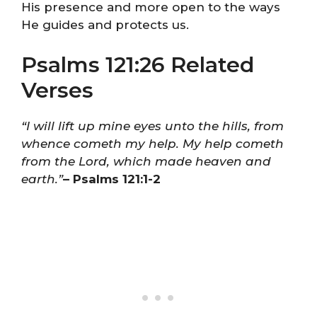
His presence and more open to the ways
He guides and protects us.
Psalms 121:26 Related
Verses
“I will lift up mine eyes unto the hills, from
whence cometh my help. My help cometh
from the Lord, which made heaven and
earth.”
– Psalms 121:1-2