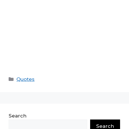
Categories
Quotes
Search
Search