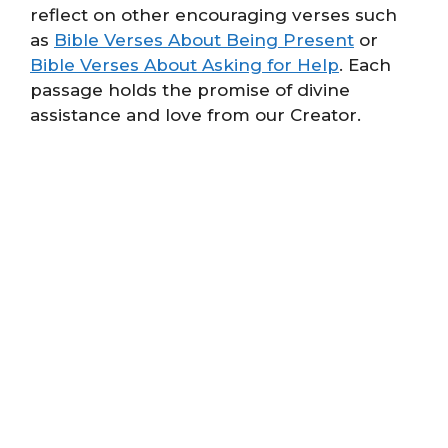
reflect on other encouraging verses such
as
Bible Verses About Being Present
or
Bible Verses About Asking for Help
. Each
passage holds the promise of divine
assistance and love from our Creator.