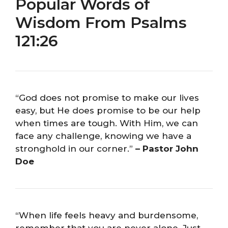
Popular Words of
Wisdom From Psalms
121:26
“God does not promise to make our lives
easy, but He does promise to be our help
when times are tough. With Him, we can
face any challenge, knowing we have a
stronghold in our corner.”
– Pastor John
Doe
“When life feels heavy and burdensome,