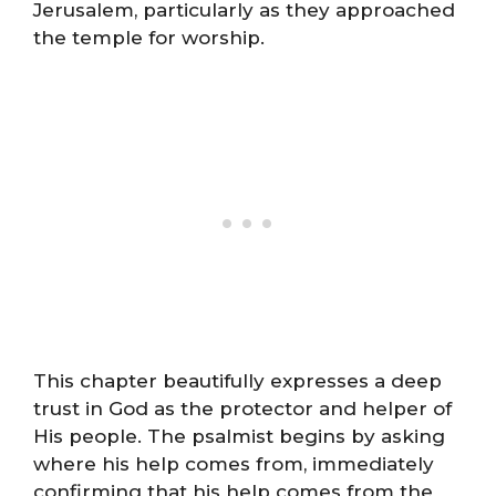
Jerusalem, particularly as they approached
the temple for worship.
This chapter beautifully expresses a deep
trust in God as the protector and helper of
His people. The psalmist begins by asking
where his help comes from, immediately
confirming that his help comes from the