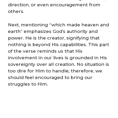
direction, or even encouragement from
others.
Next, mentioning “which made heaven and
earth” emphasizes God’s authority and
power. He is the creator, signifying that
nothing is beyond His capabilities. This part
of the verse reminds us that His
involvement in our lives is grounded in His
sovereignty over all creation. No situation is
too dire for Him to handle; therefore, we
should feel encouraged to bring our
struggles to Him.