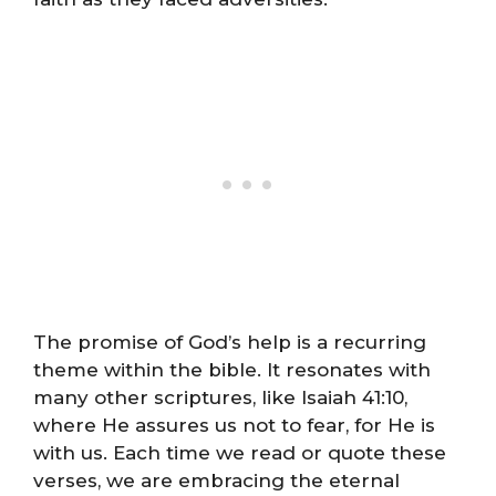
The promise of God’s help is a recurring
theme within the bible. It resonates with
many other scriptures, like Isaiah 41:10,
where He assures us not to fear, for He is
with us. Each time we read or quote these
verses, we are embracing the eternal