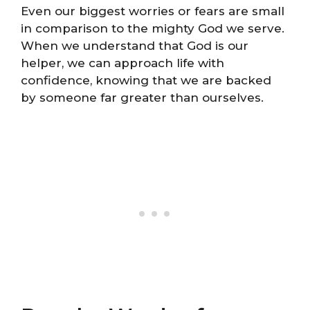
Even our biggest worries or fears are small
in comparison to the mighty God we serve.
When we understand that God is our
helper, we can approach life with
confidence, knowing that we are backed
by someone far greater than ourselves.