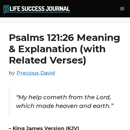
Skip
Me
to
content
Psalms 121:26 Meaning
& Explanation (with
Related Verses)
by
Precious David
“My help cometh from the Lord,
which made heaven and earth.”
– King James Version (KJV)