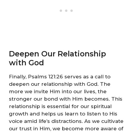
Deepen Our Relationship
with God
Finally, Psalms 121:26 serves as a call to
deepen our relationship with God. The
more we invite Him into our lives, the
stronger our bond with Him becomes. This
relationship is essential for our spiritual
growth and helps us learn to listen to His
voice amid life’s distractions. As we cultivate
our trust in Him, we become more aware of