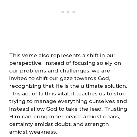
This verse also represents a shift in our
perspective. Instead of focusing solely on
our problems and challenges, we are
invited to shift our gaze towards God,
recognizing that He is the ultimate solution.
This act of faith is vital; it teaches us to stop
trying to manage everything ourselves and
instead allow God to take the lead. Trusting
Him can bring inner peace amidst chaos,
certainty amidst doubt, and strength
amidst weakness.