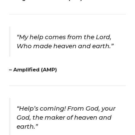
“My help comes from the Lord,
Who made heaven and earth.”
– Amplified (AMP)
“Help’s coming! From God, your
God, the maker of heaven and
earth.”