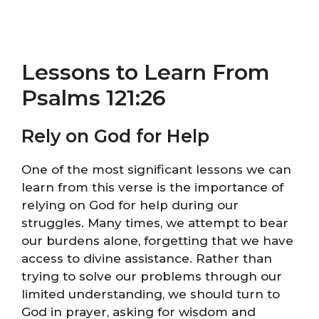
Lessons to Learn From
Psalms 121:26
Rely on God for Help
One of the most significant lessons we can
learn from this verse is the importance of
relying on God for help during our
struggles. Many times, we attempt to bear
our burdens alone, forgetting that we have
access to divine assistance. Rather than
trying to solve our problems through our
limited understanding, we should turn to
God in prayer, asking for wisdom and