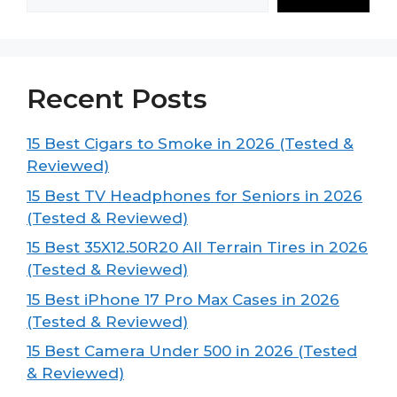
Recent Posts
15 Best Cigars to Smoke in 2026 (Tested &
Reviewed)
15 Best TV Headphones for Seniors in 2026
(Tested & Reviewed)
15 Best 35X12.50R20 All Terrain Tires in 2026
(Tested & Reviewed)
15 Best iPhone 17 Pro Max Cases in 2026
(Tested & Reviewed)
15 Best Camera Under 500 in 2026 (Tested
& Reviewed)