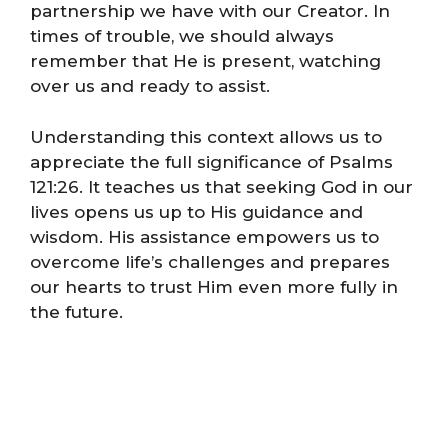
partnership we have with our Creator. In
times of trouble, we should always
remember that He is present, watching
over us and ready to assist.
Understanding this context allows us to
appreciate the full significance of Psalms
121:26. It teaches us that seeking God in our
lives opens us up to His guidance and
wisdom. His assistance empowers us to
overcome life’s challenges and prepares
our hearts to trust Him even more fully in
the future.