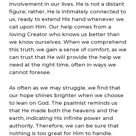
involvement in our lives. He is not a distant
figure; rather, He is intimately connected to
us, ready to extend His hand whenever we
call upon Him. Our help comes from a
loving Creator who knows us better than
we know ourselves. When we comprehend
this truth, we gain a sense of comfort, as we
can trust that He will provide the help we
need at the right time, often in ways we
cannot foresee.
As often as we may struggle, we find that
our hope shines brighter when we choose
to lean on God. The psalmist reminds us
that He made both the heavens and the
earth, indicating His infinite power and
authority. Therefore, we can be sure that
nothing is too great for Him to handle.