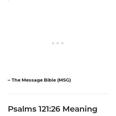
– The Message Bible (MSG)
Psalms 121:26 Meaning