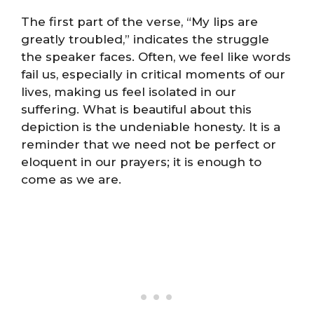
The first part of the verse, “My lips are
greatly troubled,” indicates the struggle
the speaker faces. Often, we feel like words
fail us, especially in critical moments of our
lives, making us feel isolated in our
suffering. What is beautiful about this
depiction is the undeniable honesty. It is a
reminder that we need not be perfect or
eloquent in our prayers; it is enough to
come as we are.