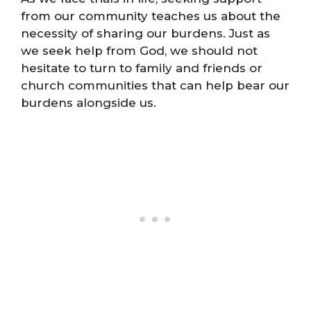
from our community teaches us about the
necessity of sharing our burdens. Just as
we seek help from God, we should not
hesitate to turn to family and friends or
church communities that can help bear our
burdens alongside us.