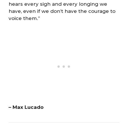
hears every sigh and every longing we
have, even if we don’t have the courage to
voice them.”
– Max Lucado