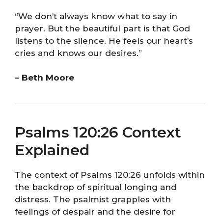
“We don’t always know what to say in
prayer. But the beautiful part is that God
listens to the silence. He feels our heart’s
cries and knows our desires.”
– Beth Moore
Psalms 120:26 Context
Explained
The context of Psalms 120:26 unfolds within
the backdrop of spiritual longing and
distress. The psalmist grapples with
feelings of despair and the desire for