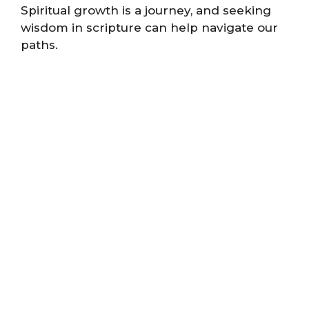
Spiritual growth is a journey, and seeking
wisdom in scripture can help navigate our
paths.