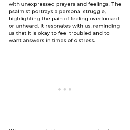
with unexpressed prayers and feelings. The
psalmist portrays a personal struggle,
highlighting the pain of feeling overlooked
or unheard. It resonates with us, reminding
us that it is okay to feel troubled and to
want answers in times of distress.