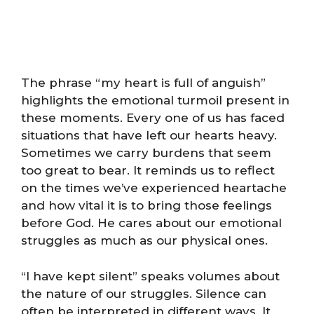
The phrase “my heart is full of anguish”
highlights the emotional turmoil present in
these moments. Every one of us has faced
situations that have left our hearts heavy.
Sometimes we carry burdens that seem
too great to bear. It reminds us to reflect
on the times we’ve experienced heartache
and how vital it is to bring those feelings
before God. He cares about our emotional
struggles as much as our physical ones.
“I have kept silent” speaks volumes about
the nature of our struggles. Silence can
often be interpreted in different ways. It