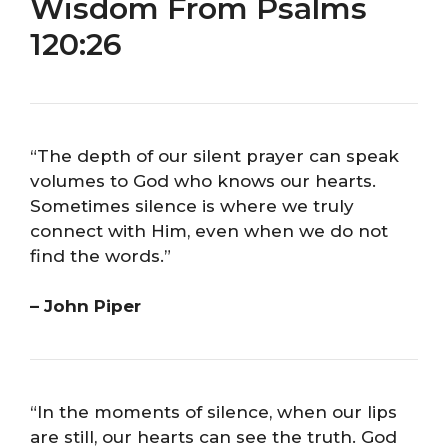
Wisdom From Psalms
120:26
“The depth of our silent prayer can speak
volumes to God who knows our hearts.
Sometimes silence is where we truly
connect with Him, even when we do not
find the words.”
– John Piper
“In the moments of silence, when our lips
are still, our hearts can see the truth. God