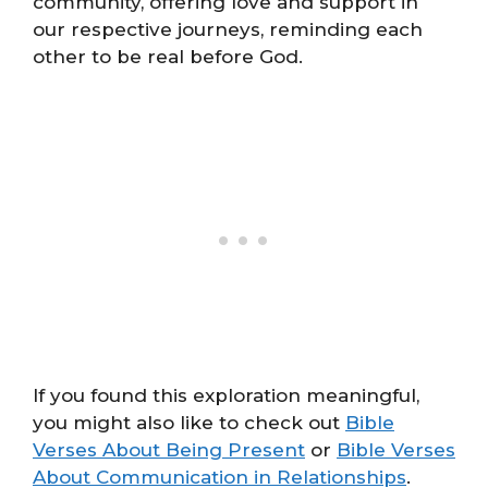
community, offering love and support in
our respective journeys, reminding each
other to be real before God.
If you found this exploration meaningful,
you might also like to check out
Bible
Verses About Being Present
or
Bible Verses
About Communication in Relationships
.