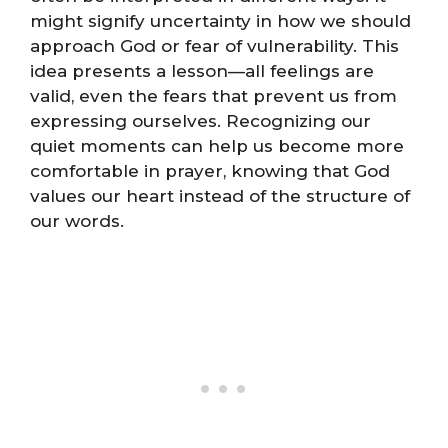
might signify uncertainty in how we should
approach God or fear of vulnerability. This
idea presents a lesson—all feelings are
valid, even the fears that prevent us from
expressing ourselves. Recognizing our
quiet moments can help us become more
comfortable in prayer, knowing that God
values our heart instead of the structure of
our words.