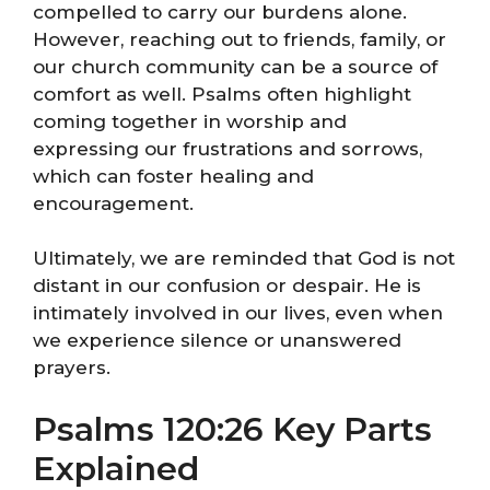
compelled to carry our burdens alone.
However, reaching out to friends, family, or
our church community can be a source of
comfort as well. Psalms often highlight
coming together in worship and
expressing our frustrations and sorrows,
which can foster healing and
encouragement.
Ultimately, we are reminded that God is not
distant in our confusion or despair. He is
intimately involved in our lives, even when
we experience silence or unanswered
prayers.
Psalms 120:26 Key Parts
Explained