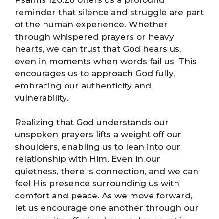
reminder that silence and struggle are part
of the human experience. Whether
through whispered prayers or heavy
hearts, we can trust that God hears us,
even in moments when words fail us. This
encourages us to approach God fully,
embracing our authenticity and
vulnerability.
Realizing that God understands our
unspoken prayers lifts a weight off our
shoulders, enabling us to lean into our
relationship with Him. Even in our
quietness, there is connection, and we can
feel His presence surrounding us with
comfort and peace. As we move forward,
let us encourage one another through our