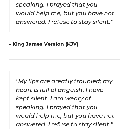
speaking. I prayed that you
would help me, but you have not
answered. I refuse to stay silent.”
– King James Version (KJV)
“My lips are greatly troubled; my
heart is full of anguish. I have
kept silent. I am weary of
speaking. I prayed that you
would help me, but you have not
answered. I refuse to stay silent.”