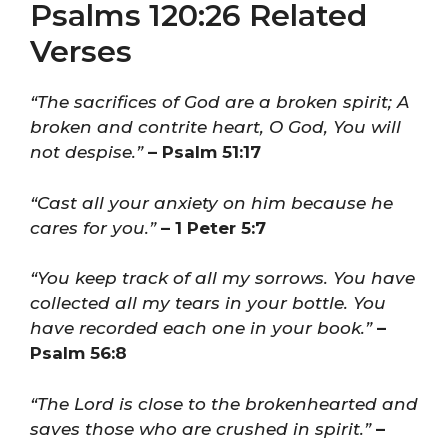
Psalms 120:26 Related
Verses
“The sacrifices of God are a broken spirit; A
broken and contrite heart, O God, You will
not despise.”
– Psalm 51:17
“Cast all your anxiety on him because he
cares for you.”
– 1 Peter 5:7
“You keep track of all my sorrows. You have
collected all my tears in your bottle. You
have recorded each one in your book.”
–
Psalm 56:8
“The Lord is close to the brokenhearted and
saves those who are crushed in spirit.”
–