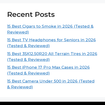
Recent Posts
15 Best Cigars to Smoke in 2026 (Tested &
Reviewed)
15 Best TV Headphones for Seniors in 2026
(Tested & Reviewed)
15 Best 35X12.50R20 All Terrain Tires in 2026
(Tested & Reviewed)
15 Best iPhone 17 Pro Max Cases in 2026
(Tested & Reviewed)
15 Best Camera Under 500 in 2026 (Tested
& Reviewed)