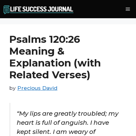
Skip
Me
to
content
Psalms 120:26
Meaning &
Explanation (with
Related Verses)
by
Precious David
“My lips are greatly troubled; my
heart is full of anguish. I have
kept silent. I am weary of