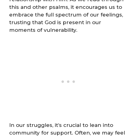
this and other psalms, it encourages us to
embrace the full spectrum of our feelings,
trusting that God is present in our
moments of vulnerability.
In our struggles, it’s crucial to lean into
community for support. Often, we may feel