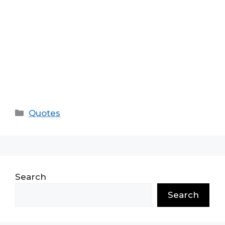
Categories
Quotes
Search
Search