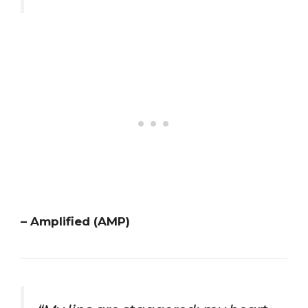
– Amplified (AMP)