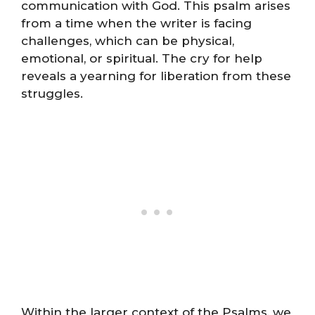
communication with God. This psalm arises
from a time when the writer is facing
challenges, which can be physical,
emotional, or spiritual. The cry for help
reveals a yearning for liberation from these
struggles.
Within the larger context of the Psalms, we