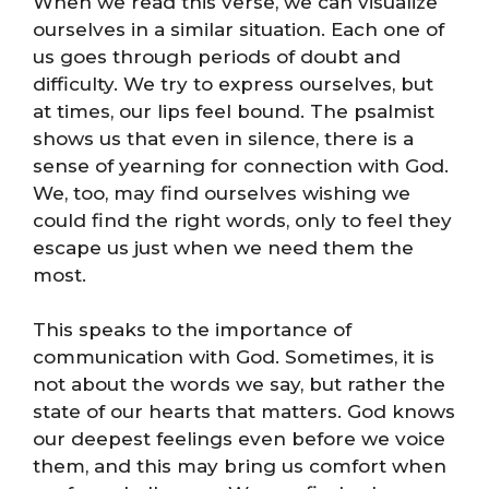
When we read this verse, we can visualize
ourselves in a similar situation. Each one of
us goes through periods of doubt and
difficulty. We try to express ourselves, but
at times, our lips feel bound. The psalmist
shows us that even in silence, there is a
sense of yearning for connection with God.
We, too, may find ourselves wishing we
could find the right words, only to feel they
escape us just when we need them the
most.
This speaks to the importance of
communication with God. Sometimes, it is
not about the words we say, but rather the
state of our hearts that matters. God knows
our deepest feelings even before we voice
them, and this may bring us comfort when