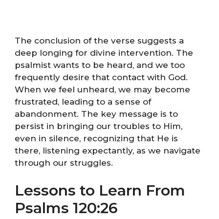
The conclusion of the verse suggests a
deep longing for divine intervention. The
psalmist wants to be heard, and we too
frequently desire that contact with God.
When we feel unheard, we may become
frustrated, leading to a sense of
abandonment. The key message is to
persist in bringing our troubles to Him,
even in silence, recognizing that He is
there, listening expectantly, as we navigate
through our struggles.
Lessons to Learn From
Psalms 120:26