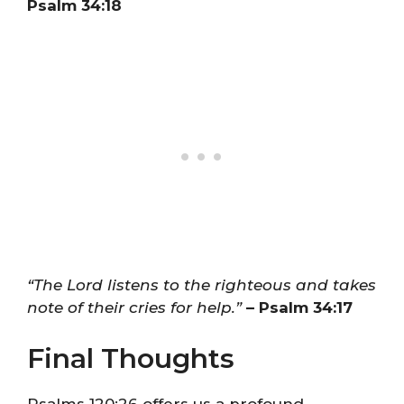
Psalm 34:18
“The Lord listens to the righteous and takes
note of their cries for help.”
– Psalm 34:17
Final Thoughts
Psalms 120:26 offers us a profound