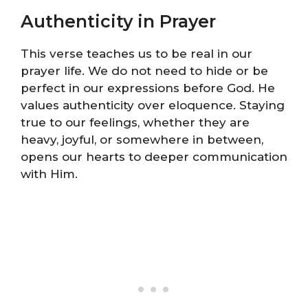
Authenticity in Prayer
This verse teaches us to be real in our
prayer life. We do not need to hide or be
perfect in our expressions before God. He
values authenticity over eloquence. Staying
true to our feelings, whether they are
heavy, joyful, or somewhere in between,
opens our hearts to deeper communication
with Him.