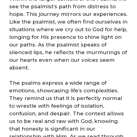
see the psalmist’s path from distress to
hope. This journey mirrors our experiences.
Like the psalmist, we often find ourselves in
situations where we cry out to God for help,
longing for His presence to shine light on
our paths. As the psalmist speaks of
silenced lips, he reflects the murmurings of
our hearts even when our voices seem
absent.
The psalms express a wide range of
emotions, showcasing life’s complexities.
They remind us that it is perfectly normal
to wrestle with feelings of isolation,
confusion, and despair. The context allows
us to be real and raw with God, knowing
that honesty is significant in our
relationship with Him. As we read through