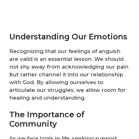
Understanding Our Emotions
Recognizing that our feelings of anguish
are valid is an essential lesson. We should
not shy away from acknowledging our pain
but rather channel it into our relationship
with God. By allowing ourselves to
articulate our struggles, we allow room for
healing and understanding.
The Importance of
Community
As we face trials in life, seeking support