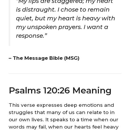
“My lips are staggered; my heart
is distraught. I chose to remain
quiet, but my heart is heavy with
my unspoken prayers. I want a
response.”
– The Message Bible (MSG)
Psalms 120:26 Meaning
This verse expresses deep emotions and
struggles that many of us can relate to in
our own lives. It speaks to a time when our
words may fail, when our hearts feel heavy