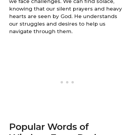
we face challenges. We can find solace,
knowing that our silent prayers and heavy
hearts are seen by God. He understands
our struggles and desires to help us
navigate through them.
Popular Words of