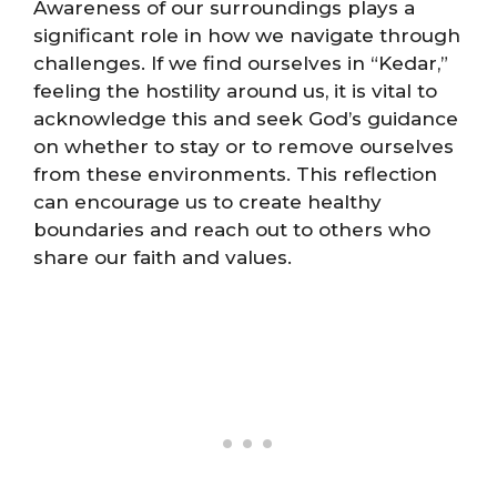
Awareness of our surroundings plays a
significant role in how we navigate through
challenges. If we find ourselves in “Kedar,”
feeling the hostility around us, it is vital to
acknowledge this and seek God’s guidance
on whether to stay or to remove ourselves
from these environments. This reflection
can encourage us to create healthy
boundaries and reach out to others who
share our faith and values.