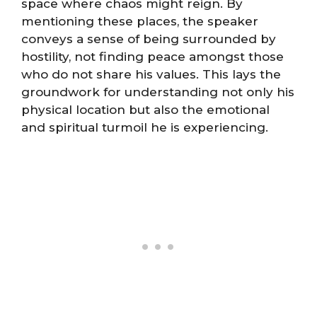
space where chaos might reign. By
mentioning these places, the speaker
conveys a sense of being surrounded by
hostility, not finding peace amongst those
who do not share his values. This lays the
groundwork for understanding not only his
physical location but also the emotional
and spiritual turmoil he is experiencing.