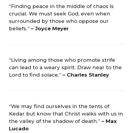
“Finding peace in the middle of chaos is
crucial. We must seek God, even when
surrounded by those who oppose our
beliefs.”
– Joyce Meyer
“Living among those who promote strife
can lead to a weary spirit. Draw near to the
Lord to find solace.”
– Charles Stanley
“We may find ourselves in the tents of
Kedar but know that Christ walks with us in
the valley of the shadow of death.”
– Max
Lucado