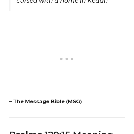
cursed with a home in Kedar!”
– The Message Bible (MSG)