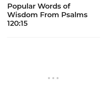
Popular Words of
Wisdom From Psalms
120:15