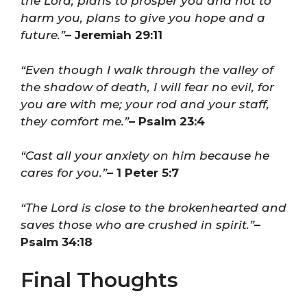
the Lord, plans to prosper you and not to
harm you, plans to give you hope and a
future.”
– Jeremiah 29:11
“Even though I walk through the valley of
the shadow of death, I will fear no evil, for
you are with me; your rod and your staff,
they comfort me.”
– Psalm 23:4
“Cast all your anxiety on him because he
cares for you.”
– 1 Peter 5:7
“The Lord is close to the brokenhearted and
saves those who are crushed in spirit.”
–
Psalm 34:18
Final Thoughts