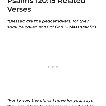
Psalms 120:15 Related
Verses
“Blessed are the peacemakers, for they
shall be called sons of God.”
– Matthew 5:9
“For I know the plans I have for you, says