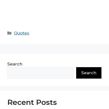
Categories
Quotes
Search
Search
Recent Posts