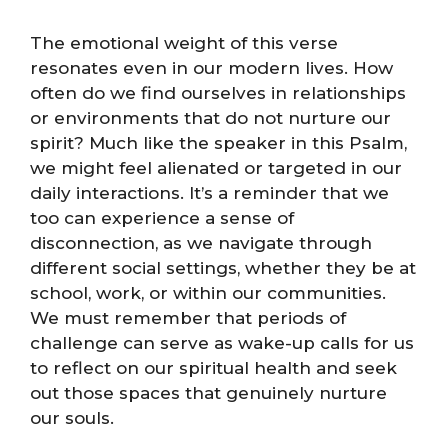
The emotional weight of this verse
resonates even in our modern lives. How
often do we find ourselves in relationships
or environments that do not nurture our
spirit? Much like the speaker in this Psalm,
we might feel alienated or targeted in our
daily interactions. It’s a reminder that we
too can experience a sense of
disconnection, as we navigate through
different social settings, whether they be at
school, work, or within our communities.
We must remember that periods of
challenge can serve as wake-up calls for us
to reflect on our spiritual health and seek
out those spaces that genuinely nurture
our souls.