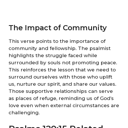
The Impact of Community
This verse points to the importance of
community and fellowship. The psalmist
highlights the struggle faced while
surrounded by souls not promoting peace.
This reinforces the lesson that we need to
surround ourselves with those who uplift
us, nurture our spirit, and share our values.
Those supportive relationships can serve
as places of refuge, reminding us of God’s
love even when external circumstances are
challenging.