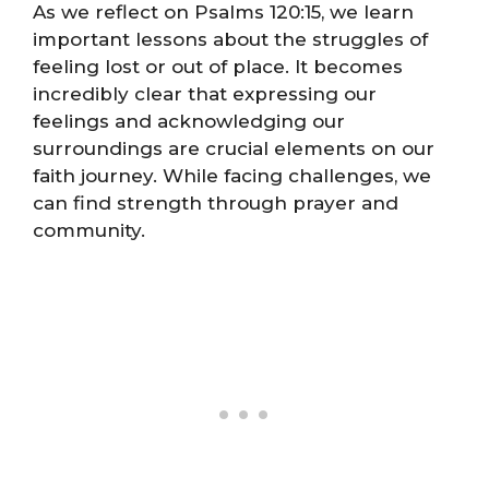
As we reflect on Psalms 120:15, we learn
important lessons about the struggles of
feeling lost or out of place. It becomes
incredibly clear that expressing our
feelings and acknowledging our
surroundings are crucial elements on our
faith journey. While facing challenges, we
can find strength through prayer and
community.