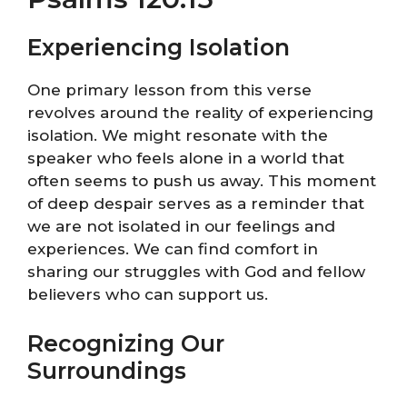
Experiencing Isolation
One primary lesson from this verse
revolves around the reality of experiencing
isolation. We might resonate with the
speaker who feels alone in a world that
often seems to push us away. This moment
of deep despair serves as a reminder that
we are not isolated in our feelings and
experiences. We can find comfort in
sharing our struggles with God and fellow
believers who can support us.
Recognizing Our
Surroundings