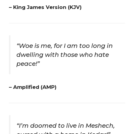
– King James Version (KJV)
“Woe is me, for I am too long in
dwelling with those who hate
peace!”
– Amplified (AMP)
“I’m doomed to live in Meshech,