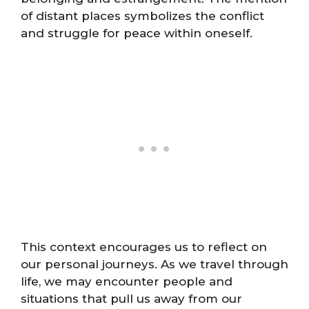
of distant places symbolizes the conflict
and struggle for peace within oneself.
This context encourages us to reflect on
our personal journeys. As we travel through
life, we may encounter people and
situations that pull us away from our