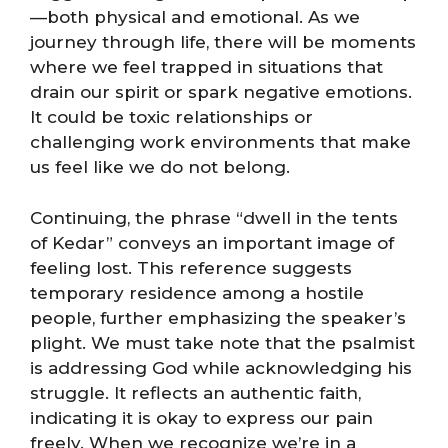
—both physical and emotional. As we
journey through life, there will be moments
where we feel trapped in situations that
drain our spirit or spark negative emotions.
It could be toxic relationships or
challenging work environments that make
us feel like we do not belong.
Continuing, the phrase “dwell in the tents
of Kedar” conveys an important image of
feeling lost. This reference suggests
temporary residence among a hostile
people, further emphasizing the speaker’s
plight. We must take note that the psalmist
is addressing God while acknowledging his
struggle. It reflects an authentic faith,
indicating it is okay to express our pain
freely. When we recognize we’re in a