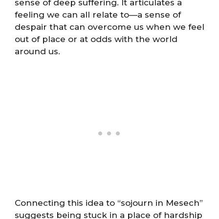
sense of deep suffering. It articulates a
feeling we can all relate to—a sense of
despair that can overcome us when we feel
out of place or at odds with the world
around us.
Connecting this idea to “sojourn in Mesech”
suggests being stuck in a place of hardship