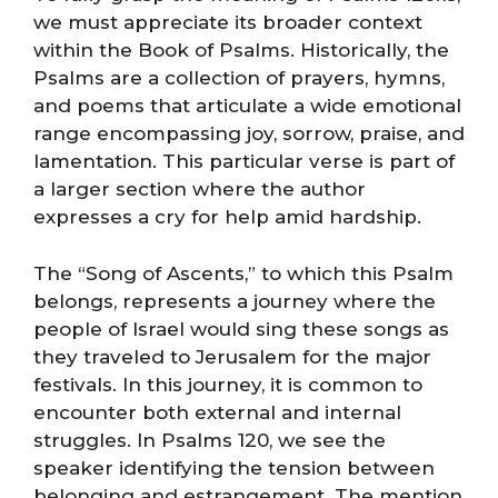
we must appreciate its broader context
within the Book of Psalms. Historically, the
Psalms are a collection of prayers, hymns,
and poems that articulate a wide emotional
range encompassing joy, sorrow, praise, and
lamentation. This particular verse is part of
a larger section where the author
expresses a cry for help amid hardship.
The “Song of Ascents,” to which this Psalm
belongs, represents a journey where the
people of Israel would sing these songs as
they traveled to Jerusalem for the major
festivals. In this journey, it is common to
encounter both external and internal
struggles. In Psalms 120, we see the
speaker identifying the tension between
belonging and estrangement. The mention