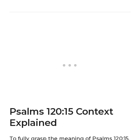
Psalms 120:15 Context
Explained
To fully grasp the meaning of Psalms 120:15,