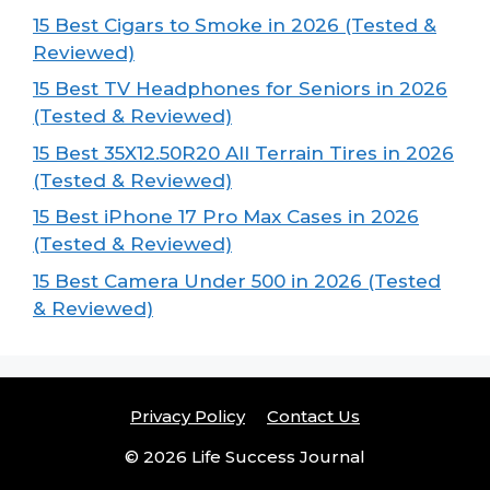
15 Best Cigars to Smoke in 2026 (Tested &
Reviewed)
15 Best TV Headphones for Seniors in 2026
(Tested & Reviewed)
15 Best 35X12.50R20 All Terrain Tires in 2026
(Tested & Reviewed)
15 Best iPhone 17 Pro Max Cases in 2026
(Tested & Reviewed)
15 Best Camera Under 500 in 2026 (Tested
& Reviewed)
Privacy Policy
Contact Us
© 2026 Life Success Journal