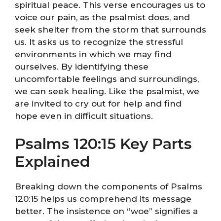
spiritual peace. This verse encourages us to
voice our pain, as the psalmist does, and
seek shelter from the storm that surrounds
us. It asks us to recognize the stressful
environments in which we may find
ourselves. By identifying these
uncomfortable feelings and surroundings,
we can seek healing. Like the psalmist, we
are invited to cry out for help and find
hope even in difficult situations.
Psalms 120:15 Key Parts
Explained
Breaking down the components of Psalms
120:15 helps us comprehend its message
better. The insistence on “woe” signifies a