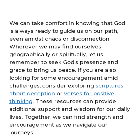
We can take comfort in knowing that God
is always ready to guide us on our path,
even amidst chaos or disconnection.
Wherever we may find ourselves
geographically or spiritually, let us
remember to seek God’s presence and
grace to bring us peace. If you are also
looking for some encouragement amid
challenges, consider exploring
scriptures
about deception
or
verses for positive
thinking
. These resources can provide
additional support and wisdom for our daily
lives. Together, we can find strength and
encouragement as we navigate our
journeys.