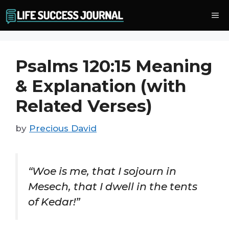
Skip
Me
to
content
Psalms 120:15 Meaning
& Explanation (with
Related Verses)
by
Precious David
“Woe is me, that I sojourn in
Mesech, that I dwell in the tents
of Kedar!”