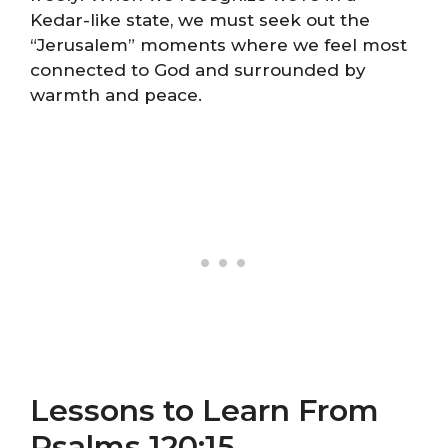
Kedar-like state, we must seek out the
“Jerusalem” moments where we feel most
connected to God and surrounded by
warmth and peace.
Lessons to Learn From
Psalms 120:15