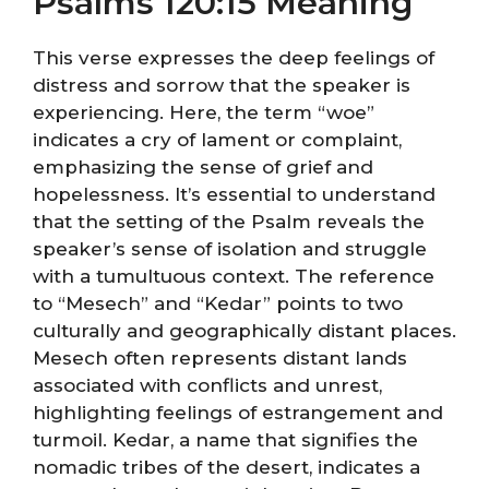
Psalms 120:15 Meaning
This verse expresses the deep feelings of
distress and sorrow that the speaker is
experiencing. Here, the term “woe”
indicates a cry of lament or complaint,
emphasizing the sense of grief and
hopelessness. It’s essential to understand
that the setting of the Psalm reveals the
speaker’s sense of isolation and struggle
with a tumultuous context. The reference
to “Mesech” and “Kedar” points to two
culturally and geographically distant places.
Mesech often represents distant lands
associated with conflicts and unrest,
highlighting feelings of estrangement and
turmoil. Kedar, a name that signifies the
nomadic tribes of the desert, indicates a