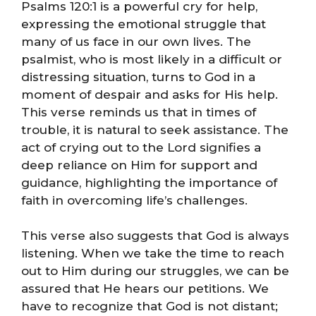
Psalms 120:1 is a powerful cry for help,
expressing the emotional struggle that
many of us face in our own lives. The
psalmist, who is most likely in a difficult or
distressing situation, turns to God in a
moment of despair and asks for His help.
This verse reminds us that in times of
trouble, it is natural to seek assistance. The
act of crying out to the Lord signifies a
deep reliance on Him for support and
guidance, highlighting the importance of
faith in overcoming life’s challenges.
This verse also suggests that God is always
listening. When we take the time to reach
out to Him during our struggles, we can be
assured that He hears our petitions. We
have to recognize that God is not distant;