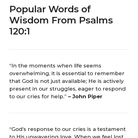
Popular Words of
Wisdom From Psalms
120:1
“In the moments when life seems
overwhelming, it is essential to remember
that God is not just available; He is actively
present in our struggles, eager to respond
to our cries for help.”
– John Piper
“God’s response to our cries is a testament
to His unwavering love. When we feel lost