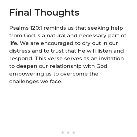
Final Thoughts
Psalms 120:1 reminds us that seeking help
from God is a natural and necessary part of
life. We are encouraged to cry out in our
distress and to trust that He will listen and
respond. This verse serves as an invitation
to deepen our relationship with God,
empowering us to overcome the
challenges we face.