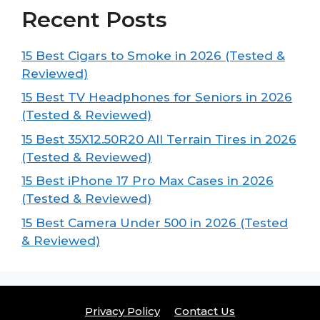
Recent Posts
15 Best Cigars to Smoke in 2026 (Tested &
Reviewed)
15 Best TV Headphones for Seniors in 2026
(Tested & Reviewed)
15 Best 35X12.50R20 All Terrain Tires in 2026
(Tested & Reviewed)
15 Best iPhone 17 Pro Max Cases in 2026
(Tested & Reviewed)
15 Best Camera Under 500 in 2026 (Tested
& Reviewed)
Privacy Policy
Contact Us