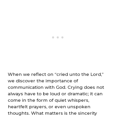
When we reflect on “cried unto the Lord,”
we discover the importance of
communication with God. Crying does not
always have to be loud or dramatic; it can
come in the form of quiet whispers,
heartfelt prayers, or even unspoken
thoughts. What matters is the sincerity