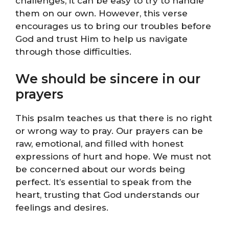
challenges, it can be easy to try to handle
them on our own. However, this verse
encourages us to bring our troubles before
God and trust Him to help us navigate
through those difficulties.
We should be sincere in our
prayers
This psalm teaches us that there is no right
or wrong way to pray. Our prayers can be
raw, emotional, and filled with honest
expressions of hurt and hope. We must not
be concerned about our words being
perfect. It’s essential to speak from the
heart, trusting that God understands our
feelings and desires.