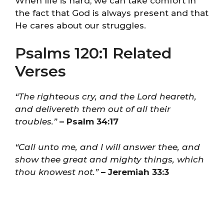
When life is hard, we can take comfort in
the fact that God is always present and that
He cares about our struggles.
Psalms 120:1 Related
Verses
“The righteous cry, and the Lord heareth,
and delivereth them out of all their
troubles.”
– Psalm 34:17
“Call unto me, and I will answer thee, and
show thee great and mighty things, which
thou knowest not.”
– Jeremiah 33:3