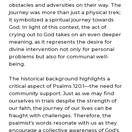
obstacles and adversities on their way. The
journey was more than just a physical trek;
it symbolized a spiritual journey towards
God. In light of this context, the act of
crying out to God takes on an even deeper
meaning, as it represents the desire for
divine intervention not only for personal
problems but also for communal well-
being.
The historical background highlights a
critical aspect of Psalms 120:1—the need for
community support. Just as we may find
ourselves in trials despite the strength of
our faith, the journey of our lives can be
fraught with challenges. Therefore, the
psalmist’s words resonate with us as they
encourage a collective awareness of God’s