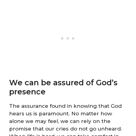
We can be assured of God’s
presence
The assurance found in knowing that God
hears us is paramount. No matter how
alone we may feel, we can rely on the
promise that our cries do not go unheard.