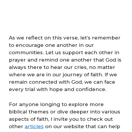
As we reflect on this verse, let’s remember
to encourage one another in our
communities. Let us support each other in
prayer and remind one another that God is
always there to hear our cries, no matter
where we are in our journey of faith. If we
remain connected with God, we can face
every trial with hope and confidence.
For anyone longing to explore more
biblical themes or dive deeper into various
aspects of faith, I invite you to check out
other
articles
on our website that can help