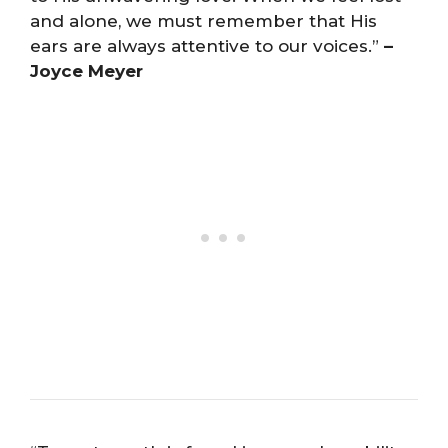
and alone, we must remember that His
ears are always attentive to our voices.”
–
Joyce Meyer