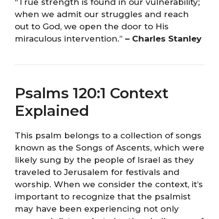
“True strength is found in our vulnerability;
when we admit our struggles and reach
out to God, we open the door to His
miraculous intervention.”
– Charles Stanley
Psalms 120:1 Context
Explained
This psalm belongs to a collection of songs
known as the Songs of Ascents, which were
likely sung by the people of Israel as they
traveled to Jerusalem for festivals and
worship. When we consider the context, it’s
important to recognize that the psalmist
may have been experiencing not only