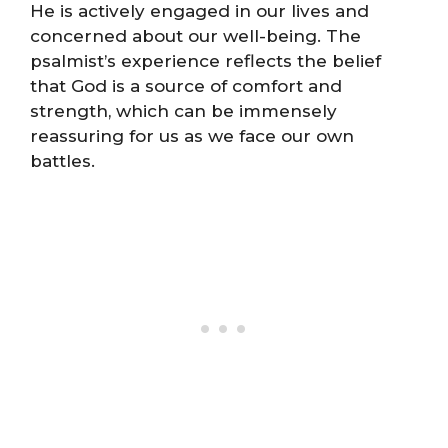
He is actively engaged in our lives and
concerned about our well-being. The
psalmist’s experience reflects the belief
that God is a source of comfort and
strength, which can be immensely
reassuring for us as we face our own
battles.