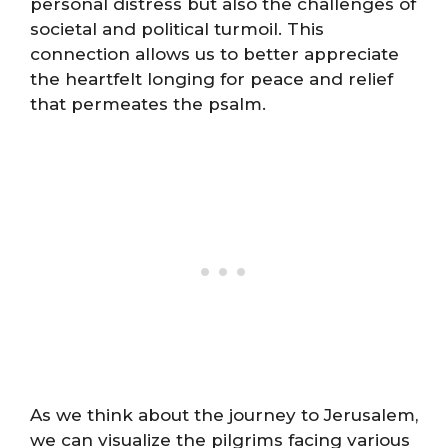
personal distress but also the challenges of
societal and political turmoil. This
connection allows us to better appreciate
the heartfelt longing for peace and relief
that permeates the psalm.
As we think about the journey to Jerusalem,
we can visualize the pilgrims facing various