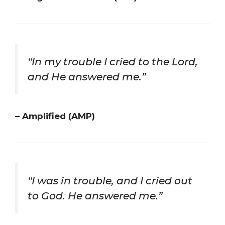
“In my trouble I cried to the Lord,
and He answered me.”
– Amplified (AMP)
“I was in trouble, and I cried out
to God. He answered me.”