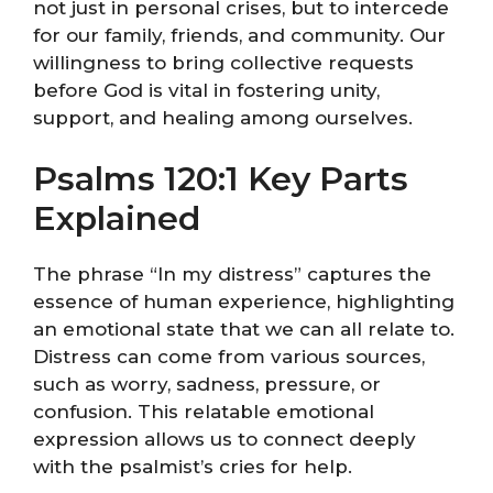
not just in personal crises, but to intercede
for our family, friends, and community. Our
willingness to bring collective requests
before God is vital in fostering unity,
support, and healing among ourselves.
Psalms 120:1 Key Parts
Explained
The phrase “In my distress” captures the
essence of human experience, highlighting
an emotional state that we can all relate to.
Distress can come from various sources,
such as worry, sadness, pressure, or
confusion. This relatable emotional
expression allows us to connect deeply
with the psalmist’s cries for help.