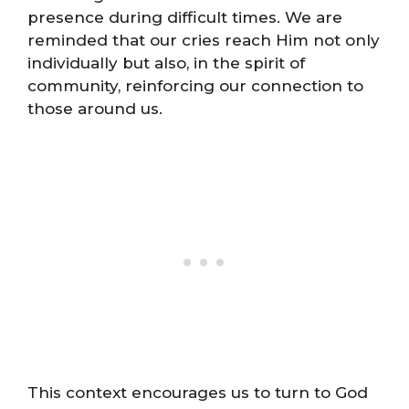
presence during difficult times. We are
reminded that our cries reach Him not only
individually but also, in the spirit of
community, reinforcing our connection to
those around us.
This context encourages us to turn to God