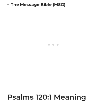
– The Message Bible (MSG)
Psalms 120:1 Meaning