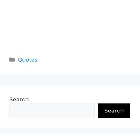
Categories
Quotes
Search
Search