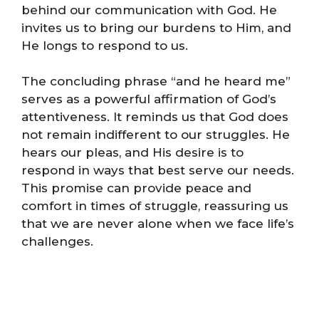
behind our communication with God. He
invites us to bring our burdens to Him, and
He longs to respond to us.
The concluding phrase “and he heard me”
serves as a powerful affirmation of God’s
attentiveness. It reminds us that God does
not remain indifferent to our struggles. He
hears our pleas, and His desire is to
respond in ways that best serve our needs.
This promise can provide peace and
comfort in times of struggle, reassuring us
that we are never alone when we face life’s
challenges.