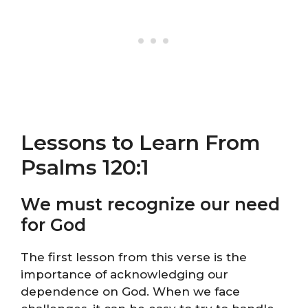
Lessons to Learn From
Psalms 120:1
We must recognize our need
for God
The first lesson from this verse is the
importance of acknowledging our
dependence on God. When we face