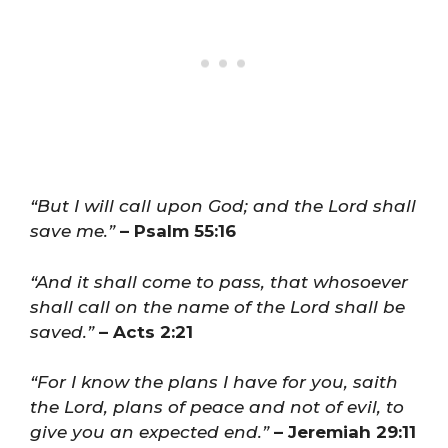
“But I will call upon God; and the Lord shall
save me.”
– Psalm 55:16
“And it shall come to pass, that whosoever
shall call on the name of the Lord shall be
saved.”
– Acts 2:21
“For I know the plans I have for you, saith
the Lord, plans of peace and not of evil, to
give you an expected end.”
– Jeremiah 29:11