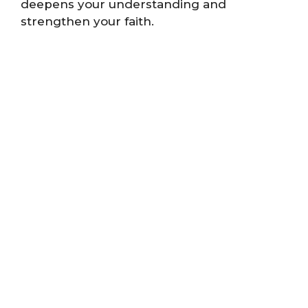
deepens your understanding and
strengthen your faith.