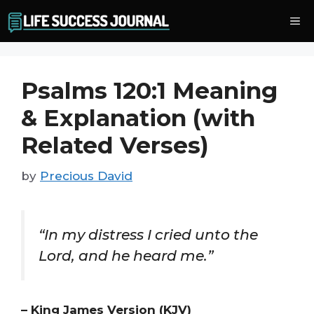
Skip
Me
to
content
Psalms 120:1 Meaning
& Explanation (with
Related Verses)
by
Precious David
“In my distress I cried unto the
Lord, and he heard me.”
– King James Version (KJV)