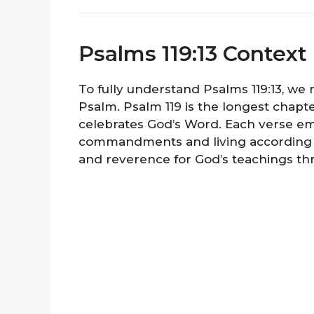
Psalms 119:13 Context
To fully understand Psalms 119:13, we 
Psalm. Psalm 119 is the longest chapte
celebrates God’s Word. Each verse em
commandments and living according to
and reverence for God’s teachings th