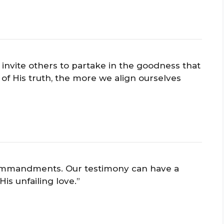
nvite others to partake in the goodness that
 His truth, the more we align ourselves
 commandments. Our testimony can have a
is unfailing love.”