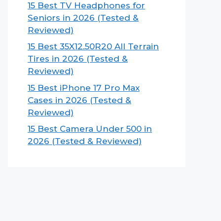
15 Best TV Headphones for
Seniors in 2026 (Tested &
Reviewed)
15 Best 35X12.50R20 All Terrain
Tires in 2026 (Tested &
Reviewed)
15 Best iPhone 17 Pro Max
Cases in 2026 (Tested &
Reviewed)
15 Best Camera Under 500 in
2026 (Tested & Reviewed)