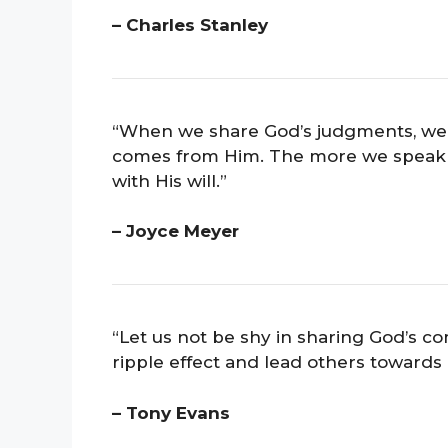
– Charles Stanley
“When we share God’s judgments, we i
comes from Him. The more we speak of
with His will.”
– Joyce Meyer
“Let us not be shy in sharing God’s
ripple effect and lead others towards H
– Tony Evans