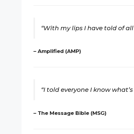
“With my lips I have told of a
– Amplified (AMP)
“I told everyone I know what’s 
– The Message Bible (MSG)