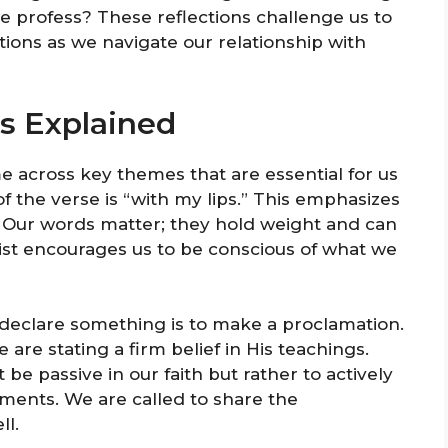
e profess? These reflections challenge us to
tions as we navigate our relationship with
ts Explained
 across key themes that are essential for us
of the verse is “with my lips.” This emphasizes
l. Our words matter; they hold weight and can
ist encourages us to be conscious of what we
 declare something is to make a proclamation.
re stating a firm belief in His teachings.
 be passive in our faith but rather to actively
ents. We are called to share the
ll.