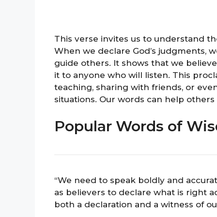
This verse invites us to understand
When we declare God’s judgments, we
guide others. It shows that we believe
it to anyone who will listen. This pro
teaching, sharing with friends, or ev
situations. Our words can help others
Popular Words of Wis
“We need to speak boldly and accuratel
as believers to declare what is right 
both a declaration and a witness of our