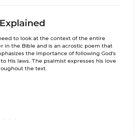
 Explained
need to look at the context of the entire
r in the Bible and is an acrostic poem that
phasizes the importance of following God’s
 His laws. The psalmist expresses his love
roughout the text.