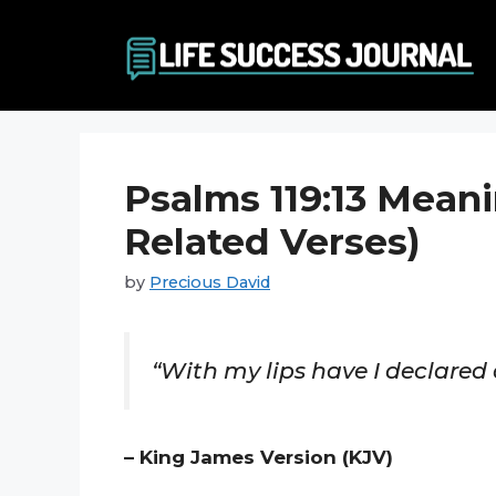
Skip
to
content
Psalms 119:13 Meani
Related Verses)
by
Precious David
“With my lips have I declared
– King James Version (KJV)