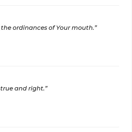
ll the ordinances of Your mouth.”
true and right.”