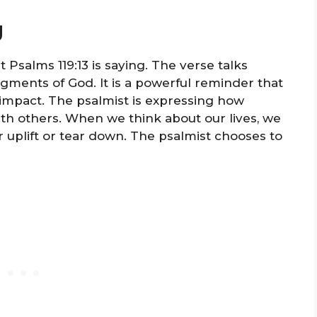
g
 Psalms 119:13 is saying. The verse talks
dgments of God. It is a powerful reminder that
impact. The psalmist is expressing how
with others. When we think about our lives, we
uplift or tear down. The psalmist chooses to