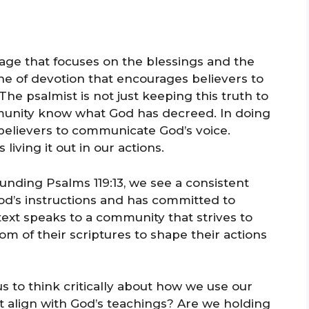
ssage that focuses on the blessings and the
tone of devotion that encourages believers to
The psalmist is not just keeping this truth to
ommunity know what God has decreed. In doing
s believers to communicate God’s voice.
 living it out in our actions.
nding Psalms 119:13, we see a consistent
d’s instructions and has committed to
xt speaks to a community that strives to
om of their scriptures to shape their actions
s to think critically about how we use our
 align with God’s teachings? Are we holding