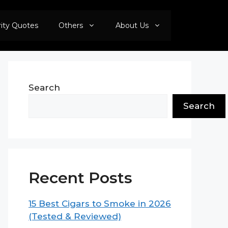
rity Quotes
Others
About Us
Search
Search
Recent Posts
15 Best Cigars to Smoke in 2026
(Tested & Reviewed)