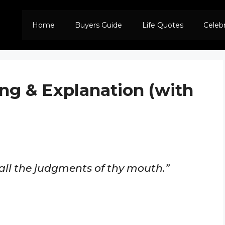
Home
Buyers Guide
Life Quotes
Celeb
ng & Explanation (with
 all the judgments of thy mouth.”