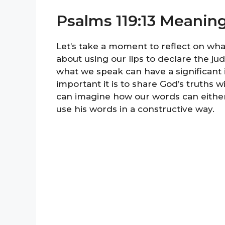
Psalms 119:13 Meanin
Let’s take a moment to reflect on what
about using our lips to declare the ju
what we speak can have a significant 
important it is to share God’s truths 
can imagine how our words can either 
use his words in a constructive way.