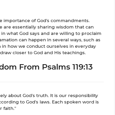
 the importance of God’s commandments.
 are essentially sharing wisdom that can
 in what God says and are willing to proclaim
clamation can happen in several ways, such as
en in how we conduct ourselves in everyday
 draw closer to God and His teachings.
dom From Psalms 119:13
y about God’s truth. It is our responsibility
according to God’s laws. Each spoken word is
 faith.”