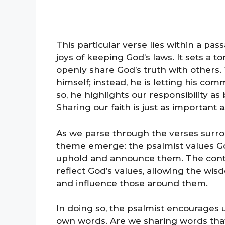
This particular verse lies within a pa
joys of keeping God’s laws. It sets a 
openly share God’s truth with others. 
himself; instead, he is letting his c
so, he highlights our responsibility a
Sharing our faith is just as important as
As we parse through the verses surrou
theme emerge: the psalmist values Go
uphold and announce them. The conte
reflect God’s values, allowing the wisd
and influence those around them.
In doing so, the psalmist encourages u
own words. Are we sharing words that