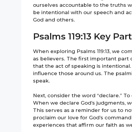
ourselves accountable to the truths w
be intentional with our speech and ac
God and others.
Psalms 119:13 Key Par
When exploring Psalms 119:13, we come
as believers. The first important part 
that the act of speaking is intentiona
influence those around us. The psalm
speak.
Next, consider the word “declare.” To
When we declare God’s judgments, we a
This serves as a reminder for us to not
proclaim our love for God’s commandm
experiences that affirm our faith as we