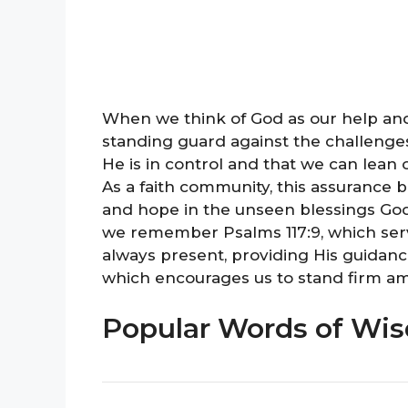
When we think of God as our help and 
standing guard against the challenge
He is in control and that we can lean
As a faith community, this assurance b
and hope in the unseen blessings God
we remember Psalms 117:9, which serv
always present, providing His guidanc
which encourages us to stand firm amid
Popular Words of Wis