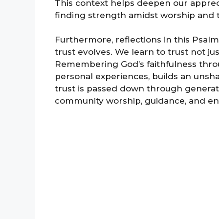
This context helps deepen our appreci
finding strength amidst worship and t
Furthermore, reflections in this Psal
trust evolves. We learn to trust not j
Remembering God’s faithfulness throu
personal experiences, builds an unshak
trust is passed down through generati
community worship, guidance, and e