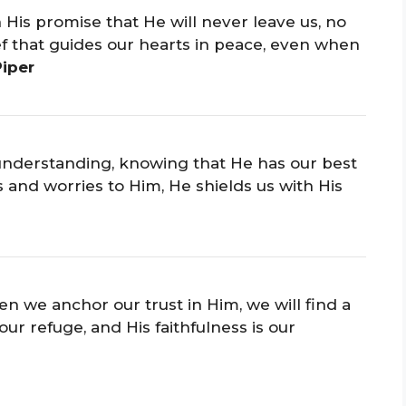
 His promise that He will never leave us, no
ief that guides our hearts in peace, even when
Piper
s understanding, knowing that He has our best
and worries to Him, He shields us with His
 we anchor our trust in Him, we will find a
our refuge, and His faithfulness is our