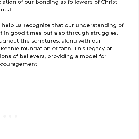
ation of our bonding as followers of Christ,
rust.
m help us recognize that our understanding of
ust in good times but also through struggles.
ghout the scriptures, along with our
eable foundation of faith. This legacy of
ons of believers, providing a model for
ncouragement.