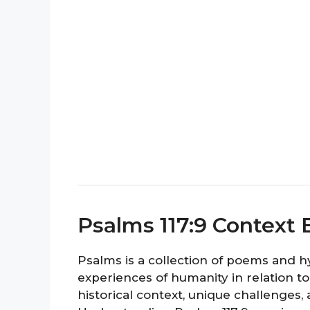
Psalms 117:9 Context 
Psalms is a collection of poems and 
experiences of humanity in relation to
historical context, unique challenges,