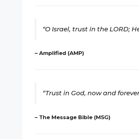
“O Israel, trust in the LORD; He
– Amplified (AMP)
“Trust in God, now and forever
– The Message Bible (MSG)