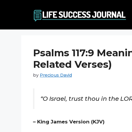
Skip
to
content
Psalms 117:9 Meani
Related Verses)
by
Precious David
“O Israel, trust thou in the LOR
– King James Version (KJV)