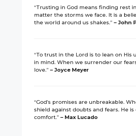
“Trusting in God means finding rest in
matter the storms we face. It is a bel
the world around us shakes.”
– John 
“To trust in the Lord is to lean on Hi
in mind. When we surrender our fears 
love.”
– Joyce Meyer
“God’s promises are unbreakable. When
shield against doubts and fears. He is 
comfort.”
– Max Lucado