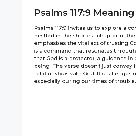
Psalms 117:9 Meaning
Psalms 117:9 invites us to explore a co
nestled in the shortest chapter of the
emphasizes the vital act of trusting Go
is a command that resonates through sc
that God is a protector, a guidance in 
being. The verse doesn’t just convey in
relationships with God. It challenges
especially during our times of trouble.