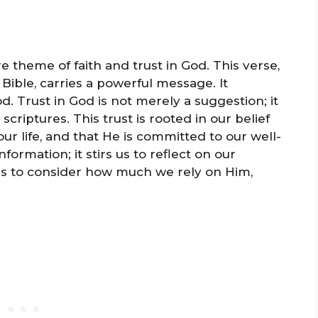
re theme of faith and trust in God. This verse,
 Bible, carries a powerful message. It
d. Trust in God is not merely a suggestion; it
riptures. This trust is rooted in our belief
our life, and that He is committed to our well-
formation; it stirs us to reflect on our
 us to consider how much we rely on Him,