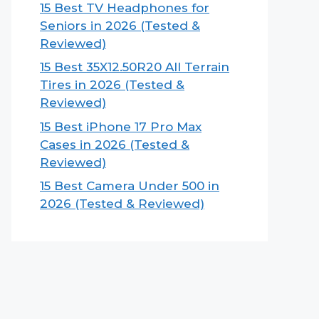
15 Best TV Headphones for
Seniors in 2026 (Tested &
Reviewed)
15 Best 35X12.50R20 All Terrain
Tires in 2026 (Tested &
Reviewed)
15 Best iPhone 17 Pro Max
Cases in 2026 (Tested &
Reviewed)
15 Best Camera Under 500 in
2026 (Tested & Reviewed)