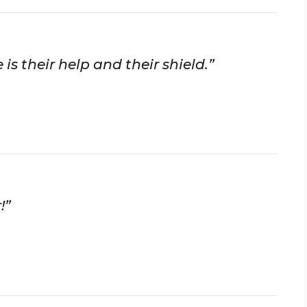
 is their help and their shield.”
!”