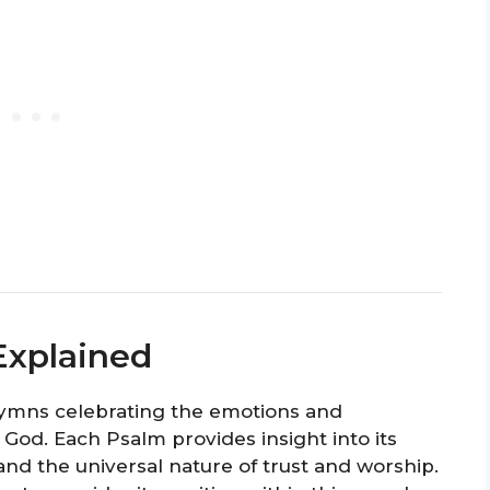
Explained
hymns celebrating the emotions and
 God. Each Psalm provides insight into its
 and the universal nature of trust and worship.