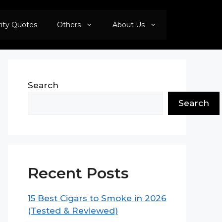
rity Quotes
Others
About Us
Search
Search
Recent Posts
15 Best Cigars to Smoke in 2026
(Tested & Reviewed)