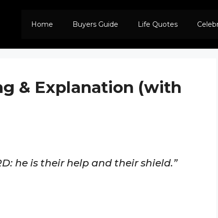
Home
Buyers Guide
Life Quotes
Celeb
ng & Explanation (with
D: he is their help and their shield.”