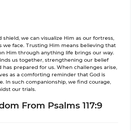
shield, we can visualize Him as our fortress,
s we face. Trusting Him means believing that
 on Him through anything life brings our way.
inds us together, strengthening our belief
 has prepared for us. When challenges arise,
es as a comforting reminder that God is
e. In such companionship, we find courage,
st our trials.
dom From Psalms 117:9