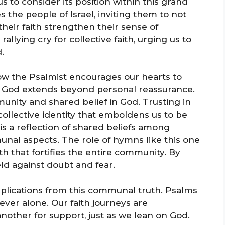
 to consider its position within this grand
s the people of Israel, inviting them to not
heir faith strengthen their sense of
llying cry for collective faith, urging us to
.
ow the Psalmist encourages our hearts to
ng God extends beyond personal reassurance.
unity and shared belief in God. Trusting in
ollective identity that emboldens us to be
 is a reflection of shared beliefs among
unal aspects. The role of hymns like this one
ith that fortifies the entire community. By
eld against doubt and fear.
pplications from this communal truth. Psalms
ever alone. Our faith journeys are
nother for support, just as we lean on God.