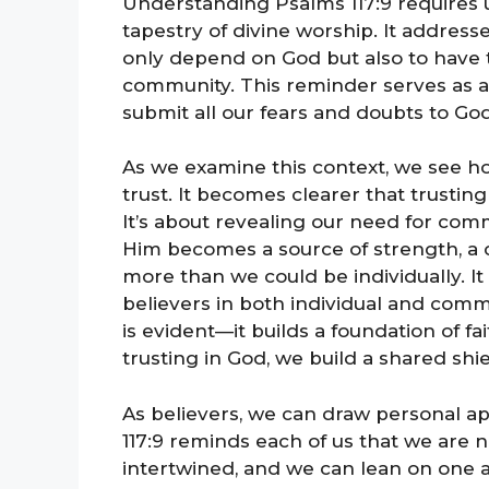
Understanding Psalms 117:9 requires us
tapestry of divine worship. It addresse
only depend on God but also to have t
community. This reminder serves as a ra
submit all our fears and doubts to God
As we examine this context, we see h
trust. It becomes clearer that trusti
It’s about revealing our need for comm
Him becomes a source of strength, a c
more than we could be individually. It
believers in both individual and comm
is evident—it builds a foundation of fa
trusting in God, we build a shared shi
As believers, we can draw personal a
117:9 reminds each of us that we are n
intertwined, and we can lean on one a