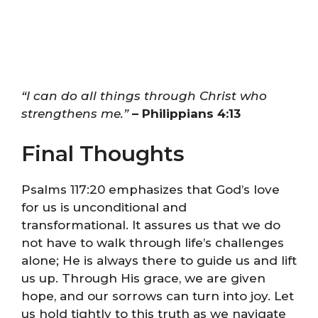
“I can do all things through Christ who
strengthens me.”
– Philippians 4:13
Final Thoughts
Psalms 117:20 emphasizes that God’s love
for us is unconditional and
transformational. It assures us that we do
not have to walk through life’s challenges
alone; He is always there to guide us and lift
us up. Through His grace, we are given
hope, and our sorrows can turn into joy. Let
us hold tightly to this truth as we navigate