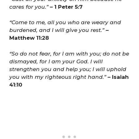
cares for you.”
– 1 Peter 5:7
“Come to me, all you who are weary and
burdened, and I will give you rest.”
–
Matthew 11:28
“So do not fear, for I am with you; do not be
dismayed, for I am your God. I will
strengthen you and help you; I will uphold
you with my righteous right hand.”
– Isaiah
41:10