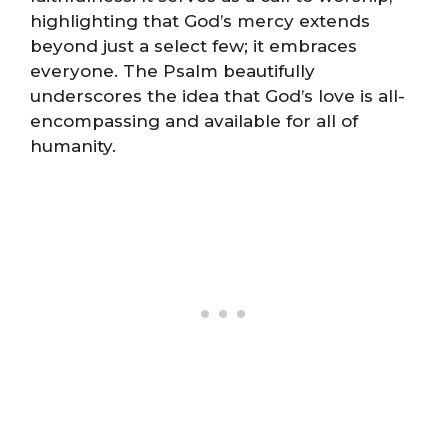
highlighting that God’s mercy extends
beyond just a select few; it embraces
everyone. The Psalm beautifully
underscores the idea that God’s love is all-
encompassing and available for all of
humanity.