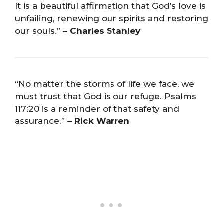
It is a beautiful affirmation that God’s love is
unfailing, renewing our spirits and restoring
our souls.” –
Charles Stanley
“No matter the storms of life we face, we
must trust that God is our refuge. Psalms
117:20 is a reminder of that safety and
assurance.” –
Rick Warren