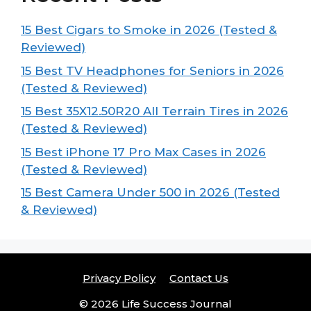
15 Best Cigars to Smoke in 2026 (Tested &
Reviewed)
15 Best TV Headphones for Seniors in 2026
(Tested & Reviewed)
15 Best 35X12.50R20 All Terrain Tires in 2026
(Tested & Reviewed)
15 Best iPhone 17 Pro Max Cases in 2026
(Tested & Reviewed)
15 Best Camera Under 500 in 2026 (Tested
& Reviewed)
Privacy Policy
Contact Us
© 2026 Life Success Journal