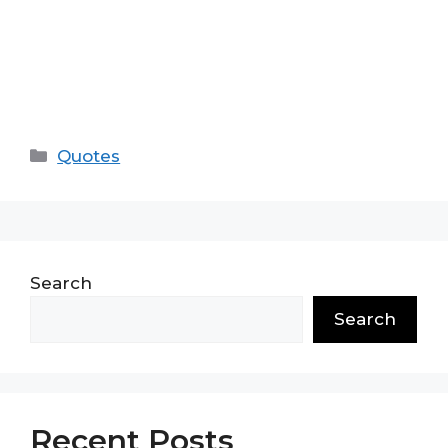
Categories
Quotes
Search
Search
Recent Posts