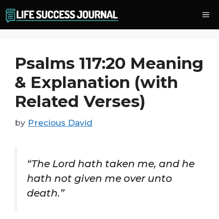
Skip
Me
to
content
Psalms 117:20 Meaning
& Explanation (with
Related Verses)
by
Precious David
“The Lord hath taken me, and he
hath not given me over unto
death.”