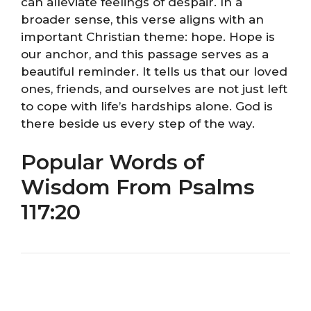
can alleviate feelings of despair. In a
broader sense, this verse aligns with an
important Christian theme: hope. Hope is
our anchor, and this passage serves as a
beautiful reminder. It tells us that our loved
ones, friends, and ourselves are not just left
to cope with life’s hardships alone. God is
there beside us every step of the way.
Popular Words of
Wisdom From Psalms
117:20