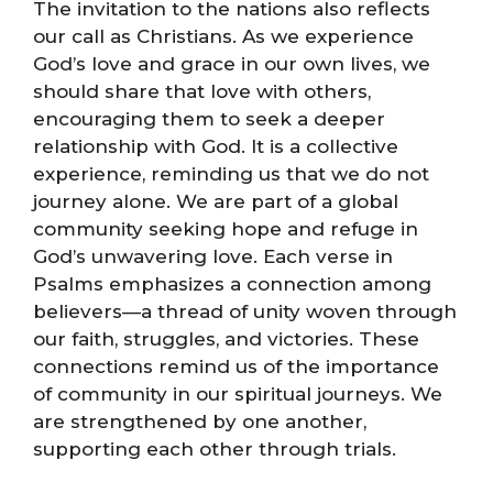
The invitation to the nations also reflects
our call as Christians. As we experience
God’s love and grace in our own lives, we
should share that love with others,
encouraging them to seek a deeper
relationship with God. It is a collective
experience, reminding us that we do not
journey alone. We are part of a global
community seeking hope and refuge in
God’s unwavering love. Each verse in
Psalms emphasizes a connection among
believers—a thread of unity woven through
our faith, struggles, and victories. These
connections remind us of the importance
of community in our spiritual journeys. We
are strengthened by one another,
supporting each other through trials.