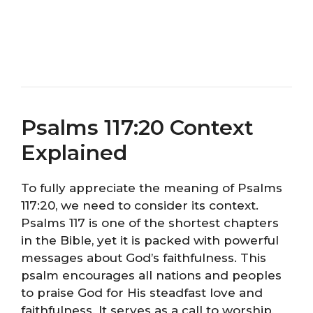
Psalms 117:20 Context
Explained
To fully appreciate the meaning of Psalms
117:20, we need to consider its context.
Psalms 117 is one of the shortest chapters
in the Bible, yet it is packed with powerful
messages about God’s faithfulness. This
psalm encourages all nations and peoples
to praise God for His steadfast love and
faithfulness. It serves as a call to worship,