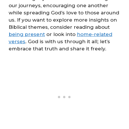
our journeys, encouraging one another
while spreading God’s love to those around
us. If you want to explore more insights on
Biblical themes, consider reading about
being present
or look into
home-related
verses
. God is with us through it all; let’s
embrace that truth and share it freely.