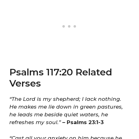
Psalms 117:20 Related
Verses
“The Lord is my shepherd; I lack nothing.
He makes me lie down in green pastures,
he leads me beside quiet waters, he
refreshes my soul.”
– Psalms 23:1-3
“Cast all your anxiety on him because he