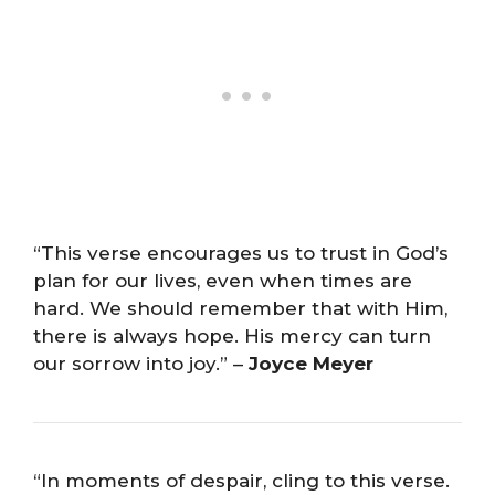
“This verse encourages us to trust in God’s
plan for our lives, even when times are
hard. We should remember that with Him,
there is always hope. His mercy can turn
our sorrow into joy.” –
Joyce Meyer
“In moments of despair, cling to this verse.