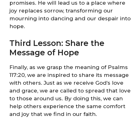
promises. He will lead us to a place where
joy replaces sorrow, transforming our
mourning into dancing and our despair into
hope.
Third Lesson: Share the
Message of Hope
Finally, as we grasp the meaning of Psalms
117:20, we are inspired to share its message
with others. Just as we receive God’s love
and grace, we are called to spread that love
to those around us. By doing this, we can
help others experience the same comfort
and joy that we find in our faith.