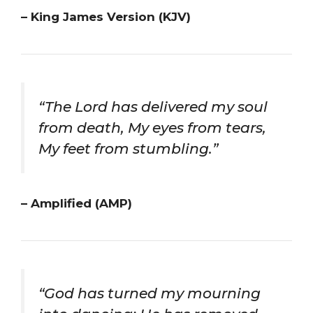
– King James Version (KJV)
“The Lord has delivered my soul
from death, My eyes from tears,
My feet from stumbling.”
– Amplified (AMP)
“God has turned my mourning