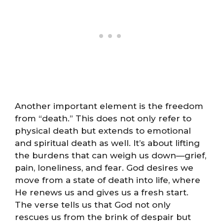
Another important element is the freedom
from “death.” This does not only refer to
physical death but extends to emotional
and spiritual death as well. It’s about lifting
the burdens that can weigh us down—grief,
pain, loneliness, and fear. God desires we
move from a state of death into life, where
He renews us and gives us a fresh start.
The verse tells us that God not only
rescues us from the brink of despair but