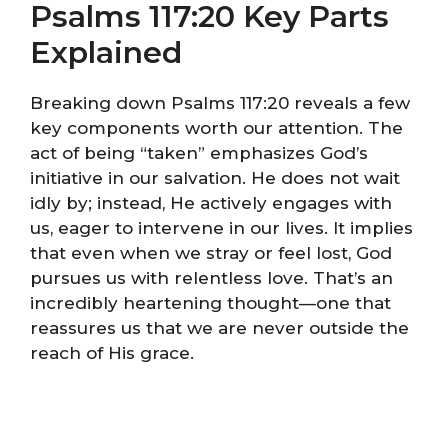
Psalms 117:20 Key Parts
Explained
Breaking down Psalms 117:20 reveals a few
key components worth our attention. The
act of being “taken” emphasizes God’s
initiative in our salvation. He does not wait
idly by; instead, He actively engages with
us, eager to intervene in our lives. It implies
that even when we stray or feel lost, God
pursues us with relentless love. That’s an
incredibly heartening thought—one that
reassures us that we are never outside the
reach of His grace.