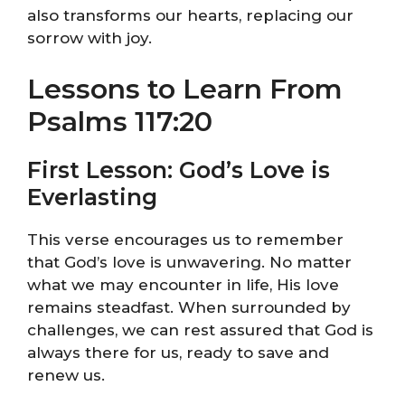
also transforms our hearts, replacing our
sorrow with joy.
Lessons to Learn From
Psalms 117:20
First Lesson: God’s Love is
Everlasting
This verse encourages us to remember
that God’s love is unwavering. No matter
what we may encounter in life, His love
remains steadfast. When surrounded by
challenges, we can rest assured that God is
always there for us, ready to save and
renew us.