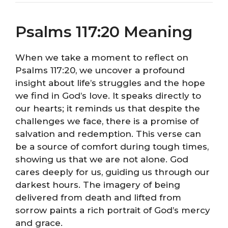
Psalms 117:20 Meaning
When we take a moment to reflect on
Psalms 117:20, we uncover a profound
insight about life’s struggles and the hope
we find in God’s love. It speaks directly to
our hearts; it reminds us that despite the
challenges we face, there is a promise of
salvation and redemption. This verse can
be a source of comfort during tough times,
showing us that we are not alone. God
cares deeply for us, guiding us through our
darkest hours. The imagery of being
delivered from death and lifted from
sorrow paints a rich portrait of God’s mercy
and grace.