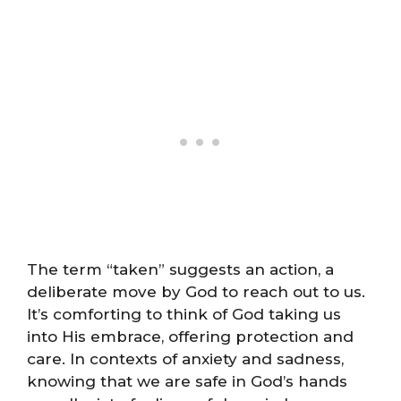
The term “taken” suggests an action, a
deliberate move by God to reach out to us.
It’s comforting to think of God taking us
into His embrace, offering protection and
care. In contexts of anxiety and sadness,
knowing that we are safe in God’s hands