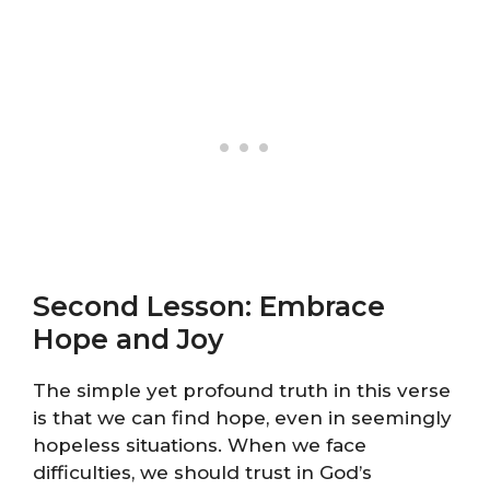
Second Lesson: Embrace
Hope and Joy
The simple yet profound truth in this verse
is that we can find hope, even in seemingly
hopeless situations. When we face
difficulties, we should trust in God’s