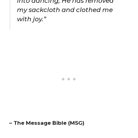
into dancing; He has removed
my sackcloth and clothed me
with joy.”
– The Message Bible (MSG)