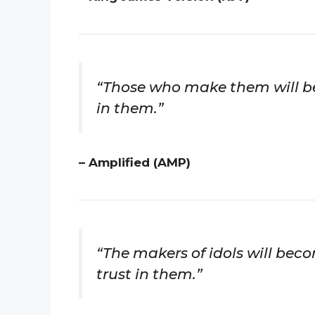
“Those who make them will be 
in them.”
– Amplified (AMP)
“The makers of idols will beco
trust in them.”