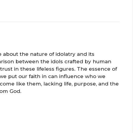
 about the nature of idolatry and its
arison between the idols crafted by human
ust in these lifeless figures. The essence of
 we put our faith in can influence who we
ome like them, lacking life, purpose, and the
rom God.