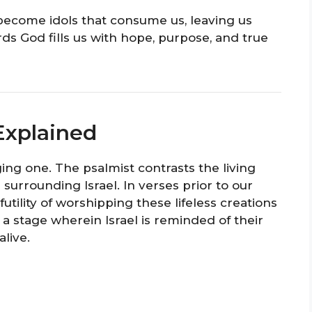
become idols that consume us, leaving us
ds God fills us with hope, purpose, and true
Explained
ging one. The psalmist contrasts the living
 surrounding Israel. In verses prior to our
futility of worshipping these lifeless creations
s a stage wherein Israel is reminded of their
alive.