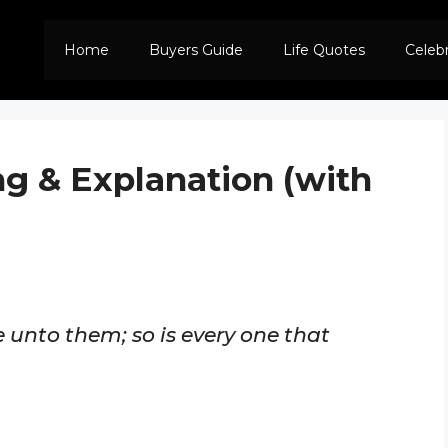
Home
Buyers Guide
Life Quotes
Celeb
ng & Explanation (with
 unto them; so is every one that