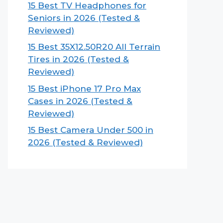
15 Best TV Headphones for
Seniors in 2026 (Tested &
Reviewed)
15 Best 35X12.50R20 All Terrain
Tires in 2026 (Tested &
Reviewed)
15 Best iPhone 17 Pro Max
Cases in 2026 (Tested &
Reviewed)
15 Best Camera Under 500 in
2026 (Tested & Reviewed)