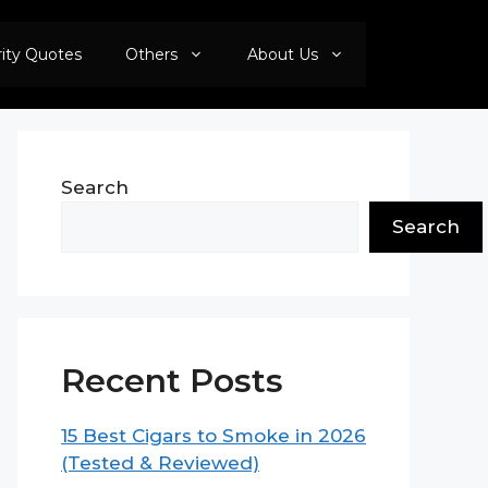
rity Quotes
Others
About Us
Search
Search
Recent Posts
15 Best Cigars to Smoke in 2026
(Tested & Reviewed)