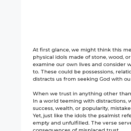
At first glance, we might think this 
physical idols made of stone, wood, or
examine our own lives and consider 
to. These could be possessions, relati
distracts us from seeking God with ou
When we trust in anything other than 
In a world teeming with distractions, 
success, wealth, or popularity, mistaken
Yet, just like the idols the psalmist re
empty and unfulfilled. The verse serv
consequences of misplaced trust.