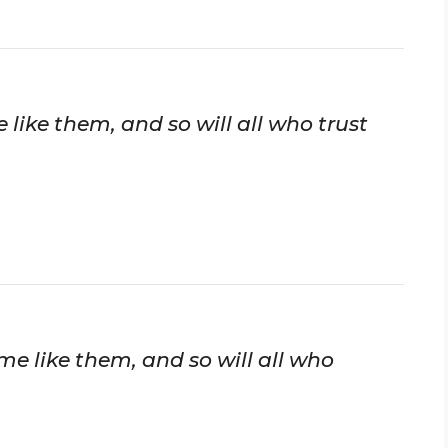
like them, and so will all who trust
me like them, and so will all who