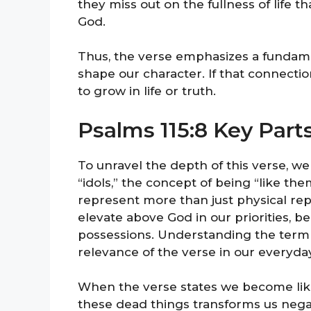
they miss out on the fullness of life t
God.
Thus, the verse emphasizes a fundame
shape our character. If that connectio
to grow in life or truth.
Psalms 115:8 Key Part
To unravel the depth of this verse, w
“idols,” the concept of being “like them
represent more than just physical r
elevate above God in our priorities, be
possessions. Understanding the term i
relevance of the verse in our everyday
When the verse states we become like o
these dead things transforms us negati