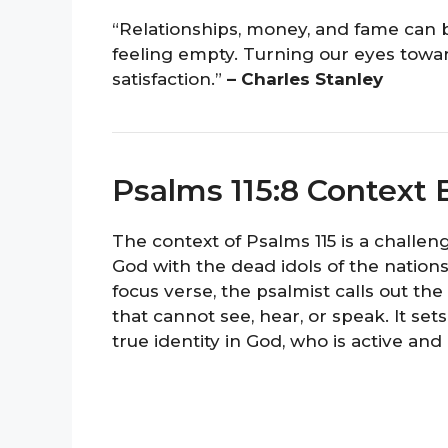
“Relationships, money, and fame can 
feeling empty. Turning our eyes towar
satisfaction.”
– Charles Stanley
Psalms 115:8 Context 
The context of Psalms 115 is a challen
God with the dead idols of the nations
focus verse, the psalmist calls out the 
that cannot see, hear, or speak. It set
true identity in God, who is active and 