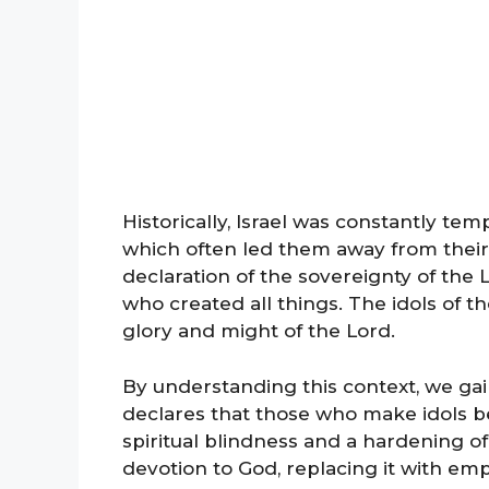
Historically, Israel was constantly tem
which often led them away from their
declaration of the sovereignty of the 
who created all things. The idols of 
glory and might of the Lord.
By understanding this context, we gai
declares that those who make idols b
spiritual blindness and a hardening 
devotion to God, replacing it with empt