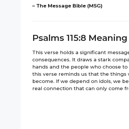
– The Message Bible (MSG)
Psalms 115:8 Meaning
This verse holds a significant message
consequences. It draws a stark comp
hands and the people who choose to tr
this verse reminds us that the things
become. If we depend on idols, we bec
real connection that can only come f