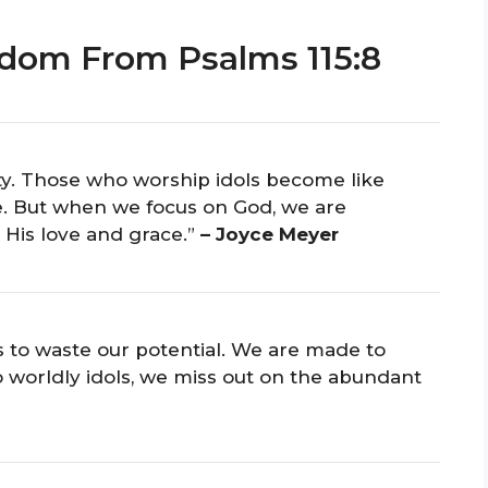
dom From Psalms 115:8
y. Those who worship idols become like
fe. But when we focus on God, we are
 His love and grace.”
– Joyce Meyer
is to waste our potential. We are made to
o worldly idols, we miss out on the abundant