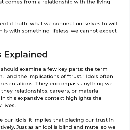
hat comes from a relationship with the living
ntal truth: what we connect ourselves to will
n is with something lifeless, we cannot expect
s Explained
e should examine a few key parts: the term
,” and the implications of “trust.” Idols often
epresentations. They encompass anything we
 they relationships, careers, or material
n this expansive context highlights the
 lives.
ur idols, it implies that placing our trust in
vely. Just as an idol is blind and mute, so we