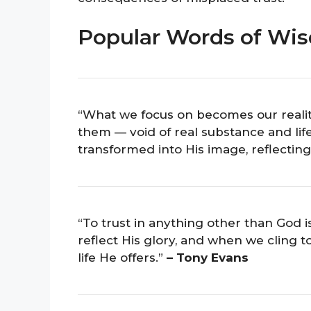
Popular Words of Wis
“What we focus on becomes our realit
them — void of real substance and li
transformed into His image, reflecting
“To trust in anything other than God 
reflect His glory, and when we cling t
life He offers.”
– Tony Evans