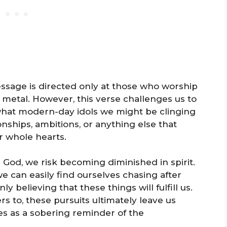
message is directed only at those who worship
 metal. However, this verse challenges us to
what modern-day idols we might be clinging
onships, ambitions, or anything else that
r whole hearts.
God, we risk becoming diminished in spirit.
we can easily find ourselves chasing after
ly believing that these things will fulfill us.
fers to, these pursuits ultimately leave us
es as a sobering reminder of the