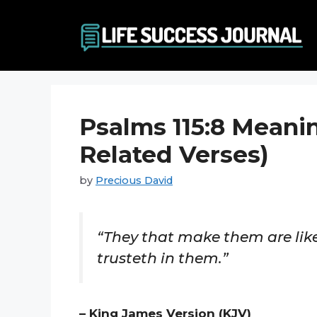
Skip
to
content
Psalms 115:8 Meani
Related Verses)
by
Precious David
“They that make them are like
trusteth in them.”
– King James Version (KJV)