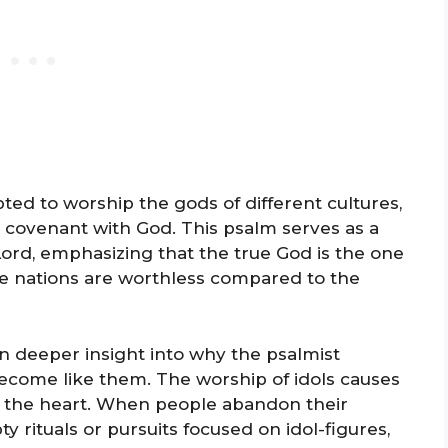
pted to worship the gods of different cultures,
 covenant with God. This psalm serves as a
Lord, emphasizing that the true God is the one
the nations are worthless compared to the
n deeper insight into why the psalmist
ecome like them. The worship of idols causes
of the heart. When people abandon their
y rituals or pursuits focused on idol-figures,