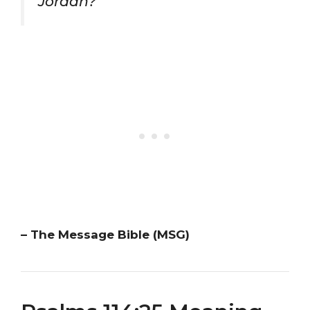
Jordan?”
– The Message Bible (MSG)