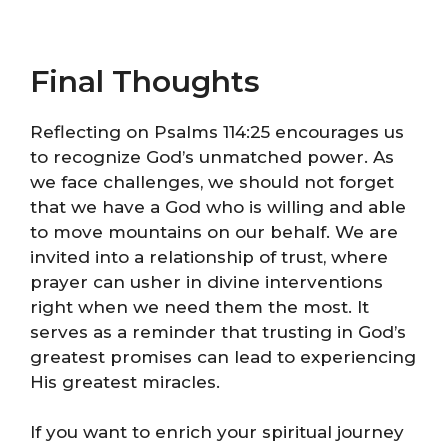
Final Thoughts
Reflecting on Psalms 114:25 encourages us
to recognize God’s unmatched power. As
we face challenges, we should not forget
that we have a God who is willing and able
to move mountains on our behalf. We are
invited into a relationship of trust, where
prayer can usher in divine interventions
right when we need them the most. It
serves as a reminder that trusting in God’s
greatest promises can lead to experiencing
His greatest miracles.
If you want to enrich your spiritual journey