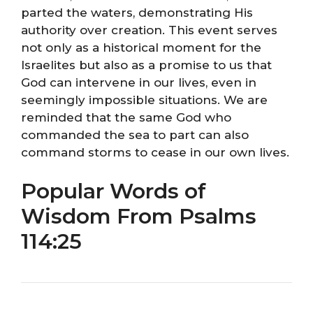
parted the waters, demonstrating His
authority over creation. This event serves
not only as a historical moment for the
Israelites but also as a promise to us that
God can intervene in our lives, even in
seemingly impossible situations. We are
reminded that the same God who
commanded the sea to part can also
command storms to cease in our own lives.
Popular Words of
Wisdom From Psalms
114:25