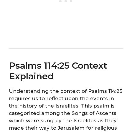
Psalms 114:25 Context
Explained
Understanding the context of Psalms 114:25
requires us to reflect upon the events in
the history of the Israelites. This psalm is
categorized among the Songs of Ascents,
which were sung by the Israelites as they
made their way to Jerusalem for religious