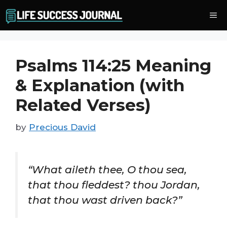
Skip
Me
to
content
Psalms 114:25 Meaning
& Explanation (with
Related Verses)
by
Precious David
“What aileth thee, O thou sea,
that thou fleddest? thou Jordan,
that thou wast driven back?”