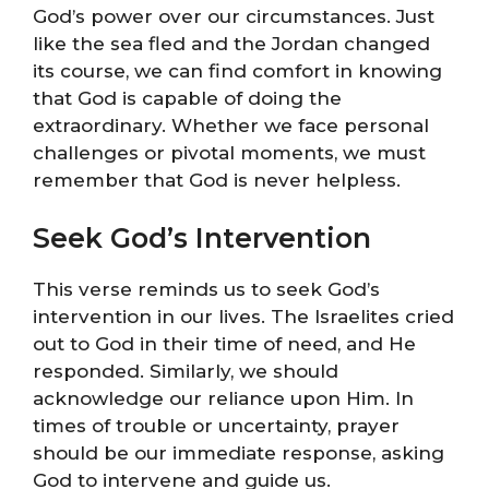
God’s power over our circumstances. Just
like the sea fled and the Jordan changed
its course, we can find comfort in knowing
that God is capable of doing the
extraordinary. Whether we face personal
challenges or pivotal moments, we must
remember that God is never helpless.
Seek God’s Intervention
This verse reminds us to seek God’s
intervention in our lives. The Israelites cried
out to God in their time of need, and He
responded. Similarly, we should
acknowledge our reliance upon Him. In
times of trouble or uncertainty, prayer
should be our immediate response, asking
God to intervene and guide us.