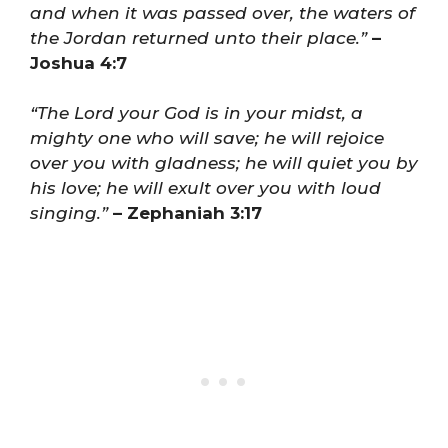
and when it was passed over, the waters of
the Jordan returned unto their place.”
–
Joshua 4:7
“The Lord your God is in your midst, a
mighty one who will save; he will rejoice
over you with gladness; he will quiet you by
his love; he will exult over you with loud
singing.”
– Zephaniah 3:17