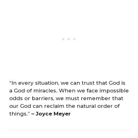
“In every situation, we can trust that God is
a God of miracles. When we face impossible
odds or barriers, we must remember that
our God can reclaim the natural order of
things.”
– Joyce Meyer