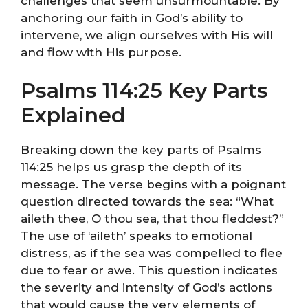
challenges that seem unsurmountable. By
anchoring our faith in God’s ability to
intervene, we align ourselves with His will
and flow with His purpose.
Psalms 114:25 Key Parts
Explained
Breaking down the key parts of Psalms
114:25 helps us grasp the depth of its
message. The verse begins with a poignant
question directed towards the sea: “What
aileth thee, O thou sea, that thou fleddest?”
The use of ‘aileth’ speaks to emotional
distress, as if the sea was compelled to flee
due to fear or awe. This question indicates
the severity and intensity of God’s actions
that would cause the very elements of