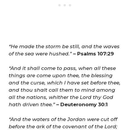
“He made the storm be still, and the waves
of the sea were hushed.”
– Psalms 107:29
“And it shall come to pass, when all these
things are come upon thee, the blessing
and the curse, which I have set before thee,
and thou shalt call them to mind among
all the nations, whither the Lord thy God
hath driven thee.”
– Deuteronomy 30:1
“And the waters of the Jordan were cut off
before the ark of the covenant of the Lord;