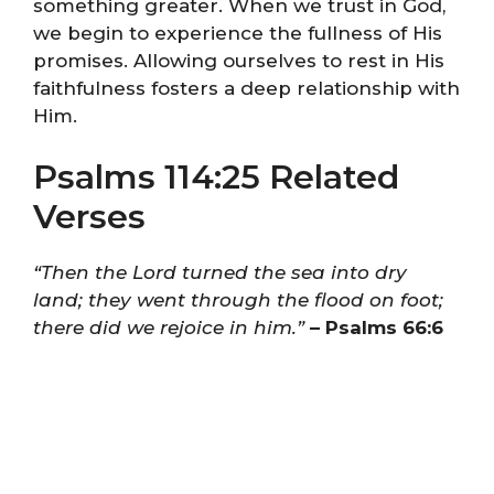
something greater. When we trust in God,
we begin to experience the fullness of His
promises. Allowing ourselves to rest in His
faithfulness fosters a deep relationship with
Him.
Psalms 114:25 Related
Verses
“Then the Lord turned the sea into dry
land; they went through the flood on foot;
there did we rejoice in him.”
– Psalms 66:6