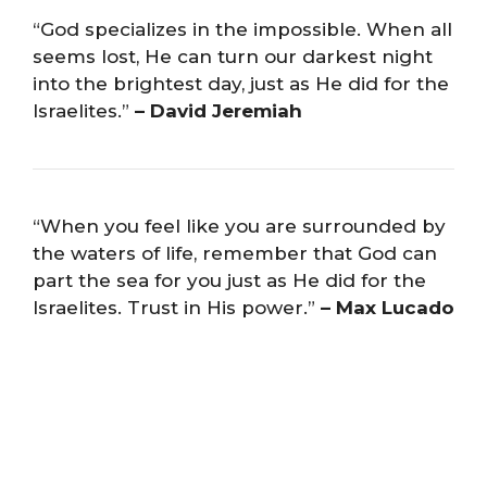
“God specializes in the impossible. When all
seems lost, He can turn our darkest night
into the brightest day, just as He did for the
Israelites.”
– David Jeremiah
“When you feel like you are surrounded by
the waters of life, remember that God can
part the sea for you just as He did for the
Israelites. Trust in His power.”
– Max Lucado