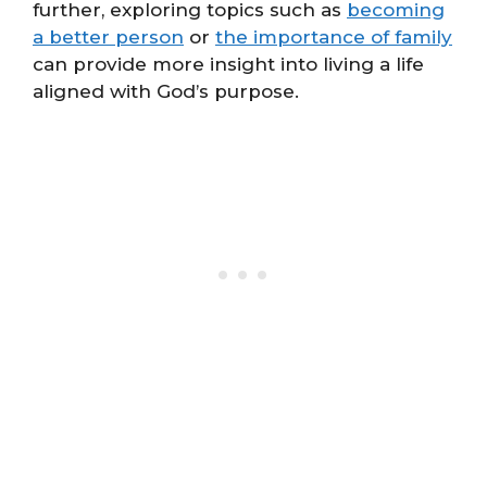
further, exploring topics such as
becoming
a better person
or
the importance of family
can provide more insight into living a life
aligned with God’s purpose.