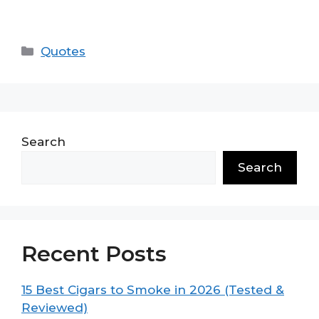
Categories
Quotes
Search
Search
Recent Posts
15 Best Cigars to Smoke in 2026 (Tested &
Reviewed)