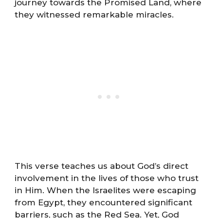
journey towards the Promised Land, where
they witnessed remarkable miracles.
This verse teaches us about God’s direct
involvement in the lives of those who trust
in Him. When the Israelites were escaping
from Egypt, they encountered significant
barriers, such as the Red Sea. Yet, God