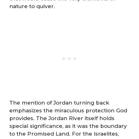
nature to quiver.
The mention of Jordan turning back
emphasizes the miraculous protection God
provides. The Jordan River itself holds
special significance, as it was the boundary
to the Promised Land. For the Israelites,