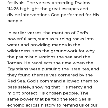
festivals. The verses preceding Psalms
114:25 highlight the great escapes and
divine interventions God performed for His
people.
In earlier verses, the mention of God’s
powerful acts, such as turning rocks into
water and providing manna in the
wilderness, sets the groundwork for why
the psalmist questions the sea and the
Jordan. He recollects the time when the
Egyptians were pursuing the Israelites, and
they found themselves cornered by the
Red Sea. God’s command allowed them to
pass safely, showing that His mercy and
might protect His chosen people. The
same power that parted the Red Sea is
echoing across history to remind us of our