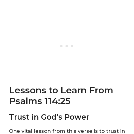
Lessons to Learn From
Psalms 114:25
Trust in God’s Power
One vital lesson from this verse is to trust in