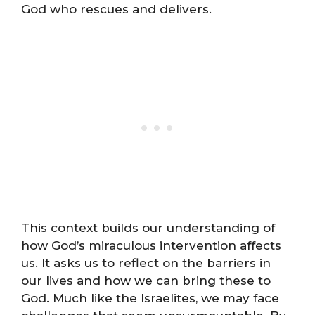
God who rescues and delivers.
This context builds our understanding of
how God’s miraculous intervention affects
us. It asks us to reflect on the barriers in
our lives and how we can bring these to
God. Much like the Israelites, we may face