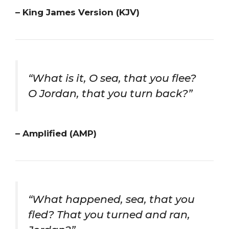
– King James Version (KJV)
“What is it, O sea, that you flee?
O Jordan, that you turn back?”
– Amplified (AMP)
“What happened, sea, that you
fled? That you turned and ran,