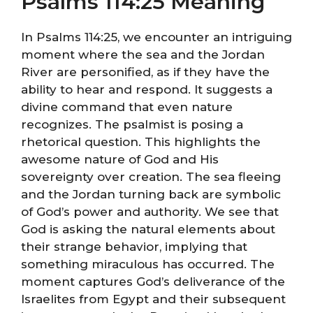
Psalms 114:25 Meaning
In Psalms 114:25, we encounter an intriguing
moment where the sea and the Jordan
River are personified, as if they have the
ability to hear and respond. It suggests a
divine command that even nature
recognizes. The psalmist is posing a
rhetorical question. This highlights the
awesome nature of God and His
sovereignty over creation. The sea fleeing
and the Jordan turning back are symbolic
of God’s power and authority. We see that
God is asking the natural elements about
their strange behavior, implying that
something miraculous has occurred. The
moment captures God’s deliverance of the
Israelites from Egypt and their subsequent