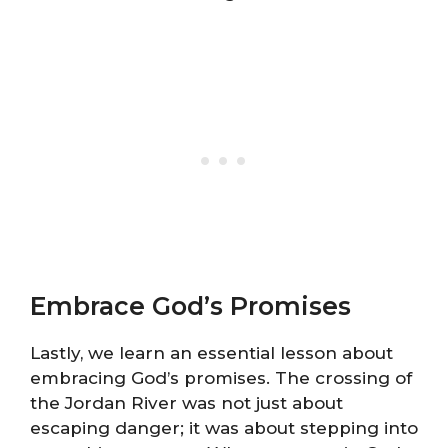
Embrace God’s Promises
Lastly, we learn an essential lesson about
embracing God’s promises. The crossing of
the Jordan River was not just about
escaping danger; it was about stepping into