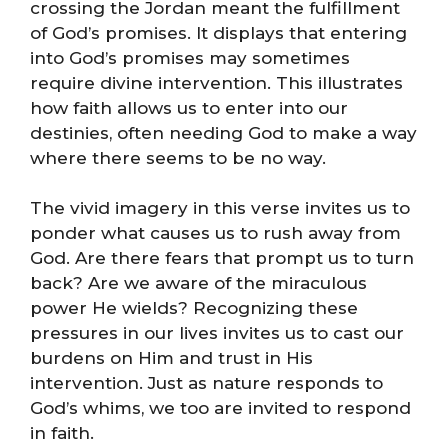
crossing the Jordan meant the fulfillment
of God’s promises. It displays that entering
into God’s promises may sometimes
require divine intervention. This illustrates
how faith allows us to enter into our
destinies, often needing God to make a way
where there seems to be no way.
The vivid imagery in this verse invites us to
ponder what causes us to rush away from
God. Are there fears that prompt us to turn
back? Are we aware of the miraculous
power He wields? Recognizing these
pressures in our lives invites us to cast our
burdens on Him and trust in His
intervention. Just as nature responds to
God’s whims, we too are invited to respond
in faith.