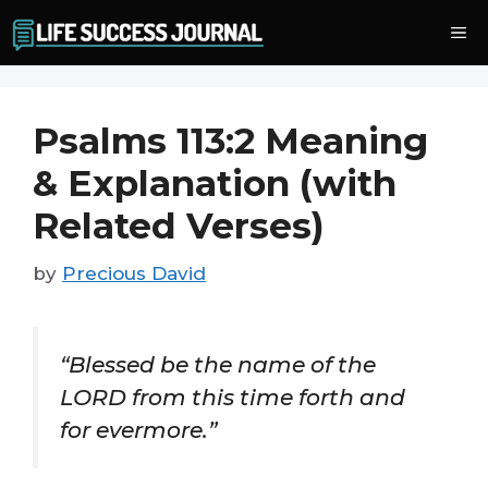
Skip
Me
to
content
Psalms 113:2 Meaning
& Explanation (with
Related Verses)
by
Precious David
“Blessed be the name of the
LORD from this time forth and
for evermore.”