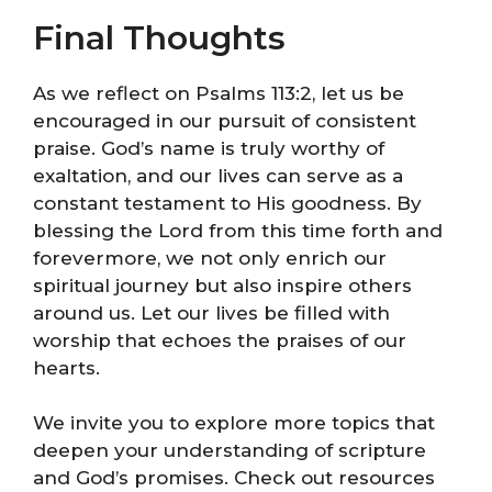
Final Thoughts
As we reflect on Psalms 113:2, let us be
encouraged in our pursuit of consistent
praise. God’s name is truly worthy of
exaltation, and our lives can serve as a
constant testament to His goodness. By
blessing the Lord from this time forth and
forevermore, we not only enrich our
spiritual journey but also inspire others
around us. Let our lives be filled with
worship that echoes the praises of our
hearts.
We invite you to explore more topics that
deepen your understanding of scripture
and God’s promises. Check out resources