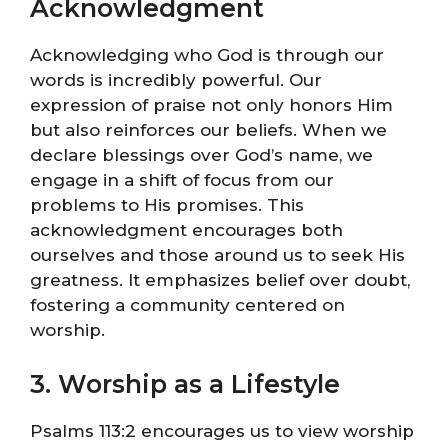
Acknowledgment
Acknowledging who God is through our
words is incredibly powerful. Our
expression of praise not only honors Him
but also reinforces our beliefs. When we
declare blessings over God’s name, we
engage in a shift of focus from our
problems to His promises. This
acknowledgment encourages both
ourselves and those around us to seek His
greatness. It emphasizes belief over doubt,
fostering a community centered on
worship.
3. Worship as a Lifestyle
Psalms 113:2 encourages us to view worship