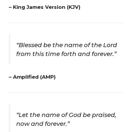
– King James Version (KJV)
“Blessed be the name of the Lord
from this time forth and forever.”
– Amplified (AMP)
“Let the name of God be praised,
now and forever.”