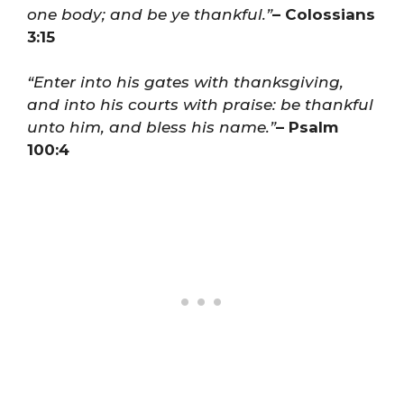
one body; and be ye thankful.”
– Colossians
3:15
“Enter into his gates with thanksgiving,
and into his courts with praise: be thankful
unto him, and bless his name.”
– Psalm
100:4