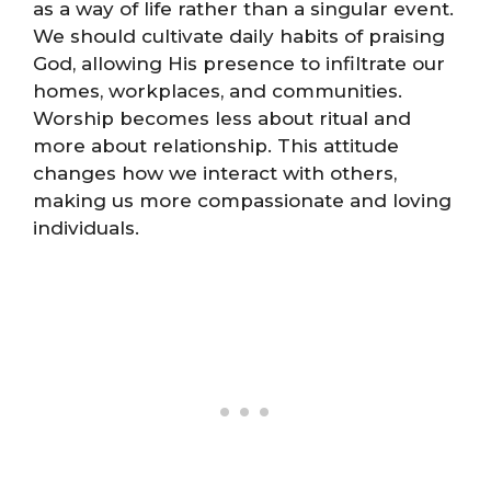
as a way of life rather than a singular event.
We should cultivate daily habits of praising
God, allowing His presence to infiltrate our
homes, workplaces, and communities.
Worship becomes less about ritual and
more about relationship. This attitude
changes how we interact with others,
making us more compassionate and loving
individuals.