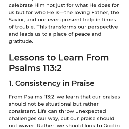
celebrate Him not just for what He does for
us but for who He is—the loving Father, the
Savior, and our ever-present help in times
of trouble. This transforms our perspective
and leads us to a place of peace and
gratitude.
Lessons to Learn From
Psalms 113:2
1. Consistency in Praise
From Psalms 113:2, we learn that our praises
should not be situational but rather
consistent. Life can throw unexpected
challenges our way, but our praise should
not waver. Rather, we should look to God in