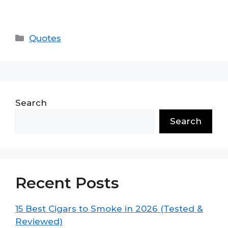
Categories
Quotes
Search
Search
Recent Posts
15 Best Cigars to Smoke in 2026 (Tested &
Reviewed)