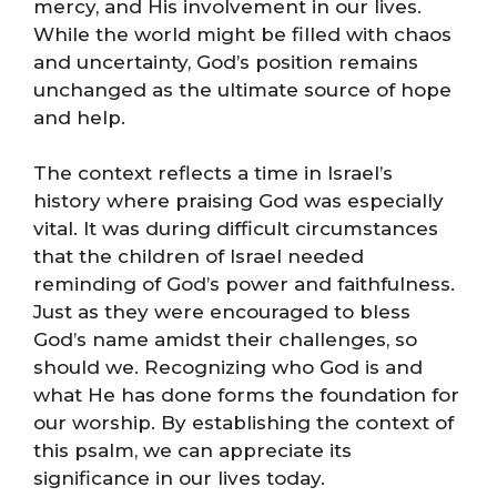
mercy, and His involvement in our lives.
While the world might be filled with chaos
and uncertainty, God’s position remains
unchanged as the ultimate source of hope
and help.
The context reflects a time in Israel’s
history where praising God was especially
vital. It was during difficult circumstances
that the children of Israel needed
reminding of God’s power and faithfulness.
Just as they were encouraged to bless
God’s name amidst their challenges, so
should we. Recognizing who God is and
what He has done forms the foundation for
our worship. By establishing the context of
this psalm, we can appreciate its
significance in our lives today.