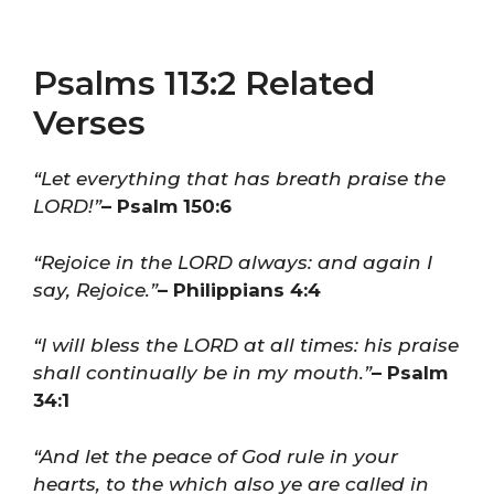
Psalms 113:2 Related
Verses
“Let everything that has breath praise the
LORD!”
– Psalm 150:6
“Rejoice in the LORD always: and again I
say, Rejoice.”
– Philippians 4:4
“I will bless the LORD at all times: his praise
shall continually be in my mouth.”
– Psalm
34:1
“And let the peace of God rule in your
hearts, to the which also ye are called in