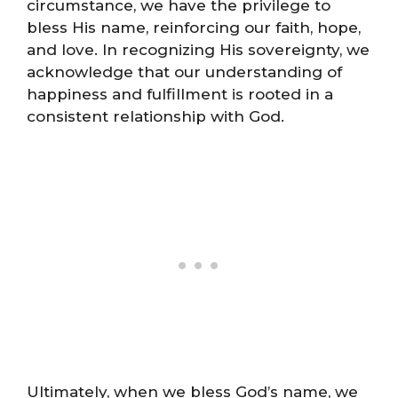
circumstance, we have the privilege to
bless His name, reinforcing our faith, hope,
and love. In recognizing His sovereignty, we
acknowledge that our understanding of
happiness and fulfillment is rooted in a
consistent relationship with God.
Ultimately, when we bless God’s name, we