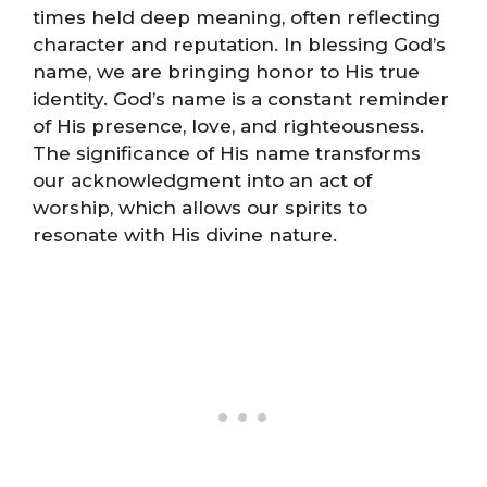
times held deep meaning, often reflecting
character and reputation. In blessing God’s
name, we are bringing honor to His true
identity. God’s name is a constant reminder
of His presence, love, and righteousness.
The significance of His name transforms
our acknowledgment into an act of
worship, which allows our spirits to
resonate with His divine nature.