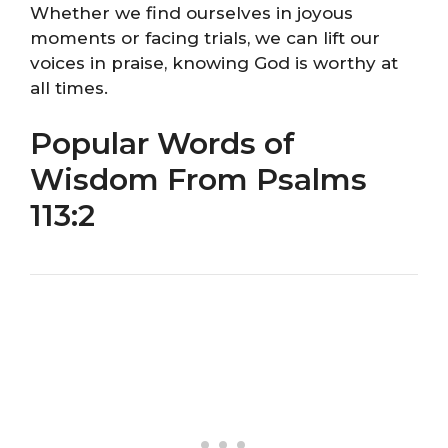
Whether we find ourselves in joyous
moments or facing trials, we can lift our
voices in praise, knowing God is worthy at
all times.
Popular Words of
Wisdom From Psalms
113:2