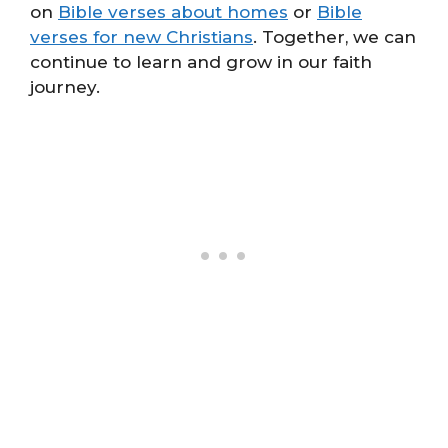
on
Bible verses about homes
or
Bible
verses for new Christians
. Together, we can
continue to learn and grow in our faith
journey.