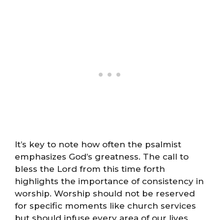
It’s key to note how often the psalmist
emphasizes God’s greatness. The call to
bless the Lord from this time forth
highlights the importance of consistency in
worship. Worship should not be reserved
for specific moments like church services
but should infuse every area of our lives.