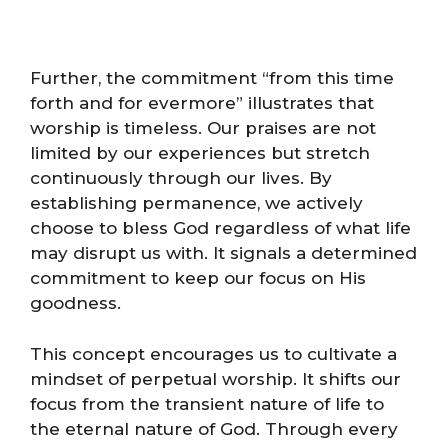
Further, the commitment “from this time
forth and for evermore” illustrates that
worship is timeless. Our praises are not
limited by our experiences but stretch
continuously through our lives. By
establishing permanence, we actively
choose to bless God regardless of what life
may disrupt us with. It signals a determined
commitment to keep our focus on His
goodness.
This concept encourages us to cultivate a
mindset of perpetual worship. It shifts our
focus from the transient nature of life to
the eternal nature of God. Through every