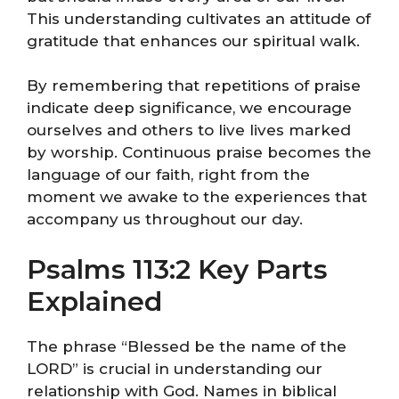
This understanding cultivates an attitude of
gratitude that enhances our spiritual walk.
By remembering that repetitions of praise
indicate deep significance, we encourage
ourselves and others to live lives marked
by worship. Continuous praise becomes the
language of our faith, right from the
moment we awake to the experiences that
accompany us throughout our day.
Psalms 113:2 Key Parts
Explained
The phrase “Blessed be the name of the
LORD” is crucial in understanding our
relationship with God. Names in biblical