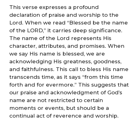
This verse expresses a profound
declaration of praise and worship to the
Lord. When we read “Blessed be the name
of the LORD,” it carries deep significance.
The name of the Lord represents His
character, attributes, and promises. When
we say His name is blessed, we are
acknowledging His greatness, goodness,
and faithfulness. This call to bless His name
transcends time, as it says “from this time
forth and for evermore.” This suggests that
our praise and acknowledgment of God’s
name are not restricted to certain
moments or events, but should be a
continual act of reverence and worship.