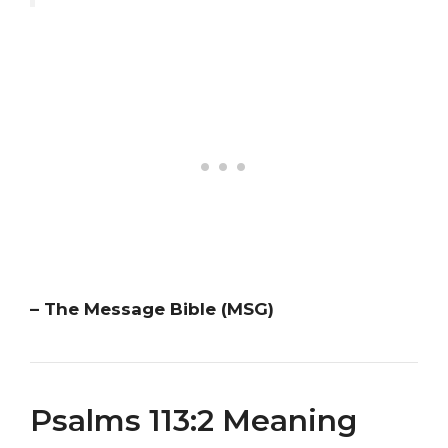
– The Message Bible (MSG)
Psalms 113:2 Meaning