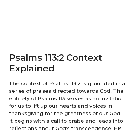
Psalms 113:2 Context
Explained
The context of Psalms 113:2 is grounded in a
series of praises directed towards God. The
entirety of Psalms 113 serves as an invitation
for us to lift up our hearts and voices in
thanksgiving for the greatness of our God.
It begins with a call to praise and leads into
reflections about God’s transcendence, His