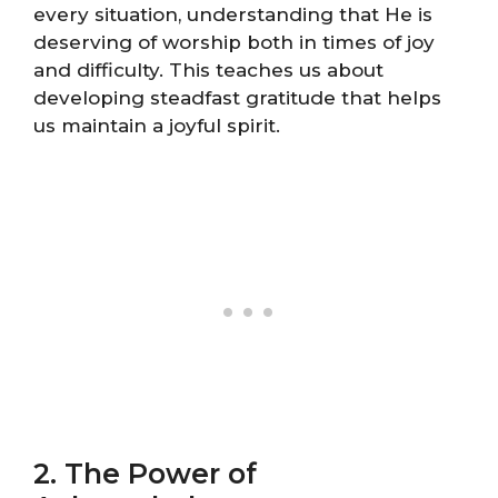
every situation, understanding that He is
deserving of worship both in times of joy
and difficulty. This teaches us about
developing steadfast gratitude that helps
us maintain a joyful spirit.
2. The Power of