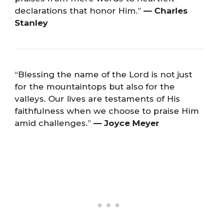
declarations that honor Him.”
— Charles
Stanley
“Blessing the name of the Lord is not just
for the mountaintops but also for the
valleys. Our lives are testaments of His
faithfulness when we choose to praise Him
amid challenges.”
— Joyce Meyer