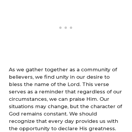
As we gather together as a community of
believers, we find unity in our desire to
bless the name of the Lord. This verse
serves as a reminder that regardless of our
circumstances, we can praise Him. Our
situations may change, but the character of
God remains constant. We should
recognize that every day provides us with
the opportunity to declare His greatness.