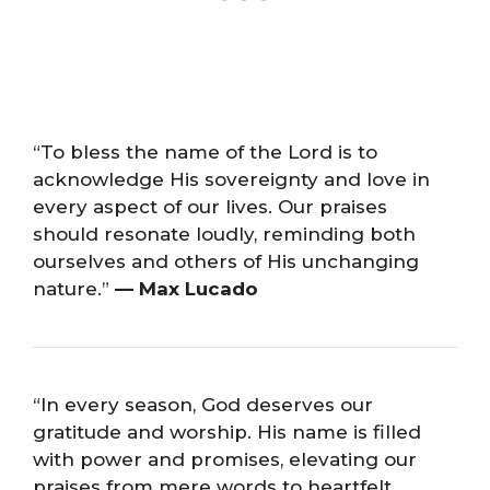
“To bless the name of the Lord is to
acknowledge His sovereignty and love in
every aspect of our lives. Our praises
should resonate loudly, reminding both
ourselves and others of His unchanging
nature.”
— Max Lucado
“In every season, God deserves our
gratitude and worship. His name is filled
with power and promises, elevating our
praises from mere words to heartfelt