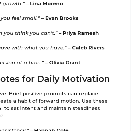
f growth.”
–
Lina Moreno
ou feel small.”
–
Evan Brooks
you think you can’t.”
–
Priya Ramesh
move with what you have.”
–
Caleb Rivers
cision at a time.”
–
Olivia Grant
otes for Daily Motivation
e. Brief positive prompts can replace
eate a habit of forward motion. Use these
l to set intent and maintain steadiness
e.
nsistency.”
–
Hannah Cole