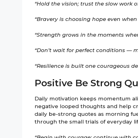
“Hold the vision; trust the slow work o
“Bravery is choosing hope even when y
“Strength grows in the moments when 
“Don’t wait for perfect conditions — 
“Resilience is built one courageous de
Positive Be Strong Qu
Daily motivation keeps momentum aliv
negative looped thoughts and help cr
daily be-strong quotes as morning fue
through the small trials of everyday lif
“Begin with courage; continue with co