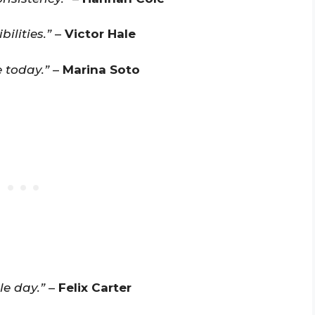
ilities.”
–
Victor Hale
 today.”
–
Marina Soto
le day.”
–
Felix Carter