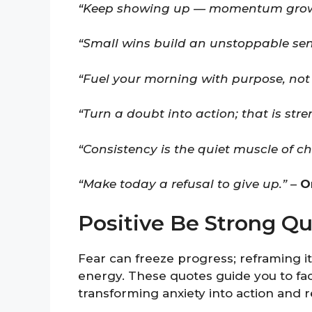
“Keep showing up — momentum grows
“Small wins build an unstoppable sens
“Fuel your morning with purpose, not 
“Turn a doubt into action; that is stre
“Consistency is the quiet muscle of c
“Make today a refusal to give up.”
–
O
Positive Be Strong Q
Fear can freeze progress; reframing it
energy. These quotes guide you to fac
transforming anxiety into action and 