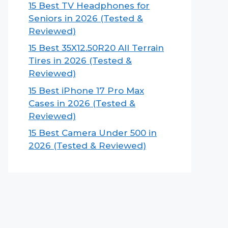
15 Best TV Headphones for
Seniors in 2026 (Tested &
Reviewed)
15 Best 35X12.50R20 All Terrain
Tires in 2026 (Tested &
Reviewed)
15 Best iPhone 17 Pro Max
Cases in 2026 (Tested &
Reviewed)
15 Best Camera Under 500 in
2026 (Tested & Reviewed)