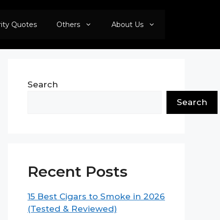
rity Quotes
Others
About Us
Search
Search
Recent Posts
15 Best Cigars to Smoke in 2026
(Tested & Reviewed)