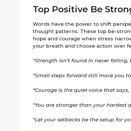
Top Positive Be Stro
Words have the power to shift perspec
thought patterns. These top be-stron
hope and courage when stress narrows
your breath and choose action over fe
“Strength isn’t found in never falling, 
“Small steps forward still move you t
“Courage is the quiet voice that says, ‘I
“You are stronger than your hardest d
“Let your setbacks be the setup for y