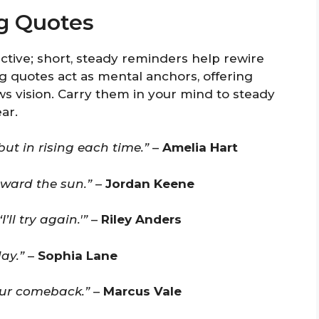
ng Quotes
tive; short, steady reminders help rewire
g quotes act as mental anchors, offering
 vision. Carry them in your mind to steady
ar.
but in rising each time.”
–
Amelia Hart
oward the sun.”
–
Jordan Keene
’ll try again.'”
–
Riley Anders
ay.”
–
Sophia Lane
our comeback.”
–
Marcus Vale