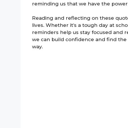
reminding us that we have the power
Reading and reflecting on these quote
lives. Whether it’s a tough day at scho
reminders help us stay focused and re
we can build confidence and find the
way.