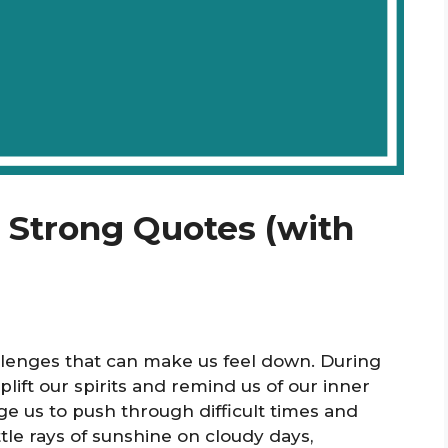
e Strong Quotes (with
allenges that can make us feel down. During
ift our spirits and remind us of our inner
e us to push through difficult times and
tle rays of sunshine on cloudy days,