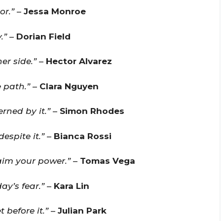
or.”
–
Jessa Monroe
.”
–
Dorian Field
er side.”
–
Hector Alvarez
e path.”
–
Clara Nguyen
rned by it.”
–
Simon Rhodes
espite it.”
–
Bianca Rossi
aim your power.”
–
Tomas Vega
ay’s fear.”
–
Kara Lin
 before it.”
–
Julian Park