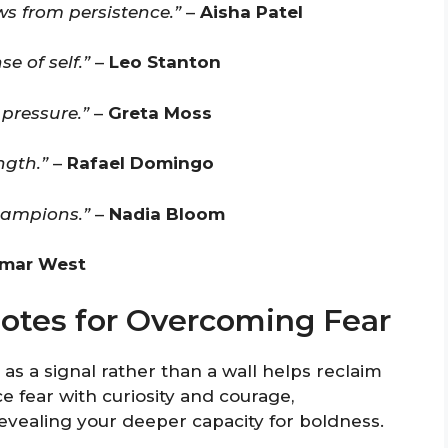
 from persistence.”
–
Aisha Patel
e of self.”
–
Leo Stanton
pressure.”
–
Greta Moss
ngth.”
–
Rafael Domingo
hampions.”
–
Nadia Bloom
mar West
uotes for Overcoming Fear
 as a signal rather than a wall helps reclaim
e fear with curiosity and courage,
revealing your deeper capacity for boldness.