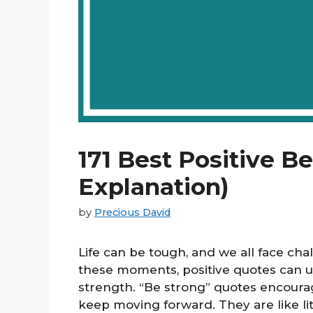
171 Best Positive B
Explanation)
by
Precious David
Life can be tough, and we all face ch
these moments, positive quotes can upl
strength. “Be strong” quotes encourag
keep moving forward. They are like lit