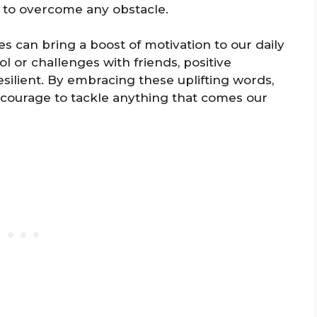
 to overcome any obstacle.
s can bring a boost of motivation to our daily
ol or challenges with friends, positive
silient. By embracing these uplifting words,
 courage to tackle anything that comes our