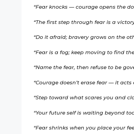
“Fear knocks — courage opens the do
“The first step through fear is a victory
“Do it afraid; bravery grows on the oth
“Fear is a fog; keep moving to find th
“Name the fear, then refuse to be gove
“Courage doesn’t erase fear — it acts d
“Step toward what scares you and cl
“Your future self is waiting beyond tod
“Fear shrinks when you place your feet