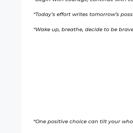
“Today’s effort writes tomorrow’s possib
“Wake up, breathe, decide to be brave
“One positive choice can tilt your who