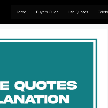
Home
Buyers Guide
Life Quotes
Celeb