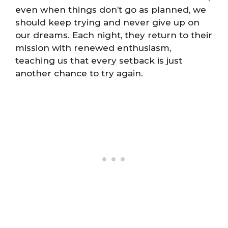
even when things don’t go as planned, we
should keep trying and never give up on
our dreams. Each night, they return to their
mission with renewed enthusiasm,
teaching us that every setback is just
another chance to try again.