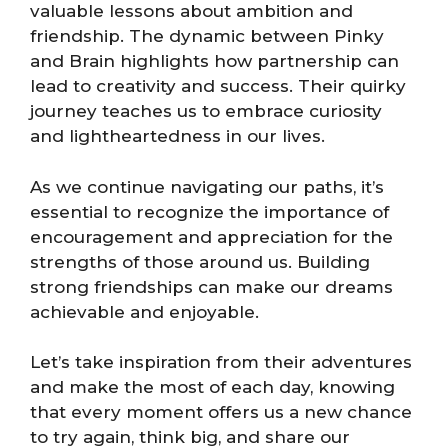
valuable lessons about ambition and
friendship. The dynamic between Pinky
and Brain highlights how partnership can
lead to creativity and success. Their quirky
journey teaches us to embrace curiosity
and lightheartedness in our lives.
As we continue navigating our paths, it’s
essential to recognize the importance of
encouragement and appreciation for the
strengths of those around us. Building
strong friendships can make our dreams
achievable and enjoyable.
Let’s take inspiration from their adventures
and make the most of each day, knowing
that every moment offers us a new chance
to try again, think big, and share our