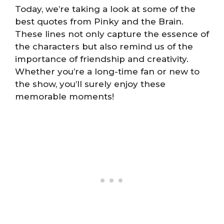
Today, we’re taking a look at some of the
best quotes from Pinky and the Brain.
These lines not only capture the essence of
the characters but also remind us of the
importance of friendship and creativity.
Whether you’re a long-time fan or new to
the show, you’ll surely enjoy these
memorable moments!