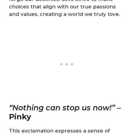
choices that align with our true passions
and values, creating a world we truly love.
“Nothing can stop us now!”
–
Pinky
This exclamation expresses a sense of