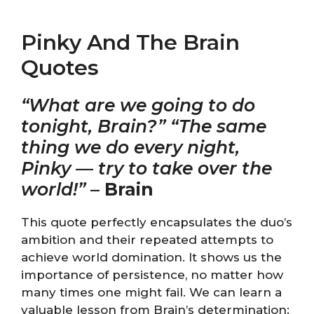
Pinky And The Brain
Quotes
“What are we going to do
tonight, Brain?” “The same
thing we do every night,
Pinky — try to take over the
world!”
–
Brain
This quote perfectly encapsulates the duo’s
ambition and their repeated attempts to
achieve world domination. It shows us the
importance of persistence, no matter how
many times one might fail. We can learn a
valuable lesson from Brain’s determination;