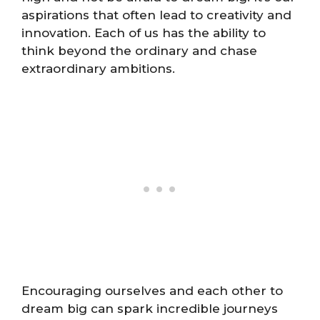
aspirations that often lead to creativity and
innovation. Each of us has the ability to
think beyond the ordinary and chase
extraordinary ambitions.
Encouraging ourselves and each other to
dream big can spark incredible journeys