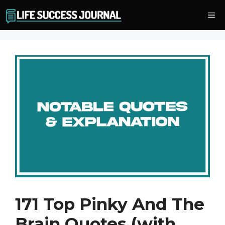
Skip
Me
to
content
171 Top Pinky And The
Brain Quotes (with