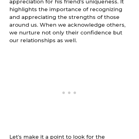
appreciation for his friend’s uniqueness. It
highlights the importance of recognizing
and appreciating the strengths of those
around us. When we acknowledge others,
we nurture not only their confidence but
our relationships as well.
Let’s make it a point to look for the