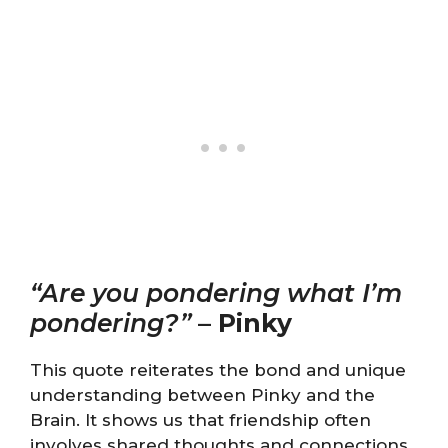
“Are you pondering what I’m
pondering?”
–
Pinky
This quote reiterates the bond and unique
understanding between Pinky and the
Brain. It shows us that friendship often
involves shared thoughts and connections,