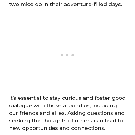
two mice do in their adventure-filled days.
It’s essential to stay curious and foster good
dialogue with those around us, including
our friends and allies. Asking questions and
seeking the thoughts of others can lead to
new opportunities and connections.