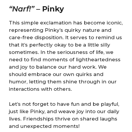
“Narf!”
–
Pinky
This simple exclamation has become iconic,
representing Pinky’s quirky nature and
care-free disposition. It serves to remind us
that it’s perfectly okay to be a little silly
sometimes. In the seriousness of life, we
need to find moments of lightheartedness
and joy to balance our hard work. We
should embrace our own quirks and
humor, letting them shine through in our
interactions with others.
Let’s not forget to have fun and be playful,
just like Pinky, and weave joy into our daily
lives. Friendships thrive on shared laughs
and unexpected moments!