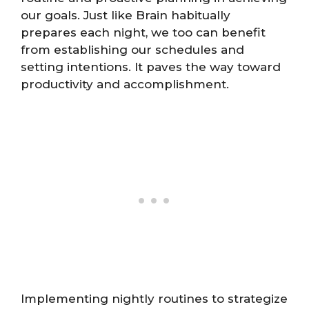
our goals. Just like Brain habitually
prepares each night, we too can benefit
from establishing our schedules and
setting intentions. It paves the way toward
productivity and accomplishment.
Implementing nightly routines to strategize