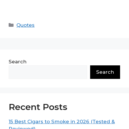
Categories
Quotes
Search
Search
Recent Posts
15 Best Cigars to Smoke in 2026 (Tested &
Reviewed)