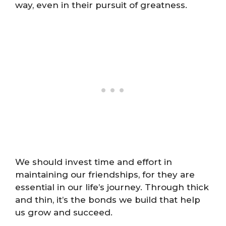
way, even in their pursuit of greatness.
We should invest time and effort in
maintaining our friendships, for they are
essential in our life’s journey. Through thick
and thin, it’s the bonds we build that help
us grow and succeed.