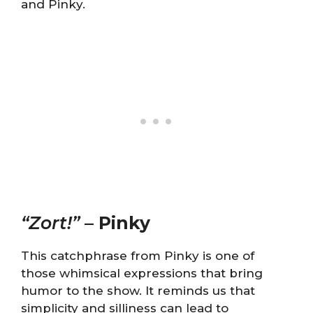
and Pinky.
“Zort!”
–
Pinky
This catchphrase from Pinky is one of
those whimsical expressions that bring
humor to the show. It reminds us that
simplicity and silliness can lead to