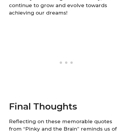
continue to grow and evolve towards
achieving our dreams!
Final Thoughts
Reflecting on these memorable quotes
from “Pinky and the Brain” reminds us of