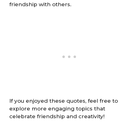
friendship with others.
If you enjoyed these quotes, feel free to
explore more engaging topics that
celebrate friendship and creativity!