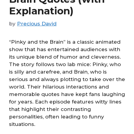
Explanation)
by
Precious David
“Pinky and the Brain” is a classic animated
show that has entertained audiences with
its unique blend of humor and cleverness.
The story follows two lab mice: Pinky, who
is silly and carefree, and Brain, who is
serious and always plotting to take over the
world. Their hilarious interactions and
memorable quotes have kept fans laughing
for years. Each episode features witty lines
that highlight their contrasting
personalities, often leading to funny
situations.