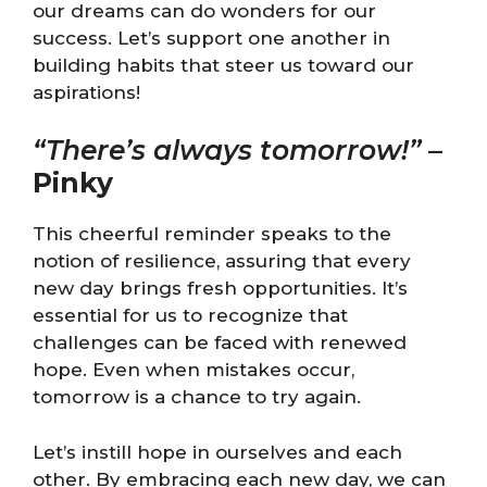
our dreams can do wonders for our
success. Let’s support one another in
building habits that steer us toward our
aspirations!
“There’s always tomorrow!”
–
Pinky
This cheerful reminder speaks to the
notion of resilience, assuring that every
new day brings fresh opportunities. It’s
essential for us to recognize that
challenges can be faced with renewed
hope. Even when mistakes occur,
tomorrow is a chance to try again.
Let’s instill hope in ourselves and each
other. By embracing each new day, we can