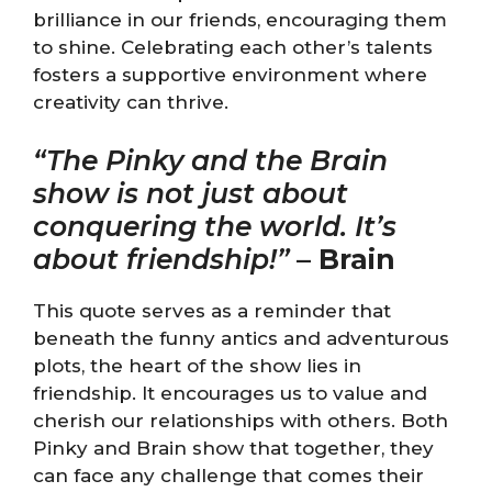
brilliance in our friends, encouraging them
to shine. Celebrating each other’s talents
fosters a supportive environment where
creativity can thrive.
“The Pinky and the Brain
show is not just about
conquering the world. It’s
about friendship!”
–
Brain
This quote serves as a reminder that
beneath the funny antics and adventurous
plots, the heart of the show lies in
friendship. It encourages us to value and
cherish our relationships with others. Both
Pinky and Brain show that together, they
can face any challenge that comes their