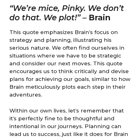
“We’re mice, Pinky. We don’t
do that. We plot!”
–
Brain
This quote emphasizes Brain’s focus on
strategy and planning, illustrating his
serious nature. We often find ourselves in
situations where we have to be strategic
and consider our next moves. This quote
encourages us to think critically and devise
plans for achieving our goals, similar to how
Brain meticulously plots each step in their
adventures.
Within our own lives, let’s remember that
it’s perfectly fine to be thoughtful and
intentional in our journeys. Planning can
lead us to success, just like it does for Brain