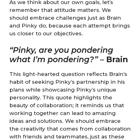
As we think about our own goals, let’s
remember that attitude matters. We
should embrace challenges just as Brain
and Pinky do, because each attempt brings
us closer to our objectives.
“Pinky, are you pondering
what I’m pondering?”
–
Brain
This light-hearted question reflects Brain’s
habit of seeking Pinky’s partnership in his
plans while showcasing Pinky’s unique
personality. This quote highlights the
beauty of collaboration; it reminds us that
working together can lead to amazing
ideas and solutions. We should embrace
the creativity that comes from collaboration
with friends and teammates, just as these