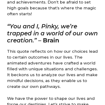
and achievements. Don’t be afraid to set
high goals because that’s where the magic
often starts!
“You and I, Pinky, we’re
trapped in a world of our own
creation.”
–
Brain
This quote reflects on how our choices lead
to certain outcomes in our lives. The
animated adventures have crafted a world
filled with unique situations and challenges.
It beckons us to analyze our lives and make
mindful decisions, as they enable us to
create our own pathways.
We have the power to shape our lives and
forge our destinies. Let’s strive to make