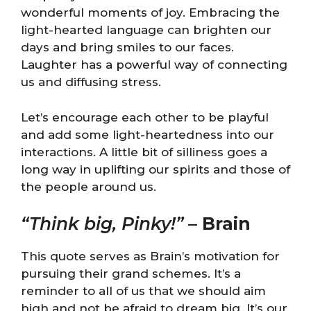
wonderful moments of joy. Embracing the
light-hearted language can brighten our
days and bring smiles to our faces.
Laughter has a powerful way of connecting
us and diffusing stress.
Let’s encourage each other to be playful
and add some light-heartedness into our
interactions. A little bit of silliness goes a
long way in uplifting our spirits and those of
the people around us.
“Think big, Pinky!”
–
Brain
This quote serves as Brain’s motivation for
pursuing their grand schemes. It’s a
reminder to all of us that we should aim
high and not be afraid to dream big. It’s our