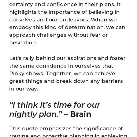
certainty and confidence in their plans. It
highlights the importance of believing in
ourselves and our endeavors. When we
embody this kind of determination, we can
approach challenges without fear or
hesitation.
Let’s rally behind our aspirations and foster
the same confidence in ourselves that
Pinky shows. Together, we can achieve
great things and break down any barriers
in our way.
“I think it’s time for our
nightly plan.”
–
Brain
This quote emphasizes the significance of
routine and proactive planning in achieving