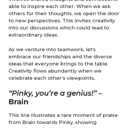
able to inspire each other. When we ask
others for their thoughts, we open the door
to new perspectives. This invites creativity
into our discussions which could lead to
extraordinary ideas.
As we venture into teamwork, let’s
embrace our friendships and the diverse
ideas that everyone brings to the table.
Creativity flows abundantly when we
celebrate each other’s viewpoints.
“Pinky, you’re a genius!”
–
Brain
This line illustrates a rare moment of praise
from Brain towards Pinky, showing