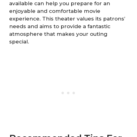
available can help you prepare for an
enjoyable and comfortable movie
experience. This theater values its patrons’
needs and aims to provide a fantastic
atmosphere that makes your outing
special.