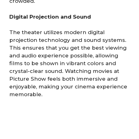
crowded.
Digital Projection and Sound
The theater utilizes modern digital
projection technology and sound systems.
This ensures that you get the best viewing
and audio experience possible, allowing
films to be shown in vibrant colors and
crystal-clear sound. Watching movies at
Picture Show feels both immersive and
enjoyable, making your cinema experience
memorable.