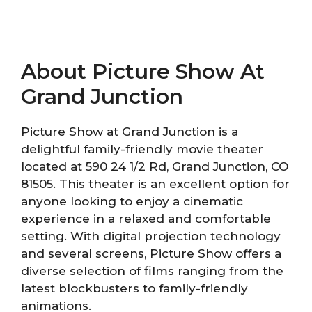
About Picture Show At
Grand Junction
Picture Show at Grand Junction is a
delightful family-friendly movie theater
located at 590 24 1/2 Rd, Grand Junction, CO
81505. This theater is an excellent option for
anyone looking to enjoy a cinematic
experience in a relaxed and comfortable
setting. With digital projection technology
and several screens, Picture Show offers a
diverse selection of films ranging from the
latest blockbusters to family-friendly
animations.