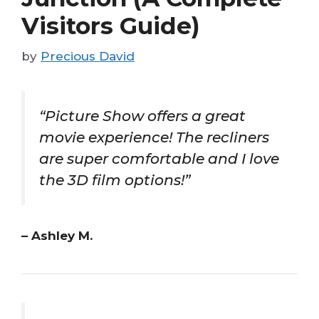
Visitors Guide)
by
Precious David
“Picture Show offers a great
movie experience! The recliners
are super comfortable and I love
the 3D film options!”
– Ashley M.