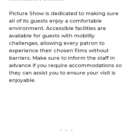
Picture Show is dedicated to making sure
all of its guests enjoy a comfortable
environment. Accessible facilities are
available for guests with mobility
challenges, allowing every patron to
experience their chosen films without
barriers. Make sure to inform the staff in
advance if you require accommodations so
they can assist you to ensure your visit is
enjoyable.