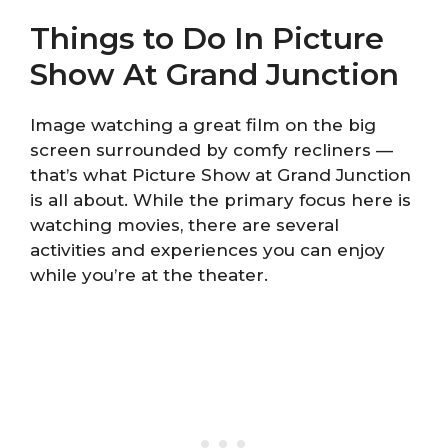
Things to Do In Picture
Show At Grand Junction
Image watching a great film on the big
screen surrounded by comfy recliners —
that’s what Picture Show at Grand Junction
is all about. While the primary focus here is
watching movies, there are several
activities and experiences you can enjoy
while you’re at the theater.