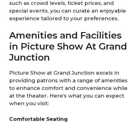
such as crowd levels, ticket prices, and
special events, you can curate an enjoyable
experience tailored to your preferences.
Amenities and Facilities
in Picture Show At Grand
Junction
Picture Show at Grand Junction excels in
providing patrons with a range of amenities
to enhance comfort and convenience while
at the theater. Here’s what you can expect
when you visit:
Comfortable Seating