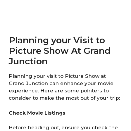
Planning your Visit to
Picture Show At Grand
Junction
Planning your visit to Picture Show at
Grand Junction can enhance your movie
experience. Here are some pointers to
consider to make the most out of your trip:
Check Movie Listings
Before heading out, ensure you check the