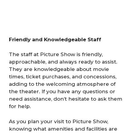
Friendly and Knowledgeable Staff
The staff at Picture Show is friendly,
approachable, and always ready to assist.
They are knowledgeable about movie
times, ticket purchases, and concessions,
adding to the welcoming atmosphere of
the theater. If you have any questions or
need assistance, don’t hesitate to ask them
for help.
As you plan your visit to Picture Show,
knowing what amenities and facilities are