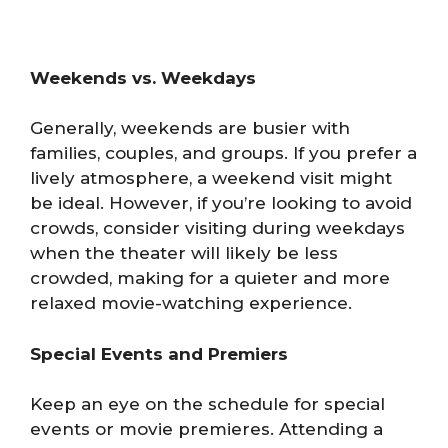
Weekends vs. Weekdays
Generally, weekends are busier with
families, couples, and groups. If you prefer a
lively atmosphere, a weekend visit might
be ideal. However, if you’re looking to avoid
crowds, consider visiting during weekdays
when the theater will likely be less
crowded, making for a quieter and more
relaxed movie-watching experience.
Special Events and Premiers
Keep an eye on the schedule for special
events or movie premieres. Attending a