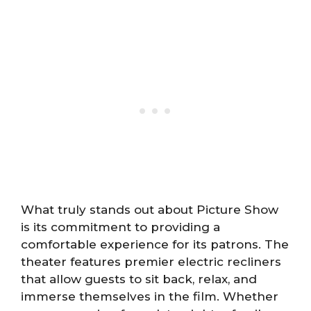
What truly stands out about Picture Show
is its commitment to providing a
comfortable experience for its patrons. The
theater features premier electric recliners
that allow guests to sit back, relax, and
immerse themselves in the film. Whether