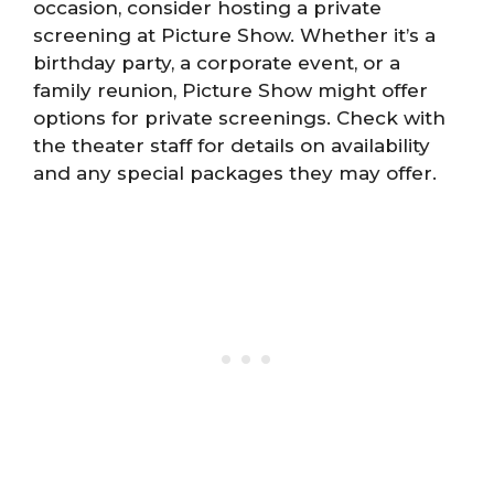
occasion, consider hosting a private
screening at Picture Show. Whether it’s a
birthday party, a corporate event, or a
family reunion, Picture Show might offer
options for private screenings. Check with
the theater staff for details on availability
and any special packages they may offer.