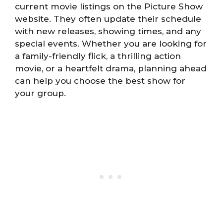
current movie listings on the Picture Show
website. They often update their schedule
with new releases, showing times, and any
special events. Whether you are looking for
a family-friendly flick, a thrilling action
movie, or a heartfelt drama, planning ahead
can help you choose the best show for
your group.