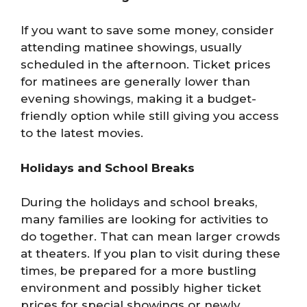
If you want to save some money, consider
attending matinee showings, usually
scheduled in the afternoon. Ticket prices
for matinees are generally lower than
evening showings, making it a budget-
friendly option while still giving you access
to the latest movies.
Holidays and School Breaks
During the holidays and school breaks,
many families are looking for activities to
do together. That can mean larger crowds
at theaters. If you plan to visit during these
times, be prepared for a more bustling
environment and possibly higher ticket
prices for special showings or newly