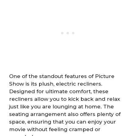
One of the standout features of Picture
Show is its plush, electric recliners.
Designed for ultimate comfort, these
recliners allow you to kick back and relax
just like you are lounging at home. The
seating arrangement also offers plenty of
space, ensuring that you can enjoy your
movie without feeling cramped or