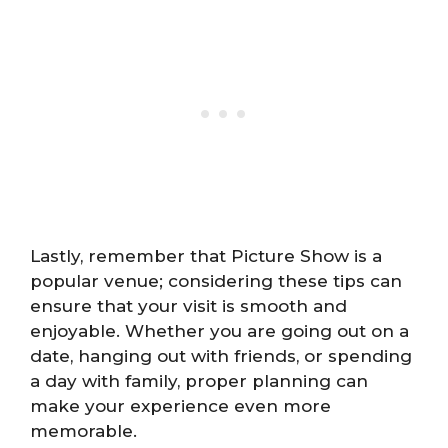
Lastly, remember that Picture Show is a
popular venue; considering these tips can
ensure that your visit is smooth and
enjoyable. Whether you are going out on a
date, hanging out with friends, or spending
a day with family, proper planning can
make your experience even more
memorable.