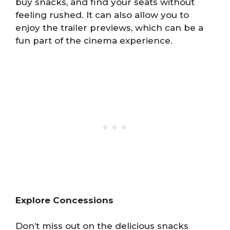
buy snacks, and find your seats without
feeling rushed. It can also allow you to
enjoy the trailer previews, which can be a
fun part of the cinema experience.
Explore Concessions
Don’t miss out on the delicious snacks