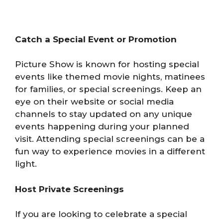
Catch a Special Event or Promotion
Picture Show is known for hosting special
events like themed movie nights, matinees
for families, or special screenings. Keep an
eye on their website or social media
channels to stay updated on any unique
events happening during your planned
visit. Attending special screenings can be a
fun way to experience movies in a different
light.
Host Private Screenings
If you are looking to celebrate a special