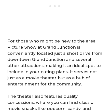
For those who might be new to the area,
Picture Show at Grand Junction is
conveniently located just a short drive from
downtown Grand Junction and several
other attractions, making it an ideal spot to
include in your outing plans. It serves not
just as a movie theater but as a hub of
entertainment for the community.
The theater also features quality
concessions, where you can find classic
movie snacks like popcorn, candy, and