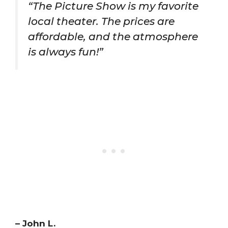
“The Picture Show is my favorite
local theater. The prices are
affordable, and the atmosphere
is always fun!”
– John L.