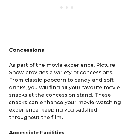
Concessions
As part of the movie experience, Picture
Show provides a variety of concessions.
From classic popcorn to candy and soft
drinks, you will find all your favorite movie
snacks at the concession stand. These
snacks can enhance your movie-watching
experience, keeping you satisfied
throughout the film.
Accessible Facilities