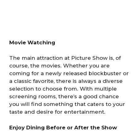
Movie Watching
The main attraction at Picture Show is, of
course, the movies. Whether you are
coming for a newly released blockbuster or
a classic favorite, there is always a diverse
selection to choose from. With multiple
screening rooms, there’s a good chance
you will find something that caters to your
taste and desire for entertainment.
Enjoy Dining Before or After the Show