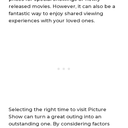
released movies. However, it can also be a
fantastic way to enjoy shared viewing
experiences with your loved ones.
Selecting the right time to visit Picture
Show can turn a great outing into an
outstanding one. By considering factors