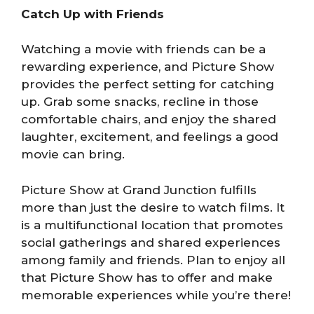
Catch Up with Friends
Watching a movie with friends can be a
rewarding experience, and Picture Show
provides the perfect setting for catching
up. Grab some snacks, recline in those
comfortable chairs, and enjoy the shared
laughter, excitement, and feelings a good
movie can bring.
Picture Show at Grand Junction fulfills
more than just the desire to watch films. It
is a multifunctional location that promotes
social gatherings and shared experiences
among family and friends. Plan to enjoy all
that Picture Show has to offer and make
memorable experiences while you’re there!