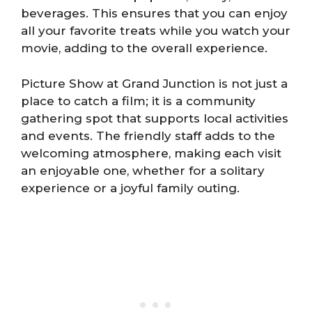
beverages. This ensures that you can enjoy
all your favorite treats while you watch your
movie, adding to the overall experience.
Picture Show at Grand Junction is not just a
place to catch a film; it is a community
gathering spot that supports local activities
and events. The friendly staff adds to the
welcoming atmosphere, making each visit
an enjoyable one, whether for a solitary
experience or a joyful family outing.