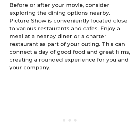
Before or after your movie, consider
exploring the dining options nearby.
Picture Show is conveniently located close
to various restaurants and cafes. Enjoy a
meal at a nearby diner or a charter
restaurant as part of your outing. This can
connect a day of good food and great films,
creating a rounded experience for you and
your company.