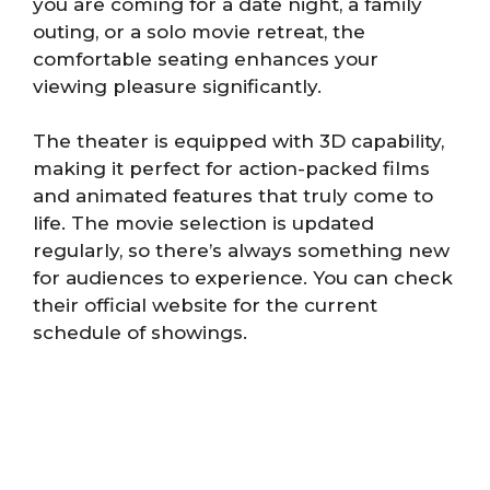
you are coming for a date night, a family
outing, or a solo movie retreat, the
comfortable seating enhances your
viewing pleasure significantly.
The theater is equipped with 3D capability,
making it perfect for action-packed films
and animated features that truly come to
life. The movie selection is updated
regularly, so there’s always something new
for audiences to experience. You can check
their official website for the current
schedule of showings.