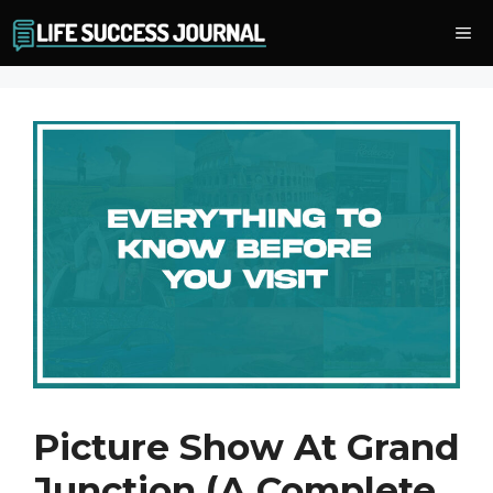
Skip
Me
to
content
Picture Show At Grand
Junction (A Complete