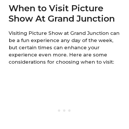
When to Visit Picture
Show At Grand Junction
Visiting Picture Show at Grand Junction can
be a fun experience any day of the week,
but certain times can enhance your
experience even more. Here are some
considerations for choosing when to visit: