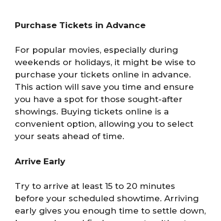
Purchase Tickets in Advance
For popular movies, especially during
weekends or holidays, it might be wise to
purchase your tickets online in advance.
This action will save you time and ensure
you have a spot for those sought-after
showings. Buying tickets online is a
convenient option, allowing you to select
your seats ahead of time.
Arrive Early
Try to arrive at least 15 to 20 minutes
before your scheduled showtime. Arriving
early gives you enough time to settle down,