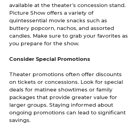
available at the theater’s concession stand.
Picture Show offers a variety of
quintessential movie snacks such as
buttery popcorn, nachos, and assorted
candies. Make sure to grab your favorites as
you prepare for the show.
Consider Special Promotions
Theater promotions often offer discounts
on tickets or concessions. Look for special
deals for matinee showtimes or family
packages that provide greater value for
larger groups. Staying informed about
ongoing promotions can lead to significant
savings.