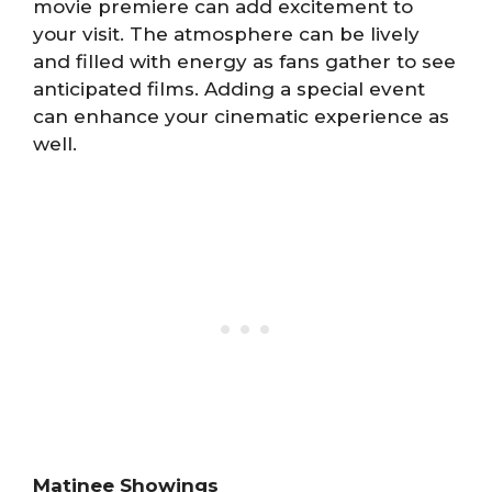
movie premiere can add excitement to
your visit. The atmosphere can be lively
and filled with energy as fans gather to see
anticipated films. Adding a special event
can enhance your cinematic experience as
well.
Matinee Showings