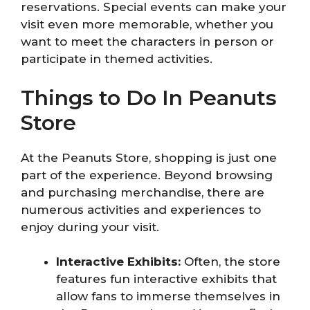
reservations. Special events can make your
visit even more memorable, whether you
want to meet the characters in person or
participate in themed activities.
Things to Do In Peanuts
Store
At the Peanuts Store, shopping is just one
part of the experience. Beyond browsing
and purchasing merchandise, there are
numerous activities and experiences to
enjoy during your visit.
Interactive Exhibits:
Often, the store
features fun interactive exhibits that
allow fans to immerse themselves in