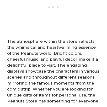
The atmosphere within the store reflects
the whimsical and heartwarming essence
of the Peanuts world. Bright colors,
cheerful music, and playful decor make it a
delightful place to visit. The engaging
displays showcase the characters in various
scenes and throughout different seasons,
mirroring the famous moments from the
comic strip. Whether you are looking for
unique gifts or items for personal use, the
Peanuts Store has something for everyone.