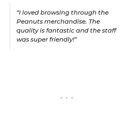
“I loved browsing through the
Peanuts merchandise. The
quality is fantastic and the staff
was super friendly!”