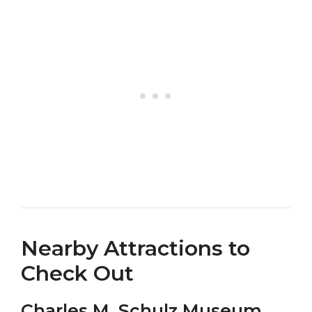
Nearby Attractions to
Check Out
Charles M. Schulz Museum