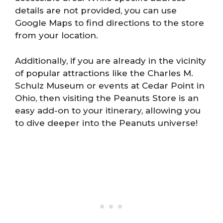
details are not provided, you can use
Google Maps to find directions to the store
from your location.
Additionally, if you are already in the vicinity
of popular attractions like the Charles M.
Schulz Museum or events at Cedar Point in
Ohio, then visiting the Peanuts Store is an
easy add-on to your itinerary, allowing you
to dive deeper into the Peanuts universe!