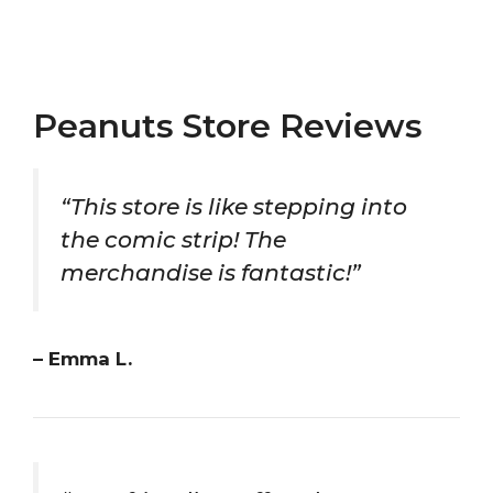
Peanuts Store Reviews
“This store is like stepping into
the comic strip! The
merchandise is fantastic!”
– Emma L.