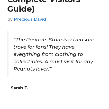
Guide)
by
Precious David
“The Peanuts Store is a treasure
trove for fans! They have
everything from clothing to
collectibles. A must visit for any
Peanuts lover!”
– Sarah T.