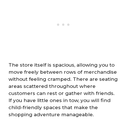
The store itself is spacious, allowing you to
move freely between rows of merchandise
without feeling cramped. There are seating
areas scattered throughout where
customers can rest or gather with friends.
If you have little ones in tow, you will find
child-friendly spaces that make the
shopping adventure manageable.