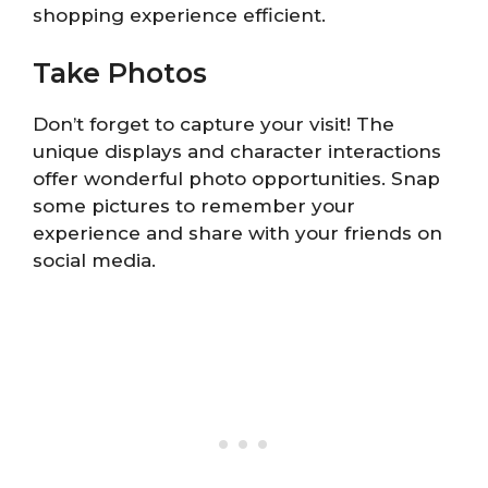
shopping experience efficient.
Take Photos
Don’t forget to capture your visit! The
unique displays and character interactions
offer wonderful photo opportunities. Snap
some pictures to remember your
experience and share with your friends on
social media.