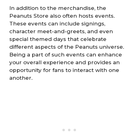
In addition to the merchandise, the
Peanuts Store also often hosts events.
These events can include signings,
character meet-and-greets, and even
special themed days that celebrate
different aspects of the Peanuts universe.
Being a part of such events can enhance
your overall experience and provides an
opportunity for fans to interact with one
another.