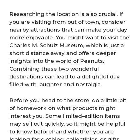
Researching the location is also crucial. If
you are visiting from out of town, consider
nearby attractions that can make your day
more enjoyable. You might want to visit the
Charles M. Schulz Museum, which is just a
short distance away and offers deeper
insights into the world of Peanuts.
Combining these two wonderful
destinations can lead to a delightful day
filled with laughter and nostalgia.
Before you head to the store, do a little bit
of homework on what products might
interest you. Some limited-edition items
may sell out quickly, so it might be helpful
to know beforehand whether you are
looking for clothing, collectibles, or gifts.