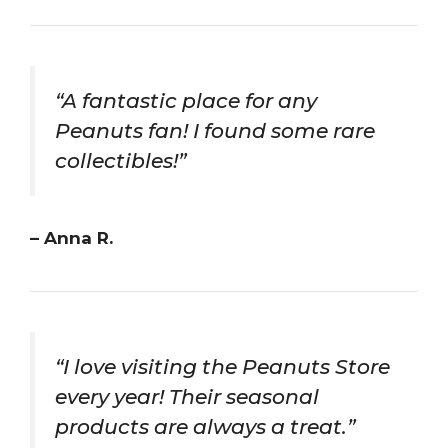
“A fantastic place for any
Peanuts fan! I found some rare
collectibles!”
– Anna R.
“I love visiting the Peanuts Store
every year! Their seasonal
products are always a treat.”