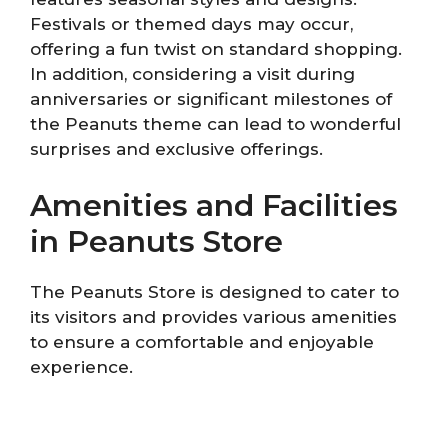
Festivals or themed days may occur,
offering a fun twist on standard shopping.
In addition, considering a visit during
anniversaries or significant milestones of
the Peanuts theme can lead to wonderful
surprises and exclusive offerings.
Amenities and Facilities
in Peanuts Store
The Peanuts Store is designed to cater to
its visitors and provides various amenities
to ensure a comfortable and enjoyable
experience.