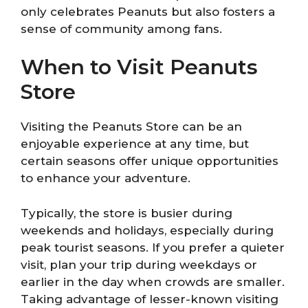
only celebrates Peanuts but also fosters a
sense of community among fans.
When to Visit Peanuts
Store
Visiting the Peanuts Store can be an
enjoyable experience at any time, but
certain seasons offer unique opportunities
to enhance your adventure.
Typically, the store is busier during
weekends and holidays, especially during
peak tourist seasons. If you prefer a quieter
visit, plan your trip during weekdays or
earlier in the day when crowds are smaller.
Taking advantage of lesser-known visiting