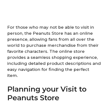
For those who may not be able to visit in
person, the Peanuts Store has an online
presence, allowing fans from all over the
world to purchase merchandise from their
favorite characters. The online store
provides a seamless shopping experience,
including detailed product descriptions and
easy navigation for finding the perfect
item.
Planning your Visit to
Peanuts Store