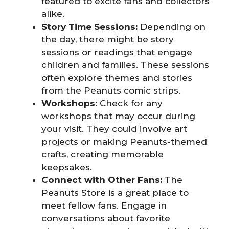
featured to excite fans and collectors
alike.
Story Time Sessions:
Depending on
the day, there might be story
sessions or readings that engage
children and families. These sessions
often explore themes and stories
from the Peanuts comic strips.
Workshops:
Check for any
workshops that may occur during
your visit. They could involve art
projects or making Peanuts-themed
crafts, creating memorable
keepsakes.
Connect with Other Fans:
The
Peanuts Store is a great place to
meet fellow fans. Engage in
conversations about favorite