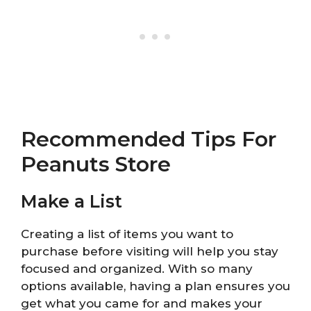
Recommended Tips For
Peanuts Store
Make a List
Creating a list of items you want to
purchase before visiting will help you stay
focused and organized. With so many
options available, having a plan ensures you
get what you came for and makes your