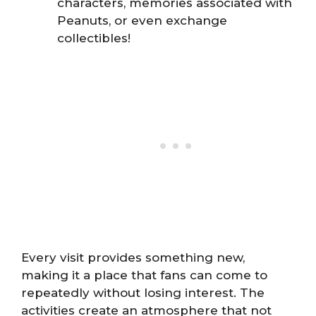
characters, memories associated with
Peanuts, or even exchange
collectibles!
Every visit provides something new,
making it a place that fans can come to
repeatedly without losing interest. The
activities create an atmosphere that not