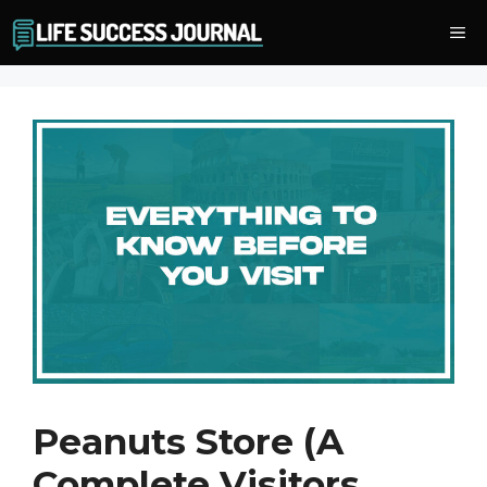
Skip
Me
to
content
Peanuts Store (A
Complete Visitors