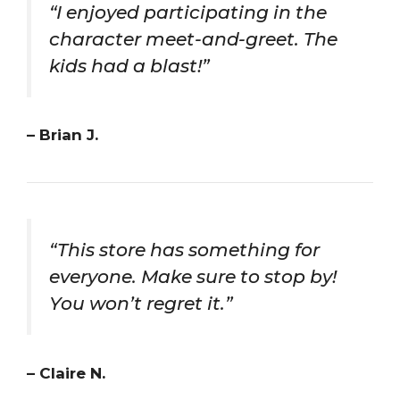
“I enjoyed participating in the
character meet-and-greet. The
kids had a blast!”
– Brian J.
“This store has something for
everyone. Make sure to stop by!
You won’t regret it.”
– Claire N.