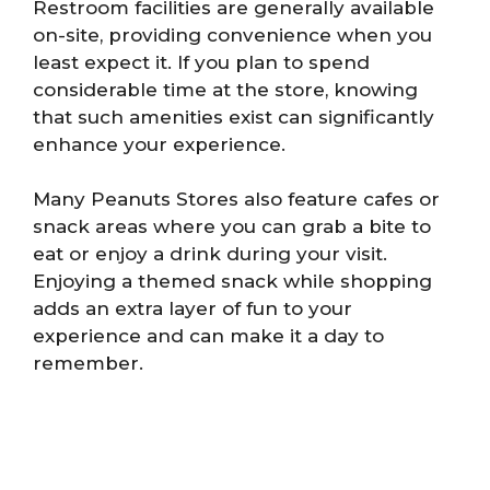
Restroom facilities are generally available
on-site, providing convenience when you
least expect it. If you plan to spend
considerable time at the store, knowing
that such amenities exist can significantly
enhance your experience.
Many Peanuts Stores also feature cafes or
snack areas where you can grab a bite to
eat or enjoy a drink during your visit.
Enjoying a themed snack while shopping
adds an extra layer of fun to your
experience and can make it a day to
remember.