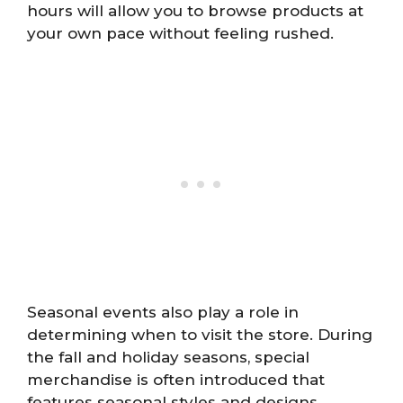
hours will allow you to browse products at
your own pace without feeling rushed.
Seasonal events also play a role in
determining when to visit the store. During
the fall and holiday seasons, special
merchandise is often introduced that
features seasonal styles and designs.