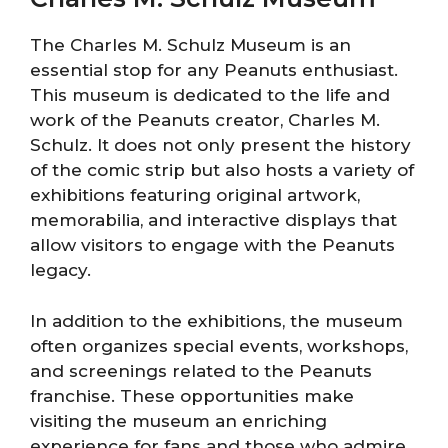
The Charles M. Schulz Museum is an
essential stop for any Peanuts enthusiast.
This museum is dedicated to the life and
work of the Peanuts creator, Charles M.
Schulz. It does not only present the history
of the comic strip but also hosts a variety of
exhibitions featuring original artwork,
memorabilia, and interactive displays that
allow visitors to engage with the Peanuts
legacy.
In addition to the exhibitions, the museum
often organizes special events, workshops,
and screenings related to the Peanuts
franchise. These opportunities make
visiting the museum an enriching
experience for fans and those who admire