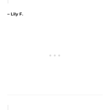
– Lily F.