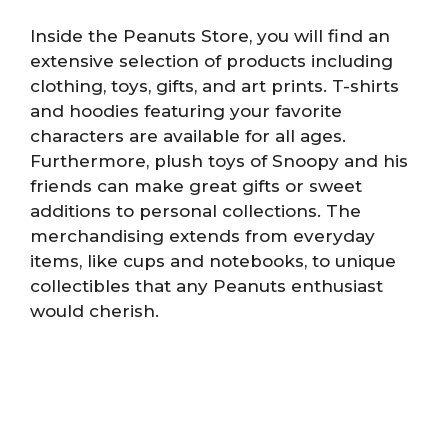
Inside the Peanuts Store, you will find an
extensive selection of products including
clothing, toys, gifts, and art prints. T-shirts
and hoodies featuring your favorite
characters are available for all ages.
Furthermore, plush toys of Snoopy and his
friends can make great gifts or sweet
additions to personal collections. The
merchandising extends from everyday
items, like cups and notebooks, to unique
collectibles that any Peanuts enthusiast
would cherish.