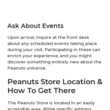
Ask About Events
Upon arrival, inquire at the front desk
about any scheduled events taking place
during your visit. Participating in these can
enrich your experience, and you might
discover something entirely new about the
Peanuts universe.
Peanuts Store Location &
How To Get There
The Peanuts Store is located in an easily
accessible area. While specific address