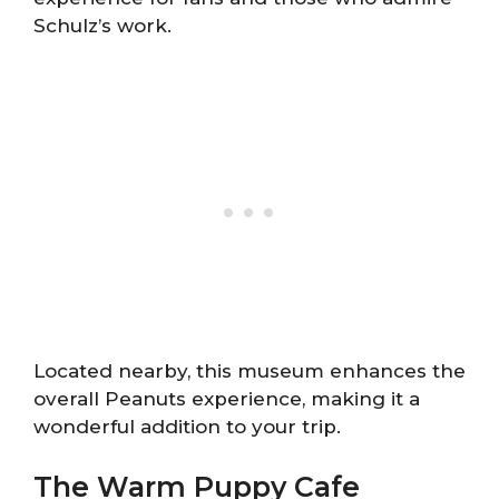
Schulz’s work.
Located nearby, this museum enhances the
overall Peanuts experience, making it a
wonderful addition to your trip.
The Warm Puppy Cafe