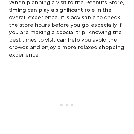
When planning a visit to the Peanuts Store,
timing can play a significant role in the
overall experience. It is advisable to check
the store hours before you go, especially if
you are making a special trip. Knowing the
best times to visit can help you avoid the
crowds and enjoy a more relaxed shopping
experience.