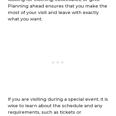
Planning ahead ensures that you make the
most of your visit and leave with exactly
what you want.
If you are visiting during a special event, it is
wise to learn about the schedule and any
requirements, such as tickets or