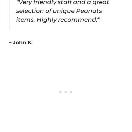
“Very friendly staff and a great
selection of unique Peanuts
items. Highly recommend!”
– John K.