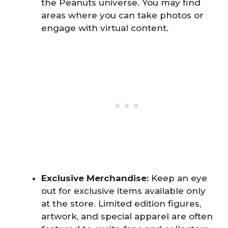
the Peanuts universe. You may find
areas where you can take photos or
engage with virtual content.
Exclusive Merchandise:
Keep an eye
out for exclusive items available only
at the store. Limited edition figures,
artwork, and special apparel are often