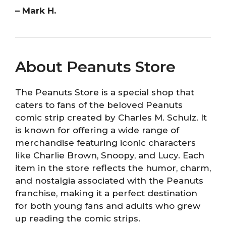
– Mark H.
About Peanuts Store
The Peanuts Store is a special shop that
caters to fans of the beloved Peanuts
comic strip created by Charles M. Schulz. It
is known for offering a wide range of
merchandise featuring iconic characters
like Charlie Brown, Snoopy, and Lucy. Each
item in the store reflects the humor, charm,
and nostalgia associated with the Peanuts
franchise, making it a perfect destination
for both young fans and adults who grew
up reading the comic strips.