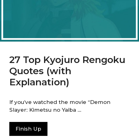
27 Top Kyojuro Rengoku
Quotes (with
Explanation)
If you’ve watched the movie “Demon
Slayer: Kimetsu no Yaiba …
Finish Up