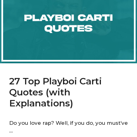
27 Top Playboi Carti
Quotes (with
Explanations)
Do you love rap? Well, if you do, you must’ve
…