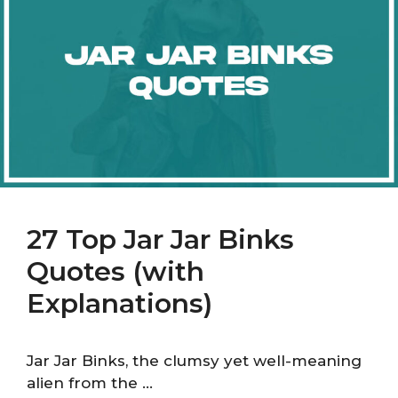
27 Top Jar Jar Binks
Quotes (with
Explanations)
Jar Jar Binks, the clumsy yet well-meaning
alien from the …