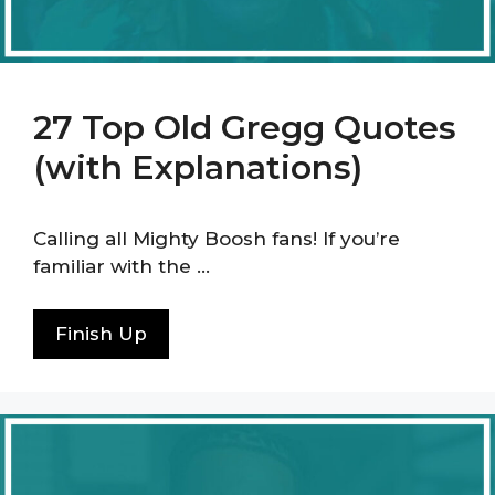
27 Top Old Gregg Quotes
(with Explanations)
Calling all Mighty Boosh fans! If you’re
familiar with the …
Finish Up