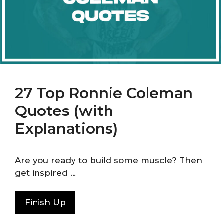
27 Top Ronnie Coleman
Quotes (with
Explanations)
Are you ready to build some muscle? Then
get inspired …
Finish Up