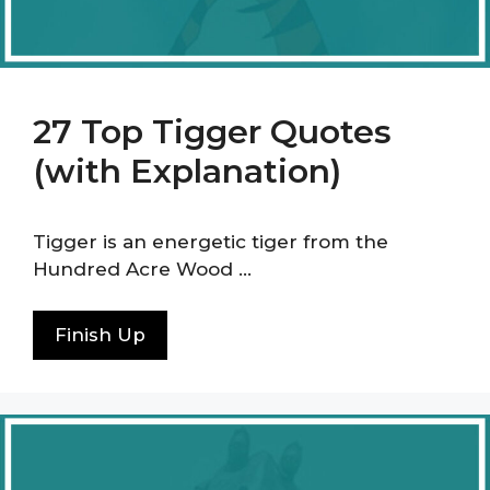
27 Top Tigger Quotes
(with Explanation)
Tigger is an energetic tiger from the
Hundred Acre Wood …
Finish Up