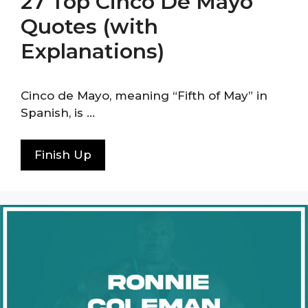
27 Top Cinco De Mayo
Quotes (with
Explanations)
Cinco de Mayo, meaning “Fifth of May” in
Spanish, is …
Finish Up