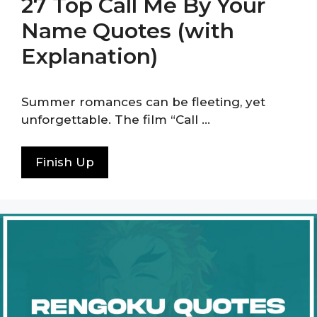
27 Top Call Me By Your
Name Quotes (with
Explanation)
Summer romances can be fleeting, yet
unforgettable. The film “Call …
Finish Up