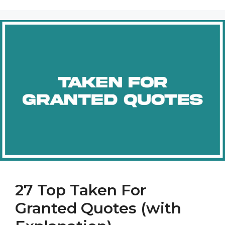
27 Top Taken For
Granted Quotes (with