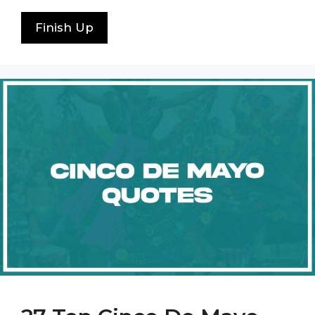
Finish Up