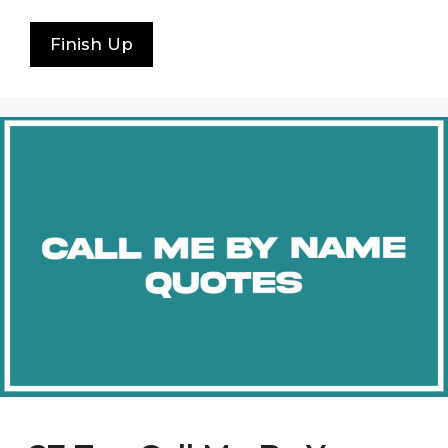
Finish Up