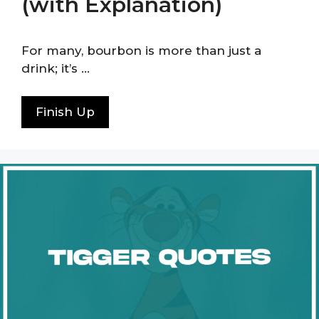
(with Explanation)
For many, bourbon is more than just a
drink; it’s …
Finish Up