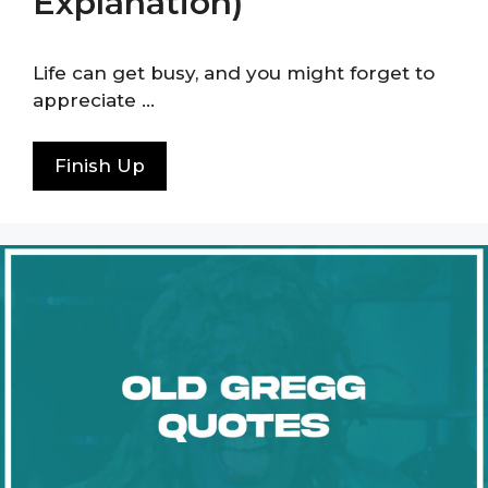
Explanation)
Life can get busy, and you might forget to
appreciate …
Finish Up