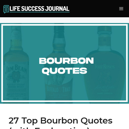
Skip
Me
to
content
27 Top Bourbon Quotes