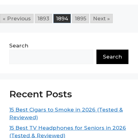
« Previous
1893
1894
1895
Next »
Search
Search
Recent Posts
15 Best Cigars to Smoke in 2026 (Tested &
Reviewed)
15 Best TV Headphones for Seniors in 2026
(Tested & Reviewed)