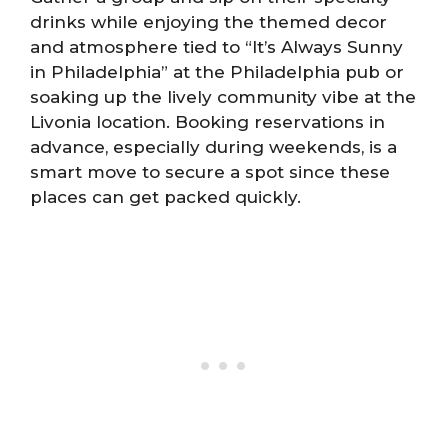
drinks while enjoying the themed decor
and atmosphere tied to “It’s Always Sunny
in Philadelphia” at the Philadelphia pub or
soaking up the lively community vibe at the
Livonia location. Booking reservations in
advance, especially during weekends, is a
smart move to secure a spot since these
places can get packed quickly.