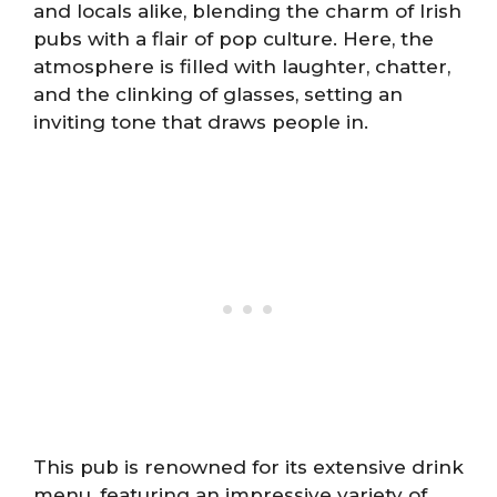
and locals alike, blending the charm of Irish
pubs with a flair of pop culture. Here, the
atmosphere is filled with laughter, chatter,
and the clinking of glasses, setting an
inviting tone that draws people in.
This pub is renowned for its extensive drink
menu, featuring an impressive variety of