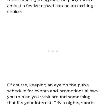
amidst a festive crowd can be an exciting
choice.
Of course, keeping an eye on the pub’s
schedule for events and promotions allows
you to plan your visit around something
that fits your interest. Trivia nights, sports