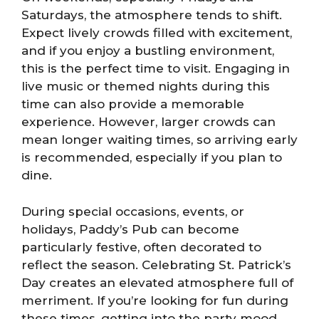
Saturdays, the atmosphere tends to shift.
Expect lively crowds filled with excitement,
and if you enjoy a bustling environment,
this is the perfect time to visit. Engaging in
live music or themed nights during this
time can also provide a memorable
experience. However, larger crowds can
mean longer waiting times, so arriving early
is recommended, especially if you plan to
dine.
During special occasions, events, or
holidays, Paddy’s Pub can become
particularly festive, often decorated to
reflect the season. Celebrating St. Patrick’s
Day creates an elevated atmosphere full of
merriment. If you’re looking for fun during
these times, getting into the party mood