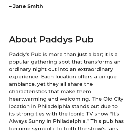
– Jane Smith
About Paddys Pub
Paddy’s Pub is more than just a bar; it is a
popular gathering spot that transforms an
ordinary night out into an extraordinary
experience. Each location offers a unique
ambiance, yet they all share the
characteristics that make them
heartwarming and welcoming. The Old City
location in Philadelphia stands out due to
its strong ties with the iconic TV show “It’s
Always Sunny in Philadelphia.” This pub has
become symbolic to both the show’s fans