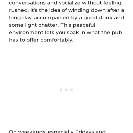
conversations and socialize without feeling
rushed. It’s the idea of winding down after a
long day, accompanied by a good drink and
some light chatter. This peaceful
environment lets you soak in what the pub
has to offer comfortably.
On weekends, especially Fridays and