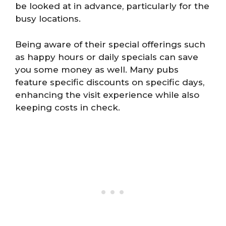
be looked at in advance, particularly for the
busy locations.
Being aware of their special offerings such
as happy hours or daily specials can save
you some money as well. Many pubs
feature specific discounts on specific days,
enhancing the visit experience while also
keeping costs in check.