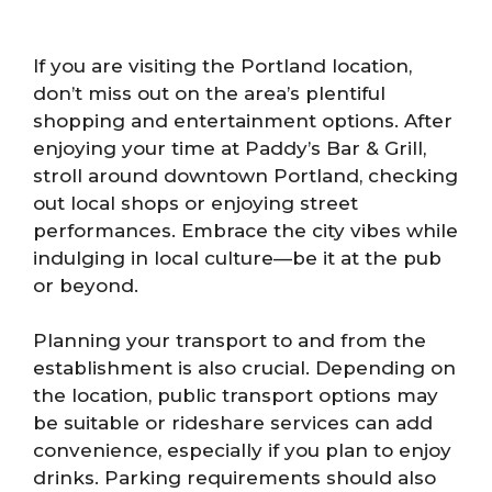
If you are visiting the Portland location,
don’t miss out on the area’s plentiful
shopping and entertainment options. After
enjoying your time at Paddy’s Bar & Grill,
stroll around downtown Portland, checking
out local shops or enjoying street
performances. Embrace the city vibes while
indulging in local culture—be it at the pub
or beyond.
Planning your transport to and from the
establishment is also crucial. Depending on
the location, public transport options may
be suitable or rideshare services can add
convenience, especially if you plan to enjoy
drinks. Parking requirements should also