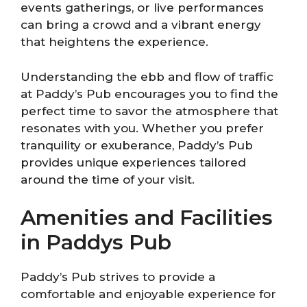
events gatherings, or live performances
can bring a crowd and a vibrant energy
that heightens the experience.
Understanding the ebb and flow of traffic
at Paddy’s Pub encourages you to find the
perfect time to savor the atmosphere that
resonates with you. Whether you prefer
tranquility or exuberance, Paddy’s Pub
provides unique experiences tailored
around the time of your visit.
Amenities and Facilities
in Paddys Pub
Paddy’s Pub strives to provide a
comfortable and enjoyable experience for