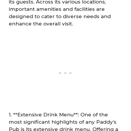
its guests. Across its various locations,
important amenities and facilities are
designed to cater to diverse needs and
enhance the overall visit.
1. **Extensive Drink Menu**: One of the
most significant highlights of any Paddy’s
Pub is its extensive drink menu. Offering a