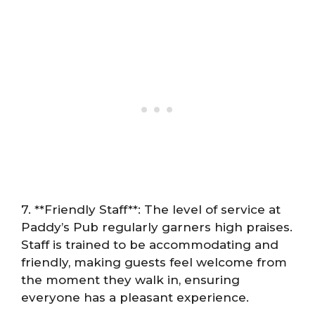
7. **Friendly Staff**: The level of service at
Paddy’s Pub regularly garners high praises.
Staff is trained to be accommodating and
friendly, making guests feel welcome from
the moment they walk in, ensuring
everyone has a pleasant experience.