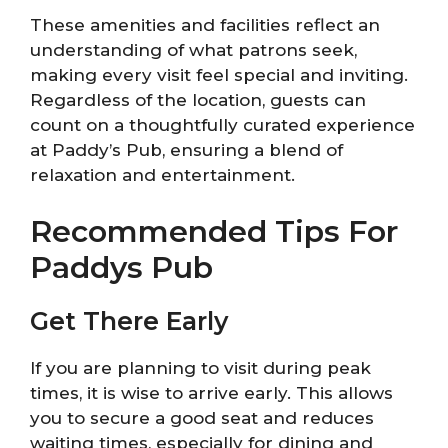
These amenities and facilities reflect an
understanding of what patrons seek,
making every visit feel special and inviting.
Regardless of the location, guests can
count on a thoughtfully curated experience
at Paddy’s Pub, ensuring a blend of
relaxation and entertainment.
Recommended Tips For
Paddys Pub
Get There Early
If you are planning to visit during peak
times, it is wise to arrive early. This allows
you to secure a good seat and reduces
waiting times, especially for dining and