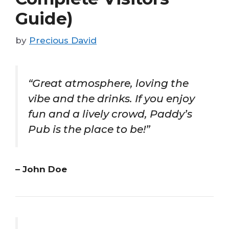
Guide)
by
Precious David
“Great atmosphere, loving the
vibe and the drinks. If you enjoy
fun and a lively crowd, Paddy’s
Pub is the place to be!”
– John Doe