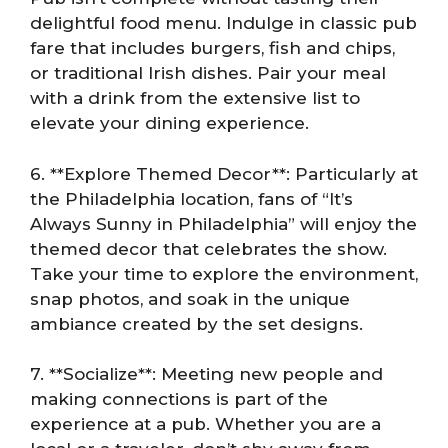
delightful food menu. Indulge in classic pub
fare that includes burgers, fish and chips,
or traditional Irish dishes. Pair your meal
with a drink from the extensive list to
elevate your dining experience.
6. **Explore Themed Decor**: Particularly at
the Philadelphia location, fans of “It’s
Always Sunny in Philadelphia” will enjoy the
themed decor that celebrates the show.
Take your time to explore the environment,
snap photos, and soak in the unique
ambiance created by the set designs.
7. **Socialize**: Meeting new people and
making connections is part of the
experience at a pub. Whether you are a