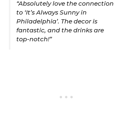
“Absolutely love the connection
to ‘It’s Always Sunny in
Philadelphia’. The decor is
fantastic, and the drinks are
top-notch!”