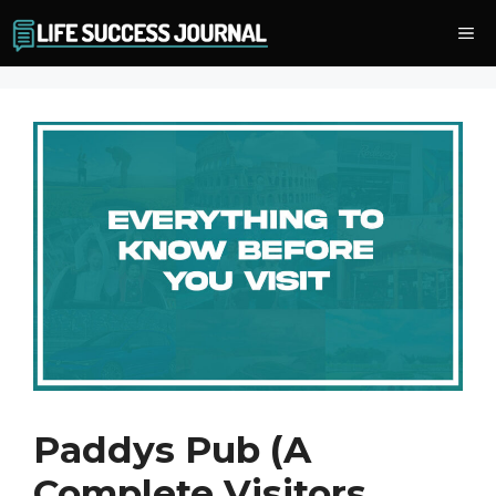
Skip
Me
to
content
Paddys Pub (A
Complete Visitors