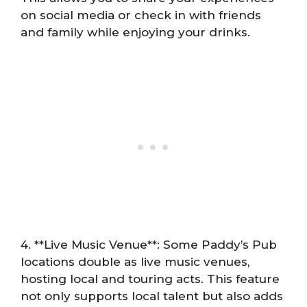
on social media or check in with friends
and family while enjoying your drinks.
4. **Live Music Venue**: Some Paddy’s Pub
locations double as live music venues,
hosting local and touring acts. This feature
not only supports local talent but also adds