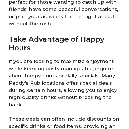
perfect for those wanting to catch up with
friends, have some peaceful conversations,
or plan your activities for the night ahead
without the rush.
Take Advantage of Happy
Hours
If you are looking to maximize enjoyment
while keeping costs manageable, inquire
about happy hours or daily specials. Many
Paddy’s Pub locations offer special deals
during certain hours, allowing you to enjoy
high-quality drinks without breaking the
bank.
These deals can often include discounts on
specific drinks or food items, providing an