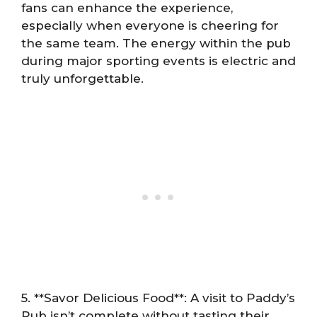
fans can enhance the experience,
especially when everyone is cheering for
the same team. The energy within the pub
during major sporting events is electric and
truly unforgettable.
5. **Savor Delicious Food**: A visit to Paddy’s
Pub isn’t complete without tasting their