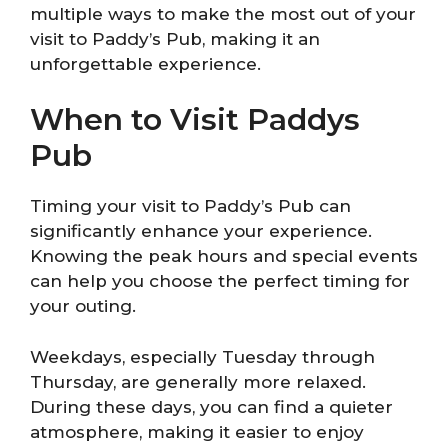
multiple ways to make the most out of your
visit to Paddy’s Pub, making it an
unforgettable experience.
When to Visit Paddys
Pub
Timing your visit to Paddy’s Pub can
significantly enhance your experience.
Knowing the peak hours and special events
can help you choose the perfect timing for
your outing.
Weekdays, especially Tuesday through
Thursday, are generally more relaxed.
During these days, you can find a quieter
atmosphere, making it easier to enjoy