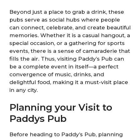
Beyond just a place to grab a drink, these
pubs serve as social hubs where people
can connect, celebrate, and create beautiful
memories. Whether it is a casual hangout, a
special occasion, or a gathering for sports
events, there is a sense of camaraderie that
fills the air. Thus, visiting Paddy’s Pub can
be a complete event in itself—a perfect
convergence of music, drinks, and
delightful food, making it a must-visit place
in any city.
Planning your Visit to
Paddys Pub
Before heading to Paddy’s Pub, planning