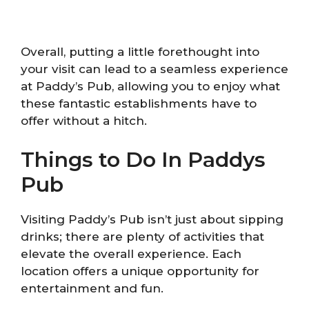
Overall, putting a little forethought into
your visit can lead to a seamless experience
at Paddy’s Pub, allowing you to enjoy what
these fantastic establishments have to
offer without a hitch.
Things to Do In Paddys
Pub
Visiting Paddy’s Pub isn’t just about sipping
drinks; there are plenty of activities that
elevate the overall experience. Each
location offers a unique opportunity for
entertainment and fun.