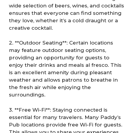
wide selection of beers, wines, and cocktails
ensures that everyone can find something
they love, whether it’s a cold draught or a
creative cocktail.
2. **Outdoor Seating**: Certain locations
may feature outdoor seating options,
providing an opportunity for guests to
enjoy their drinks and meals al fresco. This
is an excellent amenity during pleasant
weather and allows patrons to breathe in
the fresh air while enjoying the
surroundings.
3. **Free Wi-Fi**: Staying connected is
essential for many travelers. Many Paddy’s
Pub locations provide free Wi-Fi for guests.
This allows you to share your experiences