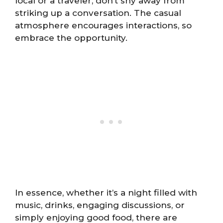
local or a traveler, don’t shy away from
striking up a conversation. The casual
atmosphere encourages interactions, so
embrace the opportunity.
In essence, whether it’s a night filled with
music, drinks, engaging discussions, or
simply enjoying good food, there are