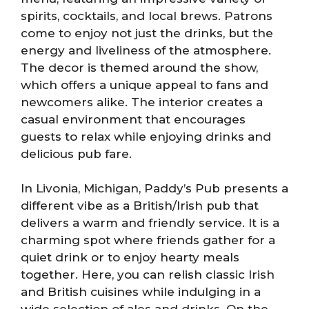
spirits, cocktails, and local brews. Patrons
come to enjoy not just the drinks, but the
energy and liveliness of the atmosphere.
The decor is themed around the show,
which offers a unique appeal to fans and
newcomers alike. The interior creates a
casual environment that encourages
guests to relax while enjoying drinks and
delicious pub fare.
In Livonia, Michigan, Paddy’s Pub presents a
different vibe as a British/Irish pub that
delivers a warm and friendly service. It is a
charming spot where friends gather for a
quiet drink or to enjoy hearty meals
together. Here, you can relish classic Irish
and British cuisines while indulging in a