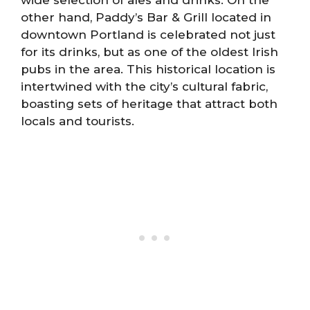
wide selection of ales and drinks. On the
other hand, Paddy’s Bar & Grill located in
downtown Portland is celebrated not just
for its drinks, but as one of the oldest Irish
pubs in the area. This historical location is
intertwined with the city’s cultural fabric,
boasting sets of heritage that attract both
locals and tourists.