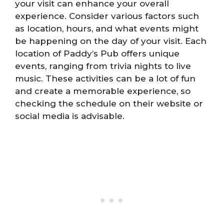
your visit can enhance your overall
experience. Consider various factors such
as location, hours, and what events might
be happening on the day of your visit. Each
location of Paddy’s Pub offers unique
events, ranging from trivia nights to live
music. These activities can be a lot of fun
and create a memorable experience, so
checking the schedule on their website or
social media is advisable.