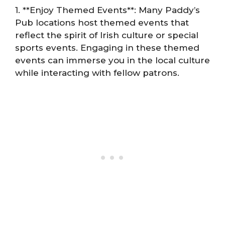
1. **Enjoy Themed Events**: Many Paddy’s
Pub locations host themed events that
reflect the spirit of Irish culture or special
sports events. Engaging in these themed
events can immerse you in the local culture
while interacting with fellow patrons.