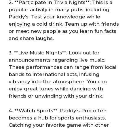
2. **Participate in Trivia Nights**: This is a
popular activity in many pubs, including
Paddy’s. Test your knowledge while
enjoying a cold drink. Team up with friends
or meet new people as you learn fun facts
and share laughs.
3. **Live Music Nights**: Look out for
announcements regarding live music.
These performances can range from local
bands to international acts, infusing
vibrancy into the atmosphere. You can
enjoy great tunes while dancing with
friends or unwinding with your drink.
4. **Watch Sports**: Paddy’s Pub often
becomes a hub for sports enthusiasts.
Catching your favorite game with other