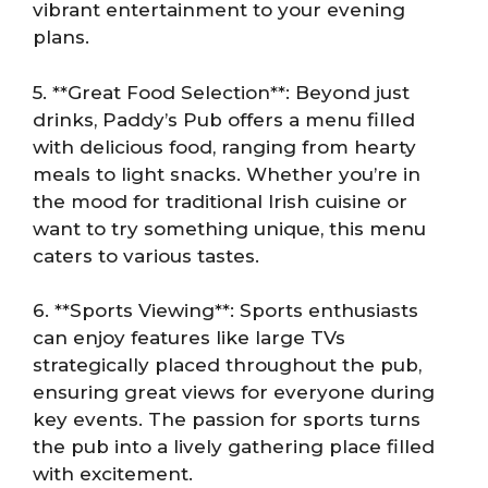
vibrant entertainment to your evening
plans.
5. **Great Food Selection**: Beyond just
drinks, Paddy’s Pub offers a menu filled
with delicious food, ranging from hearty
meals to light snacks. Whether you’re in
the mood for traditional Irish cuisine or
want to try something unique, this menu
caters to various tastes.
6. **Sports Viewing**: Sports enthusiasts
can enjoy features like large TVs
strategically placed throughout the pub,
ensuring great views for everyone during
key events. The passion for sports turns
the pub into a lively gathering place filled
with excitement.