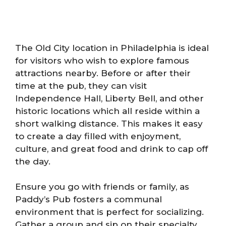
The Old City location in Philadelphia is ideal
for visitors who wish to explore famous
attractions nearby. Before or after their
time at the pub, they can visit
Independence Hall, Liberty Bell, and other
historic locations which all reside within a
short walking distance. This makes it easy
to create a day filled with enjoyment,
culture, and great food and drink to cap off
the day.
Ensure you go with friends or family, as
Paddy’s Pub fosters a communal
environment that is perfect for socializing.
Gather a group and sip on their specialty