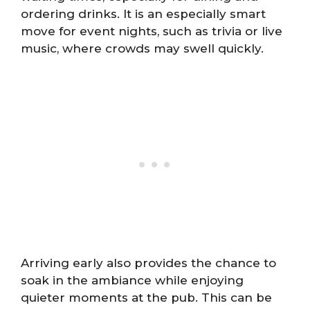
ordering drinks. It is an especially smart
move for event nights, such as trivia or live
music, where crowds may swell quickly.
Arriving early also provides the chance to
soak in the ambiance while enjoying
quieter moments at the pub. This can be