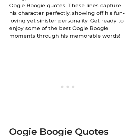
Oogie Boogie quotes. These lines capture
his character perfectly, showing off his fun-
loving yet sinister personality. Get ready to
enjoy some of the best Oogie Boogie
moments through his memorable words!
Oogie Boogie Quotes