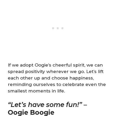
If we adopt Oogie’s cheerful spirit, we can
spread positivity wherever we go. Let’s lift
each other up and choose happiness,
reminding ourselves to celebrate even the
smallest moments in life.
“Let’s have some fun!”
–
Oogie Boogie