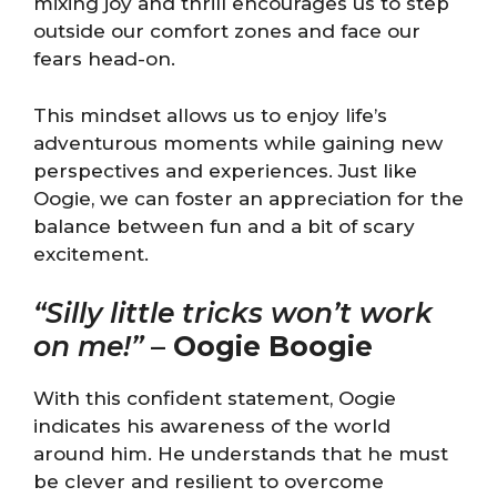
mixing joy and thrill encourages us to step
outside our comfort zones and face our
fears head-on.
This mindset allows us to enjoy life’s
adventurous moments while gaining new
perspectives and experiences. Just like
Oogie, we can foster an appreciation for the
balance between fun and a bit of scary
excitement.
“Silly little tricks won’t work
on me!”
–
Oogie Boogie
With this confident statement, Oogie
indicates his awareness of the world
around him. He understands that he must
be clever and resilient to overcome