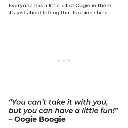
Everyone has a little bit of Oogie in them;
it’s just about letting that fun side shine.
“You can’t take it with you,
but you can have a little fun!”
–
Oogie Boogie