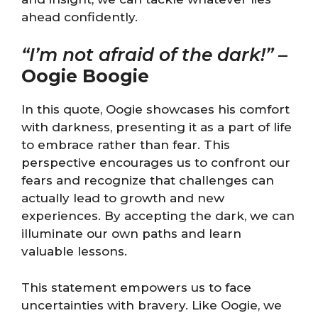
ahead confidently.
“I’m not afraid of the dark!”
–
Oogie Boogie
In this quote, Oogie showcases his comfort
with darkness, presenting it as a part of life
to embrace rather than fear. This
perspective encourages us to confront our
fears and recognize that challenges can
actually lead to growth and new
experiences. By accepting the dark, we can
illuminate our own paths and learn
valuable lessons.
This statement empowers us to face
uncertainties with bravery. Like Oogie, we