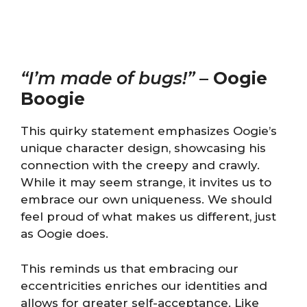
“I’m made of bugs!”
–
Oogie
Boogie
This quirky statement emphasizes Oogie’s
unique character design, showcasing his
connection with the creepy and crawly.
While it may seem strange, it invites us to
embrace our own uniqueness. We should
feel proud of what makes us different, just
as Oogie does.
This reminds us that embracing our
eccentricities enriches our identities and
allows for greater self-acceptance. Like