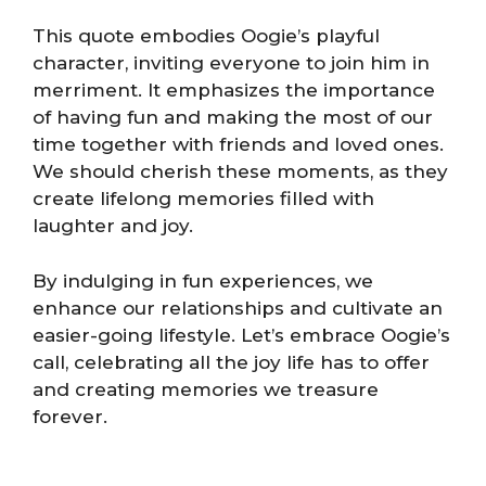
This quote embodies Oogie’s playful
character, inviting everyone to join him in
merriment. It emphasizes the importance
of having fun and making the most of our
time together with friends and loved ones.
We should cherish these moments, as they
create lifelong memories filled with
laughter and joy.
By indulging in fun experiences, we
enhance our relationships and cultivate an
easier-going lifestyle. Let’s embrace Oogie’s
call, celebrating all the joy life has to offer
and creating memories we treasure
forever.