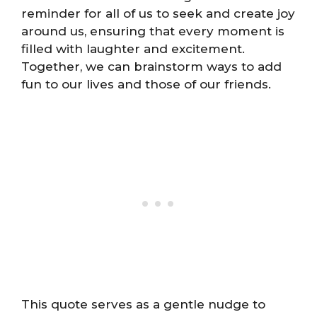
reminder for all of us to seek and create joy
around us, ensuring that every moment is
filled with laughter and excitement.
Together, we can brainstorm ways to add
fun to our lives and those of our friends.
This quote serves as a gentle nudge to