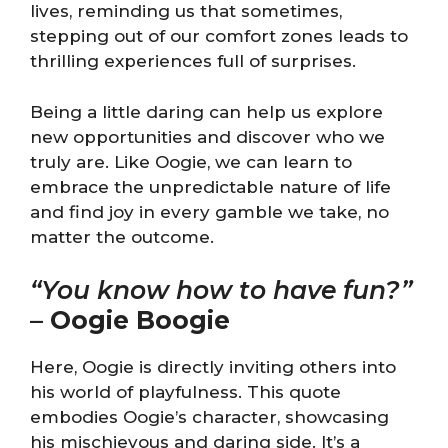
lives, reminding us that sometimes,
stepping out of our comfort zones leads to
thrilling experiences full of surprises.
Being a little daring can help us explore
new opportunities and discover who we
truly are. Like Oogie, we can learn to
embrace the unpredictable nature of life
and find joy in every gamble we take, no
matter the outcome.
“You know how to have fun?”
–
Oogie Boogie
Here, Oogie is directly inviting others into
his world of playfulness. This quote
embodies Oogie’s character, showcasing
his mischievous and daring side. It’s a