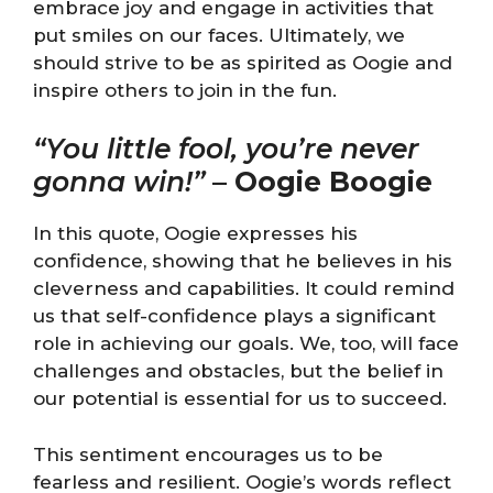
embrace joy and engage in activities that
put smiles on our faces. Ultimately, we
should strive to be as spirited as Oogie and
inspire others to join in the fun.
“You little fool, you’re never
gonna win!”
–
Oogie Boogie
In this quote, Oogie expresses his
confidence, showing that he believes in his
cleverness and capabilities. It could remind
us that self-confidence plays a significant
role in achieving our goals. We, too, will face
challenges and obstacles, but the belief in
our potential is essential for us to succeed.
This sentiment encourages us to be
fearless and resilient. Oogie’s words reflect