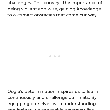
challenges. This conveys the importance of
being vigilant and wise, gaining knowledge
to outsmart obstacles that come our way.
Oogie’s determination inspires us to learn
continuously and challenge our limits. By
equipping ourselves with understanding
and insight, we can tackle whatever lies