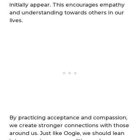
initially appear. This encourages empathy
and understanding towards others in our
lives.
By practicing acceptance and compassion,
we create stronger connections with those
around us. Just like Oogie, we should lean