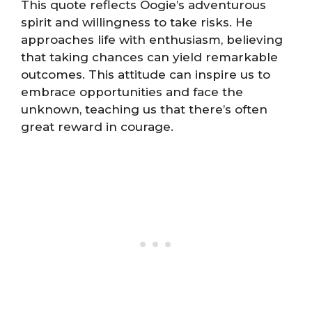
This quote reflects Oogie’s adventurous
spirit and willingness to take risks. He
approaches life with enthusiasm, believing
that taking chances can yield remarkable
outcomes. This attitude can inspire us to
embrace opportunities and face the
unknown, teaching us that there’s often
great reward in courage.