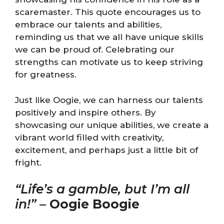
scaremaster. This quote encourages us to
embrace our talents and abilities,
reminding us that we all have unique skills
we can be proud of. Celebrating our
strengths can motivate us to keep striving
for greatness.
Just like Oogie, we can harness our talents
positively and inspire others. By
showcasing our unique abilities, we create a
vibrant world filled with creativity,
excitement, and perhaps just a little bit of
fright.
“Life’s a gamble, but I’m all
in!”
–
Oogie Boogie