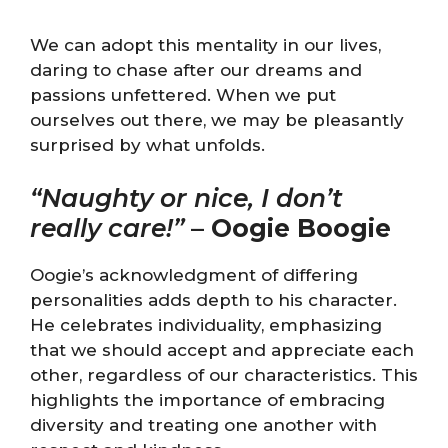
We can adopt this mentality in our lives,
daring to chase after our dreams and
passions unfettered. When we put
ourselves out there, we may be pleasantly
surprised by what unfolds.
“Naughty or nice, I don’t
really care!”
–
Oogie Boogie
Oogie’s acknowledgment of differing
personalities adds depth to his character.
He celebrates individuality, emphasizing
that we should accept and appreciate each
other, regardless of our characteristics. This
highlights the importance of embracing
diversity and treating one another with