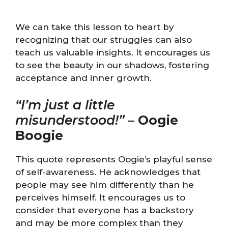
We can take this lesson to heart by
recognizing that our struggles can also
teach us valuable insights. It encourages us
to see the beauty in our shadows, fostering
acceptance and inner growth.
“I’m just a little
misunderstood!”
–
Oogie
Boogie
This quote represents Oogie’s playful sense
of self-awareness. He acknowledges that
people may see him differently than he
perceives himself. It encourages us to
consider that everyone has a backstory
and may be more complex than they