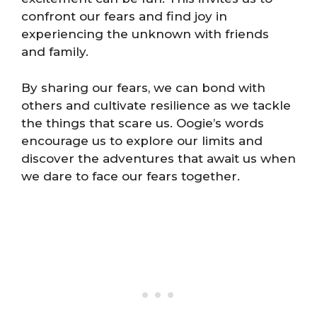
confront our fears and find joy in
experiencing the unknown with friends
and family.
By sharing our fears, we can bond with
others and cultivate resilience as we tackle
the things that scare us. Oogie’s words
encourage us to explore our limits and
discover the adventures that await us when
we dare to face our fears together.