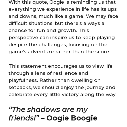
With this quote, Oogie is reminding us that
everything we experience in life has its ups
and downs, much like a game. We may face
difficult situations, but there’s always a
chance for fun and growth. This
perspective can inspire us to keep playing
despite the challenges, focusing on the
game’s adventure rather than the score.
This statement encourages us to view life
through a lens of resilience and
playfulness. Rather than dwelling on
setbacks, we should enjoy the journey and
celebrate every little victory along the way.
“The shadows are my
friends!”
–
Oogie Boogie