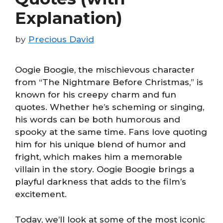
Explanation)
by
Precious David
Oogie Boogie, the mischievous character
from “The Nightmare Before Christmas,” is
known for his creepy charm and fun
quotes. Whether he’s scheming or singing,
his words can be both humorous and
spooky at the same time. Fans love quoting
him for his unique blend of humor and
fright, which makes him a memorable
villain in the story. Oogie Boogie brings a
playful darkness that adds to the film’s
excitement.
Today, we’ll look at some of the most iconic