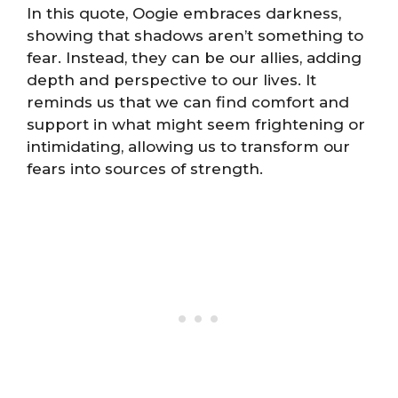
In this quote, Oogie embraces darkness,
showing that shadows aren’t something to
fear. Instead, they can be our allies, adding
depth and perspective to our lives. It
reminds us that we can find comfort and
support in what might seem frightening or
intimidating, allowing us to transform our
fears into sources of strength.