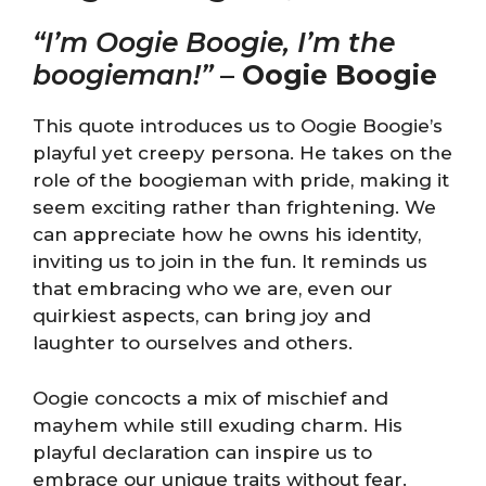
“I’m Oogie Boogie, I’m the
boogieman!”
–
Oogie Boogie
This quote introduces us to Oogie Boogie’s
playful yet creepy persona. He takes on the
role of the boogieman with pride, making it
seem exciting rather than frightening. We
can appreciate how he owns his identity,
inviting us to join in the fun. It reminds us
that embracing who we are, even our
quirkiest aspects, can bring joy and
laughter to ourselves and others.
Oogie concocts a mix of mischief and
mayhem while still exuding charm. His
playful declaration can inspire us to
embrace our unique traits without fear.