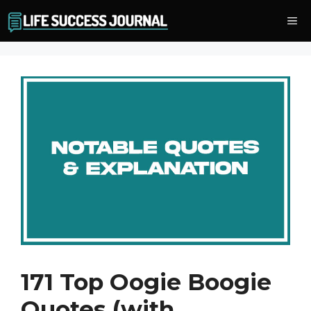
Skip
Me
to
content
171 Top Oogie Boogie
Quotes (with