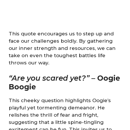
This quote encourages us to step up and
face our challenges boldly. By gathering
our inner strength and resources, we can
take on even the toughest battles life
throws our way.
“Are you scared yet?”
–
Oogie
Boogie
This cheeky question highlights Oogie’s
playful yet tormenting demeanor. He
relishes the thrill of fear and fright,
suggesting that a little spine-tingling
excitement can be fun. This invites us to