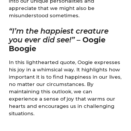
into our unique personalities and
appreciate that we might also be
misunderstood sometimes.
“I’m the happiest creature
you ever did see!”
–
Oogie
Boogie
In this lighthearted quote, Oogie expresses
his joy in a whimsical way. It highlights how
important it is to find happiness in our lives,
no matter our circumstances. By
maintaining this outlook, we can
experience a sense of joy that warms our
hearts and encourages us in challenging
situations.