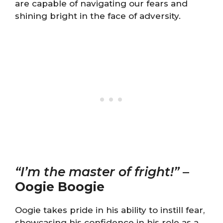
are capable of navigating our fears and
shining bright in the face of adversity.
“I’m the master of fright!”
–
Oogie Boogie
Oogie takes pride in his ability to instill fear,
showcasing his confidence in his role as a