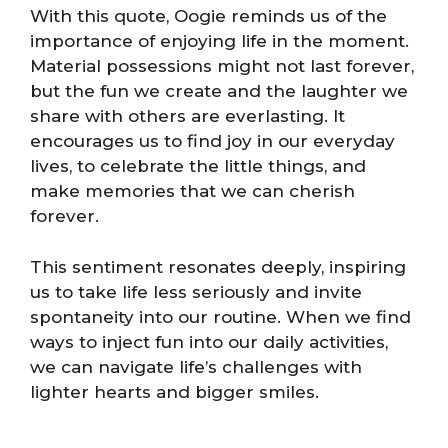
With this quote, Oogie reminds us of the
importance of enjoying life in the moment.
Material possessions might not last forever,
but the fun we create and the laughter we
share with others are everlasting. It
encourages us to find joy in our everyday
lives, to celebrate the little things, and
make memories that we can cherish
forever.
This sentiment resonates deeply, inspiring
us to take life less seriously and invite
spontaneity into our routine. When we find
ways to inject fun into our daily activities,
we can navigate life’s challenges with
lighter hearts and bigger smiles.