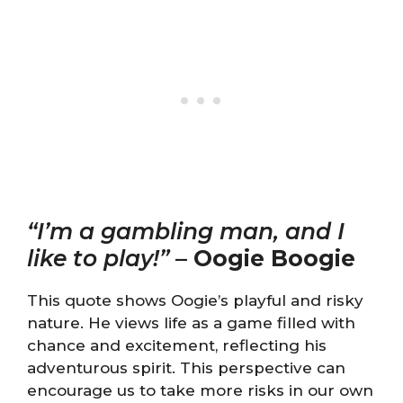
“I’m a gambling man, and I
like to play!”
–
Oogie Boogie
This quote shows Oogie’s playful and risky
nature. He views life as a game filled with
chance and excitement, reflecting his
adventurous spirit. This perspective can
encourage us to take more risks in our own