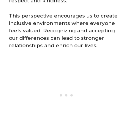
respect and kindness.
This perspective encourages us to create
inclusive environments where everyone
feels valued. Recognizing and accepting
our differences can lead to stronger
relationships and enrich our lives.