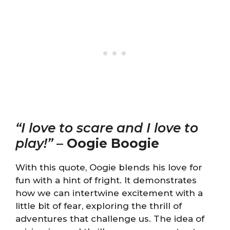
“I love to scare and I love to
play!”
–
Oogie Boogie
With this quote, Oogie blends his love for
fun with a hint of fright. It demonstrates
how we can intertwine excitement with a
little bit of fear, exploring the thrill of
adventures that challenge us. The idea of