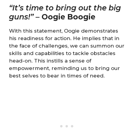
“It’s time to bring out the big
guns!”
–
Oogie Boogie
With this statement, Oogie demonstrates
his readiness for action. He implies that in
the face of challenges, we can summon our
skills and capabilities to tackle obstacles
head-on. This instills a sense of
empowerment, reminding us to bring our
best selves to bear in times of need.