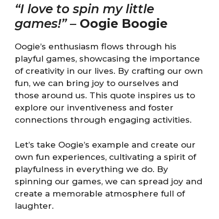
“I love to spin my little
games!”
–
Oogie Boogie
Oogie’s enthusiasm flows through his
playful games, showcasing the importance
of creativity in our lives. By crafting our own
fun, we can bring joy to ourselves and
those around us. This quote inspires us to
explore our inventiveness and foster
connections through engaging activities.
Let’s take Oogie’s example and create our
own fun experiences, cultivating a spirit of
playfulness in everything we do. By
spinning our games, we can spread joy and
create a memorable atmosphere full of
laughter.