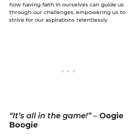
how having faith in ourselves can guide us
through our challenges, empowering us to
strive for our aspirations relentlessly.
“It’s all in the game!”
–
Oogie
Boogie