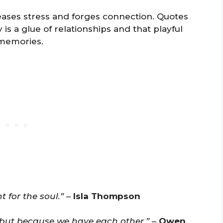
ases stress and forges connection. Quotes
is a glue of relationships and that playful
memories.
t for the soul.”
–
Isla Thompson
, but because we have each other.”
–
Owen