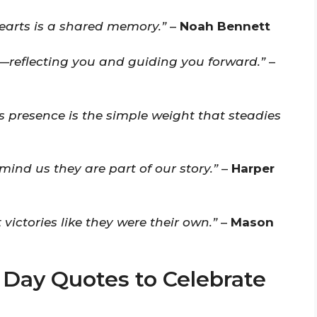
earts is a shared memory.”
–
Noah Bennett
p—reflecting you and guiding you forward.”
–
s presence is the simple weight that steadies
mind us they are part of our story.”
–
Harper
 victories like they were their own.”
–
Mason
 Day Quotes to Celebrate