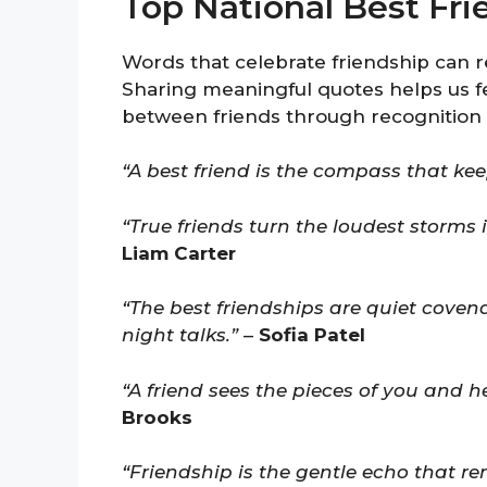
Top National Best Fr
Words that celebrate friendship can r
Sharing meaningful quotes helps us f
between friends through recognition
“A best friend is the compass that keep
“True friends turn the loudest storms 
Liam Carter
“The best friendships are quiet covena
night talks.”
–
Sofia Patel
“A friend sees the pieces of you and he
Brooks
“Friendship is the gentle echo that re