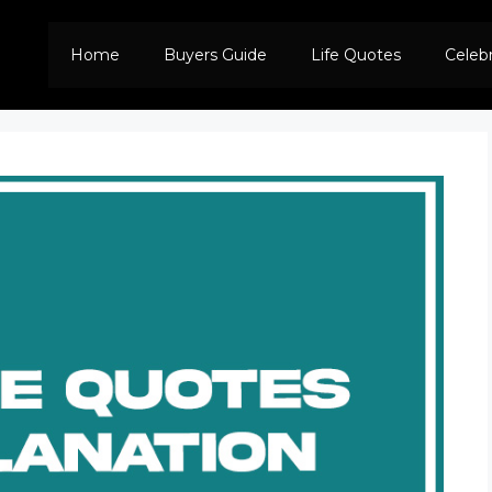
Home
Buyers Guide
Life Quotes
Celeb