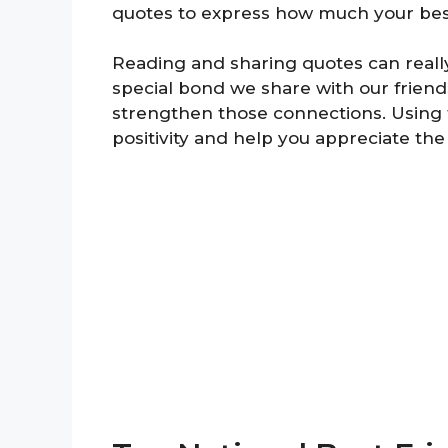
quotes to express how much your bes
Reading and sharing quotes can reall
special bond we share with our frien
strengthen those connections. Using t
positivity and help you appreciate the 