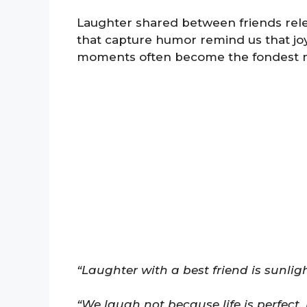
Laughter shared between friends rele
that capture humor remind us that joy 
moments often become the fondest 
“Laughter with a best friend is sunligh
“We laugh not because life is perfect