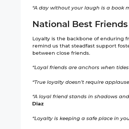
“A day without your laugh is a book m
National Best Friend
Loyalty is the backbone of enduring f
remind us that steadfast support fost
between close friends.
“Loyal friends are anchors when tides 
“True loyalty doesn’t require applause
“A loyal friend stands in shadows and
Diaz
“Loyalty is keeping a safe place in yo