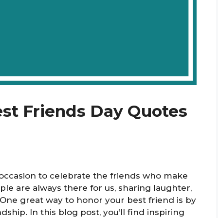
est Friends Day Quotes
l occasion to celebrate the friends who make
le are always there for us, sharing laughter,
One great way to honor your best friend is by
ship. In this blog post, you’ll find inspiring