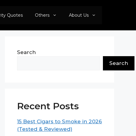
rity Quotes
Others
About Us
Search
Search
Recent Posts
15 Best Cigars to Smoke in 2026
(Tested & Reviewed)