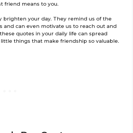
t friend means to you.
y brighten your day. They remind us of the
ds and can even motivate us to reach out and
hese quotes in your daily life can spread
little things that make friendship so valuable.