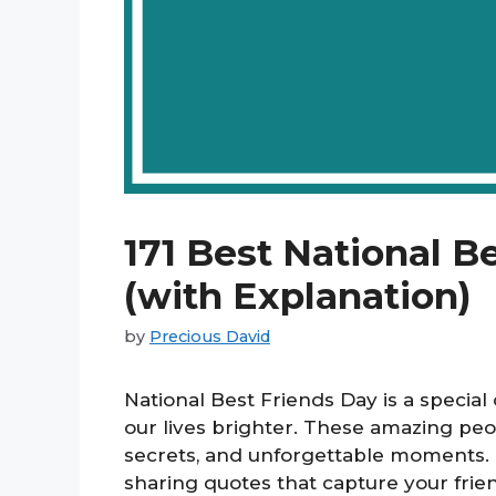
171 Best National B
(with Explanation)
by
Precious David
National Best Friends Day is a specia
our lives brighter. These amazing peop
secrets, and unforgettable moments. 
sharing quotes that capture your friend