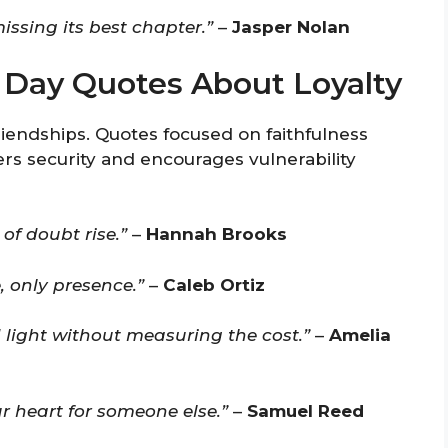
issing its best chapter.”
–
Jasper Nolan
s Day Quotes About Loyalty
riendships. Quotes focused on faithfulness
ers security and encourages vulnerability
of doubt rise.”
–
Hannah Brooks
, only presence.”
–
Caleb Ortiz
 light without measuring the cost.”
–
Amelia
ur heart for someone else.”
–
Samuel Reed