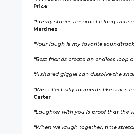
Price
“Funny stories become lifelong treasu
Martinez
“Your laugh is my favorite soundtrack
“Best friends create an endless loop of
“A shared giggle can dissolve the sha
“We collect silly moments like coins i
Carter
“Laughter with you is proof that the w
“When we laugh together, time stretc