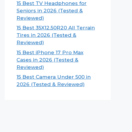
15 Best TV Headphones for
Seniors in 2026 (Tested &
Reviewed)
15 Best 35X12.50R20 All Terrain
Tires in 2026 (Tested &
Reviewed)
15 Best iPhone 17 Pro Max
Cases in 2026 (Tested &
Reviewed)
15 Best Camera Under 500 in
2026 (Tested & Reviewed)