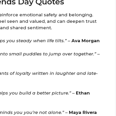
iends Day Quotes
einforce emotional safety and belonging.
eel seen and valued, and can deepen trust
 and shared sentiment.
s you steady when life tilts.”
–
Ava Morgan
into small puddles to jump over together.”
–
nts of loyalty written in laughter and late-
lps you build a better picture.”
–
Ethan
minds you you’re not alone.”
–
Maya Rivera