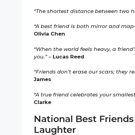
“The shortest distance between two h
“A best friend is both mirror and ma
Olivia Chen
“When the world feels heavy, a friend’
you.”
–
Lucas Reed
“Friends don’t erase our scars; they re
James
“A true friend celebrates your smallest
Clarke
National Best Friends
Laughter