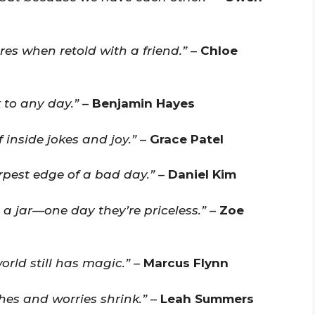
res when retold with a friend.”
–
Chloe
 to any day.”
–
Benjamin Hayes
 inside jokes and joy.”
–
Grace Patel
rpest edge of a bad day.”
–
Daniel Kim
n a jar—one day they’re priceless.”
–
Zoe
orld still has magic.”
–
Marcus Flynn
hes and worries shrink.”
–
Leah Summers