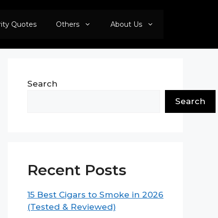
rity Quotes
Others
About Us
Search
Search
Recent Posts
15 Best Cigars to Smoke in 2026
(Tested & Reviewed)