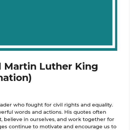
l Martin Luther King
nation)
ader who fought for civil rights and equality.
erful words and actions. His quotes often
t, believe in ourselves, and work together for
ages continue to motivate and encourage us to