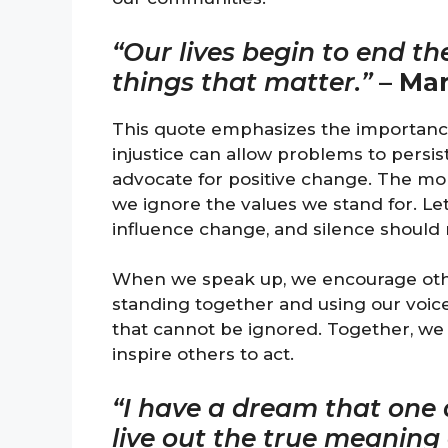
“Our lives begin to end t
things that matter.”
–
Mar
This quote emphasizes the importance 
injustice can allow problems to persist
advocate for positive change. The mo
we ignore the values we stand for. L
influence change, and silence should 
When we speak up, we encourage others
standing together and using our voices
that cannot be ignored. Together, we
inspire others to act.
“I have a dream that one d
live out the true meaning o