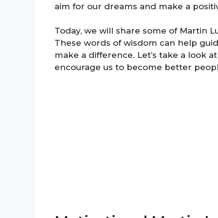
aim for our dreams and make a positi
Today, we will share some of Martin Lu
These words of wisdom can help guid
make a difference. Let’s take a look 
encourage us to become better peopl