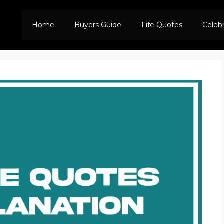
Home
Buyers Guide
Life Quotes
Celeb