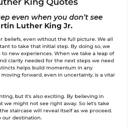
Luther King Quotes
 step even when you don’t see
rtin Luther King Jr.
beliefs, even without the full picture. We all
nt to take that initial step. By doing so, we
 to new experiences. When we take a leap of
 and clarity needed for the next steps we need
nstincts helps build momentum in any
moving forward, even in uncertainty, is a vital
g, but it’s also exciting. By believing in
t we might not see right away. So let’s take
the staircase will reveal itself as we proceed.
o our destination.