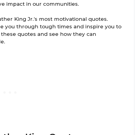
ve impact in our communities.
ther King Jr.’s most motivational quotes.
e you through tough times and inspire you to
at these quotes and see how they can
e.