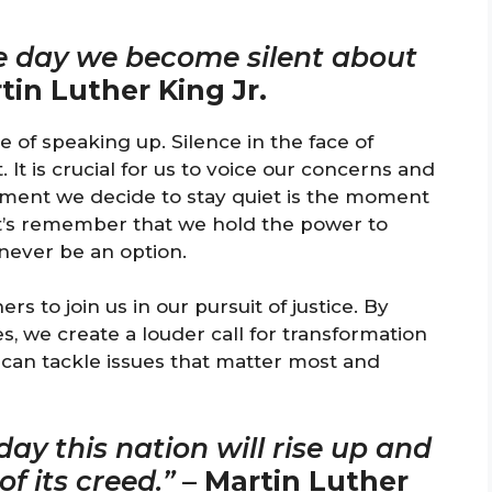
he day we become silent about
tin Luther King Jr.
of speaking up. Silence in the face of
. It is crucial for us to voice our concerns and
ment we decide to stay quiet is the moment
et’s remember that we hold the power to
never be an option.
 to join us in our pursuit of justice. By
, we create a louder call for transformation
 can tackle issues that matter most and
ay this nation will rise up and
f its creed.”
–
Martin Luther