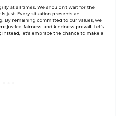
rity at all times. We shouldn’t wait for the
is just. Every situation presents an
ing. By remaining committed to our values, we
e justice, fairness, and kindness prevail. Let’s
s; instead, let’s embrace the chance to make a