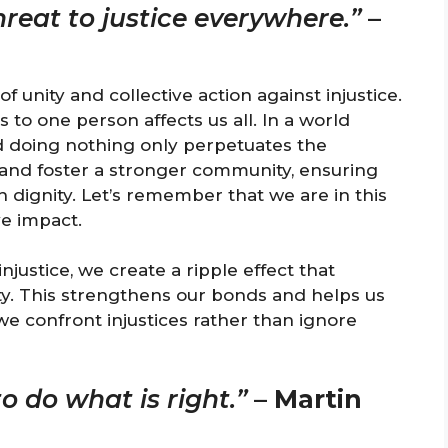
hreat to justice everywhere.”
–
 unity and collective action against injustice.
o one person affects us all. In a world
nd doing nothing only perpetuates the
and foster a stronger community, ensuring
h dignity. Let’s remember that we are in this
ve impact.
ustice, we create a ripple effect that
ty. This strengthens our bonds and helps us
 we confront injustices rather than ignore
o do what is right.”
–
Martin