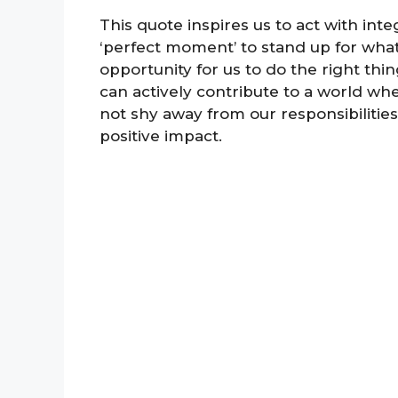
This quote inspires us to act with integ
‘perfect moment’ to stand up for what 
opportunity for us to do the right th
can actively contribute to a world wher
not shy away from our responsibilitie
positive impact.