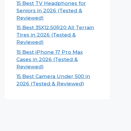
15 Best TV Headphones for
Seniors in 2026 (Tested &
Reviewed)
15 Best 35X12.50R20 All Terrain
Tires in 2026 (Tested &
Reviewed)
15 Best iPhone 17 Pro Max
Cases in 2026 (Tested &
Reviewed)
15 Best Camera Under 500 in
2026 (Tested & Reviewed)