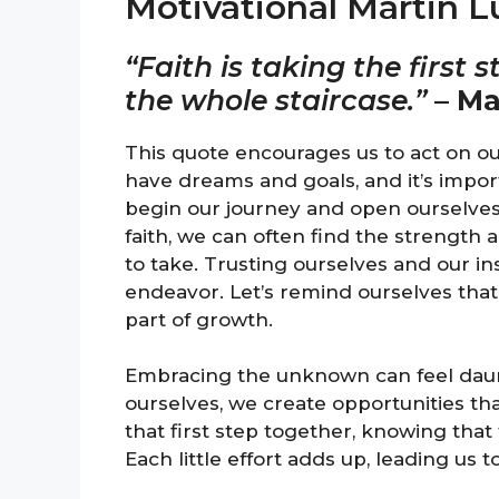
Motivational Martin 
“Faith is taking the first
the whole staircase.”
–
Ma
This quote encourages us to act on our 
have dreams and goals, and it’s importa
begin our journey and open ourselves
faith, we can often find the strength
to take. Trusting ourselves and our i
endeavor. Let’s remind ourselves that 
part of growth.
Embracing the unknown can feel dauntin
ourselves, we create opportunities tha
that first step together, knowing that 
Each little effort adds up, leading us t