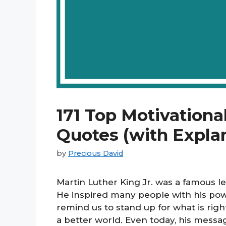
171 Top Motivationa
Quotes (with Expla
by
Precious David
Martin Luther King Jr. was a famous le
He inspired many people with his pow
remind us to stand up for what is righ
a better world. Even today, his mess