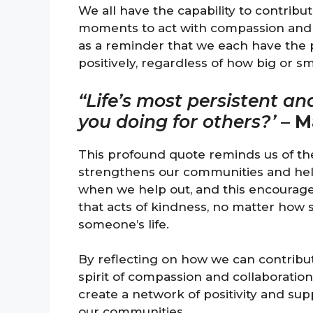
We all have the capability to contribu
moments to act with compassion and a
as a reminder that we each have the 
positively, regardless of how big or s
“Life’s most persistent an
you doing for others?’
–
M
This profound quote reminds us of th
strengthens our communities and helps
when we help out, and this encourage
that acts of kindness, no matter how
someone’s life.
By reflecting on how we can contribut
spirit of compassion and collaboration
create a network of positivity and sup
our communities.