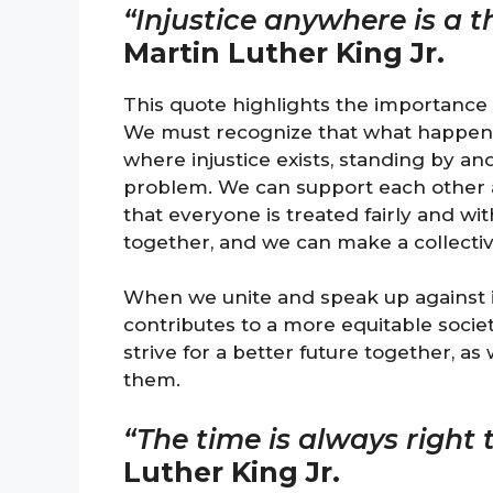
“Injustice anywhere is a t
Martin Luther King Jr.
This quote highlights the importance of
We must recognize that what happens t
where injustice exists, standing by a
problem. We can support each other 
that everyone is treated fairly and wit
together, and we can make a collecti
When we unite and speak up against inj
contributes to a more equitable socie
strive for a better future together, as
them.
“The time is always right t
Luther King Jr.