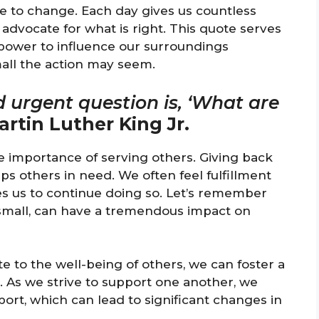
te to change. Each day gives us countless
dvocate for what is right. This quote serves
power to influence our surroundings
mall the action may seem.
d urgent question is, ‘What are
artin Luther King Jr.
e importance of serving others. Giving back
 others in need. We often feel fulfillment
s us to continue doing so. Let’s remember
 small, can have a tremendous impact on
e to the well-being of others, we can foster a
. As we strive to support one another, we
port, which can lead to significant changes in