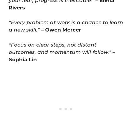
your fear, progress is inevitable.”
–
Elena
Rivers
“Every problem at work is a chance to learn
a new skill.”
–
Owen Mercer
“Focus on clear steps, not distant
outcomes, and momentum will follow.”
–
Sophia Lin