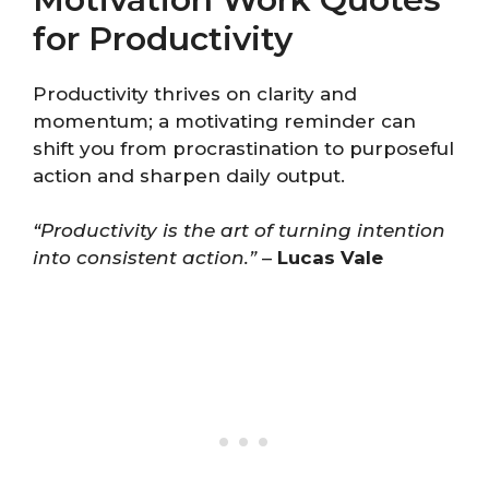
for Productivity
Productivity thrives on clarity and
momentum; a motivating reminder can
shift you from procrastination to purposeful
action and sharpen daily output.
“Productivity is the art of turning intention
into consistent action.”
–
Lucas Vale