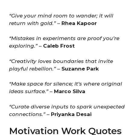
“Give your mind room to wander; it will
return with gold.”
–
Rhea Kapoor
“Mistakes in experiments are proof you’re
exploring.”
–
Caleb Frost
“Creativity loves boundaries that invite
playful rebellion.”
–
Suzanne Park
“Make space for silence; it’s where original
ideas surface.”
–
Marco Silva
“Curate diverse inputs to spark unexpected
connections.”
–
Priyanka Desai
Motivation Work Quotes