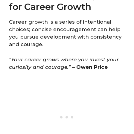
for Career Growth
Career growth is a series of intentional
choices; concise encouragement can help
you pursue development with consistency
and courage.
“Your career grows where you invest your
curiosity and courage.”
–
Owen Price