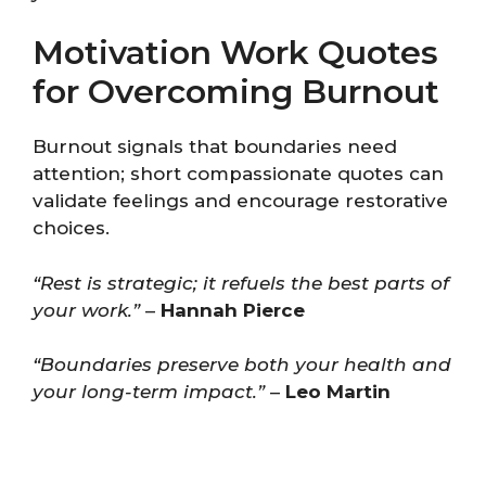
Motivation Work Quotes
for Overcoming Burnout
Burnout signals that boundaries need
attention; short compassionate quotes can
validate feelings and encourage restorative
choices.
“Rest is strategic; it refuels the best parts of
your work.”
–
Hannah Pierce
“Boundaries preserve both your health and
your long-term impact.”
–
Leo Martin