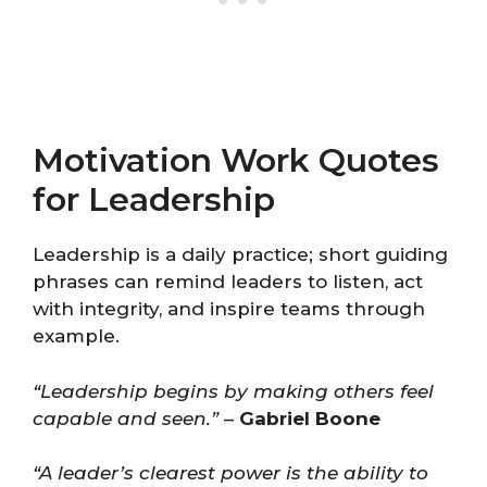
Motivation Work Quotes
for Leadership
Leadership is a daily practice; short guiding
phrases can remind leaders to listen, act
with integrity, and inspire teams through
example.
“Leadership begins by making others feel
capable and seen.”
–
Gabriel Boone
“A leader’s clearest power is the ability to