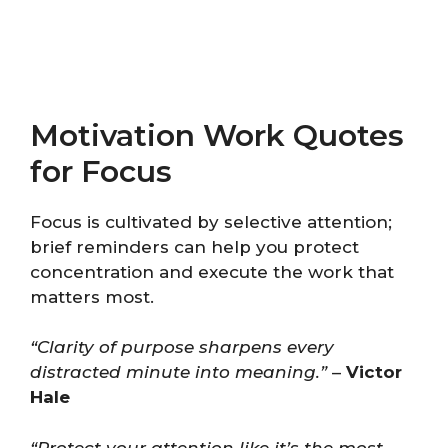
Motivation Work Quotes
for Focus
Focus is cultivated by selective attention;
brief reminders can help you protect
concentration and execute the work that
matters most.
“Clarity of purpose sharpens every
distracted minute into meaning.”
–
Victor
Hale
“Protect your attention like it’s the most