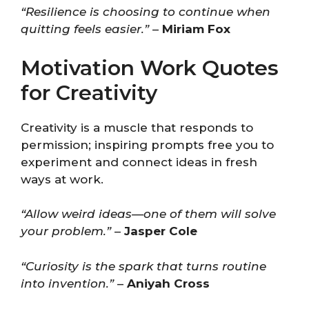
“Resilience is choosing to continue when
quitting feels easier.”
–
Miriam Fox
Motivation Work Quotes
for Creativity
Creativity is a muscle that responds to
permission; inspiring prompts free you to
experiment and connect ideas in fresh
ways at work.
“Allow weird ideas—one of them will solve
your problem.”
–
Jasper Cole
“Curiosity is the spark that turns routine
into invention.”
–
Aniyah Cross