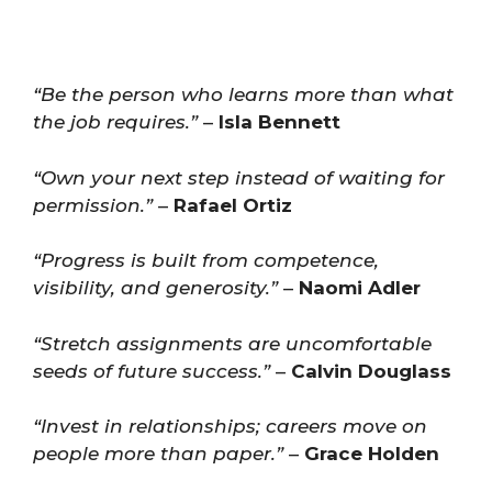
“Be the person who learns more than what
the job requires.”
–
Isla Bennett
“Own your next step instead of waiting for
permission.”
–
Rafael Ortiz
“Progress is built from competence,
visibility, and generosity.”
–
Naomi Adler
“Stretch assignments are uncomfortable
seeds of future success.”
–
Calvin Douglass
“Invest in relationships; careers move on
people more than paper.”
–
Grace Holden