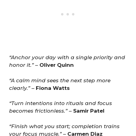
“Anchor your day with a single priority and
honor it.”
–
Oliver Quinn
“A calm mind sees the next step more
clearly.”
–
Fiona Watts
“Turn intentions into rituals and focus
becomes frictionless.”
–
Samir Patel
“Finish what you start; completion trains
your focus muscle.”
–
Carmen Diaz