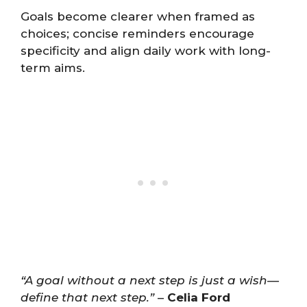
Goals become clearer when framed as
choices; concise reminders encourage
specificity and align daily work with long-
term aims.
“A goal without a next step is just a wish—
define that next step.”
–
Celia Ford