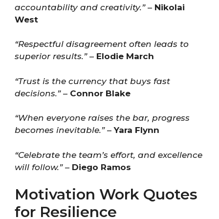
accountability and creativity.”
–
Nikolai
West
“Respectful disagreement often leads to
superior results.”
–
Elodie March
“Trust is the currency that buys fast
decisions.”
–
Connor Blake
“When everyone raises the bar, progress
becomes inevitable.”
–
Yara Flynn
“Celebrate the team’s effort, and excellence
will follow.”
–
Diego Ramos
Motivation Work Quotes
for Resilience