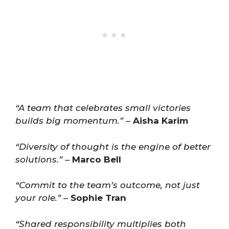
“A team that celebrates small victories
builds big momentum.”
–
Aisha Karim
“Diversity of thought is the engine of better
solutions.”
–
Marco Bell
“Commit to the team’s outcome, not just
your role.”
–
Sophie Tran
“Shared responsibility multiplies both