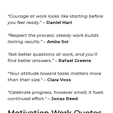
“Courage at work looks like starting before
you feel ready.”
–
Daniel Hart
“Respect the process: steady work builds
lasting results.”
–
Amira Sol
“Ask better questions at work, and you’ll
find better answers.”
–
Rafael Greene
“Your attitude toward tasks matters more
than their size.”
–
Clara Voss
“Celebrate progress, however small; it fuels
continued effort.”
–
Jonas Reed
Motivation Work Quotes