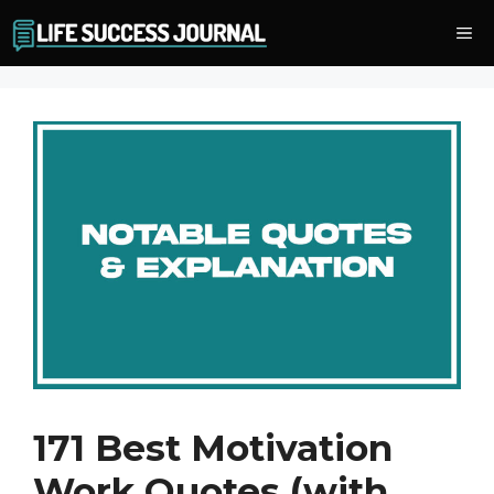
Skip
Me
to
content
171 Best Motivation
Work Quotes (with