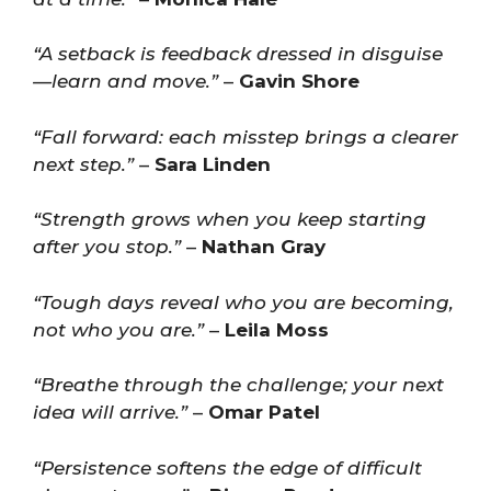
“A setback is feedback dressed in disguise
—learn and move.”
–
Gavin Shore
“Fall forward: each misstep brings a clearer
next step.”
–
Sara Linden
“Strength grows when you keep starting
after you stop.”
–
Nathan Gray
“Tough days reveal who you are becoming,
not who you are.”
–
Leila Moss
“Breathe through the challenge; your next
idea will arrive.”
–
Omar Patel
“Persistence softens the edge of difficult