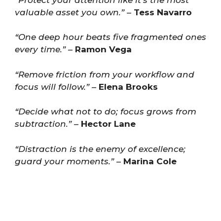
valuable asset you own.”
–
Tess Navarro
“One deep hour beats five fragmented ones
every time.”
–
Ramon Vega
“Remove friction from your workflow and
focus will follow.”
–
Elena Brooks
“Decide what not to do; focus grows from
subtraction.”
–
Hector Lane
“Distraction is the enemy of excellence;
guard your moments.”
–
Marina Cole