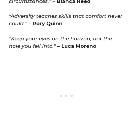
circumstances.”
–
Bianca Reed
“Adversity teaches skills that comfort never
could.”
–
Rory Quinn
“Keep your eyes on the horizon, not the
hole you fell into.”
–
Luca Moreno