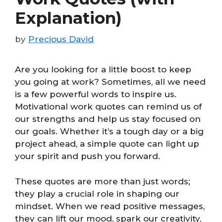
Explanation)
by
Precious David
Are you looking for a little boost to keep
you going at work? Sometimes, all we need
is a few powerful words to inspire us.
Motivational work quotes can remind us of
our strengths and help us stay focused on
our goals. Whether it’s a tough day or a big
project ahead, a simple quote can light up
your spirit and push you forward.
These quotes are more than just words;
they play a crucial role in shaping our
mindset. When we read positive messages,
they can lift our mood, spark our creativity,