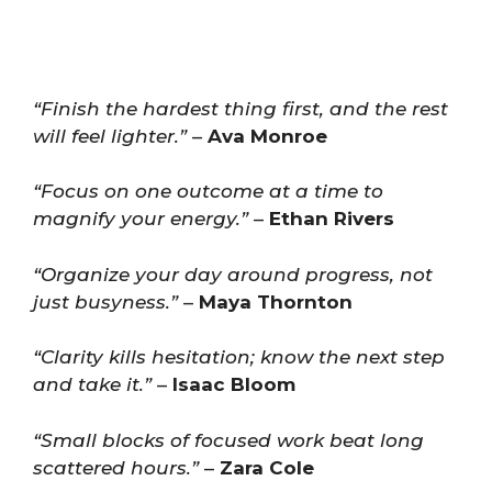
“Finish the hardest thing first, and the rest
will feel lighter.”
–
Ava Monroe
“Focus on one outcome at a time to
magnify your energy.”
–
Ethan Rivers
“Organize your day around progress, not
just busyness.”
–
Maya Thornton
“Clarity kills hesitation; know the next step
and take it.”
–
Isaac Bloom
“Small blocks of focused work beat long
scattered hours.”
–
Zara Cole