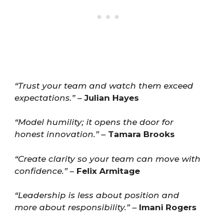
“Trust your team and watch them exceed
expectations.”
–
Julian Hayes
“Model humility; it opens the door for
honest innovation.”
–
Tamara Brooks
“Create clarity so your team can move with
confidence.”
–
Felix Armitage
“Leadership is less about position and
more about responsibility.”
–
Imani Rogers