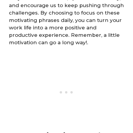
and encourage us to keep pushing through
challenges. By choosing to focus on these
motivating phrases daily, you can turn your
work life into a more positive and
productive experience. Remember, a little
motivation can go a long way!.