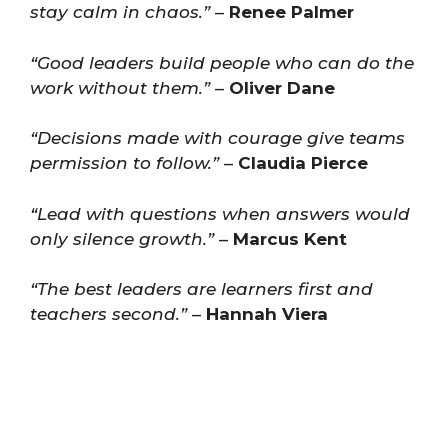
stay calm in chaos.”
–
Renee Palmer
“Good leaders build people who can do the
work without them.”
–
Oliver Dane
“Decisions made with courage give teams
permission to follow.”
–
Claudia Pierce
“Lead with questions when answers would
only silence growth.”
–
Marcus Kent
“The best leaders are learners first and
teachers second.”
–
Hannah Viera