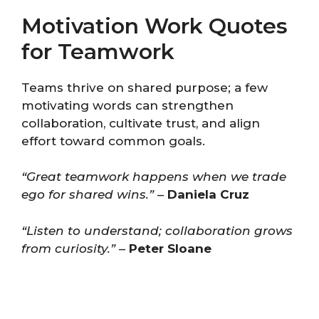
Motivation Work Quotes
for Teamwork
Teams thrive on shared purpose; a few
motivating words can strengthen
collaboration, cultivate trust, and align
effort toward common goals.
“Great teamwork happens when we trade
ego for shared wins.”
–
Daniela Cruz
“Listen to understand; collaboration grows
from curiosity.”
–
Peter Sloane