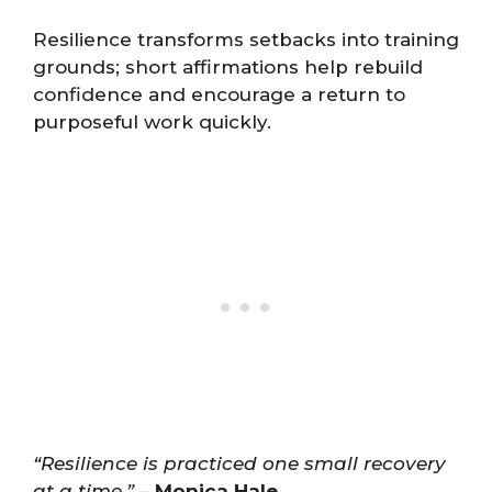
Resilience transforms setbacks into training
grounds; short affirmations help rebuild
confidence and encourage a return to
purposeful work quickly.
“Resilience is practiced one small recovery
at a time.”
–
Monica Hale