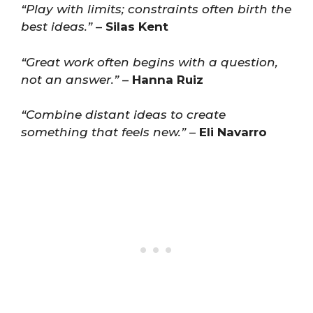
“Play with limits; constraints often birth the
best ideas.”
–
Silas Kent
“Great work often begins with a question,
not an answer.”
–
Hanna Ruiz
“Combine distant ideas to create
something that feels new.”
–
Eli Navarro