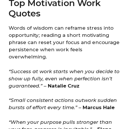
Top Motivation Work
Quotes
Words of wisdom can reframe stress into
opportunity; reading a short motivating
phrase can reset your focus and encourage
persistence when work feels
overwhelming.
“Success at work starts when you decide to
show up fully, even when perfection isn’t
guaranteed.”
–
Natalie Cruz
“Small consistent actions outwork sudden
bursts of effort every time.”
–
Marcus Hale
“When your purpose pulls stronger than