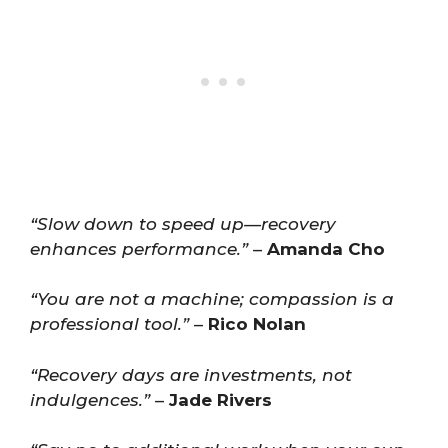
“Slow down to speed up—recovery
enhances performance.”
–
Amanda Cho
“You are not a machine; compassion is a
professional tool.”
–
Rico Nolan
“Recovery days are investments, not
indulgences.”
–
Jade Rivers