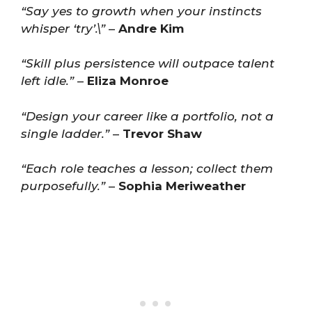
“Say yes to growth when your instincts
whisper ‘try’.\”
–
Andre Kim
“Skill plus persistence will outpace talent
left idle.”
–
Eliza Monroe
“Design your career like a portfolio, not a
single ladder.”
–
Trevor Shaw
“Each role teaches a lesson; collect them
purposefully.”
–
Sophia Meriweather