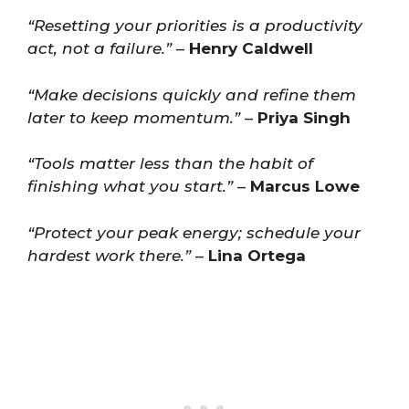
“Resetting your priorities is a productivity
act, not a failure.”
–
Henry Caldwell
“Make decisions quickly and refine them
later to keep momentum.”
–
Priya Singh
“Tools matter less than the habit of
finishing what you start.”
–
Marcus Lowe
“Protect your peak energy; schedule your
hardest work there.”
–
Lina Ortega