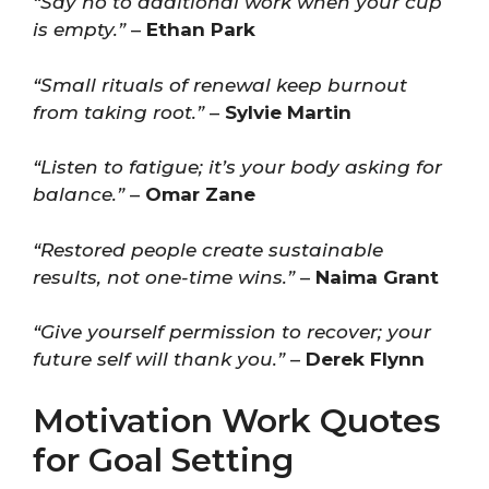
“Say no to additional work when your cup
is empty.”
–
Ethan Park
“Small rituals of renewal keep burnout
from taking root.”
–
Sylvie Martin
“Listen to fatigue; it’s your body asking for
balance.”
–
Omar Zane
“Restored people create sustainable
results, not one-time wins.”
–
Naima Grant
“Give yourself permission to recover; your
future self will thank you.”
–
Derek Flynn
Motivation Work Quotes
for Goal Setting