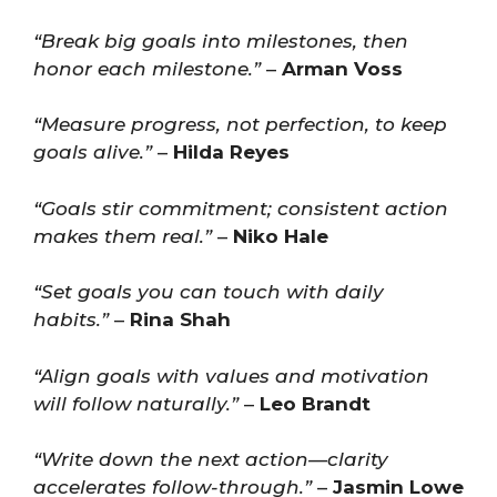
“Break big goals into milestones, then
honor each milestone.”
–
Arman Voss
“Measure progress, not perfection, to keep
goals alive.”
–
Hilda Reyes
“Goals stir commitment; consistent action
makes them real.”
–
Niko Hale
“Set goals you can touch with daily
habits.”
–
Rina Shah
“Align goals with values and motivation
will follow naturally.”
–
Leo Brandt
“Write down the next action—clarity
accelerates follow-through.”
–
Jasmin Lowe