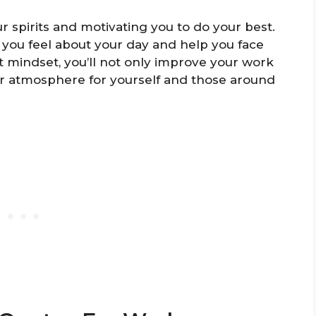
ur spirits and motivating you to do your best.
you feel about your day and help you face
t mindset, you’ll not only improve your work
r atmosphere for yourself and those around