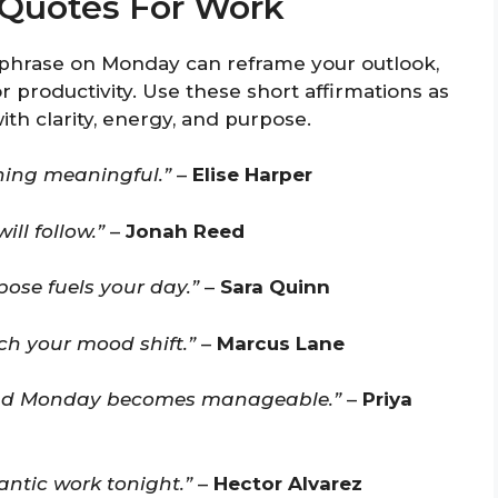
Quotes For Work
phrase on Monday can reframe your outlook,
r productivity. Use these short affirmations as
h clarity, energy, and purpose.
hing meaningful.”
–
Elise Harper
ill follow.”
–
Jonah Reed
pose fuels your day.”
–
Sara Quinn
tch your mood shift.”
–
Marcus Lane
 and Monday becomes manageable.”
–
Priya
antic work tonight.”
–
Hector Alvarez