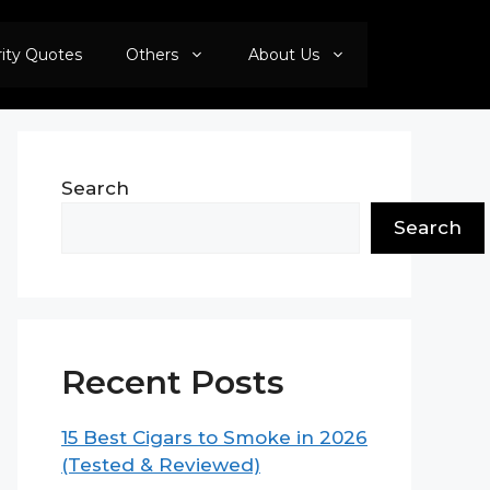
rity Quotes
Others
About Us
Search
Search
Recent Posts
15 Best Cigars to Smoke in 2026
(Tested & Reviewed)