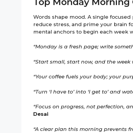
Top Monday Morning 
Words shape mood. A single focused 
reduce stress, and prime your brain fo
mental anchors to begin each week wit
“Monday is a fresh page; write somet
“Start small, start now, and the week w
“Your coffee fuels your body; your pur
“Turn ‘I have to’ into ‘I get to’ and wa
“Focus on progress, not perfection,
Desai
“A clear plan this morning prevents fr