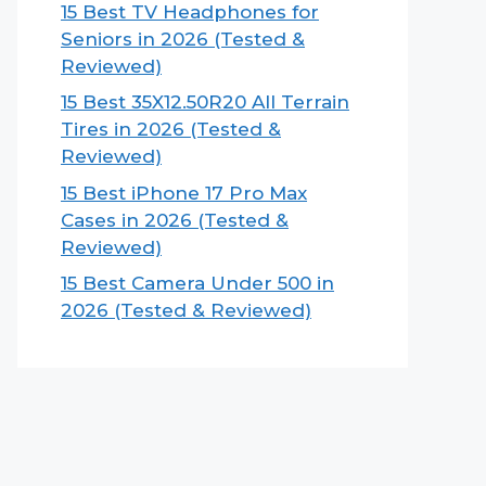
15 Best TV Headphones for
Seniors in 2026 (Tested &
Reviewed)
15 Best 35X12.50R20 All Terrain
Tires in 2026 (Tested &
Reviewed)
15 Best iPhone 17 Pro Max
Cases in 2026 (Tested &
Reviewed)
15 Best Camera Under 500 in
2026 (Tested & Reviewed)