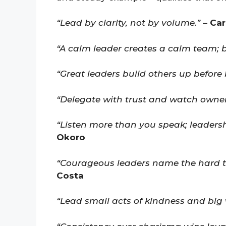
“Lead by clarity, not by volume.”
–
Car
“A calm leader creates a calm team; br
“Great leaders build others up before 
“Delegate with trust and watch owner
“Listen more than you speak; leaders
Okoro
“Courageous leaders name the hard t
Costa
“Lead small acts of kindness and big w