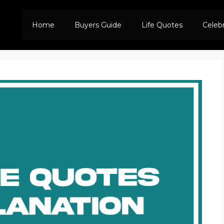
Home
Buyers Guide
Life Quotes
Celeb