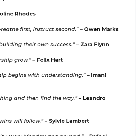
oline Rhodes
eathe first, instruct second.”
–
Owen Marks
building their own success.”
–
Zara Flynn
ship grow.”
–
Felix Hart
hip begins with understanding.”
–
Imani
hing and then find the way.”
–
Leandro
ins will follow.”
–
Sylvie Lambert