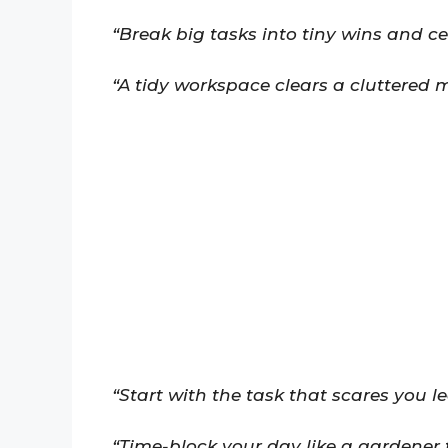
“Break big tasks into tiny wins and c
“A tidy workspace clears a cluttered m
“Start with the task that scares you le
“Time-block your day like a gardener 