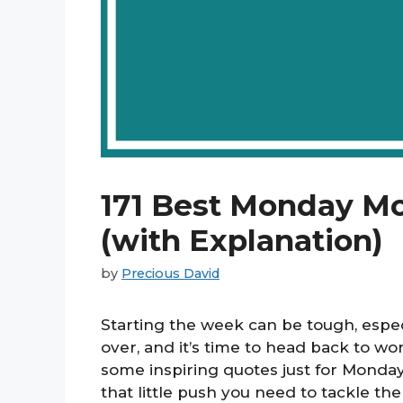
171 Best Monday M
(with Explanation)
by
Precious David
Starting the week can be tough, esp
over, and it’s time to head back to w
some inspiring quotes just for Monday
that little push you need to tackle 