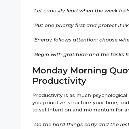
“Let curiosity lead when the week feels
“Put one priority first and protect it 
“Energy follows attention: choose whe
“Begin with gratitude and the tasks fee
Monday Morning Quot
Productivity
Productivity is as much psychological 
you prioritize, structure your time, a
to set intention and momentum for an
“Do the hard things early and the res