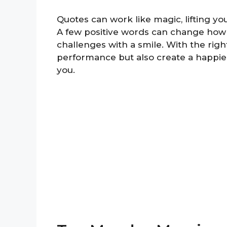
Quotes can work like magic, lifting yo
A few positive words can change how 
challenges with a smile. With the righ
performance but also create a happie
you.