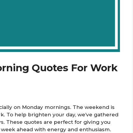
orning Quotes For Work
ecially on Monday mornings. The weekend is
ork. To help brighten your day, we’ve gathered
s. These quotes are perfect for giving you
the week ahead with energy and enthusiasm.