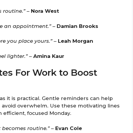
 routine.”
–
Nora West
like an appointment.”
–
Damian Brooks
re you place yours.”
–
Leah Morgan
l lighter.”
–
Amina Kaur
es For Work to Boost
as it is practical. Gentle reminders can help
nd avoid overwhelm. Use these motivating lines
 efficient, focused Monday.
t becomes routine.”
–
Evan Cole