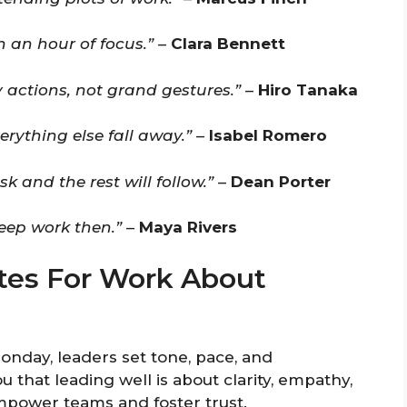
 an hour of focus.”
–
Clara Bennett
y actions, not grand gestures.”
–
Hiro Tanaka
erything else fall away.”
–
Isabel Romero
and the rest will follow.”
–
Dean Porter
eep work then.”
–
Maya Rivers
es For Work About
onday, leaders set tone, pace, and
that leading well is about clarity, empathy,
mpower teams and foster trust.