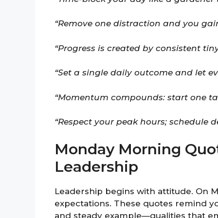
“Remove one distraction and you gain
“Progress is created by consistent tin
“Set a single daily outcome and let ev
“Momentum compounds: start one task 
“Respect your peak hours; schedule d
Monday Morning Quot
Leadership
Leadership begins with attitude. On M
expectations. These quotes remind you 
and steady example—qualities that e