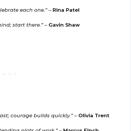
elebrate each one.”
–
Rina Patel
ind; start there.”
–
Gavin Shaw
ast; courage builds quickly.”
–
Olivia Trent
tending plots of work.”
–
Marcus Finch