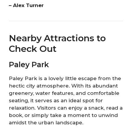
– Alex Turner
Nearby Attractions to
Check Out
Paley Park
Paley Park is a lovely little escape from the
hectic city atmosphere. With its abundant
greenery, water features, and comfortable
seating, it serves as an ideal spot for
relaxation. Visitors can enjoy a snack, read a
book, or simply take a moment to unwind
amidst the urban landscape.