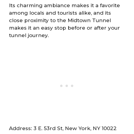
Its charming ambiance makes it a favorite
among locals and tourists alike, and its
close proximity to the Midtown Tunnel
makes it an easy stop before or after your
tunnel journey.
Address: 3 E. 53rd St, New York, NY 10022