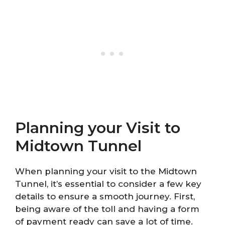
Planning your Visit to
Midtown Tunnel
When planning your visit to the Midtown
Tunnel, it’s essential to consider a few key
details to ensure a smooth journey. First,
being aware of the toll and having a form
of payment ready can save a lot of time.