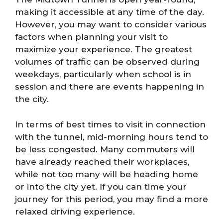
making it accessible at any time of the day.
However, you may want to consider various
factors when planning your visit to
maximize your experience. The greatest
volumes of traffic can be observed during
weekdays, particularly when school is in
session and there are events happening in
the city.
In terms of best times to visit in connection
with the tunnel, mid-morning hours tend to
be less congested. Many commuters will
have already reached their workplaces,
while not too many will be heading home
or into the city yet. If you can time your
journey for this period, you may find a more
relaxed driving experience.