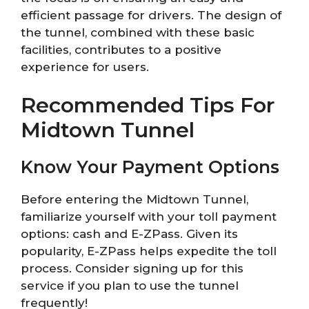
efficient passage for drivers. The design of
the tunnel, combined with these basic
facilities, contributes to a positive
experience for users.
Recommended Tips For
Midtown Tunnel
Know Your Payment Options
Before entering the Midtown Tunnel,
familiarize yourself with your toll payment
options: cash and E-ZPass. Given its
popularity, E-ZPass helps expedite the toll
process. Consider signing up for this
service if you plan to use the tunnel
frequently!