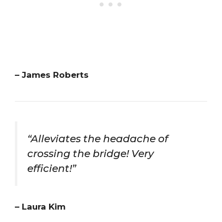
– James Roberts
“Alleviates the headache of
crossing the bridge! Very
efficient!”
– Laura Kim