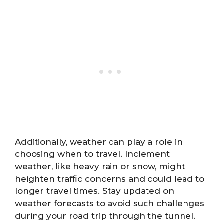
Additionally, weather can play a role in
choosing when to travel. Inclement
weather, like heavy rain or snow, might
heighten traffic concerns and could lead to
longer travel times. Stay updated on
weather forecasts to avoid such challenges
during your road trip through the tunnel.