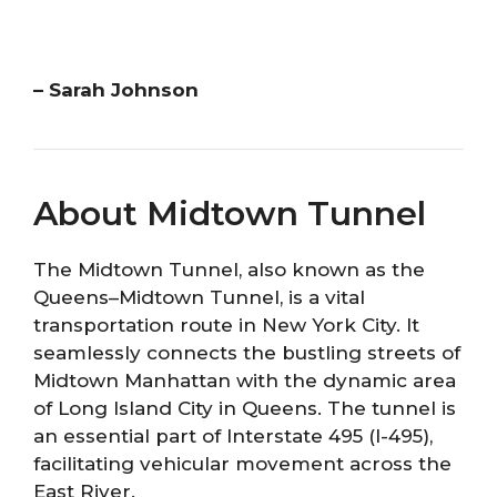
– Sarah Johnson
About Midtown Tunnel
The Midtown Tunnel, also known as the
Queens–Midtown Tunnel, is a vital
transportation route in New York City. It
seamlessly connects the bustling streets of
Midtown Manhattan with the dynamic area
of Long Island City in Queens. The tunnel is
an essential part of Interstate 495 (I-495),
facilitating vehicular movement across the
East River.