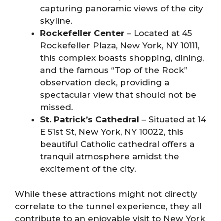
capturing panoramic views of the city
skyline.
Rockefeller Center
– Located at 45
Rockefeller Plaza, New York, NY 10111,
this complex boasts shopping, dining,
and the famous “Top of the Rock”
observation deck, providing a
spectacular view that should not be
missed.
St. Patrick’s Cathedral
– Situated at 14
E 51st St, New York, NY 10022, this
beautiful Catholic cathedral offers a
tranquil atmosphere amidst the
excitement of the city.
While these attractions might not directly
correlate to the tunnel experience, they all
contribute to an enjoyable visit to New York