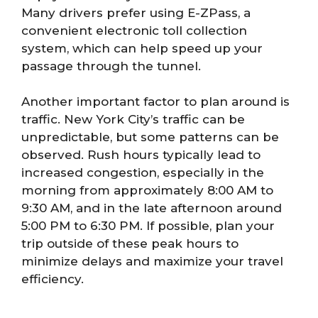
Many drivers prefer using E-ZPass, a
convenient electronic toll collection
system, which can help speed up your
passage through the tunnel.
Another important factor to plan around is
traffic. New York City’s traffic can be
unpredictable, but some patterns can be
observed. Rush hours typically lead to
increased congestion, especially in the
morning from approximately 8:00 AM to
9:30 AM, and in the late afternoon around
5:00 PM to 6:30 PM. If possible, plan your
trip outside of these peak hours to
minimize delays and maximize your travel
efficiency.