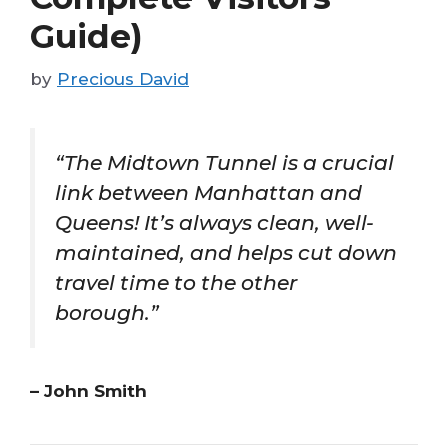
Guide)
by
Precious David
“The Midtown Tunnel is a crucial
link between Manhattan and
Queens! It’s always clean, well-
maintained, and helps cut down
travel time to the other
borough.”
– John Smith