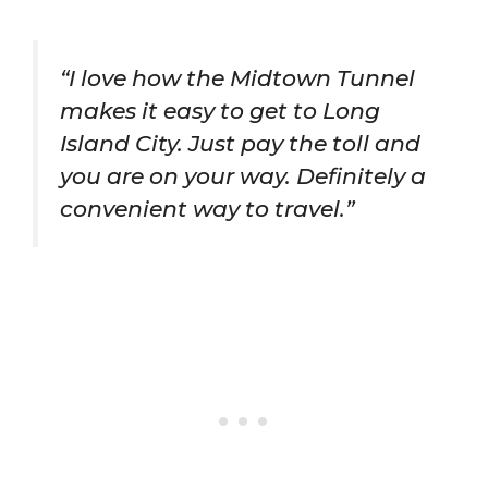
“I love how the Midtown Tunnel
makes it easy to get to Long
Island City. Just pay the toll and
you are on your way. Definitely a
convenient way to travel.”