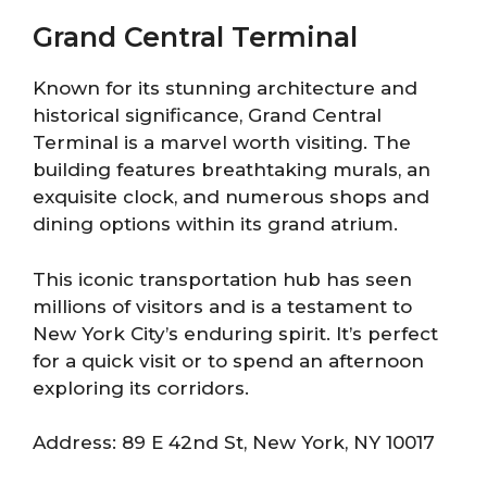
Grand Central Terminal
Known for its stunning architecture and
historical significance, Grand Central
Terminal is a marvel worth visiting. The
building features breathtaking murals, an
exquisite clock, and numerous shops and
dining options within its grand atrium.
This iconic transportation hub has seen
millions of visitors and is a testament to
New York City’s enduring spirit. It’s perfect
for a quick visit or to spend an afternoon
exploring its corridors.
Address: 89 E 42nd St, New York, NY 10017