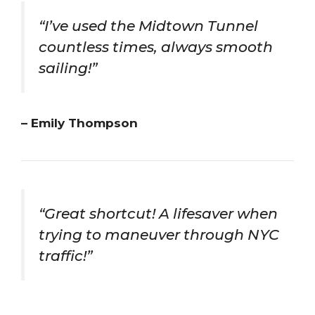
“I’ve used the Midtown Tunnel
countless times, always smooth
sailing!”
– Emily Thompson
“Great shortcut! A lifesaver when
trying to maneuver through NYC
traffic!”