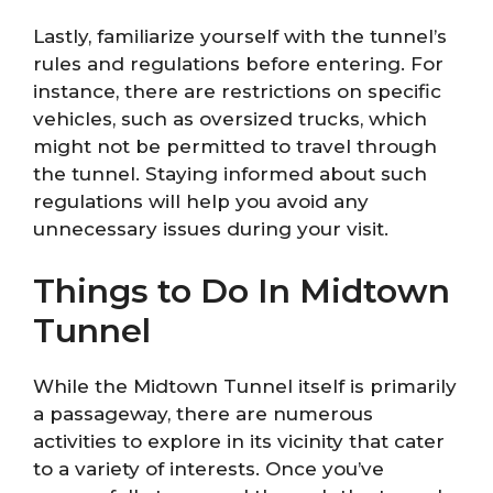
Lastly, familiarize yourself with the tunnel’s
rules and regulations before entering. For
instance, there are restrictions on specific
vehicles, such as oversized trucks, which
might not be permitted to travel through
the tunnel. Staying informed about such
regulations will help you avoid any
unnecessary issues during your visit.
Things to Do In Midtown
Tunnel
While the Midtown Tunnel itself is primarily
a passageway, there are numerous
activities to explore in its vicinity that cater
to a variety of interests. Once you’ve