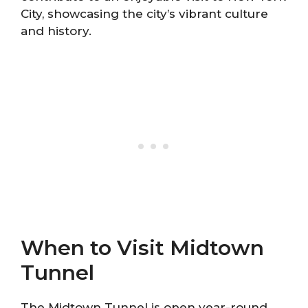
City, showcasing the city’s vibrant culture
and history.
When to Visit Midtown
Tunnel
The Midtown Tunnel is open year-round,