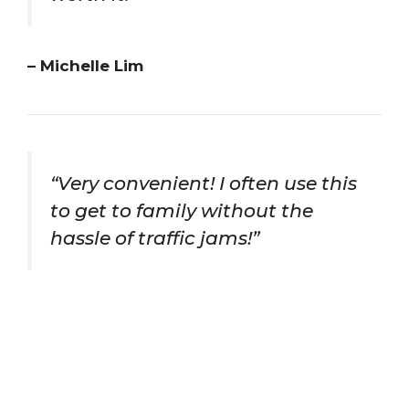
– Michelle Lim
“Very convenient! I often use this
to get to family without the
hassle of traffic jams!”