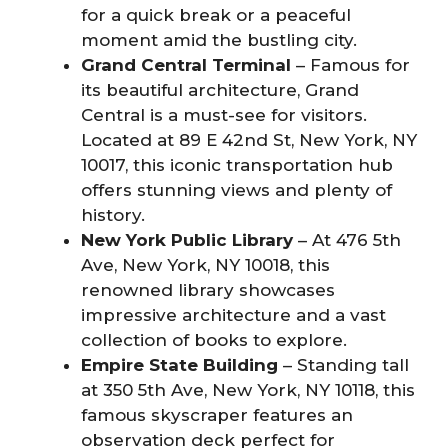
for a quick break or a peaceful
moment amid the bustling city.
Grand Central Terminal
– Famous for
its beautiful architecture, Grand
Central is a must-see for visitors.
Located at 89 E 42nd St, New York, NY
10017, this iconic transportation hub
offers stunning views and plenty of
history.
New York Public Library
– At 476 5th
Ave, New York, NY 10018, this
renowned library showcases
impressive architecture and a vast
collection of books to explore.
Empire State Building
– Standing tall
at 350 5th Ave, New York, NY 10118, this
famous skyscraper features an
observation deck perfect for