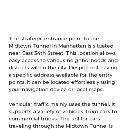
The strategic entrance point to the
Midtown Tunnel in Manhattan is situated
near East 34th Street. This location allows
easy access to various neighborhoods and
districts within the city. Despite not having
a specific address available for the entry
points, it can be located effortlessly using
your navigation device or local maps.
Vehicular traffic mainly uses the tunnel. It
supports a variety of vehicles, from cars to
commercial trucks. The toll for cars
traveling through the Midtown Tunnel is