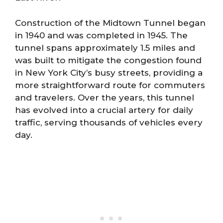
Construction of the Midtown Tunnel began
in 1940 and was completed in 1945. The
tunnel spans approximately 1.5 miles and
was built to mitigate the congestion found
in New York City’s busy streets, providing a
more straightforward route for commuters
and travelers. Over the years, this tunnel
has evolved into a crucial artery for daily
traffic, serving thousands of vehicles every
day.