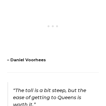
– Daniel Voorhees
“The toll is a bit steep, but the
ease of getting to Queens is
worth it.”