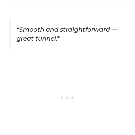
“Smooth and straightforward —
great tunnel!”