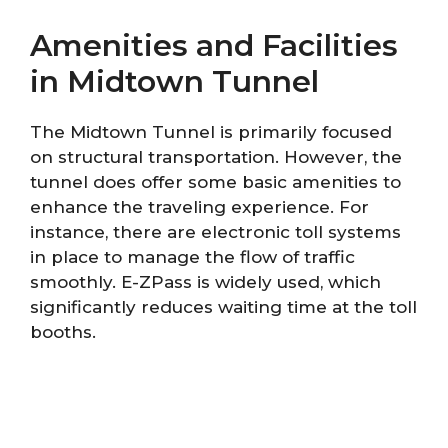
Amenities and Facilities
in Midtown Tunnel
The Midtown Tunnel is primarily focused
on structural transportation. However, the
tunnel does offer some basic amenities to
enhance the traveling experience. For
instance, there are electronic toll systems
in place to manage the flow of traffic
smoothly. E-ZPass is widely used, which
significantly reduces waiting time at the toll
booths.