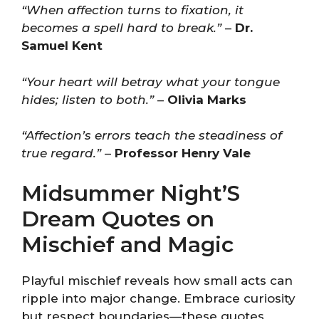
“When affection turns to fixation, it
becomes a spell hard to break.”
–
Dr.
Samuel Kent
“Your heart will betray what your tongue
hides; listen to both.”
–
Olivia Marks
“Affection’s errors teach the steadiness of
true regard.”
–
Professor Henry Vale
Midsummer Night’S
Dream Quotes on
Mischief and Magic
Playful mischief reveals how small acts can
ripple into major change. Embrace curiosity
but respect boundaries—these quotes