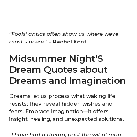
“Fools’ antics often show us where we’re
most sincere.”
–
Rachel Kent
Midsummer Night’S
Dream Quotes about
Dreams and Imagination
Dreams let us process what waking life
resists; they reveal hidden wishes and
fears. Embrace imagination—it offers
insight, healing, and unexpected solutions.
“I have had a dream, past the wit of man