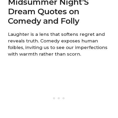
Midsummer Night’S
Dream Quotes on
Comedy and Folly
Laughter is a lens that softens regret and
reveals truth. Comedy exposes human
foibles, inviting us to see our imperfections
with warmth rather than scorn.