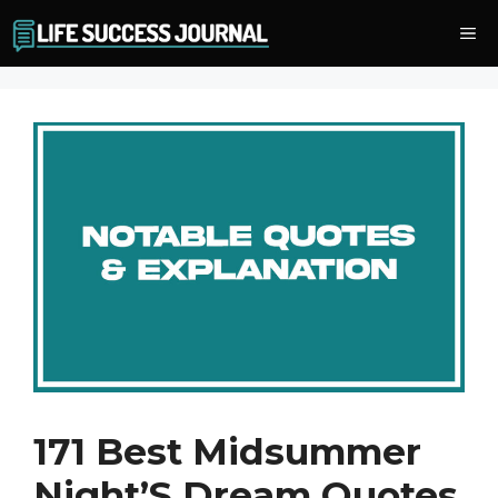
Skip
Me
to
content
171 Best Midsummer
Night’S Dream Quotes