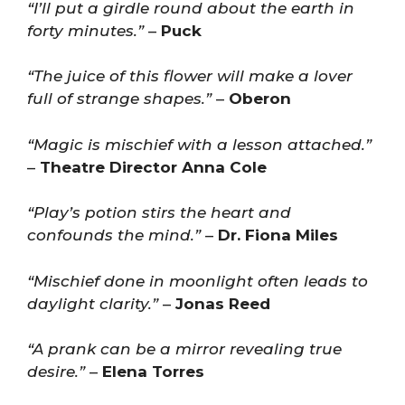
“I’ll put a girdle round about the earth in
forty minutes.”
–
Puck
“The juice of this flower will make a lover
full of strange shapes.”
–
Oberon
“Magic is mischief with a lesson attached.”
–
Theatre Director Anna Cole
“Play’s potion stirs the heart and
confounds the mind.”
–
Dr. Fiona Miles
“Mischief done in moonlight often leads to
daylight clarity.”
–
Jonas Reed
“A prank can be a mirror revealing true
desire.”
–
Elena Torres