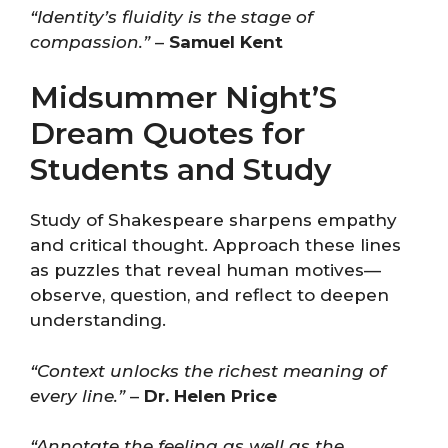
“Identity’s fluidity is the stage of
compassion.”
–
Samuel Kent
Midsummer Night’S
Dream Quotes for
Students and Study
Study of Shakespeare sharpens empathy
and critical thought. Approach these lines
as puzzles that reveal human motives—
observe, question, and reflect to deepen
understanding.
“Context unlocks the richest meaning of
every line.”
–
Dr. Helen Price
“Annotate the feeling as well as the