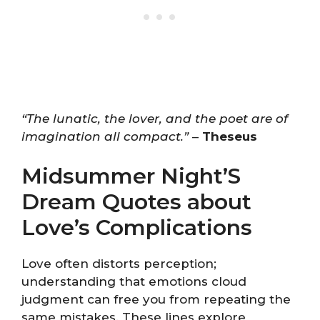
“The lunatic, the lover, and the poet are of
imagination all compact.”
–
Theseus
Midsummer Night’S
Dream Quotes about
Love’s Complications
Love often distorts perception;
understanding that emotions cloud
judgment can free you from repeating the
same mistakes. These lines explore