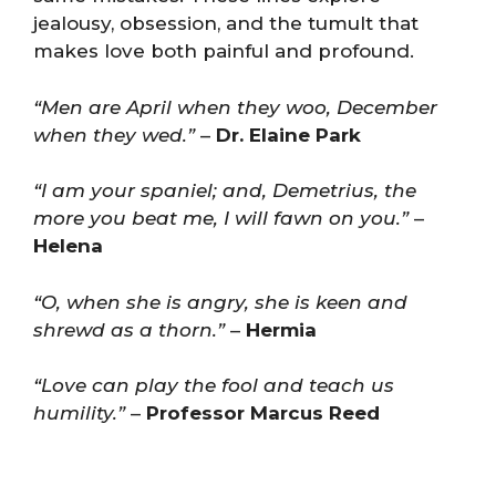
jealousy, obsession, and the tumult that
makes love both painful and profound.
“Men are April when they woo, December
when they wed.”
–
Dr. Elaine Park
“I am your spaniel; and, Demetrius, the
more you beat me, I will fawn on you.”
–
Helena
“O, when she is angry, she is keen and
shrewd as a thorn.”
–
Hermia
“Love can play the fool and teach us
humility.”
–
Professor Marcus Reed