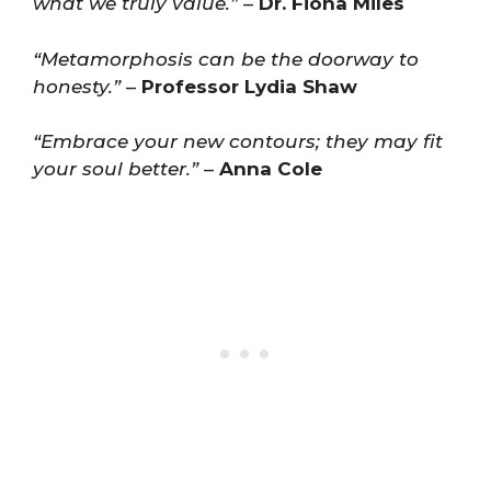
what we truly value.”
–
Dr. Fiona Miles
“Metamorphosis can be the doorway to
honesty.”
–
Professor Lydia Shaw
“Embrace your new contours; they may fit
your soul better.”
–
Anna Cole