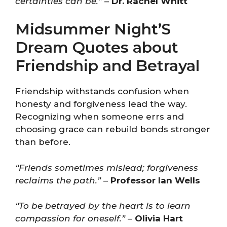
certainties can be.”
–
Dr. Rachel Whitt
Midsummer Night’S
Dream Quotes about
Friendship and Betrayal
Friendship withstands confusion when
honesty and forgiveness lead the way.
Recognizing when someone errs and
choosing grace can rebuild bonds stronger
than before.
“Friends sometimes mislead; forgiveness
reclaims the path.”
–
Professor Ian Wells
“To be betrayed by the heart is to learn
compassion for oneself.”
–
Olivia Hart