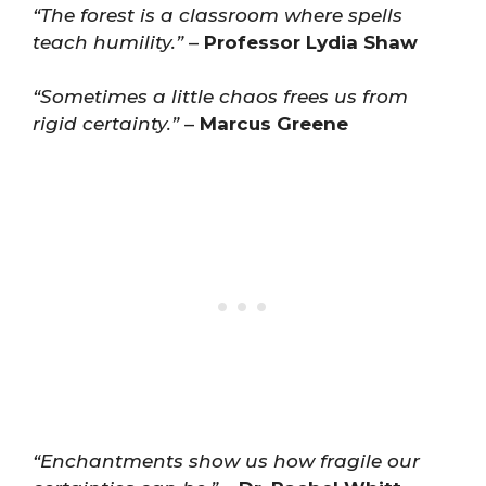
“The forest is a classroom where spells
teach humility.”
–
Professor Lydia Shaw
“Sometimes a little chaos frees us from
rigid certainty.”
–
Marcus Greene
“Enchantments show us how fragile our