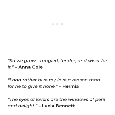
“So we grow—tangled, tender, and wiser for
it.”
–
Anna Cole
“I had rather give my love a reason than
for he to give it none.”
–
Hermia
“The eyes of lovers are the windows of peril
and delight.”
–
Lucia Bennett