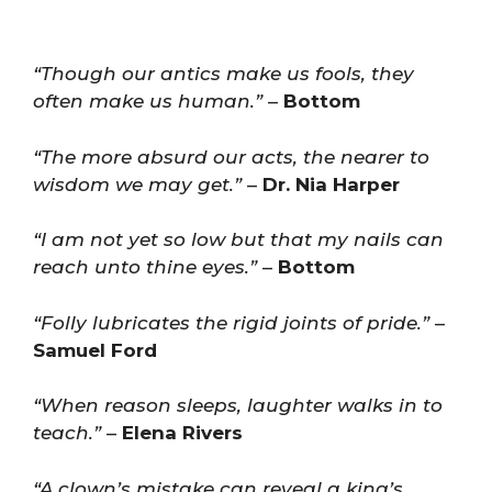
“Though our antics make us fools, they
often make us human.”
–
Bottom
“The more absurd our acts, the nearer to
wisdom we may get.”
–
Dr. Nia Harper
“I am not yet so low but that my nails can
reach unto thine eyes.”
–
Bottom
“Folly lubricates the rigid joints of pride.”
–
Samuel Ford
“When reason sleeps, laughter walks in to
teach.”
–
Elena Rivers
“A clown’s mistake can reveal a king’s