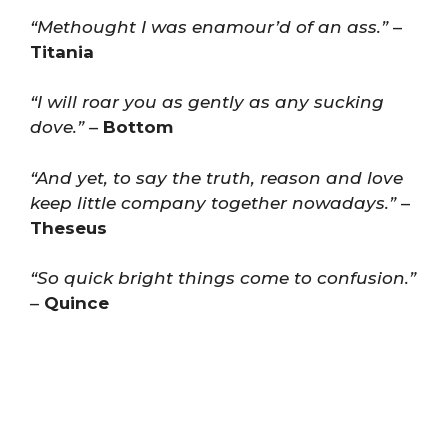
“Methought I was enamour’d of an ass.”
–
Titania
“I will roar you as gently as any sucking
dove.”
–
Bottom
“And yet, to say the truth, reason and love
keep little company together nowadays.”
–
Theseus
“So quick bright things come to confusion.”
–
Quince