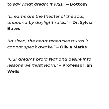
to say what dream it was.”
–
Bottom
“Dreams are the theater of the soul,
unbound by daylight rules.”
–
Dr. Sylvia
Bates
“In sleep, the heart rehearses truths it
cannot speak awake.”
–
Olivia Marks
“Our dreams braid fear and desire into
lessons we must learn.”
–
Professor Ian
Wells