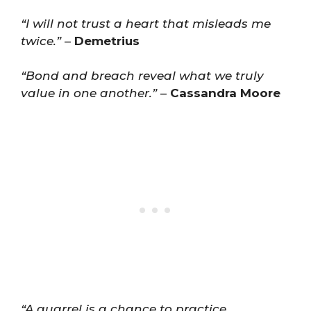
“I will not trust a heart that misleads me
twice.”
–
Demetrius
“Bond and breach reveal what we truly
value in one another.”
–
Cassandra Moore
“A quarrel is a chance to practice