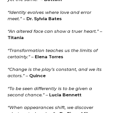
“Identity evolves where love and error
meet.”
–
Dr. Sylvia Bates
“An altered face can show a truer heart.”
–
Titania
“Transformation teaches us the limits of
certainty.”
–
Elena Torres
“Change is the play’s constant, and we its
actors.”
–
Quince
“To be seen differently is to be given a
second chance.”
–
Lucia Bennett
“When appearances shift, we discover