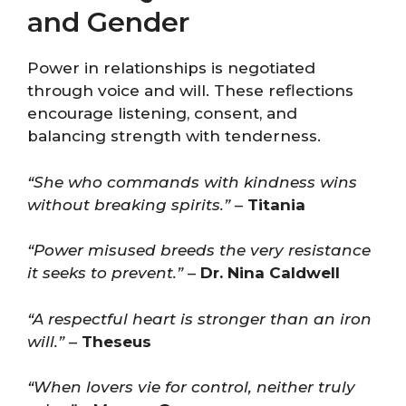
and Gender
Power in relationships is negotiated
through voice and will. These reflections
encourage listening, consent, and
balancing strength with tenderness.
“She who commands with kindness wins
without breaking spirits.”
–
Titania
“Power misused breeds the very resistance
it seeks to prevent.”
–
Dr. Nina Caldwell
“A respectful heart is stronger than an iron
will.”
–
Theseus
“When lovers vie for control, neither truly