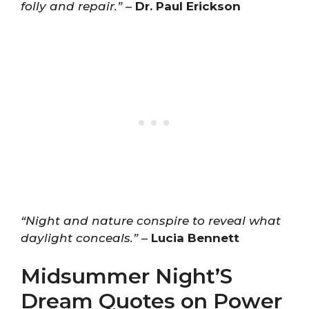
folly and repair.”
–
Dr. Paul Erickson
“Night and nature conspire to reveal what
daylight conceals.”
–
Lucia Bennett
Midsummer Night’S
Dream Quotes on Power