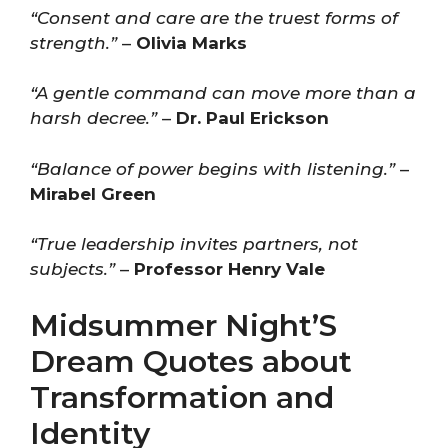
“Consent and care are the truest forms of
strength.”
–
Olivia Marks
“A gentle command can move more than a
harsh decree.”
–
Dr. Paul Erickson
“Balance of power begins with listening.”
–
Mirabel Green
“True leadership invites partners, not
subjects.”
–
Professor Henry Vale
Midsummer Night’S
Dream Quotes about
Transformation and
Identity