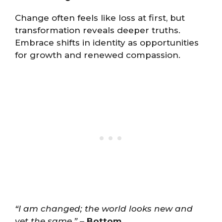
Change often feels like loss at first, but
transformation reveals deeper truths.
Embrace shifts in identity as opportunities
for growth and renewed compassion.
“I am changed; the world looks new and
yet the same.”
–
Bottom