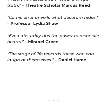
truth.”
–
Theatre Scholar Marcus Reed
“Comic error unveils what decorum hides.”
–
Professor Lydia Shaw
“Even absurdity has the power to reconcile
hearts.”
–
Mirabel Green
“The stage of life rewards those who can
laugh at themselves.”
–
Daniel Hume