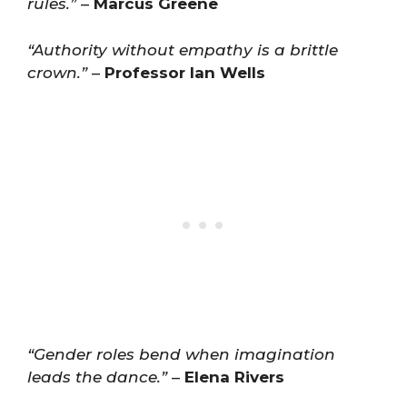
rules.”
–
Marcus Greene
“Authority without empathy is a brittle
crown.”
–
Professor Ian Wells
“Gender roles bend when imagination
leads the dance.”
–
Elena Rivers