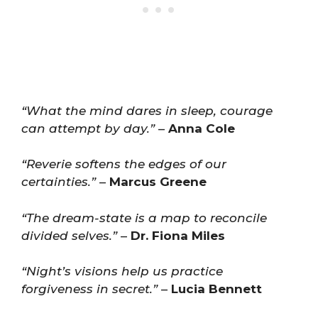
“What the mind dares in sleep, courage
can attempt by day.”
–
Anna Cole
“Reverie softens the edges of our
certainties.”
–
Marcus Greene
“The dream-state is a map to reconcile
divided selves.”
–
Dr. Fiona Miles
“Night’s visions help us practice
forgiveness in secret.”
–
Lucia Bennett