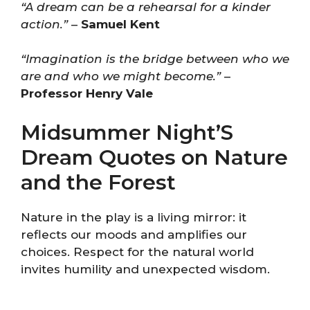
“A dream can be a rehearsal for a kinder
action.”
–
Samuel Kent
“Imagination is the bridge between who we
are and who we might become.”
–
Professor Henry Vale
Midsummer Night’S
Dream Quotes on Nature
and the Forest
Nature in the play is a living mirror: it
reflects our moods and amplifies our
choices. Respect for the natural world
invites humility and unexpected wisdom.