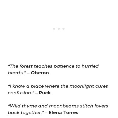
“The forest teaches patience to hurried
hearts.”
–
Oberon
“I know a place where the moonlight cures
confusion.”
–
Puck
“Wild thyme and moonbeams stitch lovers
back together.”
–
Elena Torres