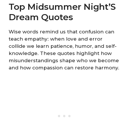
Top Midsummer Night’S
Dream Quotes
Wise words remind us that confusion can
teach empathy: when love and error
collide we learn patience, humor, and self-
knowledge. These quotes highlight how
misunderstandings shape who we become
and how compassion can restore harmony.