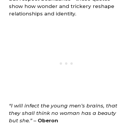
show how wonder and trickery reshape
relationships and identity.
“I will infect the young men’s brains, that
they shall think no woman has a beauty
but she.”
–
Oberon