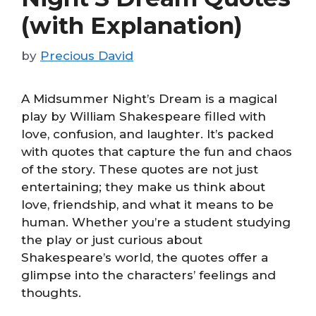
(with Explanation)
by
Precious David
A Midsummer Night’s Dream is a magical
play by William Shakespeare filled with
love, confusion, and laughter. It’s packed
with quotes that capture the fun and chaos
of the story. These quotes are not just
entertaining; they make us think about
love, friendship, and what it means to be
human. Whether you’re a student studying
the play or just curious about
Shakespeare’s world, the quotes offer a
glimpse into the characters’ feelings and
thoughts.