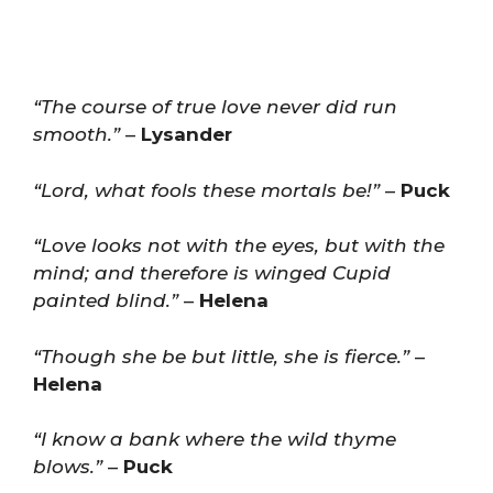
“The course of true love never did run
smooth.”
–
Lysander
“Lord, what fools these mortals be!”
–
Puck
“Love looks not with the eyes, but with the
mind; and therefore is winged Cupid
painted blind.”
–
Helena
“Though she be but little, she is fierce.”
–
Helena
“I know a bank where the wild thyme
blows.”
–
Puck