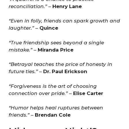
reconciliation.”
–
Henry Lane
“Even in folly, friends can spark growth and
laughter.”
–
Quince
“True friendship sees beyond a single
mistake.”
–
Miranda Price
“Betrayal teaches the price of honesty in
future ties.”
–
Dr. Paul Erickson
“Forgiveness is the art of choosing
connection over pride.”
–
Elise Carter
“Humor helps heal ruptures between
friends.”
–
Brendan Cole