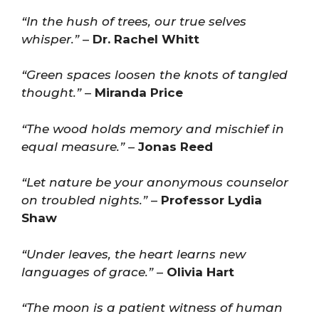
“In the hush of trees, our true selves
whisper.”
–
Dr. Rachel Whitt
“Green spaces loosen the knots of tangled
thought.”
–
Miranda Price
“The wood holds memory and mischief in
equal measure.”
–
Jonas Reed
“Let nature be your anonymous counselor
on troubled nights.”
–
Professor Lydia
Shaw
“Under leaves, the heart learns new
languages of grace.”
–
Olivia Hart
“The moon is a patient witness of human