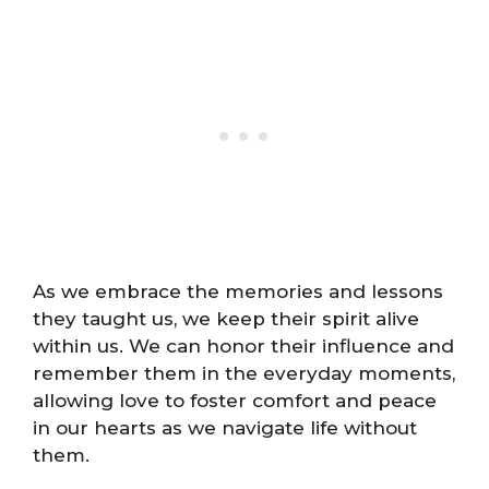
As we embrace the memories and lessons
they taught us, we keep their spirit alive
within us. We can honor their influence and
remember them in the everyday moments,
allowing love to foster comfort and peace
in our hearts as we navigate life without
them.