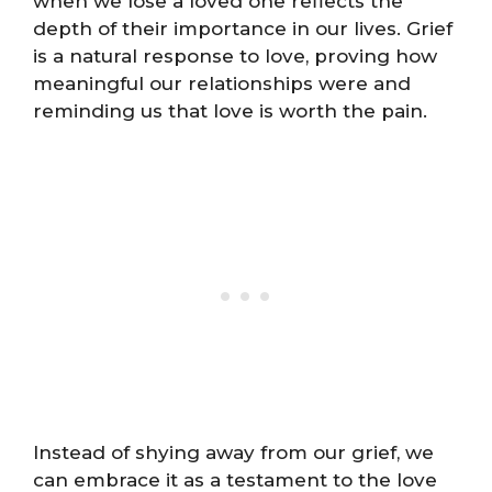
when we lose a loved one reflects the
depth of their importance in our lives. Grief
is a natural response to love, proving how
meaningful our relationships were and
reminding us that love is worth the pain.
Instead of shying away from our grief, we
can embrace it as a testament to the love