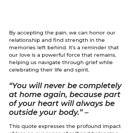
By accepting the pain, we can honor our
relationship and find strength in the
memories left behind. It’s a reminder that
our love is a powerful force that remains,
helping us navigate through grief while
celebrating their life and spirit.
“You will never be completely
at home again, because part
of your heart will always be
outside your body.”
–
This quote expresses the profound impact