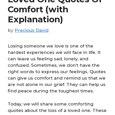
Comfort (with
Explanation)
by
Precious David
Losing someone we love is one of the
hardest experiences we will face in life. It
can leave us feeling sad, lonely, and
confused. Sometimes, we don’t have the
right words to express our feelings. Quotes
can give us comfort and remind us that we
are not alone in our grief. They can help us
find peace during the toughest times.
Today, we will share some comforting
quotes about the loss of a loved one. These