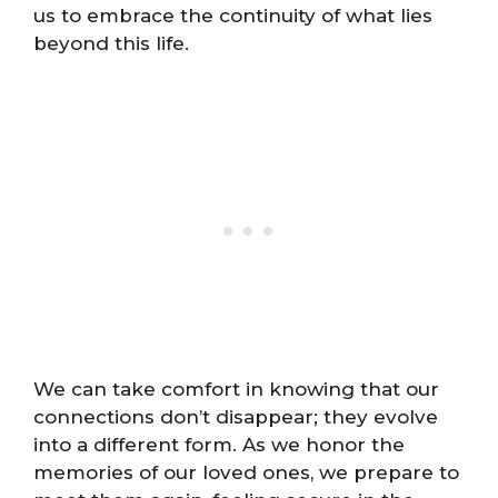
us to embrace the continuity of what lies
beyond this life.
We can take comfort in knowing that our
connections don’t disappear; they evolve
into a different form. As we honor the
memories of our loved ones, we prepare to