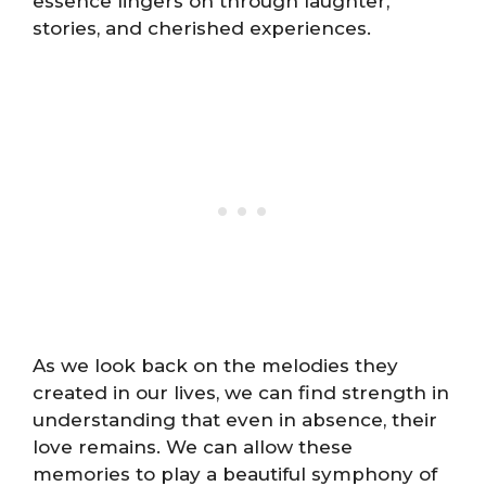
essence lingers on through laughter,
stories, and cherished experiences.
As we look back on the melodies they
created in our lives, we can find strength in
understanding that even in absence, their
love remains. We can allow these
memories to play a beautiful symphony of