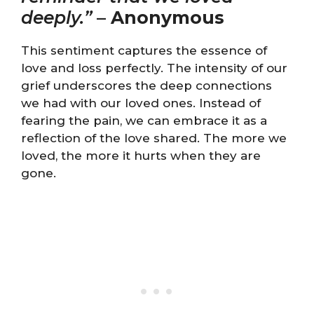
deeply.”
–
Anonymous
This sentiment captures the essence of
love and loss perfectly. The intensity of our
grief underscores the deep connections
we had with our loved ones. Instead of
fearing the pain, we can embrace it as a
reflection of the love shared. The more we
loved, the more it hurts when they are
gone.