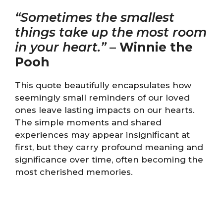
“Sometimes the smallest
things take up the most room
in your heart.”
–
Winnie the
Pooh
This quote beautifully encapsulates how
seemingly small reminders of our loved
ones leave lasting impacts on our hearts.
The simple moments and shared
experiences may appear insignificant at
first, but they carry profound meaning and
significance over time, often becoming the
most cherished memories.