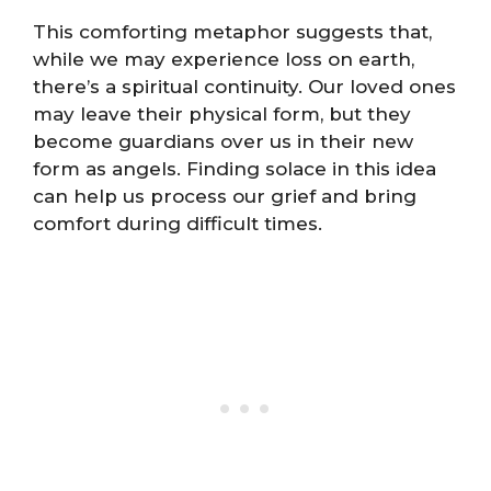
This comforting metaphor suggests that,
while we may experience loss on earth,
there’s a spiritual continuity. Our loved ones
may leave their physical form, but they
become guardians over us in their new
form as angels. Finding solace in this idea
can help us process our grief and bring
comfort during difficult times.