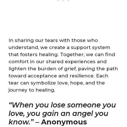
In sharing our tears with those who
understand, we create a support system
that fosters healing. Together, we can find
comfort in our shared experiences and
lighten the burden of grief, paving the path
toward acceptance and resilience. Each
tear can symbolize love, hope, and the
journey to healing.
“When you lose someone you
love, you gain an angel you
know.”
–
Anonymous