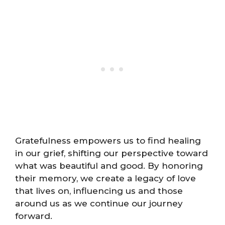
Gratefulness empowers us to find healing
in our grief, shifting our perspective toward
what was beautiful and good. By honoring
their memory, we create a legacy of love
that lives on, influencing us and those
around us as we continue our journey
forward.