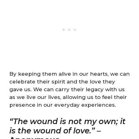
By keeping them alive in our hearts, we can
celebrate their spirit and the love they
gave us. We can carry their legacy with us
as we live our lives, allowing us to feel their
presence in our everyday experiences.
“The wound is not my own; it
is the wound of love.”
–