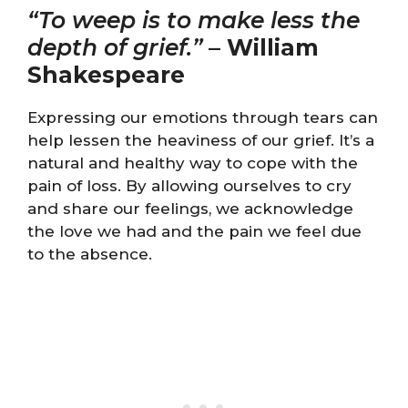
“To weep is to make less the
depth of grief.”
–
William
Shakespeare
Expressing our emotions through tears can
help lessen the heaviness of our grief. It’s a
natural and healthy way to cope with the
pain of loss. By allowing ourselves to cry
and share our feelings, we acknowledge
the love we had and the pain we feel due
to the absence.