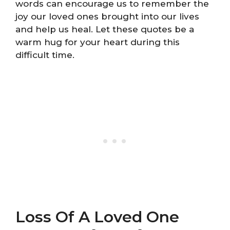
words can encourage us to remember the
joy our loved ones brought into our lives
and help us heal. Let these quotes be a
warm hug for your heart during this
difficult time.
Loss Of A Loved One