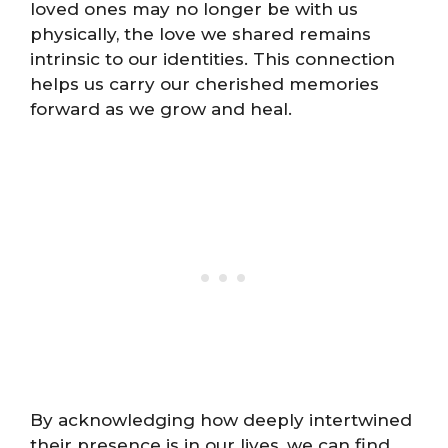
loved ones may no longer be with us
physically, the love we shared remains
intrinsic to our identities. This connection
helps us carry our cherished memories
forward as we grow and heal.
By acknowledging how deeply intertwined
their presence is in our lives, we can find