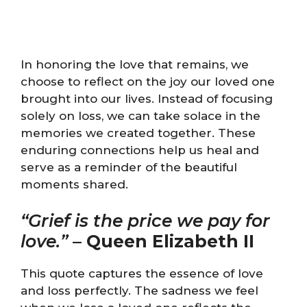
In honoring the love that remains, we
choose to reflect on the joy our loved one
brought into our lives. Instead of focusing
solely on loss, we can take solace in the
memories we created together. These
enduring connections help us heal and
serve as a reminder of the beautiful
moments shared.
“Grief is the price we pay for
love.”
–
Queen Elizabeth II
This quote captures the essence of love
and loss perfectly. The sadness we feel