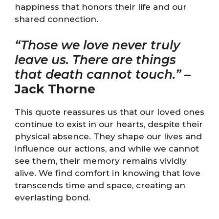
happiness that honors their life and our
shared connection.
“Those we love never truly
leave us. There are things
that death cannot touch.”
–
Jack Thorne
This quote reassures us that our loved ones
continue to exist in our hearts, despite their
physical absence. They shape our lives and
influence our actions, and while we cannot
see them, their memory remains vividly
alive. We find comfort in knowing that love
transcends time and space, creating an
everlasting bond.