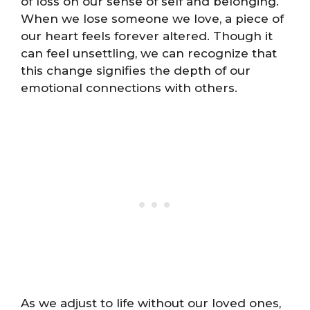
of loss on our sense of self and belonging.
When we lose someone we love, a piece of
our heart feels forever altered. Though it
can feel unsettling, we can recognize that
this change signifies the depth of our
emotional connections with others.
As we adjust to life without our loved ones,