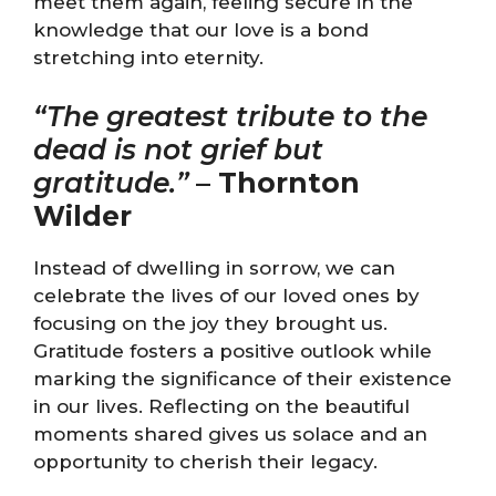
meet them again, feeling secure in the
knowledge that our love is a bond
stretching into eternity.
“The greatest tribute to the
dead is not grief but
gratitude.”
–
Thornton
Wilder
Instead of dwelling in sorrow, we can
celebrate the lives of our loved ones by
focusing on the joy they brought us.
Gratitude fosters a positive outlook while
marking the significance of their existence
in our lives. Reflecting on the beautiful
moments shared gives us solace and an
opportunity to cherish their legacy.