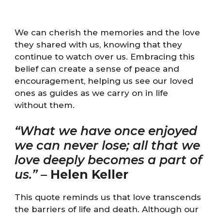
We can cherish the memories and the love
they shared with us, knowing that they
continue to watch over us. Embracing this
belief can create a sense of peace and
encouragement, helping us see our loved
ones as guides as we carry on in life
without them.
“What we have once enjoyed
we can never lose; all that we
love deeply becomes a part of
us.”
–
Helen Keller
This quote reminds us that love transcends
the barriers of life and death. Although our