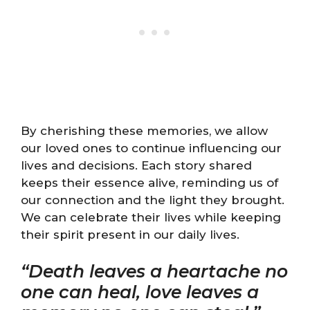
By cherishing these memories, we allow
our loved ones to continue influencing our
lives and decisions. Each story shared
keeps their essence alive, reminding us of
our connection and the light they brought.
We can celebrate their lives while keeping
their spirit present in our daily lives.
“Death leaves a heartache no
one can heal, love leaves a