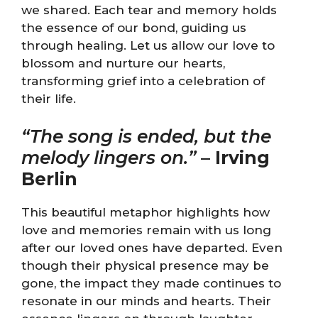
we shared. Each tear and memory holds
the essence of our bond, guiding us
through healing. Let us allow our love to
blossom and nurture our hearts,
transforming grief into a celebration of
their life.
“The song is ended, but the
melody lingers on.”
–
Irving
Berlin
This beautiful metaphor highlights how
love and memories remain with us long
after our loved ones have departed. Even
though their physical presence may be
gone, the impact they made continues to
resonate in our minds and hearts. Their