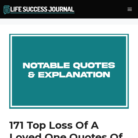
Skip
Me
to
content
171 Top Loss Of A
Loved One Quotes Of