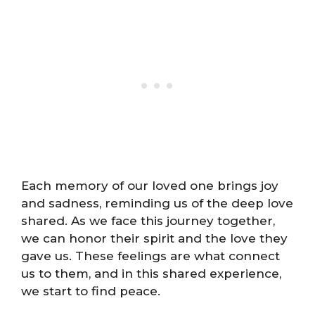
Each memory of our loved one brings joy
and sadness, reminding us of the deep love
shared. As we face this journey together,
we can honor their spirit and the love they
gave us. These feelings are what connect
us to them, and in this shared experience,
we start to find peace.