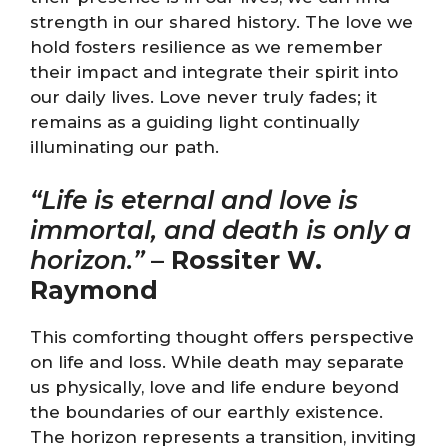
strength in our shared history. The love we
hold fosters resilience as we remember
their impact and integrate their spirit into
our daily lives. Love never truly fades; it
remains as a guiding light continually
illuminating our path.
“Life is eternal and love is
immortal, and death is only a
horizon.”
–
Rossiter W.
Raymond
This comforting thought offers perspective
on life and loss. While death may separate
us physically, love and life endure beyond
the boundaries of our earthly existence.
The horizon represents a transition, inviting