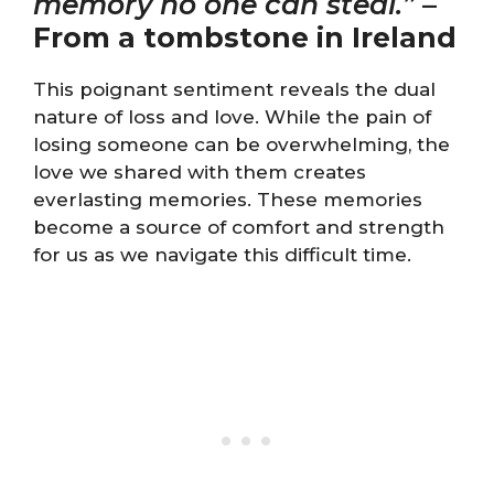
memory no one can steal.”
–
From a tombstone in Ireland
This poignant sentiment reveals the dual
nature of loss and love. While the pain of
losing someone can be overwhelming, the
love we shared with them creates
everlasting memories. These memories
become a source of comfort and strength
for us as we navigate this difficult time.