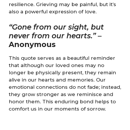
resilience. Grieving may be painful, but it’s
also a powerful expression of love.
“Gone from our sight, but
never from our hearts.”
–
Anonymous
This quote serves as a beautiful reminder
that although our loved ones may no
longer be physically present, they remain
alive in our hearts and memories. Our
emotional connections do not fade; instead,
they grow stronger as we reminisce and
honor them. This enduring bond helps to
comfort us in our moments of sorrow.