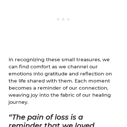
In recognizing these small treasures, we
can find comfort as we channel our
emotions into gratitude and reflection on
the life shared with them. Each moment
becomes a reminder of our connection,
weaving joy into the fabric of our healing
journey.
“The pain of loss is a
reminder that we loved