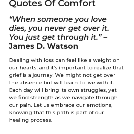
Quotes Of Comfort
“When someone you love
dies, you never get over it.
You just get through it.”
–
James D. Watson
Dealing with loss can feel like a weight on
our hearts, and it’s important to realize that
grief is a journey. We might not get over
the absence but will learn to live with it.
Each day will bring its own struggles, yet
we find strength as we navigate through
our pain. Let us embrace our emotions,
knowing that this path is part of our
healing process.