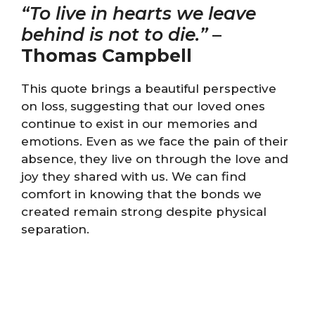
“To live in hearts we leave
behind is not to die.”
–
Thomas Campbell
This quote brings a beautiful perspective
on loss, suggesting that our loved ones
continue to exist in our memories and
emotions. Even as we face the pain of their
absence, they live on through the love and
joy they shared with us. We can find
comfort in knowing that the bonds we
created remain strong despite physical
separation.