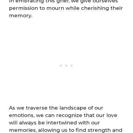
In embracing this grief, we give ourselves
permission to mourn while cherishing their
memory.
As we traverse the landscape of our
emotions, we can recognize that our love
will always be intertwined with our
memories, allowing us to find strength and