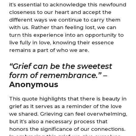
it’s essential to acknowledge this newfound
closeness to our heart and accept the
different ways we continue to carry them
with us. Rather than feeling lost, we can
turn this experience into an opportunity to
live fully in love, knowing their essence
remains a part of who we are.
“Grief can be the sweetest
form of remembrance.”
–
Anonymous
This quote highlights that there is beauty in
grief as it serves as a reminder of the love
we shared. Grieving can feel overwhelming,
but it’s also a necessary process that
honors the significance of our connections.