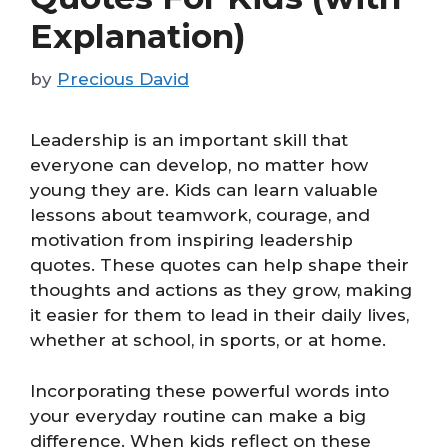
Explanation)
by
Precious David
Leadership is an important skill that
everyone can develop, no matter how
young they are. Kids can learn valuable
lessons about teamwork, courage, and
motivation from inspiring leadership
quotes. These quotes can help shape their
thoughts and actions as they grow, making
it easier for them to lead in their daily lives,
whether at school, in sports, or at home.
Incorporating these powerful words into
your everyday routine can make a big
difference. When kids reflect on these