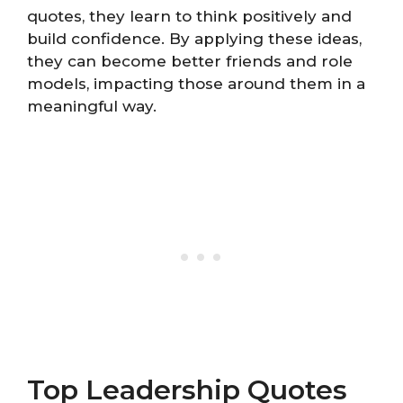
quotes, they learn to think positively and
build confidence. By applying these ideas,
they can become better friends and role
models, impacting those around them in a
meaningful way.
Top Leadership Quotes