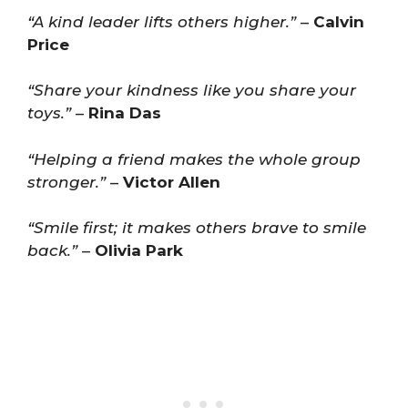
“A kind leader lifts others higher.”
–
Calvin
Price
“Share your kindness like you share your
toys.”
–
Rina Das
“Helping a friend makes the whole group
stronger.”
–
Victor Allen
“Smile first; it makes others brave to smile
back.”
–
Olivia Park