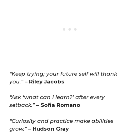
“Keep trying; your future self will thank
you.”
–
Riley Jacobs
“Ask ‘what can I learn?’ after every
setback.”
–
Sofia Romano
“Curiosity and practice make abilities
grow.”
–
Hudson Gray