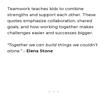
Teamwork teaches kids to combine
strengths and support each other. These
quotes emphasize collaboration, shared
goals, and how working together makes
challenges easier and successes bigger.
“Together we can build things we couldn’t
alone.”
–
Elena Stone