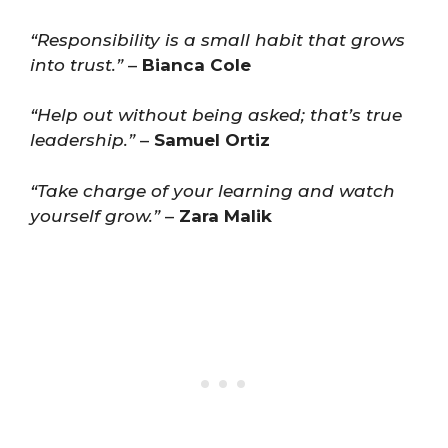
“Responsibility is a small habit that grows
into trust.”
–
Bianca Cole
“Help out without being asked; that’s true
leadership.”
–
Samuel Ortiz
“Take charge of your learning and watch
yourself grow.”
–
Zara Malik