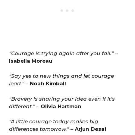
“Courage is trying again after you fall.”
–
Isabella Moreau
“Say yes to new things and let courage
lead.”
–
Noah Kimball
“Bravery is sharing your idea even if it’s
different.”
–
Olivia Hartman
“A little courage today makes big
differences tomorrow.”
–
Arjun Desai