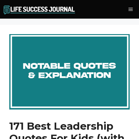
Skip
Me
to
content
171 Best Leadership
Quotes For Kids (with