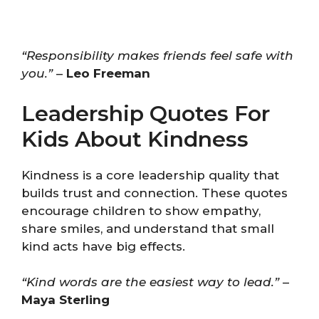
“Responsibility makes friends feel safe with
you.”
–
Leo Freeman
Leadership Quotes For
Kids About Kindness
Kindness is a core leadership quality that
builds trust and connection. These quotes
encourage children to show empathy,
share smiles, and understand that small
kind acts have big effects.
“Kind words are the easiest way to lead.”
–
Maya Sterling