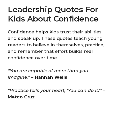
Leadership Quotes For
Kids About Confidence
Confidence helps kids trust their abilities
and speak up. These quotes teach young
readers to believe in themselves, practice,
and remember that effort builds real
confidence over time.
“You are capable of more than you
imagine.”
–
Hannah Wells
“Practice tells your heart, ‘You can do it.'”
–
Mateo Cruz