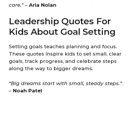
care.”
–
Aria Nolan
Leadership Quotes For
Kids About Goal Setting
Setting goals teaches planning and focus.
These quotes inspire kids to set small, clear
goals, track progress, and celebrate steps
along the way to bigger dreams.
“Big dreams start with small, steady steps.”
–
Noah Patel