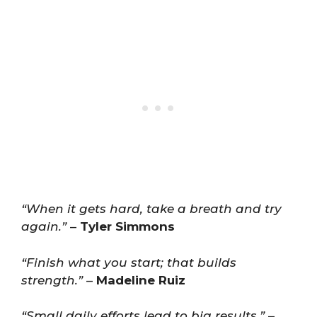
“When it gets hard, take a breath and try
again.”
–
Tyler Simmons
“Finish what you start; that builds
strength.”
–
Madeline Ruiz
“Small daily efforts lead to big results.”
–