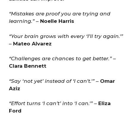
“Mistakes are proof you are trying and
learning.”
–
Noelle Harris
“Your brain grows with every ‘I’ll try again.'”
–
Mateo Alvarez
“Challenges are chances to get better.”
–
Clara Bennett
“Say ‘not yet’ instead of ‘I can’t.'”
–
Omar
Aziz
“Effort turns ‘I can’t’ into ‘I can.'”
–
Eliza
Ford