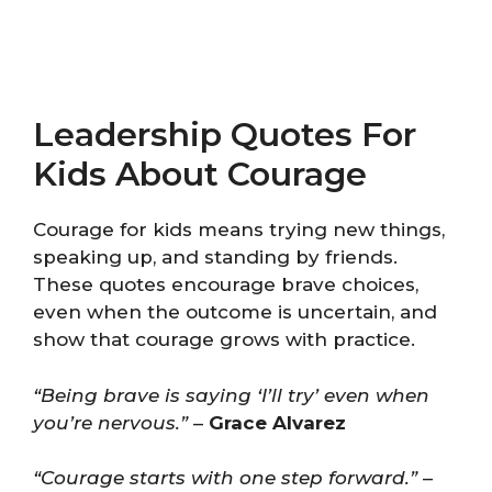
Leadership Quotes For
Kids About Courage
Courage for kids means trying new things,
speaking up, and standing by friends.
These quotes encourage brave choices,
even when the outcome is uncertain, and
show that courage grows with practice.
“Being brave is saying ‘I’ll try’ even when
you’re nervous.”
–
Grace Alvarez
“Courage starts with one step forward.”
–