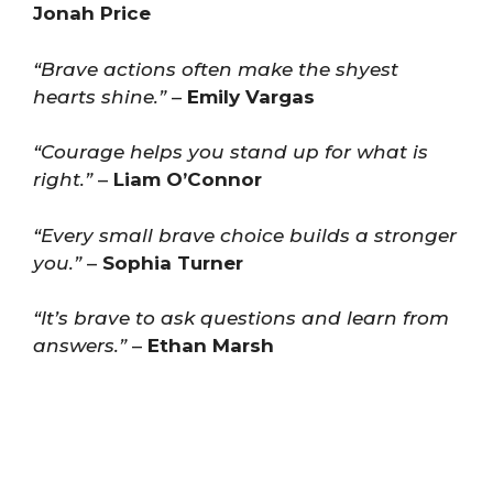
Jonah Price
“Brave actions often make the shyest
hearts shine.”
–
Emily Vargas
“Courage helps you stand up for what is
right.”
–
Liam O’Connor
“Every small brave choice builds a stronger
you.”
–
Sophia Turner
“It’s brave to ask questions and learn from
answers.”
–
Ethan Marsh