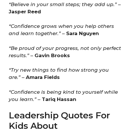
“Believe in your small steps; they add up.”
–
Jasper Reed
“Confidence grows when you help others
and learn together.”
–
Sara Nguyen
“Be proud of your progress, not only perfect
results.”
–
Gavin Brooks
“Try new things to find how strong you
are.”
–
Amara Fields
“Confidence is being kind to yourself while
you learn.”
–
Tariq Hassan
Leadership Quotes For
Kids About