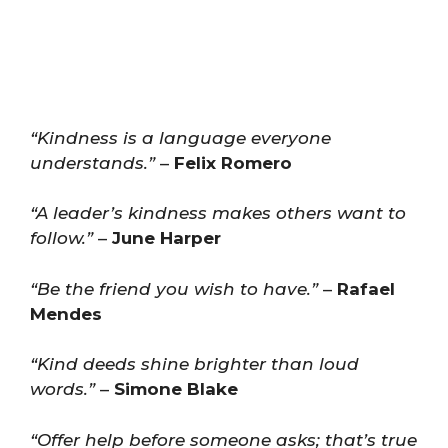
“Kindness is a language everyone
understands.”
–
Felix Romero
“A leader’s kindness makes others want to
follow.”
–
June Harper
“Be the friend you wish to have.”
–
Rafael
Mendes
“Kind deeds shine brighter than loud
words.”
–
Simone Blake
“Offer help before someone asks; that’s true