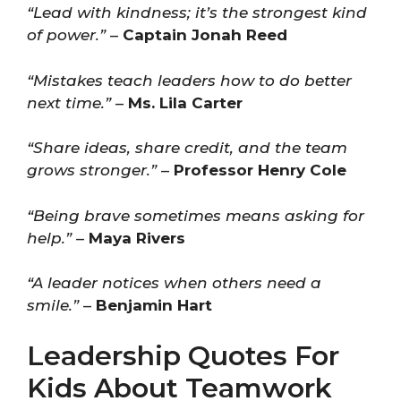
“Lead with kindness; it’s the strongest kind
of power.”
–
Captain Jonah Reed
“Mistakes teach leaders how to do better
next time.”
–
Ms. Lila Carter
“Share ideas, share credit, and the team
grows stronger.”
–
Professor Henry Cole
“Being brave sometimes means asking for
help.”
–
Maya Rivers
“A leader notices when others need a
smile.”
–
Benjamin Hart
Leadership Quotes For
Kids About Teamwork