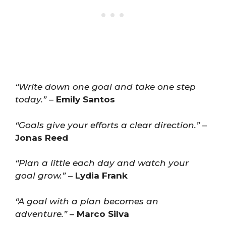
“Write down one goal and take one step
today.”
–
Emily Santos
“Goals give your efforts a clear direction.”
–
Jonas Reed
“Plan a little each day and watch your
goal grow.”
–
Lydia Frank
“A goal with a plan becomes an
adventure.”
–
Marco Silva