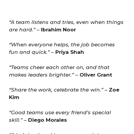
“A team listens and tries, even when things
are hard.”
–
Ibrahim Noor
“When everyone helps, the job becomes
fun and quick.”
–
Priya Shah
“Teams cheer each other on, and that
makes leaders brighter.”
–
Oliver Grant
“Share the work, celebrate the win.”
–
Zoe
Kim
“Good teams use every friend’s special
skill.”
–
Diego Morales