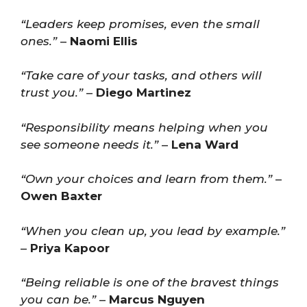
“Leaders keep promises, even the small
ones.”
–
Naomi Ellis
“Take care of your tasks, and others will
trust you.”
–
Diego Martinez
“Responsibility means helping when you
see someone needs it.”
–
Lena Ward
“Own your choices and learn from them.”
–
Owen Baxter
“When you clean up, you lead by example.”
–
Priya Kapoor
“Being reliable is one of the bravest things
you can be.”
–
Marcus Nguyen