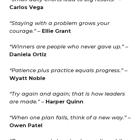
Carlos Vega
“Staying with a problem grows your
courage.”
–
Ellie Grant
“Winners are people who never gave up.”
–
Daniela Ortiz
“Patience plus practice equals progress.”
–
Wyatt Noble
“Try again and again; that is how leaders
are made.”
–
Harper Quinn
“When one plan fails, think of a new way.”
–
Owen Patel