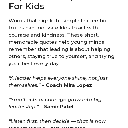
For Kids
Words that highlight simple leadership
truths can motivate kids to act with
courage and kindness. These short,
memorable quotes help young minds
remember that leading is about helping
others, staying true to yourself, and trying
your best every day.
“A leader helps everyone shine, not just
themselves.”
–
Coach Mira Lopez
“Small acts of courage grow into big
leadership.”
–
Samir Patel
“Listen first, then decide — that is how