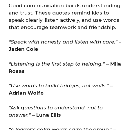
Good communication builds understanding
and trust. These quotes remind kids to
speak clearly, listen actively, and use words
that encourage teamwork and friendship.
“Speak with honesty and listen with care.”
–
Jaden Cole
“Listening is the first step to helping.”
–
Mila
Rosas
“Use words to build bridges, not walls.”
–
Adrian Wolfe
“Ask questions to understand, not to
answer.”
–
Luna Ellis
“A leader’s calm words calm the group.”
–