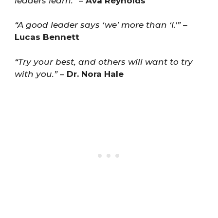
leaders learn.”
–
Ava Reynolds
“A good leader says ‘we’ more than ‘I.'”
–
Lucas Bennett
“Try your best, and others will want to try
with you.”
–
Dr. Nora Hale