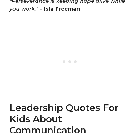
“Perseverance is keeping hope alive while
you work.”
–
Isla Freeman
Leadership Quotes For
Kids About
Communication