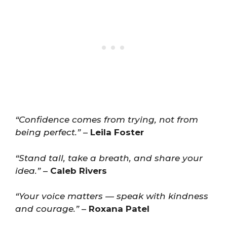
“Confidence comes from trying, not from
being perfect.”
–
Leila Foster
“Stand tall, take a breath, and share your
idea.”
–
Caleb Rivers
“Your voice matters — speak with kindness
and courage.”
–
Roxana Patel