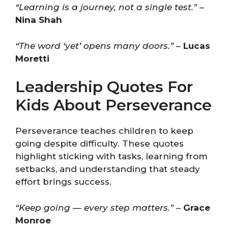
“Learning is a journey, not a single test.”
–
Nina Shah
“The word ‘yet’ opens many doors.”
–
Lucas
Moretti
Leadership Quotes For
Kids About Perseverance
Perseverance teaches children to keep
going despite difficulty. These quotes
highlight sticking with tasks, learning from
setbacks, and understanding that steady
effort brings success.
“Keep going — every step matters.”
–
Grace
Monroe