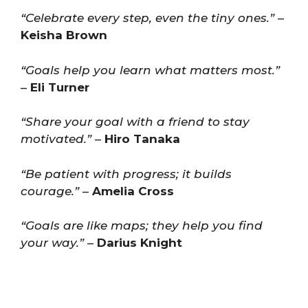
“Celebrate every step, even the tiny ones.”
–
Keisha Brown
“Goals help you learn what matters most.”
–
Eli Turner
“Share your goal with a friend to stay
motivated.”
–
Hiro Tanaka
“Be patient with progress; it builds
courage.”
–
Amelia Cross
“Goals are like maps; they help you find
your way.”
–
Darius Knight