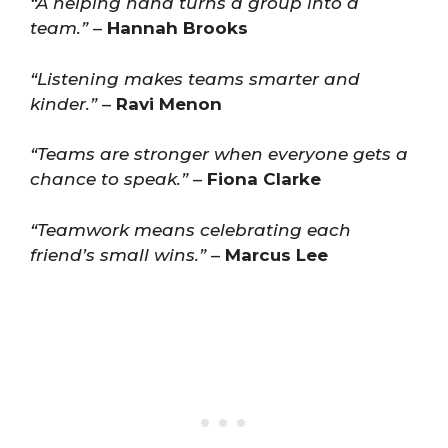
“A helping hand turns a group into a
team.”
–
Hannah Brooks
“Listening makes teams smarter and
kinder.”
–
Ravi Menon
“Teams are stronger when everyone gets a
chance to speak.”
–
Fiona Clarke
“Teamwork means celebrating each
friend’s small wins.”
–
Marcus Lee