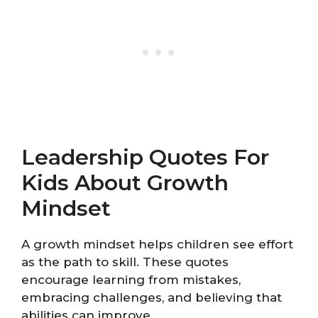
Leadership Quotes For
Kids About Growth
Mindset
A growth mindset helps children see effort
as the path to skill. These quotes
encourage learning from mistakes,
embracing challenges, and believing that
abilities can improve.