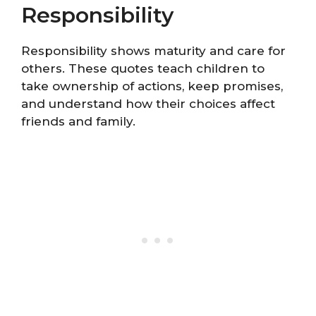
Responsibility
Responsibility shows maturity and care for
others. These quotes teach children to
take ownership of actions, keep promises,
and understand how their choices affect
friends and family.