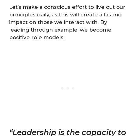
Let’s make a conscious effort to live out our
principles daily, as this will create a lasting
impact on those we interact with. By
leading through example, we become
positive role models.
“Leadership is the capacity to