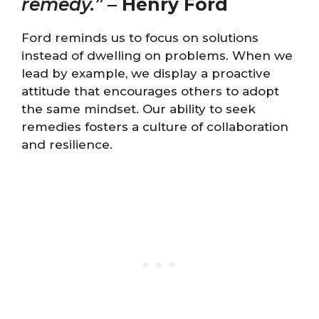
remedy.”
–
Henry Ford
Ford reminds us to focus on solutions
instead of dwelling on problems. When we
lead by example, we display a proactive
attitude that encourages others to adopt
the same mindset. Our ability to seek
remedies fosters a culture of collaboration
and resilience.