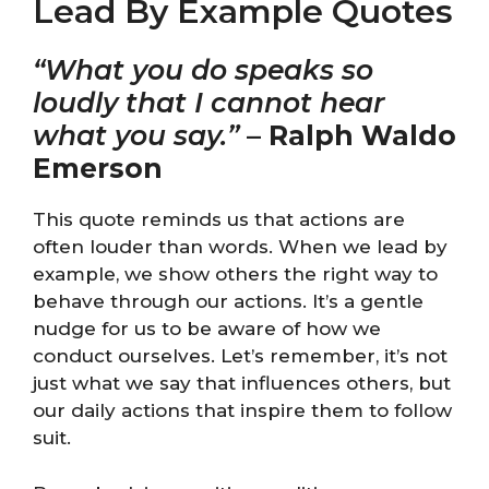
Lead By Example Quotes
“What you do speaks so
loudly that I cannot hear
what you say.”
–
Ralph Waldo
Emerson
This quote reminds us that actions are
often louder than words. When we lead by
example, we show others the right way to
behave through our actions. It’s a gentle
nudge for us to be aware of how we
conduct ourselves. Let’s remember, it’s not
just what we say that influences others, but
our daily actions that inspire them to follow
suit.