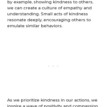
by example, showing kindness to others,
we can create a culture of empathy and
understanding. Small acts of kindness
resonate deeply, encouraging others to
emulate similar behaviors.
As we prioritize kindness in our actions, we
inspire a wave of positivity and compassion