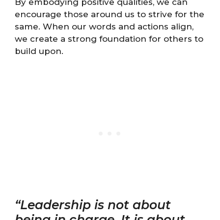
By embodying positive qualities, we can
encourage those around us to strive for the
same. When our words and actions align,
we create a strong foundation for others to
build upon.
“Leadership is not about
being in charge. It is about