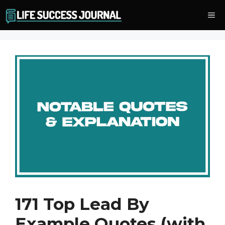
Skip
Me
to
content
171 Top Lead By
Example Quotes (with