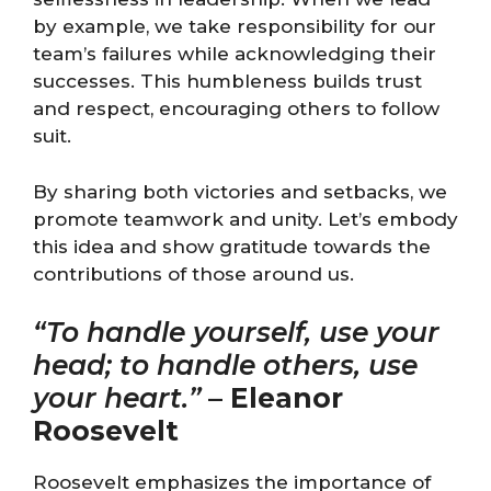
by example, we take responsibility for our
team’s failures while acknowledging their
successes. This humbleness builds trust
and respect, encouraging others to follow
suit.
By sharing both victories and setbacks, we
promote teamwork and unity. Let’s embody
this idea and show gratitude towards the
contributions of those around us.
“To handle yourself, use your
head; to handle others, use
your heart.”
–
Eleanor
Roosevelt
Roosevelt emphasizes the importance of