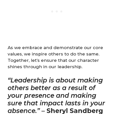
As we embrace and demonstrate our core
values, we inspire others to do the same.
Together, let’s ensure that our character
shines through in our leadership.
“Leadership is about making
others better as a result of
your presence and making
sure that impact lasts in your
absence.”
–
Sheryl Sandberg