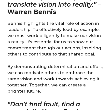
translate vision into reality.”
–
Warren Bennis
Bennis highlights the vital role of action in
leadership. To effectively lead by example,
we must work diligently to make our vision
a reality. It’s essential for us to show our
commitment through our actions, inspiring
others to contribute to that shared goal.
By demonstrating determination and effort,
we can motivate others to embrace the
same vision and work towards achieving it
together. Together, we can create a
brighter future.
“Don’t find fault, find a