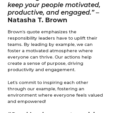
keep your people motivated,
productive, and engaged.”
–
Natasha T. Brown
Brown’s quote emphasizes the
responsibility leaders have to uplift their
teams. By leading by example, we can
foster a motivated atmosphere where
everyone can thrive. Our actions help
create a sense of purpose, driving
productivity and engagement.
Let’s commit to inspiring each other
through our example, fostering an
environment where everyone feels valued
and empowered!