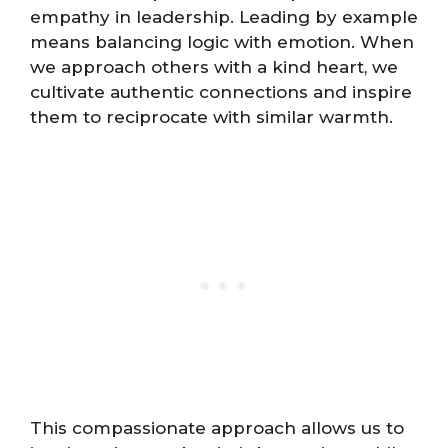
empathy in leadership. Leading by example
means balancing logic with emotion. When
we approach others with a kind heart, we
cultivate authentic connections and inspire
them to reciprocate with similar warmth.
This compassionate approach allows us to