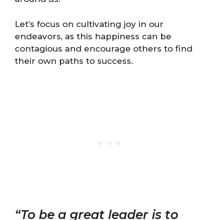
Let’s focus on cultivating joy in our
endeavors, as this happiness can be
contagious and encourage others to find
their own paths to success.
“To be a great leader is to