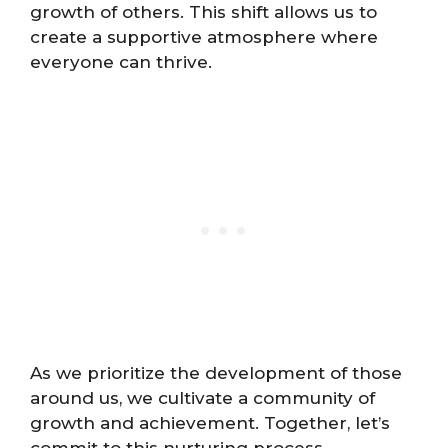
growth of others. This shift allows us to
create a supportive atmosphere where
everyone can thrive.
As we prioritize the development of those
around us, we cultivate a community of
growth and achievement. Together, let’s
commit to this nurturing process.