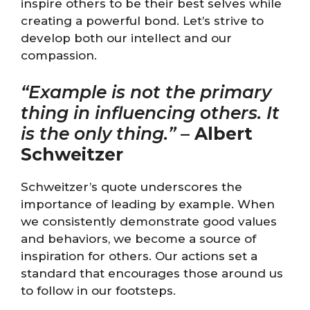
inspire others to be their best selves while
creating a powerful bond. Let’s strive to
develop both our intellect and our
compassion.
“Example is not the primary
thing in influencing others. It
is the only thing.”
–
Albert
Schweitzer
Schweitzer’s quote underscores the
importance of leading by example. When
we consistently demonstrate good values
and behaviors, we become a source of
inspiration for others. Our actions set a
standard that encourages those around us
to follow in our footsteps.