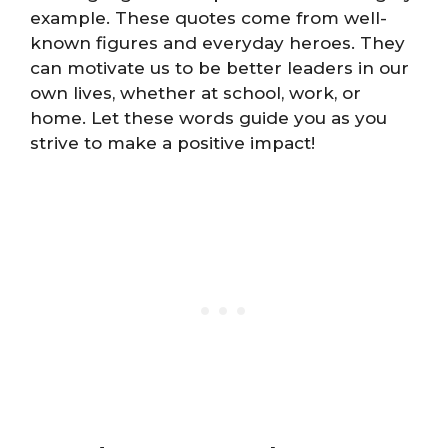
example. These quotes come from well-
known figures and everyday heroes. They
can motivate us to be better leaders in our
own lives, whether at school, work, or
home. Let these words guide you as you
strive to make a positive impact!