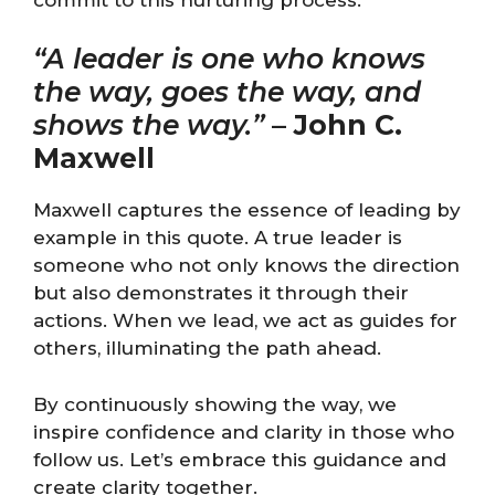
“A leader is one who knows
the way, goes the way, and
shows the way.”
–
John C.
Maxwell
Maxwell captures the essence of leading by
example in this quote. A true leader is
someone who not only knows the direction
but also demonstrates it through their
actions. When we lead, we act as guides for
others, illuminating the path ahead.
By continuously showing the way, we
inspire confidence and clarity in those who
follow us. Let’s embrace this guidance and
create clarity together.