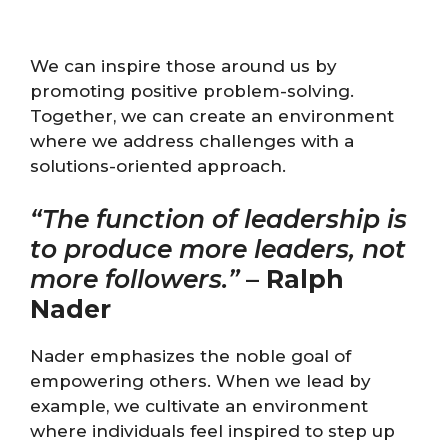
We can inspire those around us by
promoting positive problem-solving.
Together, we can create an environment
where we address challenges with a
solutions-oriented approach.
“The function of leadership is
to produce more leaders, not
more followers.”
–
Ralph
Nader
Nader emphasizes the noble goal of
empowering others. When we lead by
example, we cultivate an environment
where individuals feel inspired to step up