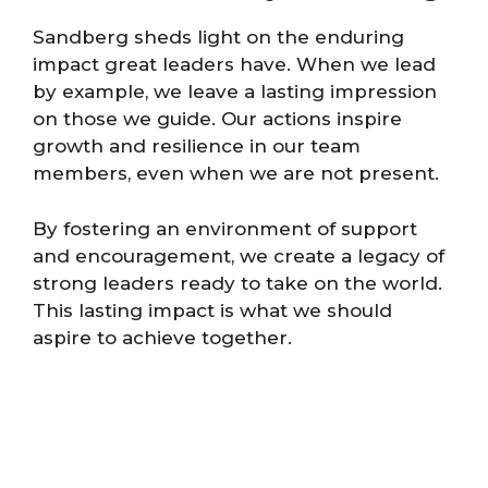
Sandberg sheds light on the enduring
impact great leaders have. When we lead
by example, we leave a lasting impression
on those we guide. Our actions inspire
growth and resilience in our team
members, even when we are not present.
By fostering an environment of support
and encouragement, we create a legacy of
strong leaders ready to take on the world.
This lasting impact is what we should
aspire to achieve together.