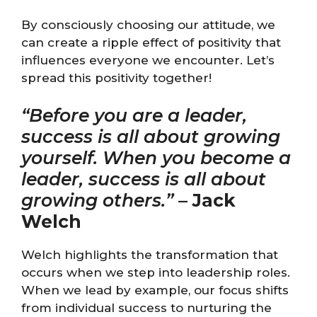
By consciously choosing our attitude, we
can create a ripple effect of positivity that
influences everyone we encounter. Let’s
spread this positivity together!
“Before you are a leader,
success is all about growing
yourself. When you become a
leader, success is all about
growing others.”
–
Jack
Welch
Welch highlights the transformation that
occurs when we step into leadership roles.
When we lead by example, our focus shifts
from individual success to nurturing the