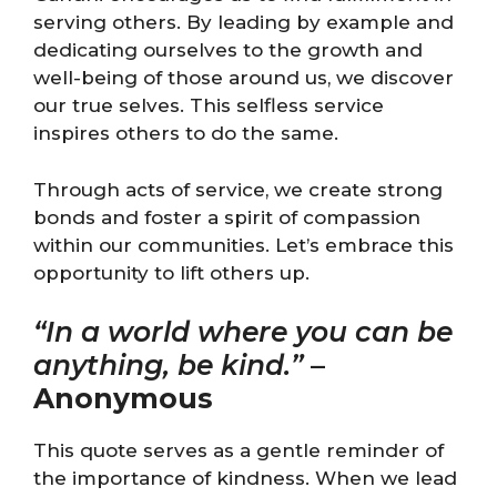
serving others. By leading by example and
dedicating ourselves to the growth and
well-being of those around us, we discover
our true selves. This selfless service
inspires others to do the same.
Through acts of service, we create strong
bonds and foster a spirit of compassion
within our communities. Let’s embrace this
opportunity to lift others up.
“In a world where you can be
anything, be kind.”
–
Anonymous
This quote serves as a gentle reminder of
the importance of kindness. When we lead