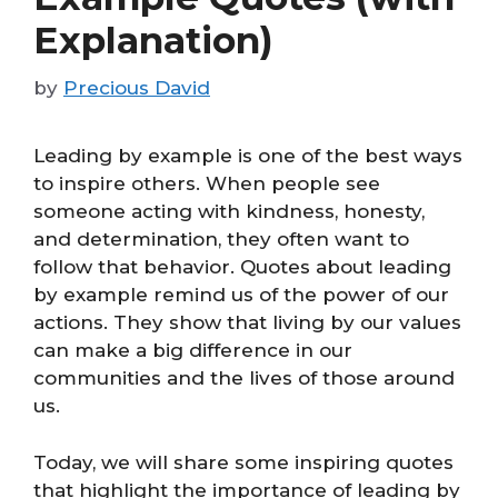
Explanation)
by
Precious David
Leading by example is one of the best ways
to inspire others. When people see
someone acting with kindness, honesty,
and determination, they often want to
follow that behavior. Quotes about leading
by example remind us of the power of our
actions. They show that living by our values
can make a big difference in our
communities and the lives of those around
us.
Today, we will share some inspiring quotes
that highlight the importance of leading by