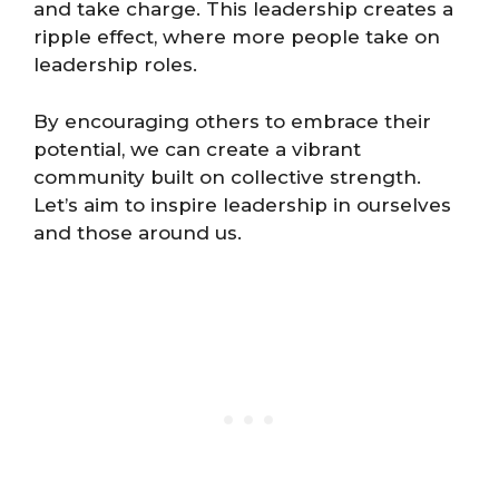
and take charge. This leadership creates a
ripple effect, where more people take on
leadership roles.
By encouraging others to embrace their
potential, we can create a vibrant
community built on collective strength.
Let’s aim to inspire leadership in ourselves
and those around us.