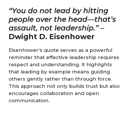
“You do not lead by hitting
people over the head—that’s
assault, not leadership.”
–
Dwight D. Eisenhower
Eisenhower’s quote serves as a powerful
reminder that effective leadership requires
respect and understanding. It highlights
that leading by example means guiding
others gently rather than through force.
This approach not only builds trust but also
encourages collaboration and open
communication.