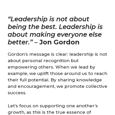
“Leadership is not about
being the best. Leadership is
about making everyone else
better.”
–
Jon Gordon
Gordon’s message is clear: leadership is not
about personal recognition but
empowering others. When we lead by
example, we uplift those around us to reach
their full potential. By sharing knowledge
and encouragement, we promote collective
success.
Let’s focus on supporting one another’s
growth, as this is the true essence of