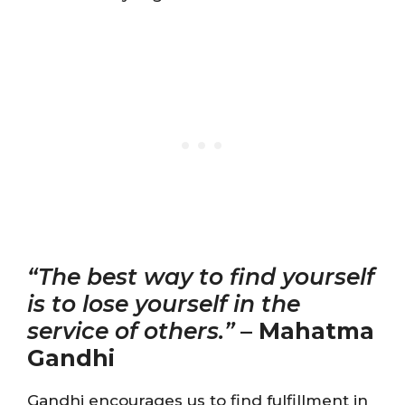
“The best way to find yourself
is to lose yourself in the
service of others.”
–
Mahatma
Gandhi
Gandhi encourages us to find fulfillment in