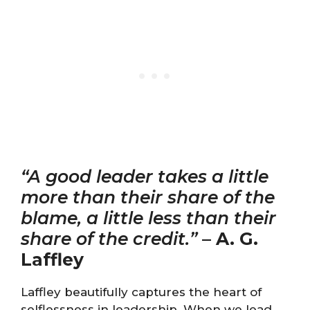
“A good leader takes a little
more than their share of the
blame, a little less than their
share of the credit.”
–
A. G.
Laffley
Laffley beautifully captures the heart of
selflessness in leadership. When we lead