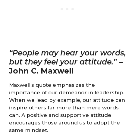
“People may hear your words,
but they feel your attitude.”
–
John C. Maxwell
Maxwell’s quote emphasizes the
importance of our demeanor in leadership.
When we lead by example, our attitude can
inspire others far more than mere words
can. A positive and supportive attitude
encourages those around us to adopt the
same mindset.