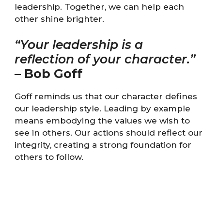
leadership. Together, we can help each
other shine brighter.
“Your leadership is a
reflection of your character.”
–
Bob Goff
Goff reminds us that our character defines
our leadership style. Leading by example
means embodying the values we wish to
see in others. Our actions should reflect our
integrity, creating a strong foundation for
others to follow.