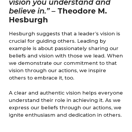
vision you understand and
believe in.”
–
Theodore M.
Hesburgh
Hesburgh suggests that a leader’s vision is
crucial for guiding others. Leading by
example is about passionately sharing our
beliefs and vision with those we lead. When
we demonstrate our commitment to that
vision through our actions, we inspire
others to embrace it, too.
A clear and authentic vision helps everyone
understand their role in achieving it. As we
express our beliefs through our actions, we
ignite enthusiasm and dedication in others.