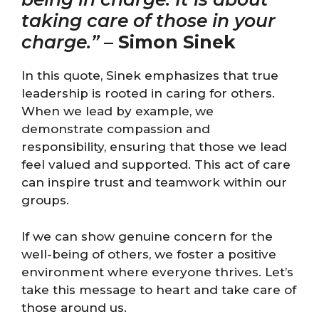
taking care of those in your
charge.”
–
Simon Sinek
In this quote, Sinek emphasizes that true
leadership is rooted in caring for others.
When we lead by example, we
demonstrate compassion and
responsibility, ensuring that those we lead
feel valued and supported. This act of care
can inspire trust and teamwork within our
groups.
If we can show genuine concern for the
well-being of others, we foster a positive
environment where everyone thrives. Let’s
take this message to heart and take care of
those around us.