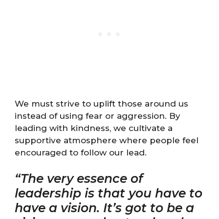
We must strive to uplift those around us
instead of using fear or aggression. By
leading with kindness, we cultivate a
supportive atmosphere where people feel
encouraged to follow our lead.
“The very essence of
leadership is that you have to
have a vision. It’s got to be a