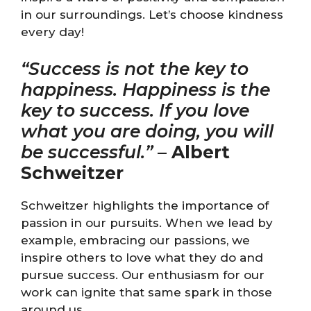
in our surroundings. Let’s choose kindness
every day!
“Success is not the key to
happiness. Happiness is the
key to success. If you love
what you are doing, you will
be successful.”
–
Albert
Schweitzer
Schweitzer highlights the importance of
passion in our pursuits. When we lead by
example, embracing our passions, we
inspire others to love what they do and
pursue success. Our enthusiasm for our
work can ignite that same spark in those
around us.