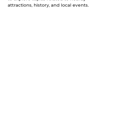
attractions, history, and local events.