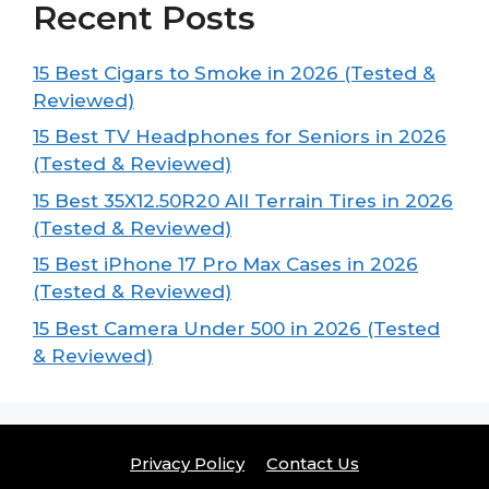
Recent Posts
15 Best Cigars to Smoke in 2026 (Tested &
Reviewed)
15 Best TV Headphones for Seniors in 2026
(Tested & Reviewed)
15 Best 35X12.50R20 All Terrain Tires in 2026
(Tested & Reviewed)
15 Best iPhone 17 Pro Max Cases in 2026
(Tested & Reviewed)
15 Best Camera Under 500 in 2026 (Tested
& Reviewed)
Privacy Policy
Contact Us