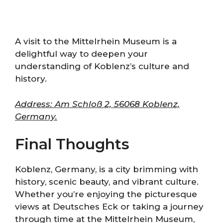
A visit to the Mittelrhein Museum is a
delightful way to deepen your
understanding of Koblenz’s culture and
history.
Address: Am Schloß 2, 56068 Koblenz,
Germany.
Final Thoughts
Koblenz, Germany, is a city brimming with
history, scenic beauty, and vibrant culture.
Whether you’re enjoying the picturesque
views at Deutsches Eck or taking a journey
through time at the Mittelrhein Museum,