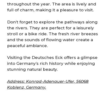
throughout the year. The area is lively and
full of charm, making it a pleasure to visit.
Don’t forget to explore the pathways along
the rivers. They are perfect for a leisurely
stroll or a bike ride. The fresh river breezes
and the sounds of flowing water create a
peaceful ambiance.
Visiting the Deutsches Eck offers a glimpse
into Germany’s rich history while enjoying
stunning natural beauty.
Address: Konrad-Adenauer-Ufer, 56068
Koblenz, Germany.