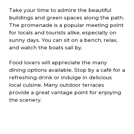
Take your time to admire the beautiful
buildings and green spaces along the path.
The promenade is a popular meeting point
for locals and tourists alike, especially on
sunny days. You can sit on a bench, relax,
and watch the boats sail by.
Food lovers will appreciate the many
dining options available. Stop by a café for a
refreshing drink or indulge in delicious
local cuisine. Many outdoor terraces
provide a great vantage point for enjoying
the scenery.