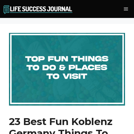
Skip
Me
to
content
23 Best Fun Koblenz
Germany Things To