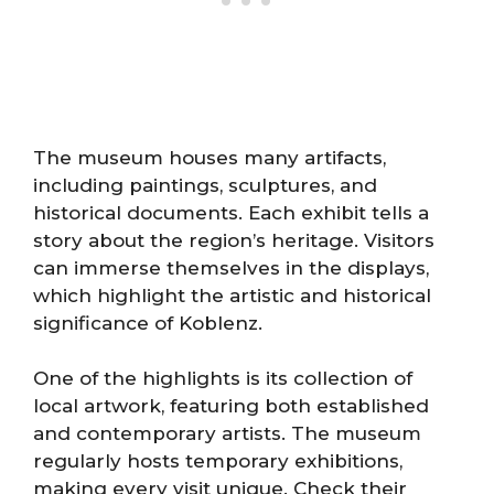
The museum houses many artifacts,
including paintings, sculptures, and
historical documents. Each exhibit tells a
story about the region’s heritage. Visitors
can immerse themselves in the displays,
which highlight the artistic and historical
significance of Koblenz.
One of the highlights is its collection of
local artwork, featuring both established
and contemporary artists. The museum
regularly hosts temporary exhibitions,
making every visit unique. Check their