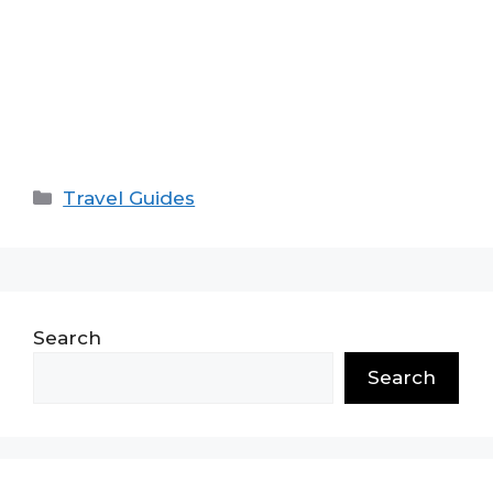
Categories
Travel Guides
Search
Search