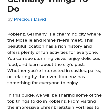
Do
by
Precious David
Koblenz, Germany, is a charming city where
the Moselle and Rhine rivers meet. This
beautiful location has a rich history and
offers plenty of fun activities for everyone.
You can see stunning views, enjoy delicious
food, and learn about the city’s past.
Whether you’re interested in castles, parks,
or relaxing by the river, Koblenz has
something for everyone to enjoy.
In this guide, we will be sharing some of the
top things to do in Koblenz. From visiting
the impressive Ehrenbreitstein Fortress to