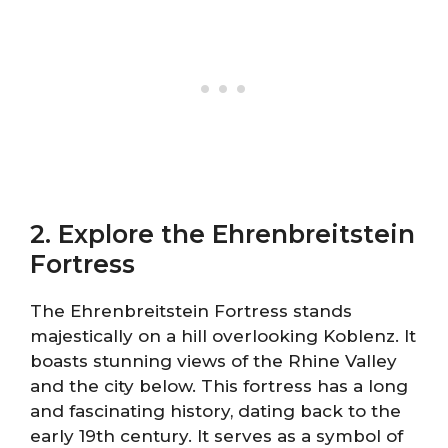
2. Explore the Ehrenbreitstein
Fortress
The Ehrenbreitstein Fortress stands
majestically on a hill overlooking Koblenz. It
boasts stunning views of the Rhine Valley
and the city below. This fortress has a long
and fascinating history, dating back to the
early 19th century. It serves as a symbol of