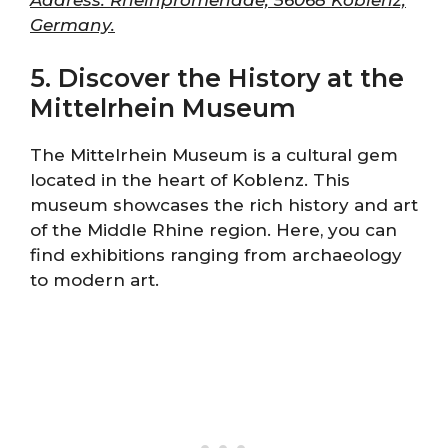
Germany.
5. Discover the History at the
Mittelrhein Museum
The Mittelrhein Museum is a cultural gem
located in the heart of Koblenz. This
museum showcases the rich history and art
of the Middle Rhine region. Here, you can
find exhibitions ranging from archaeology
to modern art.