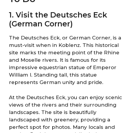
1. Visit the Deutsches Eck
(German Corner)
The Deutsches Eck, or German Corner, is a
must-visit when in Koblenz. This historical
site marks the meeting point of the Rhine
and Moselle rivers. It is famous for its
impressive equestrian statue of Emperor
William I. Standing tall, this statue
represents German unity and pride.
At the Deutsches Eck, you can enjoy scenic
views of the rivers and their surrounding
landscapes. The site is beautifully
landscaped with greenery, providing a
perfect spot for photos. Many locals and