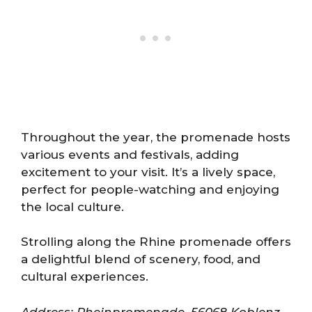
Throughout the year, the promenade hosts
various events and festivals, adding
excitement to your visit. It’s a lively space,
perfect for people-watching and enjoying
the local culture.
Strolling along the Rhine promenade offers
a delightful blend of scenery, food, and
cultural experiences.
Address: Rheinpromenade, 56068 Koblenz,