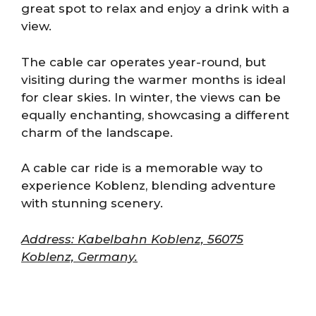
great spot to relax and enjoy a drink with a
view.
The cable car operates year-round, but
visiting during the warmer months is ideal
for clear skies. In winter, the views can be
equally enchanting, showcasing a different
charm of the landscape.
A cable car ride is a memorable way to
experience Koblenz, blending adventure
with stunning scenery.
Address: Kabelbahn Koblenz, 56075
Koblenz, Germany.