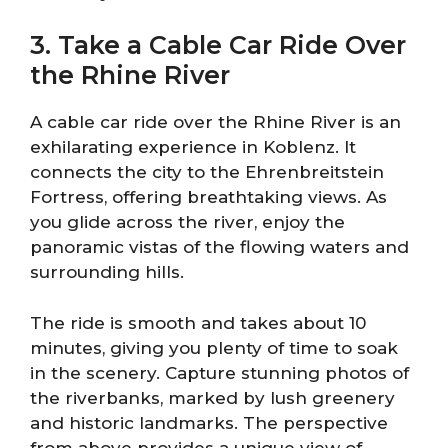
3. Take a Cable Car Ride Over
the Rhine River
A cable car ride over the Rhine River is an
exhilarating experience in Koblenz. It
connects the city to the Ehrenbreitstein
Fortress, offering breathtaking views. As
you glide across the river, enjoy the
panoramic vistas of the flowing waters and
surrounding hills.
The ride is smooth and takes about 10
minutes, giving you plenty of time to soak
in the scenery. Capture stunning photos of
the riverbanks, marked by lush greenery
and historic landmarks. The perspective
from above provides a unique view of