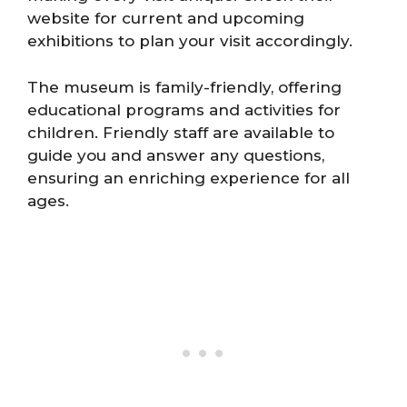
website for current and upcoming
exhibitions to plan your visit accordingly.
The museum is family-friendly, offering
educational programs and activities for
children. Friendly staff are available to
guide you and answer any questions,
ensuring an enriching experience for all
ages.