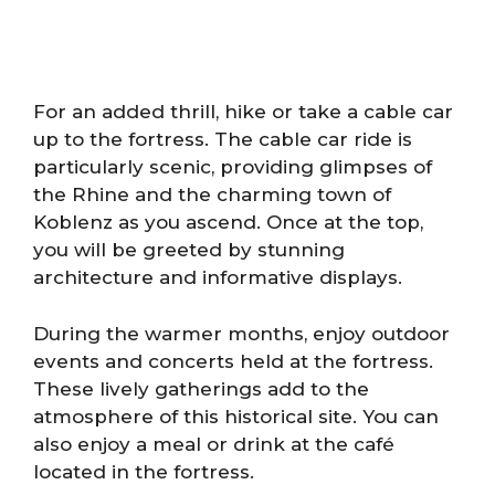
For an added thrill, hike or take a cable car
up to the fortress. The cable car ride is
particularly scenic, providing glimpses of
the Rhine and the charming town of
Koblenz as you ascend. Once at the top,
you will be greeted by stunning
architecture and informative displays.
During the warmer months, enjoy outdoor
events and concerts held at the fortress.
These lively gatherings add to the
atmosphere of this historical site. You can
also enjoy a meal or drink at the café
located in the fortress.