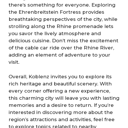
there’s something for everyone. Exploring
the Ehrenbreitstein Fortress provides
breathtaking perspectives of the city, while
strolling along the Rhine promenade lets
you savor the lively atmosphere and
delicious cuisine. Don’t miss the excitement
of the cable car ride over the Rhine River,
adding an element of adventure to your
visit.
Overall, Koblenz invites you to explore its
rich heritage and beautiful scenery. With
every corner offering a new experience,
this charming city will leave you with lasting
memories and a desire to return. If you’re
interested in discovering more about the
region’s attractions and activities, feel free
to explore topics related to nearby