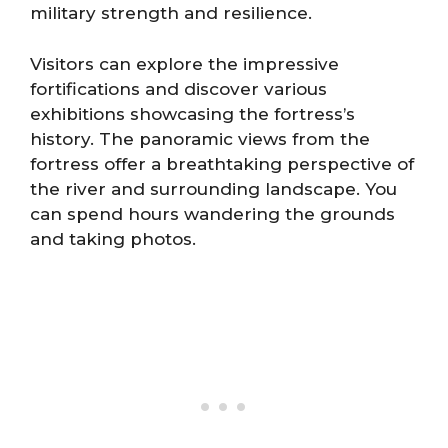
military strength and resilience.
Visitors can explore the impressive
fortifications and discover various
exhibitions showcasing the fortress’s
history. The panoramic views from the
fortress offer a breathtaking perspective of
the river and surrounding landscape. You
can spend hours wandering the grounds
and taking photos.