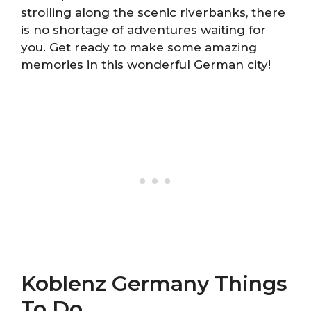
strolling along the scenic riverbanks, there
is no shortage of adventures waiting for
you. Get ready to make some amazing
memories in this wonderful German city!
Koblenz Germany Things
To Do