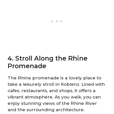
4. Stroll Along the Rhine
Promenade
The Rhine promenade is a lovely place to
take a leisurely stroll in Koblenz. Lined with
cafes, restaurants, and shops, it offers a
vibrant atmosphere. As you walk, you can
enjoy stunning views of the Rhine River
and the surrounding architecture.