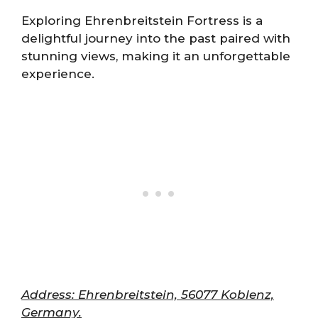
Exploring Ehrenbreitstein Fortress is a
delightful journey into the past paired with
stunning views, making it an unforgettable
experience.
Address: Ehrenbreitstein, 56077 Koblenz,
Germany.