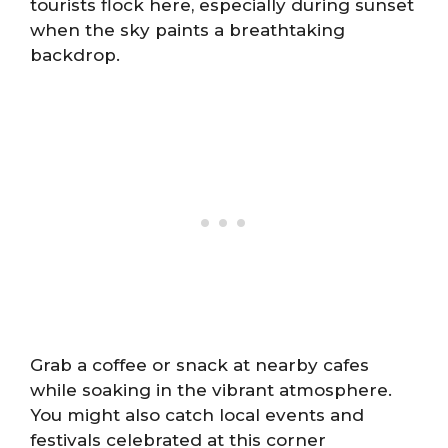
tourists flock here, especially during sunset
when the sky paints a breathtaking
backdrop.
Grab a coffee or snack at nearby cafes
while soaking in the vibrant atmosphere.
You might also catch local events and
festivals celebrated at this corner