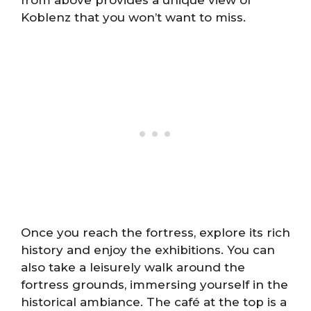
Koblenz that you won’t want to miss.
Once you reach the fortress, explore its rich
history and enjoy the exhibitions. You can
also take a leisurely walk around the
fortress grounds, immersing yourself in the
historical ambiance. The café at the top is a