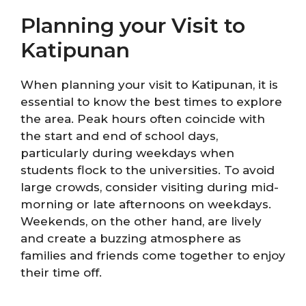
Planning your Visit to
Katipunan
When planning your visit to Katipunan, it is
essential to know the best times to explore
the area. Peak hours often coincide with
the start and end of school days,
particularly during weekdays when
students flock to the universities. To avoid
large crowds, consider visiting during mid-
morning or late afternoons on weekdays.
Weekends, on the other hand, are lively
and create a buzzing atmosphere as
families and friends come together to enjoy
their time off.