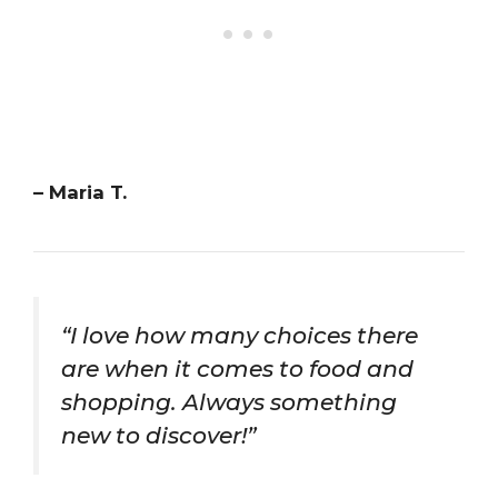
– Maria T.
“I love how many choices there
are when it comes to food and
shopping. Always something
new to discover!”