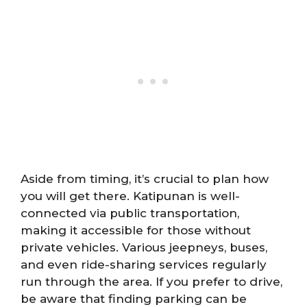
Aside from timing, it’s crucial to plan how
you will get there. Katipunan is well-
connected via public transportation,
making it accessible for those without
private vehicles. Various jeepneys, buses,
and even ride-sharing services regularly
run through the area. If you prefer to drive,
be aware that finding parking can be