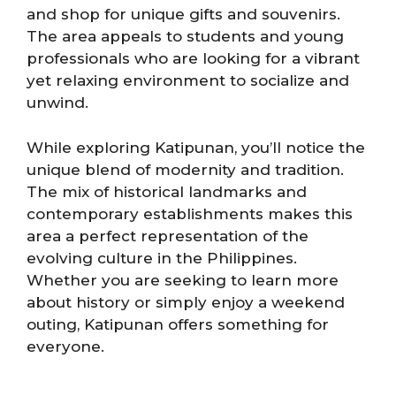
and shop for unique gifts and souvenirs.
The area appeals to students and young
professionals who are looking for a vibrant
yet relaxing environment to socialize and
unwind.
While exploring Katipunan, you’ll notice the
unique blend of modernity and tradition.
The mix of historical landmarks and
contemporary establishments makes this
area a perfect representation of the
evolving culture in the Philippines.
Whether you are seeking to learn more
about history or simply enjoy a weekend
outing, Katipunan offers something for
everyone.