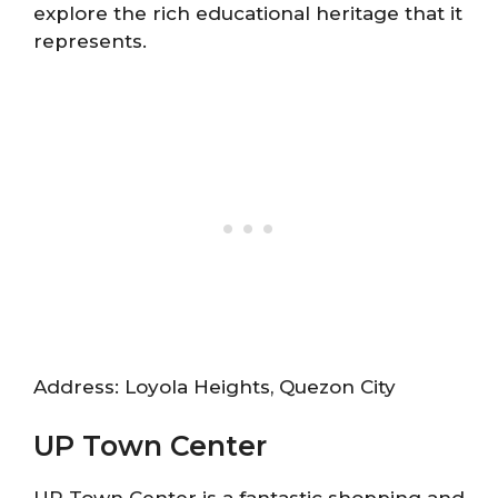
explore the rich educational heritage that it
represents.
Address: Loyola Heights, Quezon City
UP Town Center