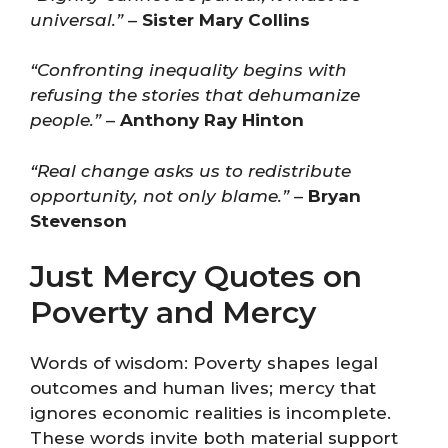
universal.”
–
Sister Mary Collins
“Confronting inequality begins with
refusing the stories that dehumanize
people.”
–
Anthony Ray Hinton
“Real change asks us to redistribute
opportunity, not only blame.”
–
Bryan
Stevenson
Just Mercy Quotes on
Poverty and Mercy
Words of wisdom: Poverty shapes legal
outcomes and human lives; mercy that
ignores economic realities is incomplete.
These words invite both material support