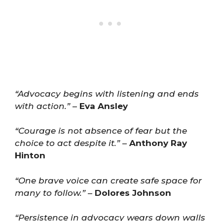
“Advocacy begins with listening and ends
with action.”
–
Eva Ansley
“Courage is not absence of fear but the
choice to act despite it.”
–
Anthony Ray
Hinton
“One brave voice can create safe space for
many to follow.”
–
Dolores Johnson
“Persistence in advocacy wears down walls