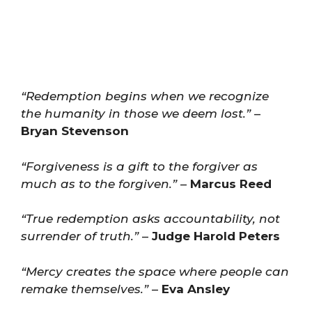
“Redemption begins when we recognize
the humanity in those we deem lost.”
–
Bryan Stevenson
“Forgiveness is a gift to the forgiver as
much as to the forgiven.”
–
Marcus Reed
“True redemption asks accountability, not
surrender of truth.”
–
Judge Harold Peters
“Mercy creates the space where people can
remake themselves.”
–
Eva Ansley