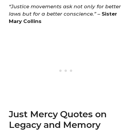
“Justice movements ask not only for better
laws but for a better conscience.”
–
Sister
Mary Collins
Just Mercy Quotes on
Legacy and Memory