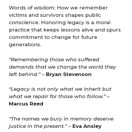
Words of wisdom: How we remember
victims and survivors shapes public
conscience. Honoring legacy is a moral
practice that keeps lessons alive and spurs
commitment to change for future
generations.
“Remembering those who suffered
demands that we change the world they
left behind.”
–
Bryan Stevenson
“Legacy is not only what we inherit but
what we repair for those who follow.”
–
Marcus Reed
“The names we bury in memory deserve
justice in the present.”
–
Eva Ansley