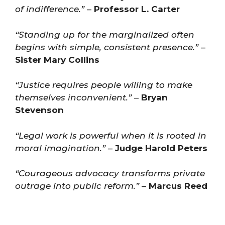
of indifference.”
–
Professor L. Carter
“Standing up for the marginalized often
begins with simple, consistent presence.”
–
Sister Mary Collins
“Justice requires people willing to make
themselves inconvenient.”
–
Bryan
Stevenson
“Legal work is powerful when it is rooted in
moral imagination.”
–
Judge Harold Peters
“Courageous advocacy transforms private
outrage into public reform.”
–
Marcus Reed