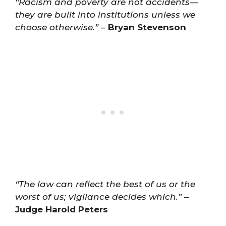
“Racism and poverty are not accidents—
they are built into institutions unless we
choose otherwise.”
–
Bryan Stevenson
“The law can reflect the best of us or the
worst of us; vigilance decides which.”
–
Judge Harold Peters