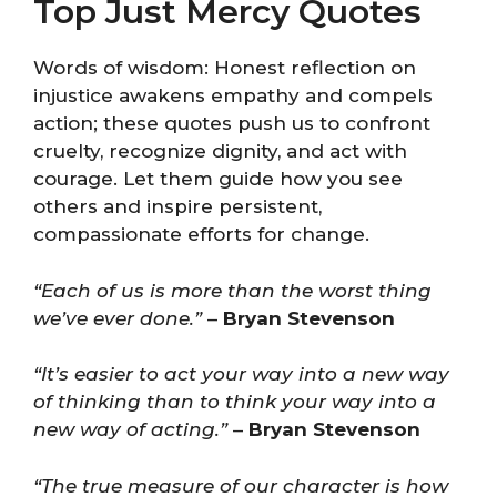
Top Just Mercy Quotes
Words of wisdom: Honest reflection on
injustice awakens empathy and compels
action; these quotes push us to confront
cruelty, recognize dignity, and act with
courage. Let them guide how you see
others and inspire persistent,
compassionate efforts for change.
“Each of us is more than the worst thing
we’ve ever done.”
–
Bryan Stevenson
“It’s easier to act your way into a new way
of thinking than to think your way into a
new way of acting.”
–
Bryan Stevenson
“The true measure of our character is how