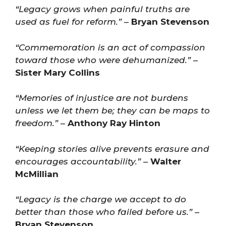
“Legacy grows when painful truths are
used as fuel for reform.”
–
Bryan Stevenson
“Commemoration is an act of compassion
toward those who were dehumanized.”
–
Sister Mary Collins
“Memories of injustice are not burdens
unless we let them be; they can be maps to
freedom.”
–
Anthony Ray Hinton
“Keeping stories alive prevents erasure and
encourages accountability.”
–
Walter
McMillian
“Legacy is the charge we accept to do
better than those who failed before us.”
–
Bryan Stevenson