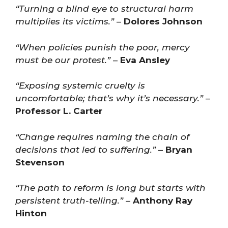
“Turning a blind eye to structural harm
multiplies its victims.”
–
Dolores Johnson
“When policies punish the poor, mercy
must be our protest.”
–
Eva Ansley
“Exposing systemic cruelty is
uncomfortable; that’s why it’s necessary.”
–
Professor L. Carter
“Change requires naming the chain of
decisions that led to suffering.”
–
Bryan
Stevenson
“The path to reform is long but starts with
persistent truth-telling.”
–
Anthony Ray
Hinton