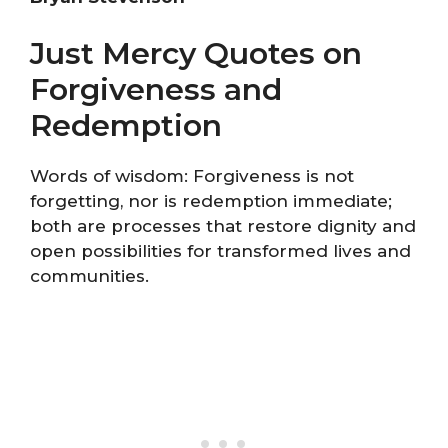
Just Mercy Quotes on
Forgiveness and
Redemption
Words of wisdom: Forgiveness is not
forgetting, nor is redemption immediate;
both are processes that restore dignity and
open possibilities for transformed lives and
communities.