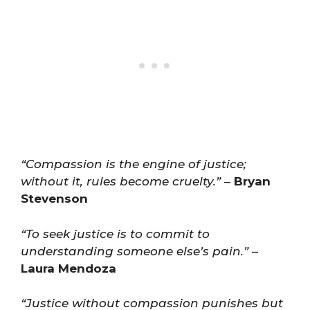
“Compassion is the engine of justice;
without it, rules become cruelty.”
–
Bryan
Stevenson
“To seek justice is to commit to
understanding someone else’s pain.”
–
Laura Mendoza
“Justice without compassion punishes but