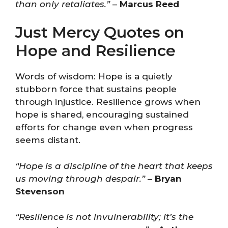
than only retaliates.”
–
Marcus Reed
Just Mercy Quotes on
Hope and Resilience
Words of wisdom: Hope is a quietly
stubborn force that sustains people
through injustice. Resilience grows when
hope is shared, encouraging sustained
efforts for change even when progress
seems distant.
“Hope is a discipline of the heart that keeps
us moving through despair.”
–
Bryan
Stevenson
“Resilience is not invulnerability; it’s the