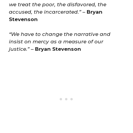
we treat the poor, the disfavored, the
accused, the incarcerated.”
–
Bryan
Stevenson
“We have to change the narrative and
insist on mercy as a measure of our
justice.”
–
Bryan Stevenson