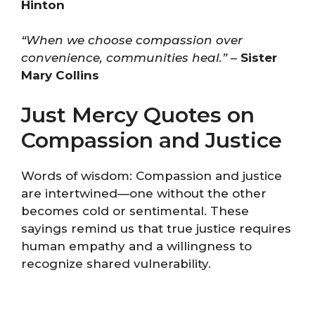
Hinton
“When we choose compassion over
convenience, communities heal.”
–
Sister
Mary Collins
Just Mercy Quotes on
Compassion and Justice
Words of wisdom: Compassion and justice
are intertwined—one without the other
becomes cold or sentimental. These
sayings remind us that true justice requires
human empathy and a willingness to
recognize shared vulnerability.