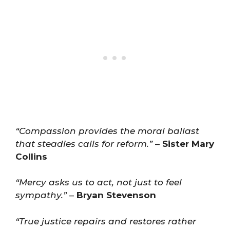
“Compassion provides the moral ballast
that steadies calls for reform.”
–
Sister Mary
Collins
“Mercy asks us to act, not just to feel
sympathy.”
–
Bryan Stevenson
“True justice repairs and restores rather