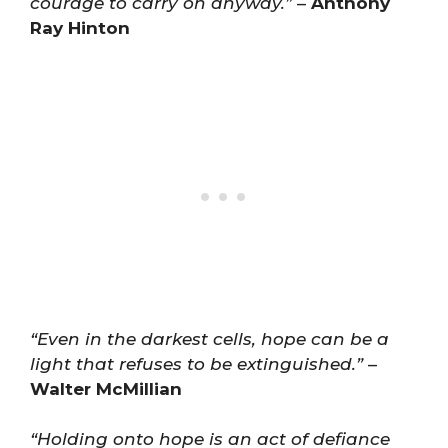
courage to carry on anyway.”
–
Anthony
Ray Hinton
“Even in the darkest cells, hope can be a
light that refuses to be extinguished.”
–
Walter McMillian
“Holding onto hope is an act of defiance