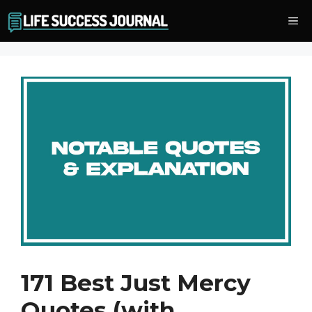
Skip
Me
to
content
171 Best Just Mercy
Quotes (with