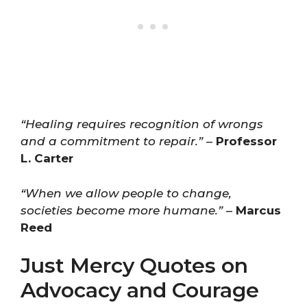
“Healing requires recognition of wrongs
and a commitment to repair.”
–
Professor
L. Carter
“When we allow people to change,
societies become more humane.”
–
Marcus
Reed
Just Mercy Quotes on
Advocacy and Courage