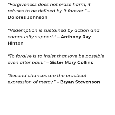
“Forgiveness does not erase harm; it
refuses to be defined by it forever.”
–
Dolores Johnson
“Redemption is sustained by action and
community support.”
–
Anthony Ray
Hinton
“To forgive is to insist that love be possible
even after pain.”
–
Sister Mary Collins
“Second chances are the practical
expression of mercy.”
–
Bryan Stevenson