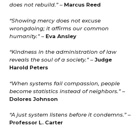
does not rebuild.”
–
Marcus Reed
“Showing mercy does not excuse
wrongdoing; it affirms our common
humanity.”
–
Eva Ansley
“Kindness in the administration of law
reveals the soul of a society.”
–
Judge
Harold Peters
“When systems fail compassion, people
become statistics instead of neighbors.”
–
Dolores Johnson
“A just system listens before it condemns.”
–
Professor L. Carter