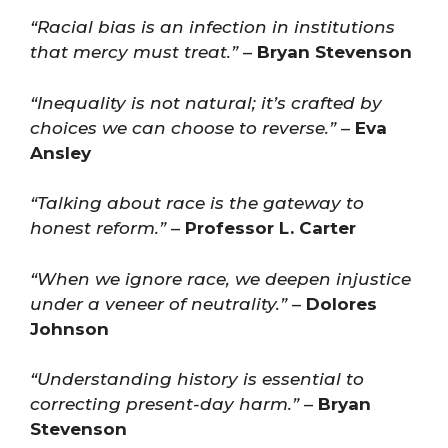
“Racial bias is an infection in institutions
that mercy must treat.”
–
Bryan Stevenson
“Inequality is not natural; it’s crafted by
choices we can choose to reverse.”
–
Eva
Ansley
“Talking about race is the gateway to
honest reform.”
–
Professor L. Carter
“When we ignore race, we deepen injustice
under a veneer of neutrality.”
–
Dolores
Johnson
“Understanding history is essential to
correcting present-day harm.”
–
Bryan
Stevenson