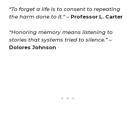
“To forget a life is to consent to repeating
the harm done to it.”
–
Professor L. Carter
“Honoring memory means listening to
stories that systems tried to silence.”
–
Dolores Johnson