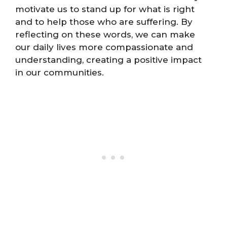
motivate us to stand up for what is right
and to help those who are suffering. By
reflecting on these words, we can make
our daily lives more compassionate and
understanding, creating a positive impact
in our communities.