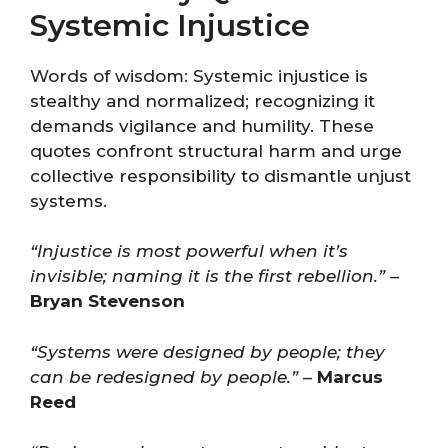
Systemic Injustice
Words of wisdom: Systemic injustice is
stealthy and normalized; recognizing it
demands vigilance and humility. These
quotes confront structural harm and urge
collective responsibility to dismantle unjust
systems.
“Injustice is most powerful when it’s
invisible; naming it is the first rebellion.”
–
Bryan Stevenson
“Systems were designed by people; they
can be redesigned by people.”
–
Marcus
Reed