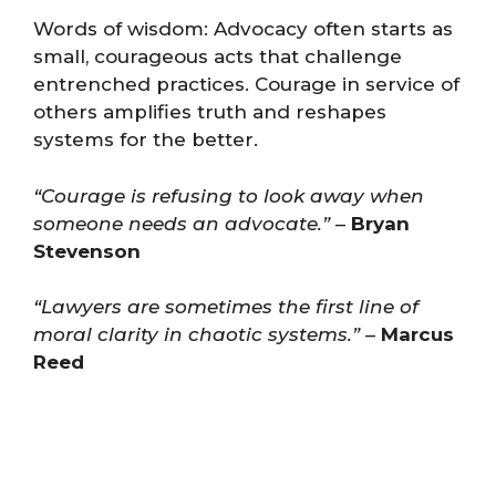
Words of wisdom: Advocacy often starts as
small, courageous acts that challenge
entrenched practices. Courage in service of
others amplifies truth and reshapes
systems for the better.
“Courage is refusing to look away when
someone needs an advocate.”
–
Bryan
Stevenson
“Lawyers are sometimes the first line of
moral clarity in chaotic systems.”
–
Marcus
Reed