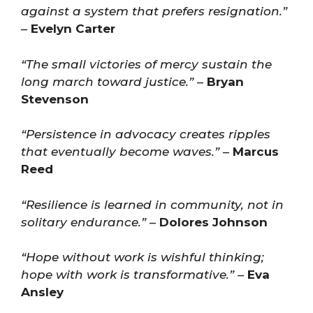
against a system that prefers resignation.”
–
Evelyn Carter
“The small victories of mercy sustain the
long march toward justice.”
–
Bryan
Stevenson
“Persistence in advocacy creates ripples
that eventually become waves.”
–
Marcus
Reed
“Resilience is learned in community, not in
solitary endurance.”
–
Dolores Johnson
“Hope without work is wishful thinking;
hope with work is transformative.”
–
Eva
Ansley