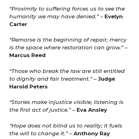
“Proximity to suffering forces us to see the
humanity we may have denied.”
–
Evelyn
Carter
“Remorse is the beginning of repair; mercy
is the space where restoration can grow.”
–
Marcus Reed
“Those who break the law are still entitled
to dignity and fair treatment.”
–
Judge
Harold Peters
“Stories make injustice visible; listening is
the first act of justice.”
–
Eva Ansley
“Hope does not blind us to reality; it fuels
the will to change it.”
–
Anthony Ray