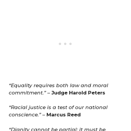
“Equality requires both law and moral
commitment.”
–
Judge Harold Peters
“Racial justice is a test of our national
conscience.”
–
Marcus Reed
“Dignity cannot be partial; it must be