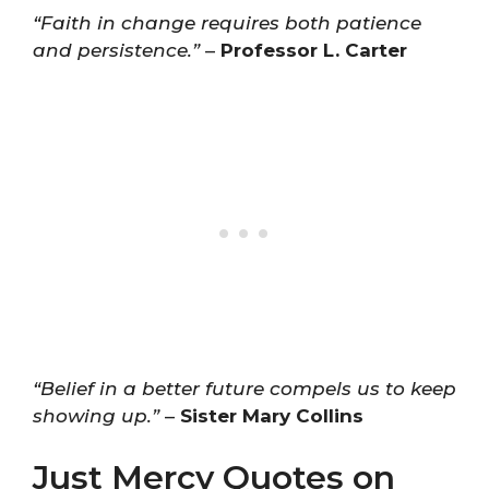
“Faith in change requires both patience
and persistence.”
–
Professor L. Carter
“Belief in a better future compels us to keep
showing up.”
–
Sister Mary Collins
Just Mercy Quotes on