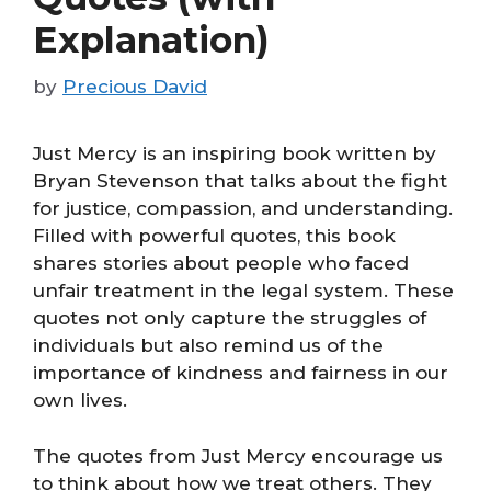
Explanation)
by
Precious David
Just Mercy is an inspiring book written by
Bryan Stevenson that talks about the fight
for justice, compassion, and understanding.
Filled with powerful quotes, this book
shares stories about people who faced
unfair treatment in the legal system. These
quotes not only capture the struggles of
individuals but also remind us of the
importance of kindness and fairness in our
own lives.
The quotes from Just Mercy encourage us
to think about how we treat others. They