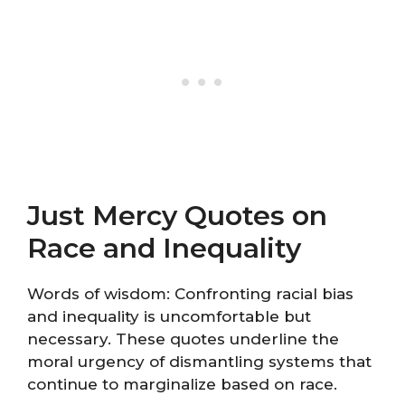
Just Mercy Quotes on
Race and Inequality
Words of wisdom: Confronting racial bias
and inequality is uncomfortable but
necessary. These quotes underline the
moral urgency of dismantling systems that
continue to marginalize based on race.