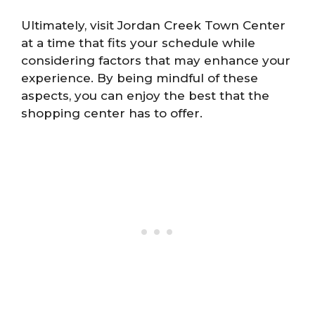
Ultimately, visit Jordan Creek Town Center
at a time that fits your schedule while
considering factors that may enhance your
experience. By being mindful of these
aspects, you can enjoy the best that the
shopping center has to offer.