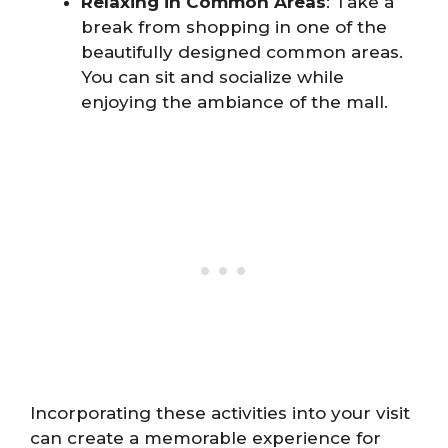
Relaxing in Common Areas
: Take a
break from shopping in one of the
beautifully designed common areas.
You can sit and socialize while
enjoying the ambiance of the mall.
Incorporating these activities into your visit
can create a memorable experience for