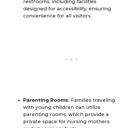
restrooms, including facilities
designed for accessibility, ensuring
convenience for all visitors.
Parenting Rooms
: Families traveling
with young children can utilize
parenting rooms, which provide a
private space for nursing mothers