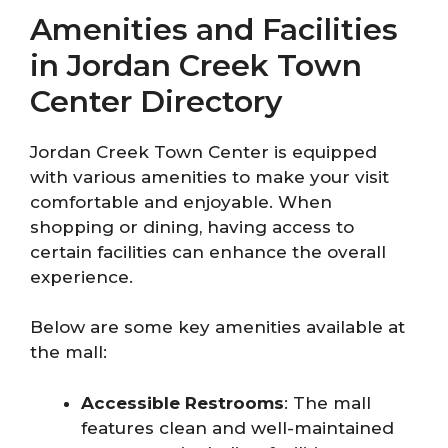
Amenities and Facilities
in Jordan Creek Town
Center Directory
Jordan Creek Town Center is equipped
with various amenities to make your visit
comfortable and enjoyable. When
shopping or dining, having access to
certain facilities can enhance the overall
experience.
Below are some key amenities available at
the mall:
Accessible Restrooms
: The mall
features clean and well-maintained