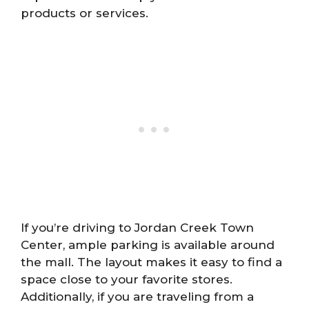
products or services.
If you’re driving to Jordan Creek Town
Center, ample parking is available around
the mall. The layout makes it easy to find a
space close to your favorite stores.
Additionally, if you are traveling from a