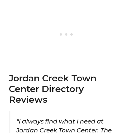
Jordan Creek Town
Center Directory
Reviews
“I always find what I need at
Jordan Creek Town Center. The