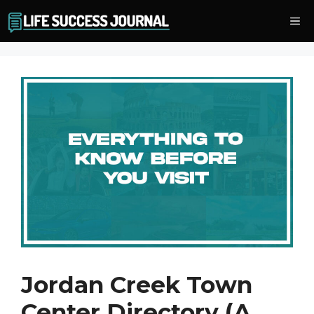
Skip
Me
to
content
Jordan Creek Town
Center Directory (A