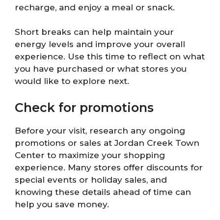
recharge, and enjoy a meal or snack.
Short breaks can help maintain your
energy levels and improve your overall
experience. Use this time to reflect on what
you have purchased or what stores you
would like to explore next.
Check for promotions
Before your visit, research any ongoing
promotions or sales at Jordan Creek Town
Center to maximize your shopping
experience. Many stores offer discounts for
special events or holiday sales, and
knowing these details ahead of time can
help you save money.