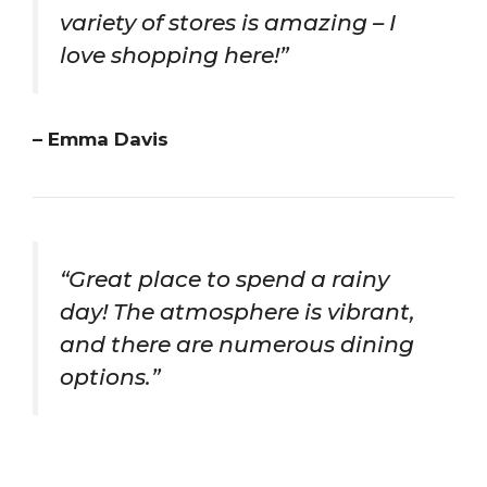
variety of stores is amazing – I
love shopping here!”
– Emma Davis
“Great place to spend a rainy
day! The atmosphere is vibrant,
and there are numerous dining
options.”