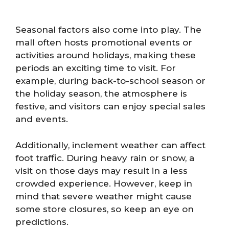
Seasonal factors also come into play. The
mall often hosts promotional events or
activities around holidays, making these
periods an exciting time to visit. For
example, during back-to-school season or
the holiday season, the atmosphere is
festive, and visitors can enjoy special sales
and events.
Additionally, inclement weather can affect
foot traffic. During heavy rain or snow, a
visit on those days may result in a less
crowded experience. However, keep in
mind that severe weather might cause
some store closures, so keep an eye on
predictions.