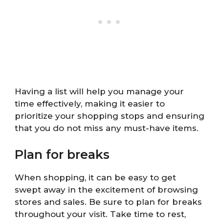
Having a list will help you manage your
time effectively, making it easier to
prioritize your shopping stops and ensuring
that you do not miss any must-have items.
Plan for breaks
When shopping, it can be easy to get
swept away in the excitement of browsing
stores and sales. Be sure to plan for breaks
throughout your visit. Take time to rest,