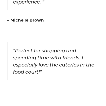
experience. ”
– Michelle Brown
“Perfect for shopping and
spending time with friends. I
especially love the eateries in the
food court!”