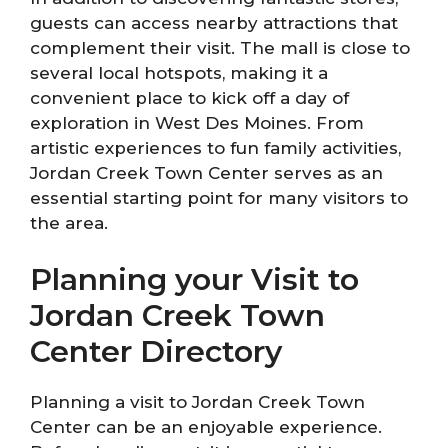
guests can access nearby attractions that
complement their visit. The mall is close to
several local hotspots, making it a
convenient place to kick off a day of
exploration in West Des Moines. From
artistic experiences to fun family activities,
Jordan Creek Town Center serves as an
essential starting point for many visitors to
the area.
Planning your Visit to
Jordan Creek Town
Center Directory
Planning a visit to Jordan Creek Town
Center can be an enjoyable experience.