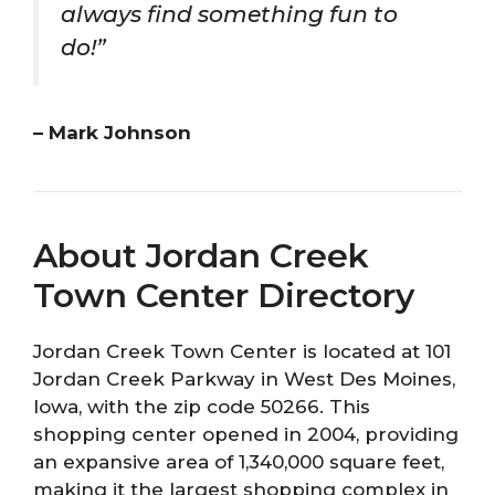
always find something fun to
do!”
– Mark Johnson
About Jordan Creek
Town Center Directory
Jordan Creek Town Center is located at 101
Jordan Creek Parkway in West Des Moines,
Iowa, with the zip code 50266. This
shopping center opened in 2004, providing
an expansive area of 1,340,000 square feet,
making it the largest shopping complex in