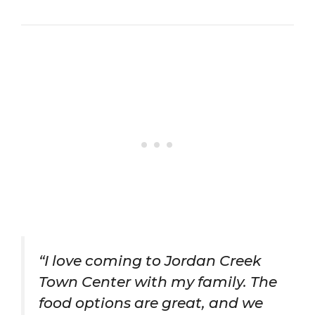
“I love coming to Jordan Creek
Town Center with my family. The
food options are great, and we