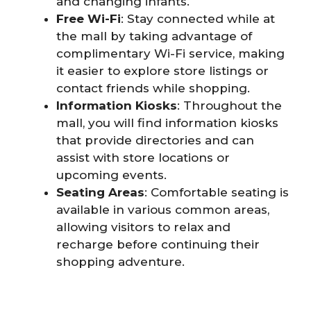
and changing infants.
Free Wi-Fi
: Stay connected while at
the mall by taking advantage of
complimentary Wi-Fi service, making
it easier to explore store listings or
contact friends while shopping.
Information Kiosks
: Throughout the
mall, you will find information kiosks
that provide directories and can
assist with store locations or
upcoming events.
Seating Areas
: Comfortable seating is
available in various common areas,
allowing visitors to relax and
recharge before continuing their
shopping adventure.