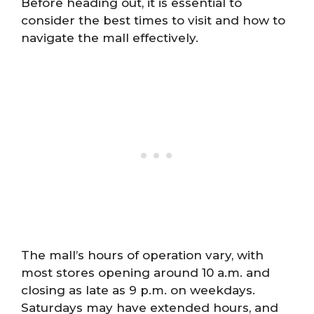
Before heading out, it is essential to
consider the best times to visit and how to
navigate the mall effectively.
The mall’s hours of operation vary, with
most stores opening around 10 a.m. and
closing as late as 9 p.m. on weekdays.
Saturdays may have extended hours, and