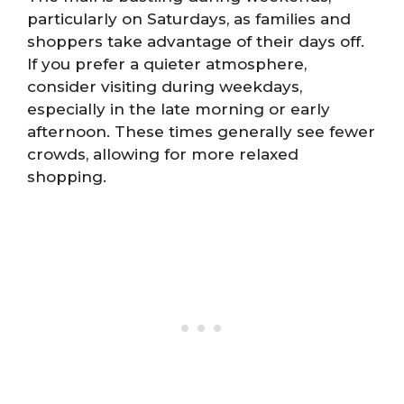
particularly on Saturdays, as families and
shoppers take advantage of their days off.
If you prefer a quieter atmosphere,
consider visiting during weekdays,
especially in the late morning or early
afternoon. These times generally see fewer
crowds, allowing for more relaxed
shopping.