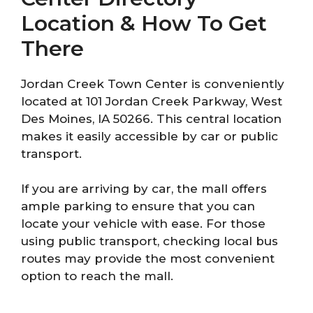
Location & How To Get
There
Jordan Creek Town Center is conveniently
located at 101 Jordan Creek Parkway, West
Des Moines, IA 50266. This central location
makes it easily accessible by car or public
transport.
If you are arriving by car, the mall offers
ample parking to ensure that you can
locate your vehicle with ease. For those
using public transport, checking local bus
routes may provide the most convenient
option to reach the mall.