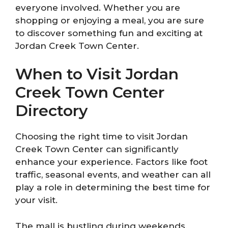
everyone involved. Whether you are
shopping or enjoying a meal, you are sure
to discover something fun and exciting at
Jordan Creek Town Center.
When to Visit Jordan
Creek Town Center
Directory
Choosing the right time to visit Jordan
Creek Town Center can significantly
enhance your experience. Factors like foot
traffic, seasonal events, and weather can all
play a role in determining the best time for
your visit.
The mall is bustling during weekends,