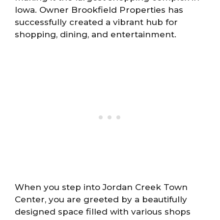
Iowa. Owner Brookfield Properties has
successfully created a vibrant hub for
shopping, dining, and entertainment.
When you step into Jordan Creek Town
Center, you are greeted by a beautifully
designed space filled with various shops