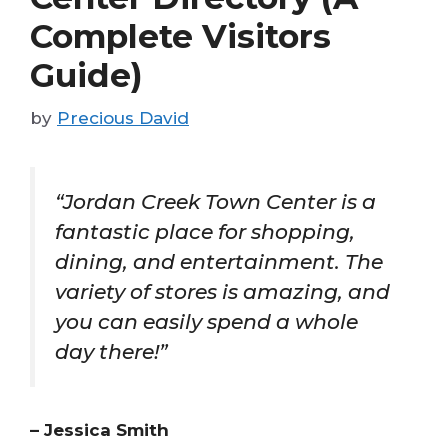
Complete Visitors
Guide)
by
Precious David
“Jordan Creek Town Center is a
fantastic place for shopping,
dining, and entertainment. The
variety of stores is amazing, and
you can easily spend a whole
day there!”
– Jessica Smith