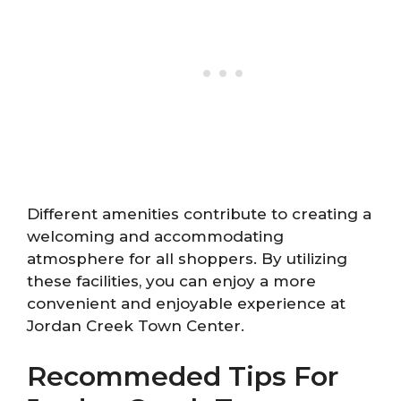
Different amenities contribute to creating a
welcoming and accommodating
atmosphere for all shoppers. By utilizing
these facilities, you can enjoy a more
convenient and enjoyable experience at
Jordan Creek Town Center.
Recommeded Tips For