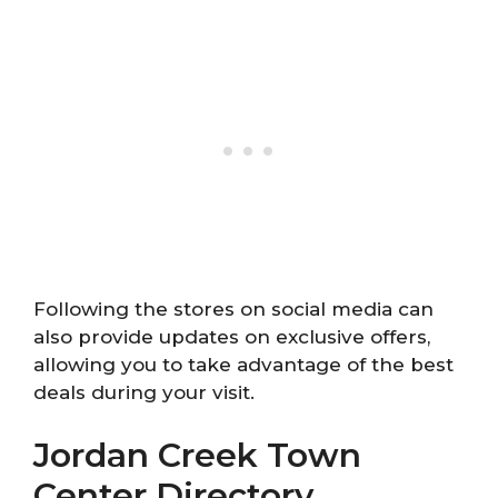
Following the stores on social media can
also provide updates on exclusive offers,
allowing you to take advantage of the best
deals during your visit.
Jordan Creek Town
Center Directory