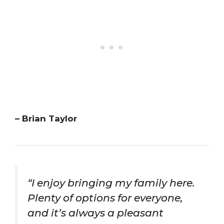
– Brian Taylor
“I enjoy bringing my family here.
Plenty of options for everyone,
and it’s always a pleasant