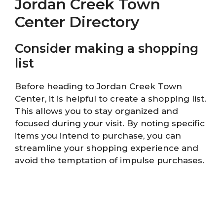
Jordan Creek Town
Center Directory
Consider making a shopping
list
Before heading to Jordan Creek Town
Center, it is helpful to create a shopping list.
This allows you to stay organized and
focused during your visit. By noting specific
items you intend to purchase, you can
streamline your shopping experience and
avoid the temptation of impulse purchases.