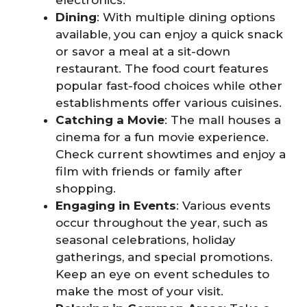
electronics.
Dining
: With multiple dining options
available, you can enjoy a quick snack
or savor a meal at a sit-down
restaurant. The food court features
popular fast-food choices while other
establishments offer various cuisines.
Catching a Movie
: The mall houses a
cinema for a fun movie experience.
Check current showtimes and enjoy a
film with friends or family after
shopping.
Engaging in Events
: Various events
occur throughout the year, such as
seasonal celebrations, holiday
gatherings, and special promotions.
Keep an eye on event schedules to
make the most of your visit.