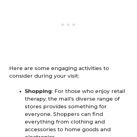
Here are some engaging activities to
consider during your visit:
Shopping
: For those who enjoy retail
therapy, the mall’s diverse range of
stores provides something for
everyone. Shoppers can find
everything from clothing and
accessories to home goods and