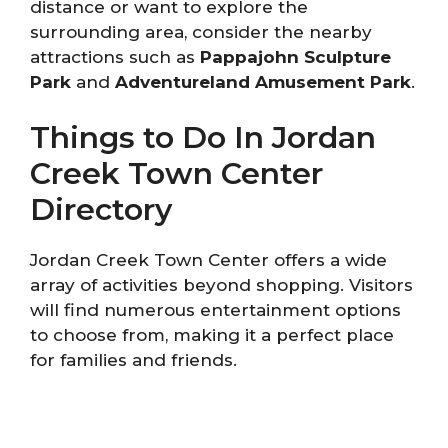
distance or want to explore the
surrounding area, consider the nearby
attractions such as
Pappajohn Sculpture
Park
and
Adventureland Amusement Park
.
Things to Do In Jordan
Creek Town Center
Directory
Jordan Creek Town Center offers a wide
array of activities beyond shopping. Visitors
will find numerous entertainment options
to choose from, making it a perfect place
for families and friends.