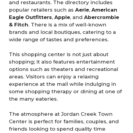
and restaurants. The directory includes
popular retailers such as
Aerie
,
American
Eagle Outfitters
,
Apple
, and
Abercrombie
& Fitch
. There is a mix of well-known
brands and local boutiques, catering to a
wide range of tastes and preferences.
This shopping center is not just about
shopping; it also features entertainment
options such as theaters and recreational
areas. Visitors can enjoy a relaxing
experience at the mall while indulging in
some shopping therapy or dining at one of
the many eateries.
The atmosphere at Jordan Creek Town
Center is perfect for families, couples, and
friends looking to spend quality time