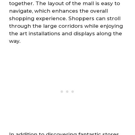
together. The layout of the mall is easy to
navigate, which enhances the overall
shopping experience. Shoppers can stroll
through the large corridors while enjoying
the art installations and displays along the
way.
In addition to discovering fantastic stores,