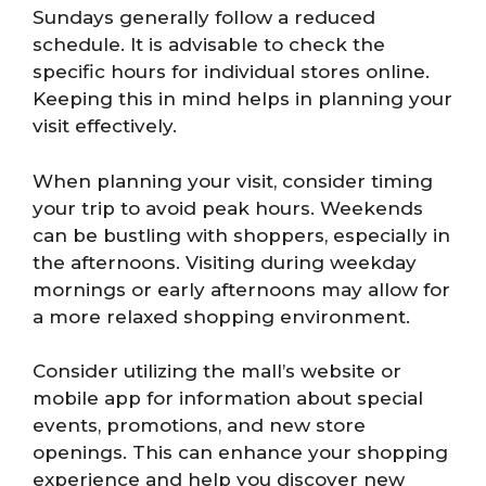
Sundays generally follow a reduced
schedule. It is advisable to check the
specific hours for individual stores online.
Keeping this in mind helps in planning your
visit effectively.
When planning your visit, consider timing
your trip to avoid peak hours. Weekends
can be bustling with shoppers, especially in
the afternoons. Visiting during weekday
mornings or early afternoons may allow for
a more relaxed shopping environment.
Consider utilizing the mall’s website or
mobile app for information about special
events, promotions, and new store
openings. This can enhance your shopping
experience and help you discover new