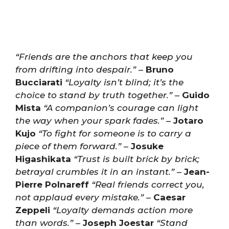
“Friends are the anchors that keep you
from drifting into despair.”
–
Bruno
Bucciarati
“Loyalty isn’t blind; it’s the
choice to stand by truth together.”
–
Guido
Mista
“A companion’s courage can light
the way when your spark fades.”
–
Jotaro
Kujo
“To fight for someone is to carry a
piece of them forward.”
–
Josuke
Higashikata
“Trust is built brick by brick;
betrayal crumbles it in an instant.”
–
Jean-
Pierre Polnareff
“Real friends correct you,
not applaud every mistake.”
–
Caesar
Zeppeli
“Loyalty demands action more
than words.”
–
Joseph Joestar
“Stand