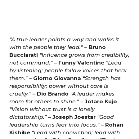
“A true leader points a way and walks it
with the people they lead.”
–
Bruno
Bucciarati
“Influence grows from credibility,
not command.”
–
Funny Valentine
“Lead
by listening; people follow voices that hear
them.”
–
Giorno Giovanna
“Strength has
responsibility; power without care is
cruelty.”
–
Dio Brando
“A leader makes
room for others to shine.”
–
Jotaro Kujo
“Vision without trust is a lonely
dictatorship.”
–
Joseph Joestar
“Good
leadership turns fear into focus.”
–
Rohan
Kishibe
“Lead with conviction; lead with