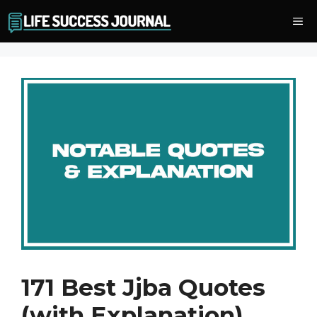
Skip
Me
to
content
171 Best Jjba Quotes
(with Explanation)