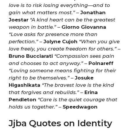
love is to risk losing everything—and to
gain what matters most.”
–
Jonathan
Joestar
“A kind heart can be the greatest
weapon in battle.”
–
Giorno Giovanna
“Love asks for presence more than
perfection.”
–
Jolyne Cujoh
“When you give
love freely, you create freedom for others.”
–
Bruno Bucciarati
“Compassion sees pain
and chooses to act anyway.”
–
Polnareff
“Loving someone means fighting for their
right to be themselves.”
–
Josuke
Higashikata
“The bravest love is the kind
that forgives and rebuilds.”
–
Erina
Pendleton
“Care is the quiet courage that
holds us together.”
–
Speedwagon
Jjba Quotes on Identity