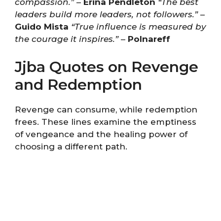
compassion.”
–
Erina Pendleton
“The best
leaders build more leaders, not followers.”
–
Guido Mista
“True influence is measured by
the courage it inspires.”
–
Polnareff
Jjba Quotes on Revenge
and Redemption
Revenge can consume, while redemption
frees. These lines examine the emptiness
of vengeance and the healing power of
choosing a different path.