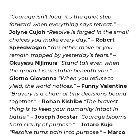
“Courage isn’t loud; it’s the quiet step
forward when everything says retreat.”
–
Jolyne Cujoh
“Resolve is forged in the small
choices you make every day.”
–
Robert
Speedwagon
“You either move or you
remain trapped by yesterday’s fears.”
–
Okuyasu Nijimura
“Stand tall even when
the ground is unstable beneath you.”
–
Giorno Giovanna
“When you refuse to
yield, the world notices.”
–
Funny Valentine
“Bravery is a chain of tiny decisions bound
together.”
–
Rohan Kishibe
“The bravest
thing is to keep your humanity intact in
battle.”
–
Joseph Joestar
“Courage blooms
from clarity of purpose.”
–
Jotaro Kujo
“Resolve turns pain into purpose.”
–
Marco