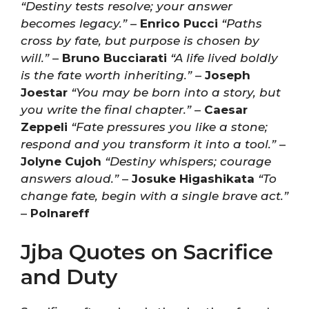
“Destiny tests resolve; your answer
becomes legacy.”
–
Enrico Pucci
“Paths
cross by fate, but purpose is chosen by
will.”
–
Bruno Bucciarati
“A life lived boldly
is the fate worth inheriting.”
–
Joseph
Joestar
“You may be born into a story, but
you write the final chapter.”
–
Caesar
Zeppeli
“Fate pressures you like a stone;
respond and you transform it into a tool.”
–
Jolyne Cujoh
“Destiny whispers; courage
answers aloud.”
–
Josuke Higashikata
“To
change fate, begin with a single brave act.”
–
Polnareff
Jjba Quotes on Sacrifice
and Duty