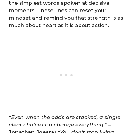
the simplest words spoken at decisive
moments. These lines can reset your
mindset and remind you that strength is as
much about heart as it is about action.
“Even when the odds are stacked, a single
clear choice can change everything.”
–
Jonathan Joestar
“You don’t stop living