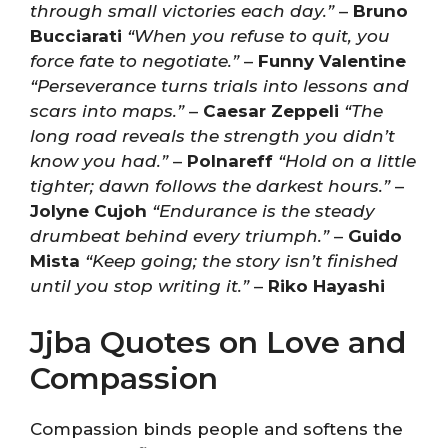
through small victories each day.”
–
Bruno
Bucciarati
“When you refuse to quit, you
force fate to negotiate.”
–
Funny Valentine
“Perseverance turns trials into lessons and
scars into maps.”
–
Caesar Zeppeli
“The
long road reveals the strength you didn’t
know you had.”
–
Polnareff
“Hold on a little
tighter; dawn follows the darkest hours.”
–
Jolyne Cujoh
“Endurance is the steady
drumbeat behind every triumph.”
–
Guido
Mista
“Keep going; the story isn’t finished
until you stop writing it.”
–
Riko Hayashi
Jjba Quotes on Love and
Compassion
Compassion binds people and softens the