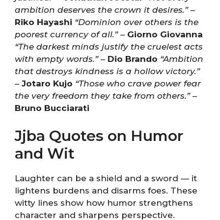
ambition deserves the crown it desires.”
–
Riko Hayashi
“Dominion over others is the
poorest currency of all.”
–
Giorno Giovanna
“The darkest minds justify the cruelest acts
with empty words.”
–
Dio Brando
“Ambition
that destroys kindness is a hollow victory.”
–
Jotaro Kujo
“Those who crave power fear
the very freedom they take from others.”
–
Bruno Bucciarati
Jjba Quotes on Humor
and Wit
Laughter can be a shield and a sword — it
lightens burdens and disarms foes. These
witty lines show how humor strengthens
character and sharpens perspective.