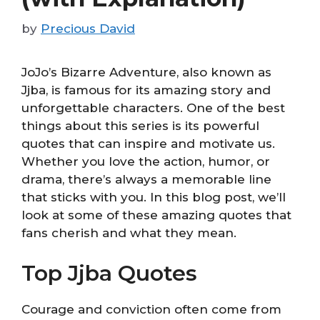
by
Precious David
JoJo’s Bizarre Adventure, also known as
Jjba, is famous for its amazing story and
unforgettable characters. One of the best
things about this series is its powerful
quotes that can inspire and motivate us.
Whether you love the action, humor, or
drama, there’s always a memorable line
that sticks with you. In this blog post, we’ll
look at some of these amazing quotes that
fans cherish and what they mean.
Top Jjba Quotes
Courage and conviction often come from