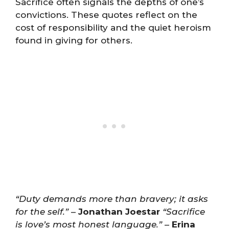
Sacrifice often signals the depths of one’s
convictions. These quotes reflect on the
cost of responsibility and the quiet heroism
found in giving for others.
“Duty demands more than bravery; it asks
for the self.”
–
Jonathan Joestar
“Sacrifice
is love’s most honest language.”
–
Erina