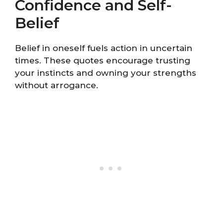
Confidence and Self-
Belief
Belief in oneself fuels action in uncertain
times. These quotes encourage trusting
your instincts and owning your strengths
without arrogance.