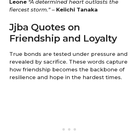
Leone
“A determined heart outlasts the
fiercest storm.”
–
Keiichi Tanaka
Jjba Quotes on
Friendship and Loyalty
True bonds are tested under pressure and
revealed by sacrifice. These words capture
how friendship becomes the backbone of
resilience and hope in the hardest times.