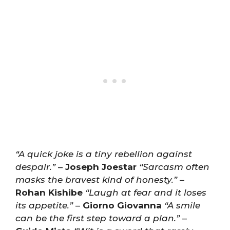
“A quick joke is a tiny rebellion against
despair.”
–
Joseph Joestar
“Sarcasm often
masks the bravest kind of honesty.”
–
Rohan Kishibe
“Laugh at fear and it loses
its appetite.”
–
Giorno Giovanna
“A smile
can be the first step toward a plan.”
–