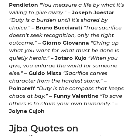
Pendleton
“You measure a life by what it’s
willing to give away.”
–
Joseph Joestar
“Duty is a burden until it’s shared by
choice.”
–
Bruno Bucciarati
“True sacrifice
doesn’t seek recognition, only the right
outcome.”
–
Giorno Giovanna
“Giving up
what you want for what must be done is
quietly heroic.”
–
Jotaro Kujo
“When you
give, you enlarge the world for someone
else.”
–
Guido Mista
“Sacrifice carves
character from the hardest stone.”
–
Polnareff
“Duty is the compass that keeps
chaos at bay.”
–
Funny Valentine
“To save
others is to claim your own humanity.”
–
Jolyne Cujoh
Jjba Quotes on