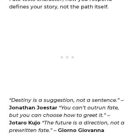
defines your story, not the path itself.
“Destiny is a suggestion, not a sentence.”
–
Jonathan Joestar
“You can’t outrun fate,
but you can choose how to greet it.”
–
Jotaro Kujo
“The future is a direction, not a
prewritten fate.”
–
Giorno Giovanna