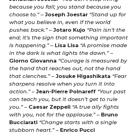
because you fall; you stand because you
choose to.”
–
Joseph Joestar
“Stand up for
what you believe in, even if the world
pushes back.”
–
Jotaro Kujo
“Pain isn’t the
end; it’s the sign that something important
is happening.”
–
Lisa Lisa
“A promise made
in the dark is what lights the dawn.”
–
Giorno Giovanna
“Courage is measured by
the hand that reaches out, not the hand
that clenches.”
–
Josuke Higashikata
“Fear
sharpens resolve when you turn it into
action.”
–
Jean-Pierre Polnareff
“Your past
can teach you, but it doesn’t get to rule
you.”
–
Caesar Zeppeli
“A true ally fights
with you, not for the applause.”
–
Bruno
Bucciarati
“Change starts with a single
stubborn heart.”
–
Enrico Pucci