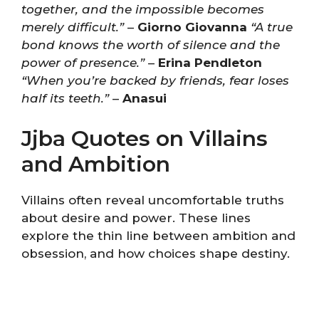
together, and the impossible becomes
merely difficult.”
–
Giorno Giovanna
“A true
bond knows the worth of silence and the
power of presence.”
–
Erina Pendleton
“When you’re backed by friends, fear loses
half its teeth.”
–
Anasui
Jjba Quotes on Villains
and Ambition
Villains often reveal uncomfortable truths
about desire and power. These lines
explore the thin line between ambition and
obsession, and how choices shape destiny.