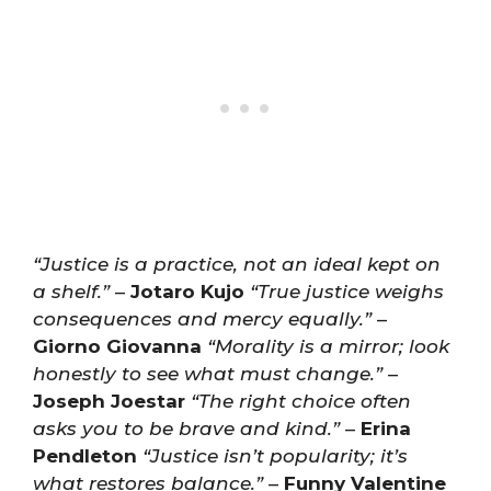
“Justice is a practice, not an ideal kept on
a shelf.”
–
Jotaro Kujo
“True justice weighs
consequences and mercy equally.”
–
Giorno Giovanna
“Morality is a mirror; look
honestly to see what must change.”
–
Joseph Joestar
“The right choice often
asks you to be brave and kind.”
–
Erina
Pendleton
“Justice isn’t popularity; it’s
what restores balance.”
–
Funny Valentine