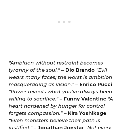
“Ambition without restraint becomes
tyranny of the soul.”
–
Dio Brando
“Evil
wears many faces; the worst is ambition
masquerading as vision.”
–
Enrico Pucci
“Power reveals what you’ve always been
willing to sacrifice.”
–
Funny Valentine
“A
heart hardened by hunger for control
forgets compassion.”
–
Kira Yoshikage
“Even monsters believe their path is
justified.”
–
Jonathan Joestar
“Not every