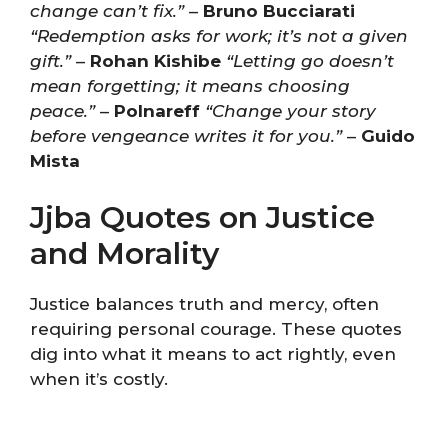
change can’t fix.”
–
Bruno Bucciarati
“Redemption asks for work; it’s not a given
gift.”
–
Rohan Kishibe
“Letting go doesn’t
mean forgetting; it means choosing
peace.”
–
Polnareff
“Change your story
before vengeance writes it for you.”
–
Guido
Mista
Jjba Quotes on Justice
and Morality
Justice balances truth and mercy, often
requiring personal courage. These quotes
dig into what it means to act rightly, even
when it’s costly.