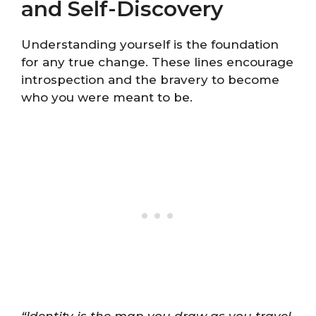
and Self-Discovery
Understanding yourself is the foundation
for any true change. These lines encourage
introspection and the bravery to become
who you were meant to be.