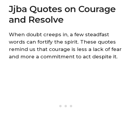
Jjba Quotes on Courage
and Resolve
When doubt creeps in, a few steadfast
words can fortify the spirit. These quotes
remind us that courage is less a lack of fear
and more a commitment to act despite it.