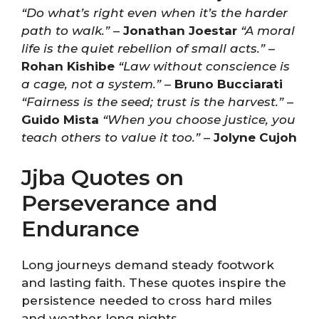
“Do what’s right even when it’s the harder
path to walk.”
–
Jonathan Joestar
“A moral
life is the quiet rebellion of small acts.”
–
Rohan Kishibe
“Law without conscience is
a cage, not a system.”
–
Bruno Bucciarati
“Fairness is the seed; trust is the harvest.”
–
Guido Mista
“When you choose justice, you
teach others to value it too.”
–
Jolyne Cujoh
Jjba Quotes on
Perseverance and
Endurance
Long journeys demand steady footwork
and lasting faith. These quotes inspire the
persistence needed to cross hard miles
and weather long nights.