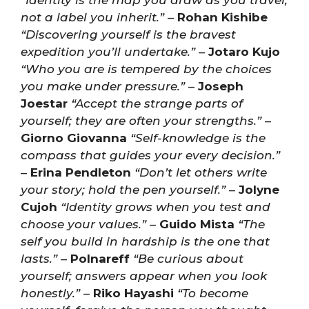
“Identity is the map you draw as you travel,
not a label you inherit.”
–
Rohan Kishibe
“Discovering yourself is the bravest
expedition you’ll undertake.”
–
Jotaro Kujo
“Who you are is tempered by the choices
you make under pressure.”
–
Joseph
Joestar
“Accept the strange parts of
yourself; they are often your strengths.”
–
Giorno Giovanna
“Self-knowledge is the
compass that guides your every decision.”
–
Erina Pendleton
“Don’t let others write
your story; hold the pen yourself.”
–
Jolyne
Cujoh
“Identity grows when you test and
choose your values.”
–
Guido Mista
“The
self you build in hardship is the one that
lasts.”
–
Polnareff
“Be curious about
yourself; answers appear when you look
honestly.”
–
Riko Hayashi
“To become