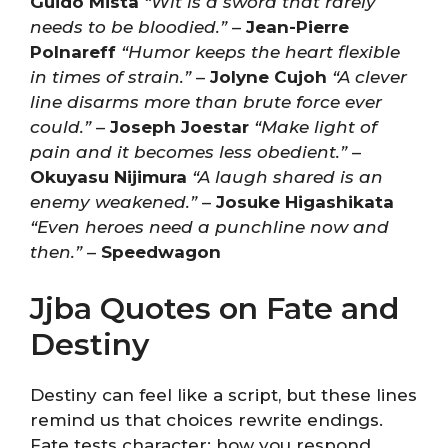
Guido Mista
“Wit is a sword that rarely
needs to be bloodied.”
–
Jean-Pierre
Polnareff
“Humor keeps the heart flexible
in times of strain.”
–
Jolyne Cujoh
“A clever
line disarms more than brute force ever
could.”
–
Joseph Joestar
“Make light of
pain and it becomes less obedient.”
–
Okuyasu Nijimura
“A laugh shared is an
enemy weakened.”
–
Josuke Higashikata
“Even heroes need a punchline now and
then.”
–
Speedwagon
Jjba Quotes on Fate and
Destiny
Destiny can feel like a script, but these lines
remind us that choices rewrite endings.
Fate tests character; how you respond