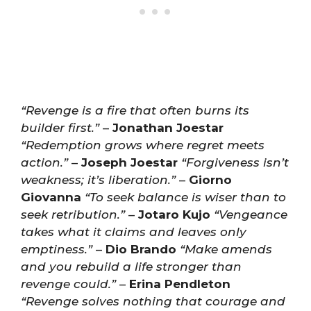
“Revenge is a fire that often burns its
builder first.”
–
Jonathan Joestar
“Redemption grows where regret meets
action.”
–
Joseph Joestar
“Forgiveness isn’t
weakness; it’s liberation.”
–
Giorno
Giovanna
“To seek balance is wiser than to
seek retribution.”
–
Jotaro Kujo
“Vengeance
takes what it claims and leaves only
emptiness.”
–
Dio Brando
“Make amends
and you rebuild a life stronger than
revenge could.”
–
Erina Pendleton
“Revenge solves nothing that courage and