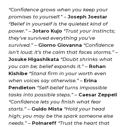
“Confidence grows when you keep your
promises to yourself.”
–
Joseph Joestar
“Belief in yourself is the quietest kind of
power.”
–
Jotaro Kujo
“Trust your instincts;
they’ve survived everything you’ve
survived.”
–
Giorno Giovanna
“Confidence
isn’t loud; it’s the calm that faces storms.”
–
Josuke Higashikata
“Doubt shrinks what
you can be; belief expands it.”
–
Rohan
Kishibe
“Stand firm in your worth even
when voices say otherwise.”
–
Erina
Pendleton
“Self-belief turns impossible
tasks into possible steps.”
–
Caesar Zeppeli
“Confidence lets you finish what fear
starts.”
–
Guido Mista
“Hold your head
high; you may be the spark someone else
needs.”
–
Polnareff
“Trust the heart that