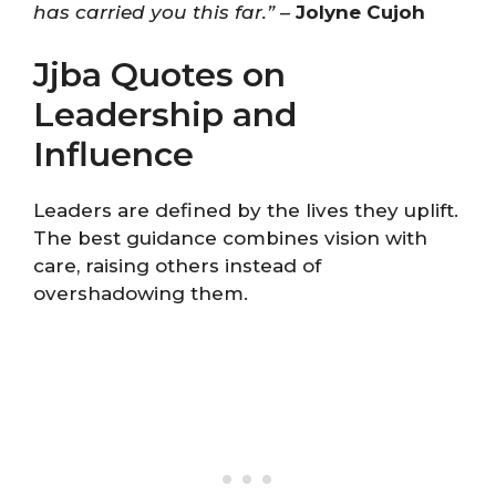
has carried you this far.”
–
Jolyne Cujoh
Jjba Quotes on
Leadership and
Influence
Leaders are defined by the lives they uplift.
The best guidance combines vision with
care, raising others instead of
overshadowing them.