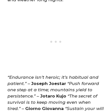
“Endurance isn’t heroic; it’s habitual and
patient.”
–
Joseph Joestar
“Push forward
one step at a time; mountains yield to
persistence.”
–
Jotaro Kujo
“The secret of
survival is to keep moving even when
tired.”
–
Giorno Giovanna
“Sustain your will