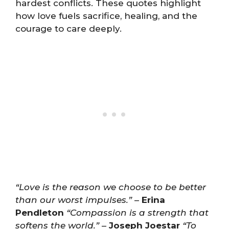
hardest conflicts. These quotes highlight
how love fuels sacrifice, healing, and the
courage to care deeply.
“Love is the reason we choose to be better
than our worst impulses.”
–
Erina
Pendleton
“Compassion is a strength that
softens the world.”
–
Joseph Joestar
“To