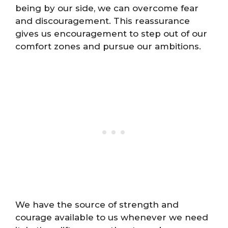
being by our side, we can overcome fear
and discouragement. This reassurance
gives us encouragement to step out of our
comfort zones and pursue our ambitions.
We have the source of strength and
courage available to us whenever we need