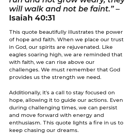
will walk and not be faint.”
–
Isaiah 40:31
This quote beautifully illustrates the power
of hope and faith. When we place our trust
in God, our spirits are rejuvenated. Like
eagles soaring high, we are reminded that
with faith, we can rise above our
challenges. We must remember that God
provides us the strength we need.
Additionally, it’s a call to stay focused on
hope, allowing it to guide our actions. Even
during challenging times, we can persist
and move forward with energy and
enthusiasm. This quote lights a fire in us to
keep chasing our dreams.