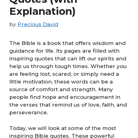
Explanation)
by
Precious David
The Bible is a book that offers wisdom and
guidance for life. Its pages are filled with
inspiring quotes that can lift our spirits and
help us through tough times. Whether you
are feeling lost, scared, or simply need a
little motivation, these words can be a
source of comfort and strength. Many
people find hope and encouragement in
the verses that remind us of love, faith, and
perseverance.
Today, we will look at some of the most
inspiring Bible quotes. These powerful