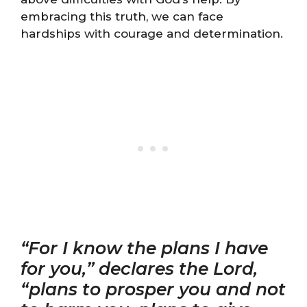
embracing this truth, we can face
hardships with courage and determination.
“For I know the plans I have
for you,” declares the Lord,
“plans to prosper you and not