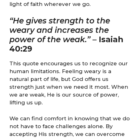
light of faith wherever we go.
“He gives strength to the
weary and increases the
power of the weak.”
–
Isaiah
40:29
This quote encourages us to recognize our
human limitations. Feeling weary is a
natural part of life, but God offers us
strength just when we need it most. When
we are weak, He is our source of power,
lifting us up.
We can find comfort in knowing that we do
not have to face challenges alone. By
accepting His strength, we can overcome