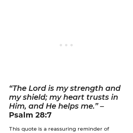
“The Lord is my strength and
my shield; my heart trusts in
Him, and He helps me.”
–
Psalm 28:7
This quote is a reassuring reminder of