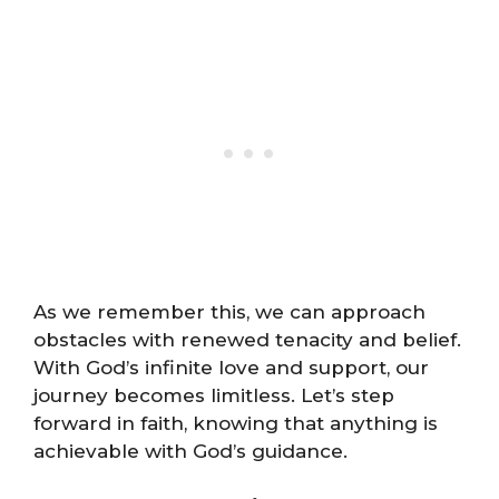
As we remember this, we can approach
obstacles with renewed tenacity and belief.
With God’s infinite love and support, our
journey becomes limitless. Let’s step
forward in faith, knowing that anything is
achievable with God’s guidance.