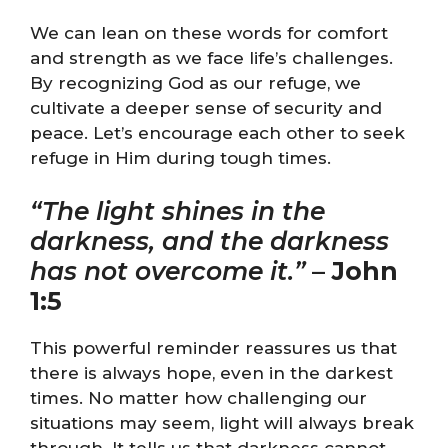
We can lean on these words for comfort
and strength as we face life’s challenges.
By recognizing God as our refuge, we
cultivate a deeper sense of security and
peace. Let’s encourage each other to seek
refuge in Him during tough times.
“The light shines in the
darkness, and the darkness
has not overcome it.”
–
John
1:5
This powerful reminder reassures us that
there is always hope, even in the darkest
times. No matter how challenging our
situations may seem, light will always break