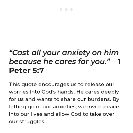
“Cast all your anxiety on him
because he cares for you.”
–
1
Peter 5:7
This quote encourages us to release our
worries into God’s hands. He cares deeply
for us and wants to share our burdens. By
letting go of our anxieties, we invite peace
into our lives and allow God to take over
our struggles.