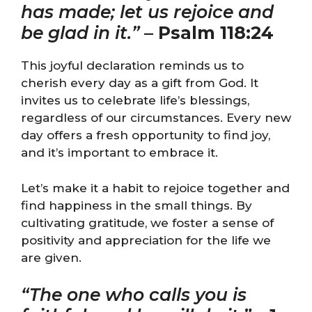
has made; let us rejoice and
be glad in it.”
–
Psalm 118:24
This joyful declaration reminds us to
cherish every day as a gift from God. It
invites us to celebrate life’s blessings,
regardless of our circumstances. Every new
day offers a fresh opportunity to find joy,
and it’s important to embrace it.
Let’s make it a habit to rejoice together and
find happiness in the small things. By
cultivating gratitude, we foster a sense of
positivity and appreciation for the life we
are given.
“The one who calls you is