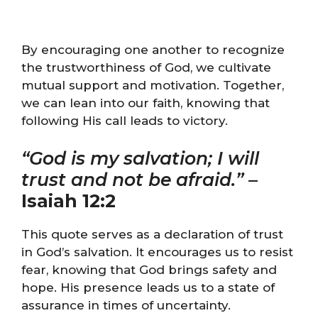
By encouraging one another to recognize
the trustworthiness of God, we cultivate
mutual support and motivation. Together,
we can lean into our faith, knowing that
following His call leads to victory.
“God is my salvation; I will
trust and not be afraid.”
–
Isaiah 12:2
This quote serves as a declaration of trust
in God’s salvation. It encourages us to resist
fear, knowing that God brings safety and
hope. His presence leads us to a state of
assurance in times of uncertainty.