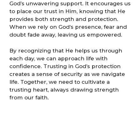
God’s unwavering support. It encourages us
to place our trust in Him, knowing that He
provides both strength and protection.
When we rely on God’s presence, fear and
doubt fade away, leaving us empowered.
By recognizing that He helps us through
each day, we can approach life with
confidence. Trusting in God’s protection
creates a sense of security as we navigate
life. Together, we need to cultivate a
trusting heart, always drawing strength
from our faith.