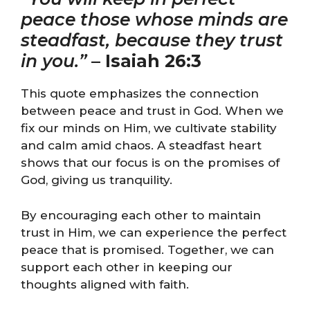
peace those whose minds are
steadfast, because they trust
in you.”
–
Isaiah 26:3
This quote emphasizes the connection
between peace and trust in God. When we
fix our minds on Him, we cultivate stability
and calm amid chaos. A steadfast heart
shows that our focus is on the promises of
God, giving us tranquility.
By encouraging each other to maintain
trust in Him, we can experience the perfect
peace that is promised. Together, we can
support each other in keeping our
thoughts aligned with faith.