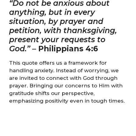
“Do not be anxious about
anything, but in every
situation, by prayer and
petition, with thanksgiving,
present your requests to
God.”
–
Philippians 4:6
This quote offers us a framework for
handling anxiety. Instead of worrying, we
are invited to connect with God through
prayer. Bringing our concerns to Him with
gratitude shifts our perspective,
emphasizing positivity even in tough times.