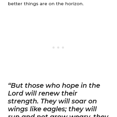
better things are on the horizon.
“But those who hope in the
Lord will renew their
strength. They will soar on
wings like eagles; they will
run and not grow weary, they