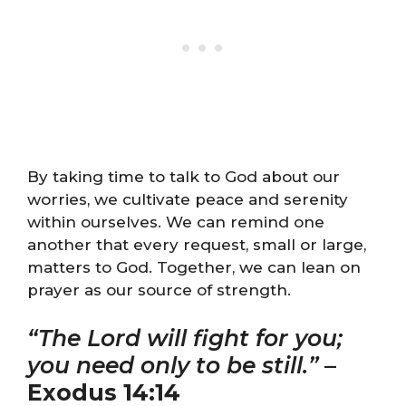
By taking time to talk to God about our
worries, we cultivate peace and serenity
within ourselves. We can remind one
another that every request, small or large,
matters to God. Together, we can lean on
prayer as our source of strength.
“The Lord will fight for you;
you need only to be still.”
–
Exodus 14:14