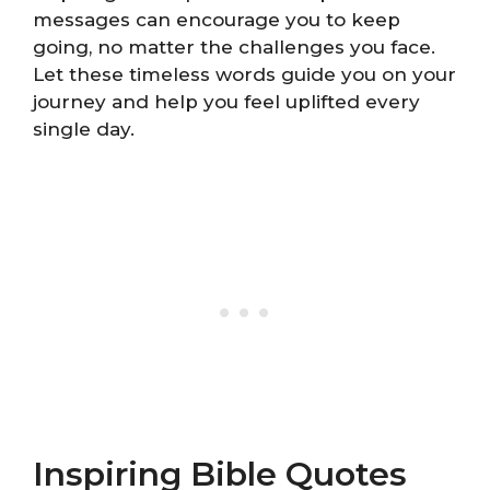
messages can encourage you to keep
going, no matter the challenges you face.
Let these timeless words guide you on your
journey and help you feel uplifted every
single day.
Inspiring Bible Quotes