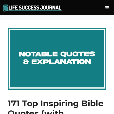
Skip
Me
to
content
171 Top Inspiring Bible
Quotes (with