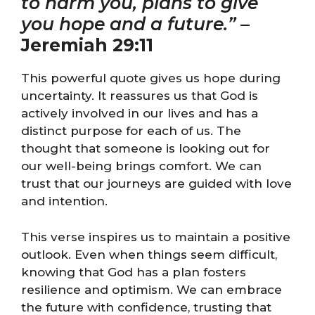
to harm you, plans to give
you hope and a future.”
–
Jeremiah 29:11
This powerful quote gives us hope during
uncertainty. It reassures us that God is
actively involved in our lives and has a
distinct purpose for each of us. The
thought that someone is looking out for
our well-being brings comfort. We can
trust that our journeys are guided with love
and intention.
This verse inspires us to maintain a positive
outlook. Even when things seem difficult,
knowing that God has a plan fosters
resilience and optimism. We can embrace
the future with confidence, trusting that