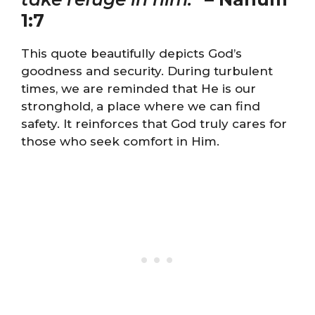
1:7
This quote beautifully depicts God’s
goodness and security. During turbulent
times, we are reminded that He is our
stronghold, a place where we can find
safety. It reinforces that God truly cares for
those who seek comfort in Him.