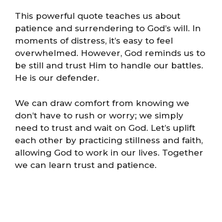
This powerful quote teaches us about
patience and surrendering to God’s will. In
moments of distress, it’s easy to feel
overwhelmed. However, God reminds us to
be still and trust Him to handle our battles.
He is our defender.
We can draw comfort from knowing we
don’t have to rush or worry; we simply
need to trust and wait on God. Let’s uplift
each other by practicing stillness and faith,
allowing God to work in our lives. Together
we can learn trust and patience.