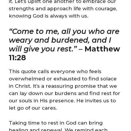
it. Let’s uplift one another to embrace our
strengths and approach life with courage,
knowing God is always with us.
“Come to me, all you who are
weary and burdened, and I
will give you rest.”
–
Matthew
11:28
This quote calls everyone who feels
overwhelmed or exhausted to find solace
in Christ. It’s a reassuring promise that we
can lay down our burdens and find rest for
our souls in His presence. He invites us to
let go of our cares.
Taking time to rest in God can bring
healing and renewal. We remind each