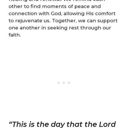
other to find moments of peace and
connection with God, allowing His comfort
to rejuvenate us. Together, we can support
one another in seeking rest through our
faith.
“This is the day that the Lord