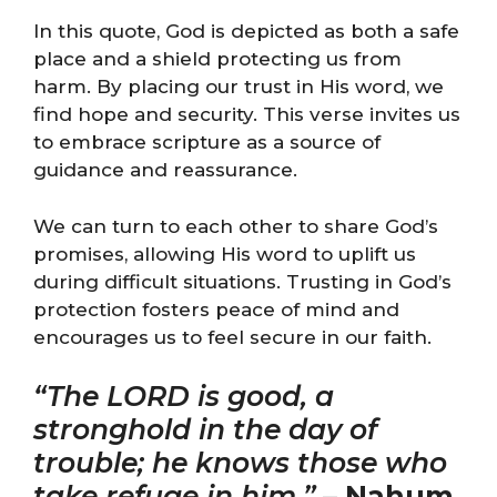
In this quote, God is depicted as both a safe
place and a shield protecting us from
harm. By placing our trust in His word, we
find hope and security. This verse invites us
to embrace scripture as a source of
guidance and reassurance.
We can turn to each other to share God’s
promises, allowing His word to uplift us
during difficult situations. Trusting in God’s
protection fosters peace of mind and
encourages us to feel secure in our faith.
“The LORD is good, a
stronghold in the day of
trouble; he knows those who
take refuge in him.”
–
Nahum