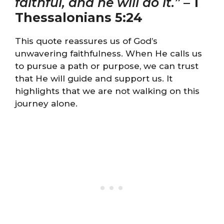
faithful, and he will do it.”
–
1
Thessalonians 5:24
This quote reassures us of God’s
unwavering faithfulness. When He calls us
to pursue a path or purpose, we can trust
that He will guide and support us. It
highlights that we are not walking on this
journey alone.