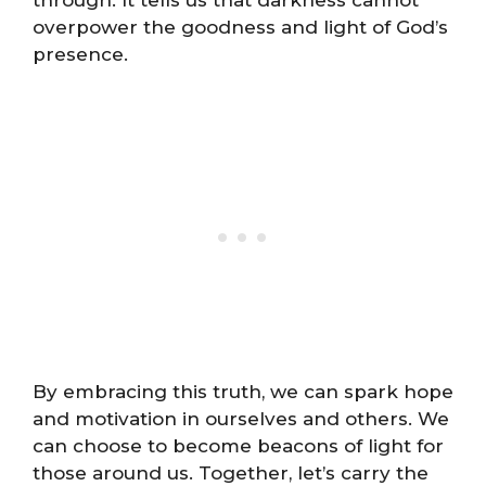
through. It tells us that darkness cannot
overpower the goodness and light of God’s
presence.
By embracing this truth, we can spark hope
and motivation in ourselves and others. We
can choose to become beacons of light for
those around us. Together, let’s carry the