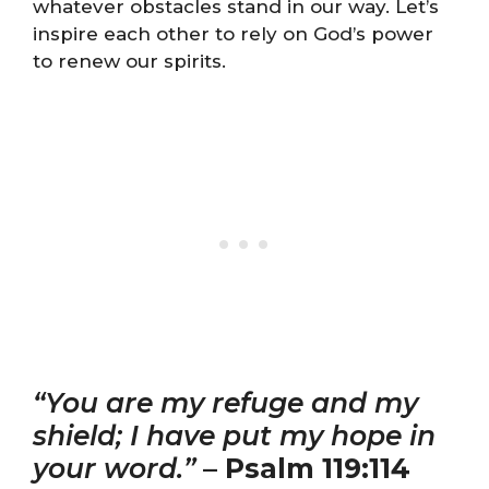
whatever obstacles stand in our way. Let’s
inspire each other to rely on God’s power
to renew our spirits.
“You are my refuge and my
shield; I have put my hope in
your word.”
–
Psalm 119:114