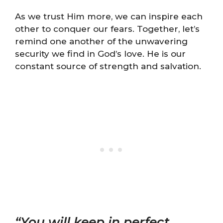
As we trust Him more, we can inspire each
other to conquer our fears. Together, let’s
remind one another of the unwavering
security we find in God’s love. He is our
constant source of strength and salvation.
“You will keep in perfect