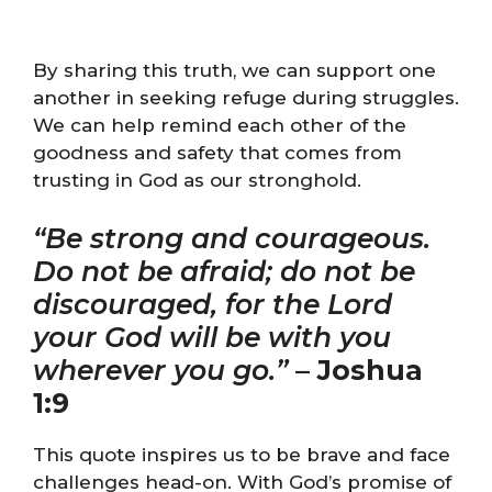
By sharing this truth, we can support one
another in seeking refuge during struggles.
We can help remind each other of the
goodness and safety that comes from
trusting in God as our stronghold.
“Be strong and courageous.
Do not be afraid; do not be
discouraged, for the Lord
your God will be with you
wherever you go.”
–
Joshua
1:9
This quote inspires us to be brave and face
challenges head-on. With God’s promise of