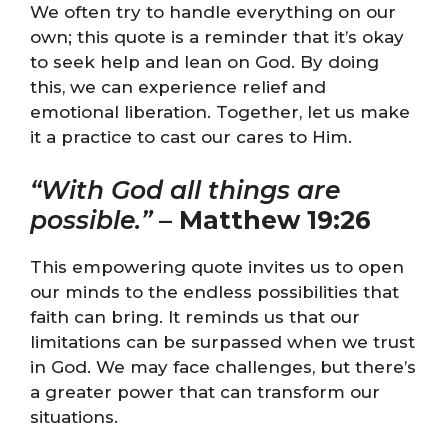
We often try to handle everything on our
own; this quote is a reminder that it’s okay
to seek help and lean on God. By doing
this, we can experience relief and
emotional liberation. Together, let us make
it a practice to cast our cares to Him.
“With God all things are
possible.”
–
Matthew 19:26
This empowering quote invites us to open
our minds to the endless possibilities that
faith can bring. It reminds us that our
limitations can be surpassed when we trust
in God. We may face challenges, but there’s
a greater power that can transform our
situations.