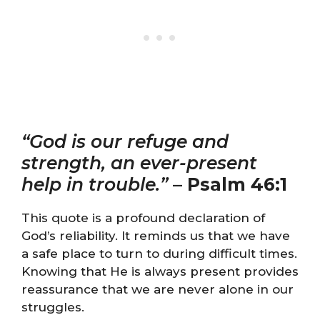
“God is our refuge and
strength, an ever-present
help in trouble.”
–
Psalm 46:1
This quote is a profound declaration of
God’s reliability. It reminds us that we have
a safe place to turn to during difficult times.
Knowing that He is always present provides
reassurance that we are never alone in our
struggles.