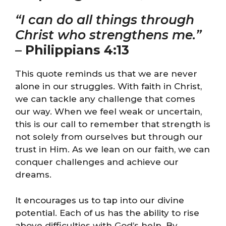
“I can do all things through
Christ who strengthens me.”
–
Philippians 4:13
This quote reminds us that we are never
alone in our struggles. With faith in Christ,
we can tackle any challenge that comes
our way. When we feel weak or uncertain,
this is our call to remember that strength is
not solely from ourselves but through our
trust in Him. As we lean on our faith, we can
conquer challenges and achieve our
dreams.
It encourages us to tap into our divine
potential. Each of us has the ability to rise
above difficulties with God’s help. By