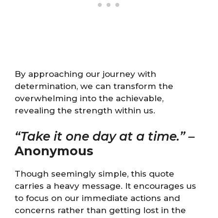
By approaching our journey with
determination, we can transform the
overwhelming into the achievable,
revealing the strength within us.
“Take it one day at a time.”
–
Anonymous
Though seemingly simple, this quote
carries a heavy message. It encourages us
to focus on our immediate actions and
concerns rather than getting lost in the