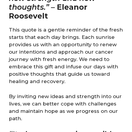
thoughts.”
–
Eleanor
Roosevelt
This quote is a gentle reminder of the fresh
starts that each day brings. Each sunrise
provides us with an opportunity to renew
our intentions and approach our cancer
journey with fresh energy. We need to
embrace this gift and infuse our days with
positive thoughts that guide us toward
healing and recovery.
By inviting new ideas and strength into our
lives, we can better cope with challenges
and maintain hope as we progress on our
path.