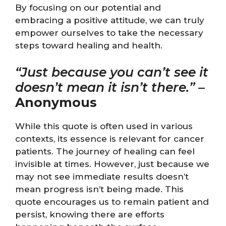
By focusing on our potential and
embracing a positive attitude, we can truly
empower ourselves to take the necessary
steps toward healing and health.
“Just because you can’t see it
doesn’t mean it isn’t there.”
–
Anonymous
While this quote is often used in various
contexts, its essence is relevant for cancer
patients. The journey of healing can feel
invisible at times. However, just because we
may not see immediate results doesn’t
mean progress isn’t being made. This
quote encourages us to remain patient and
persist, knowing there are efforts