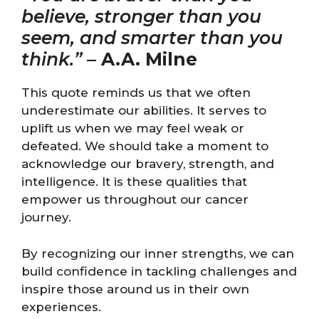
believe, stronger than you
seem, and smarter than you
think.”
–
A.A. Milne
This quote reminds us that we often
underestimate our abilities. It serves to
uplift us when we may feel weak or
defeated. We should take a moment to
acknowledge our bravery, strength, and
intelligence. It is these qualities that
empower us throughout our cancer
journey.
By recognizing our inner strengths, we can
build confidence in tackling challenges and
inspire those around us in their own
experiences.