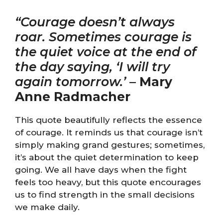
“Courage doesn’t always
roar. Sometimes courage is
the quiet voice at the end of
the day saying, ‘I will try
again tomorrow.’
–
Mary
Anne Radmacher
This quote beautifully reflects the essence
of courage. It reminds us that courage isn’t
simply making grand gestures; sometimes,
it’s about the quiet determination to keep
going. We all have days when the fight
feels too heavy, but this quote encourages
us to find strength in the small decisions
we make daily.