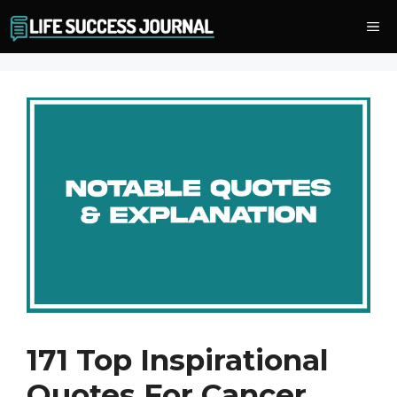
Skip
Me
to
content
171 Top Inspirational
Quotes For Cancer