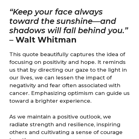
“Keep your face always
toward the sunshine—and
shadows will fall behind you.”
–
Walt Whitman
This quote beautifully captures the idea of
focusing on positivity and hope. It reminds
us that by directing our gaze to the light in
our lives, we can lessen the impact of
negativity and fear often associated with
cancer. Emphasizing optimism can guide us
toward a brighter experience.
As we maintain a positive outlook, we
radiate strength and resilience, inspiring
others and cultivating a sense of courage