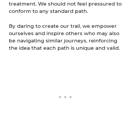
treatment. We should not feel pressured to
conform to any standard path.
By daring to create our trail, we empower
ourselves and inspire others who may also
be navigating similar journeys, reinforcing
the idea that each path is unique and valid.