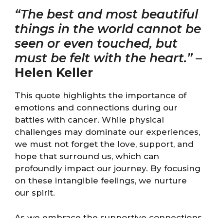
“The best and most beautiful
things in the world cannot be
seen or even touched, but
must be felt with the heart.”
–
Helen Keller
This quote highlights the importance of
emotions and connections during our
battles with cancer. While physical
challenges may dominate our experiences,
we must not forget the love, support, and
hope that surround us, which can
profoundly impact our journey. By focusing
on these intangible feelings, we nurture
our spirit.
As we embrace the supportive connections