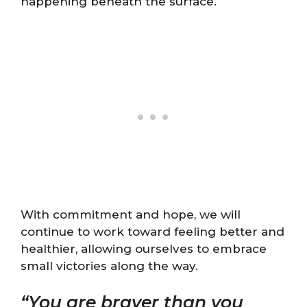
happening beneath the surface.
With commitment and hope, we will
continue to work toward feeling better and
healthier, allowing ourselves to embrace
small victories along the way.
“You are braver than you