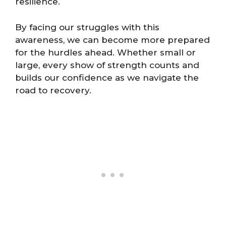
resilience.
By facing our struggles with this
awareness, we can become more prepared
for the hurdles ahead. Whether small or
large, every show of strength counts and
builds our confidence as we navigate the
road to recovery.