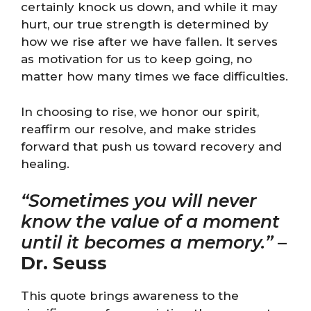
certainly knock us down, and while it may
hurt, our true strength is determined by
how we rise after we have fallen. It serves
as motivation for us to keep going, no
matter how many times we face difficulties.
In choosing to rise, we honor our spirit,
reaffirm our resolve, and make strides
forward that push us toward recovery and
healing.
“Sometimes you will never
know the value of a moment
until it becomes a memory.”
–
Dr. Seuss
This quote brings awareness to the