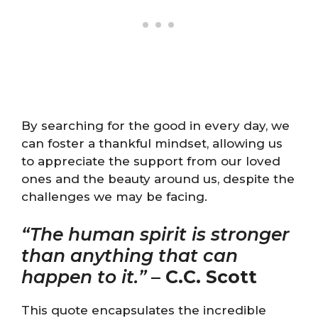
By searching for the good in every day, we
can foster a thankful mindset, allowing us
to appreciate the support from our loved
ones and the beauty around us, despite the
challenges we may be facing.
“The human spirit is stronger
than anything that can
happen to it.”
–
C.C. Scott
This quote encapsulates the incredible