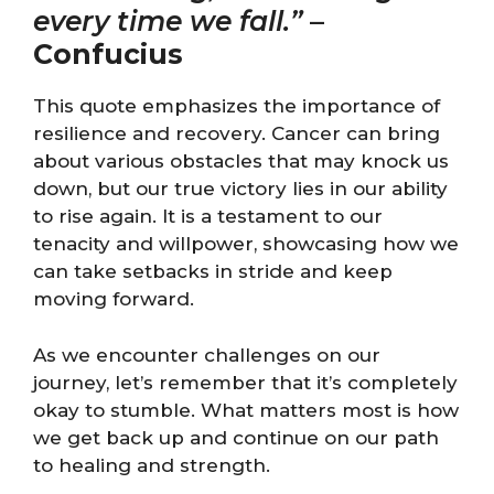
every time we fall.”
–
Confucius
This quote emphasizes the importance of
resilience and recovery. Cancer can bring
about various obstacles that may knock us
down, but our true victory lies in our ability
to rise again. It is a testament to our
tenacity and willpower, showcasing how we
can take setbacks in stride and keep
moving forward.
As we encounter challenges on our
journey, let’s remember that it’s completely
okay to stumble. What matters most is how
we get back up and continue on our path
to healing and strength.