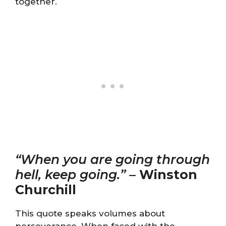
together.
“When you are going through
hell, keep going.”
–
Winston
Churchill
This quote speaks volumes about