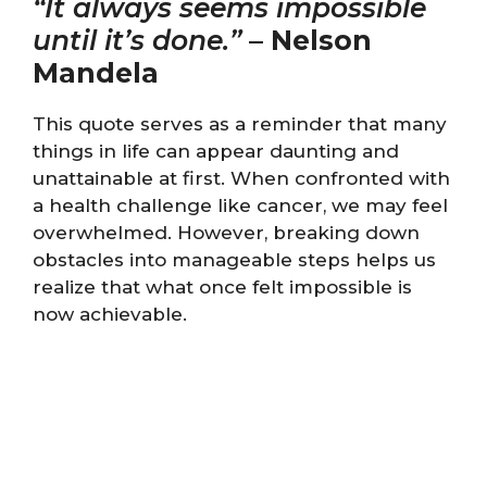
“It always seems impossible
until it’s done.”
–
Nelson
Mandela
This quote serves as a reminder that many
things in life can appear daunting and
unattainable at first. When confronted with
a health challenge like cancer, we may feel
overwhelmed. However, breaking down
obstacles into manageable steps helps us
realize that what once felt impossible is
now achievable.