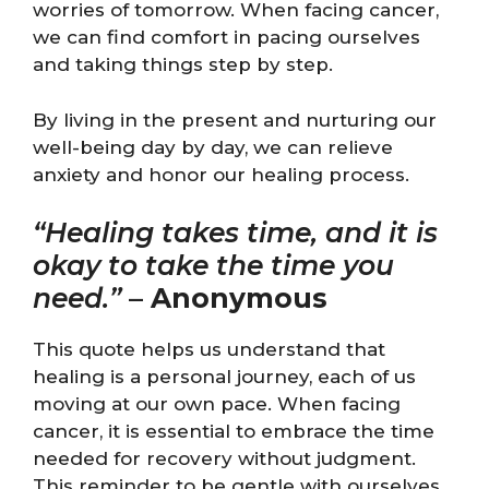
worries of tomorrow. When facing cancer,
we can find comfort in pacing ourselves
and taking things step by step.
By living in the present and nurturing our
well-being day by day, we can relieve
anxiety and honor our healing process.
“Healing takes time, and it is
okay to take the time you
need.”
–
Anonymous
This quote helps us understand that
healing is a personal journey, each of us
moving at our own pace. When facing
cancer, it is essential to embrace the time
needed for recovery without judgment.
This reminder to be gentle with ourselves