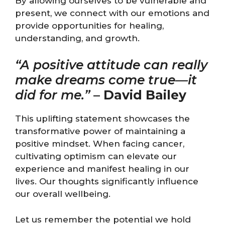
By allowing ourselves to be vulnerable and
present, we connect with our emotions and
provide opportunities for healing,
understanding, and growth.
“A positive attitude can really
make dreams come true—it
did for me.”
–
David Bailey
This uplifting statement showcases the
transformative power of maintaining a
positive mindset. When facing cancer,
cultivating optimism can elevate our
experience and manifest healing in our
lives. Our thoughts significantly influence
our overall wellbeing.
Let us remember the potential we hold