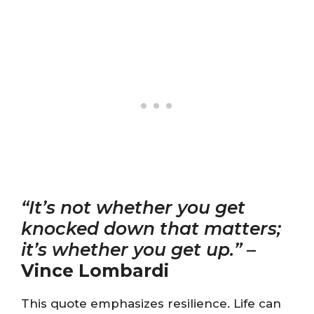
“It’s not whether you get
knocked down that matters;
it’s whether you get up.”
–
Vince Lombardi
This quote emphasizes resilience. Life can