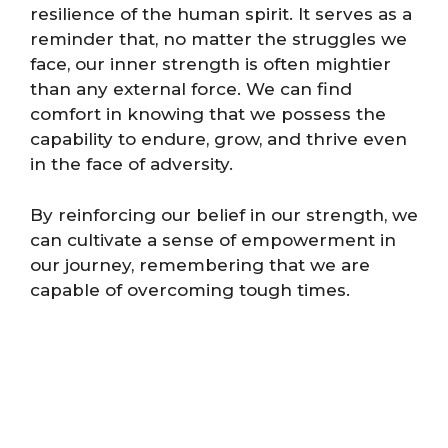
resilience of the human spirit. It serves as a
reminder that, no matter the struggles we
face, our inner strength is often mightier
than any external force. We can find
comfort in knowing that we possess the
capability to endure, grow, and thrive even
in the face of adversity.
By reinforcing our belief in our strength, we
can cultivate a sense of empowerment in
our journey, remembering that we are
capable of overcoming tough times.