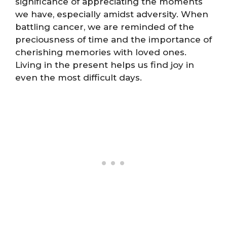
significance of appreciating the moments
we have, especially amidst adversity. When
battling cancer, we are reminded of the
preciousness of time and the importance of
cherishing memories with loved ones.
Living in the present helps us find joy in
even the most difficult days.