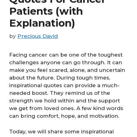
Patients (with
Explanation)
by
Precious David
Facing cancer can be one of the toughest
challenges anyone can go through. It can
make you feel scared, alone, and uncertain
about the future. During tough times,
inspirational quotes can provide a much-
needed boost. They remind us of the
strength we hold within and the support
we get from loved ones. A few kind words
can bring comfort, hope, and motivation.
Today, we will share some inspirational