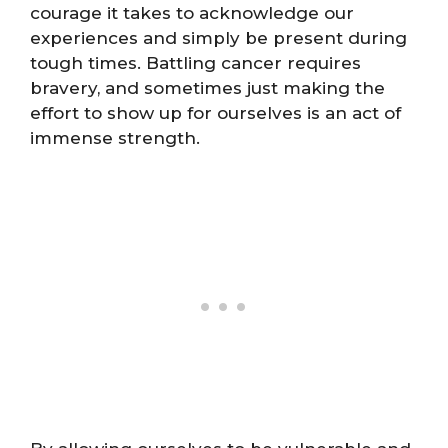
courage it takes to acknowledge our
experiences and simply be present during
tough times. Battling cancer requires
bravery, and sometimes just making the
effort to show up for ourselves is an act of
immense strength.