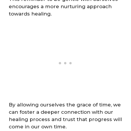
encourages a more nurturing approach
towards healing.
By allowing ourselves the grace of time, we
can foster a deeper connection with our
healing process and trust that progress will
come in our own time.