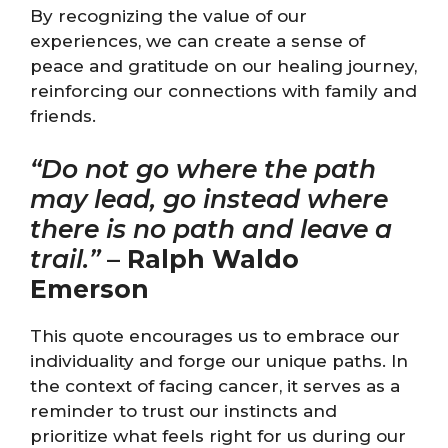
By recognizing the value of our
experiences, we can create a sense of
peace and gratitude on our healing journey,
reinforcing our connections with family and
friends.
“Do not go where the path
may lead, go instead where
there is no path and leave a
trail.”
–
Ralph Waldo
Emerson
This quote encourages us to embrace our
individuality and forge our unique paths. In
the context of facing cancer, it serves as a
reminder to trust our instincts and
prioritize what feels right for us during our