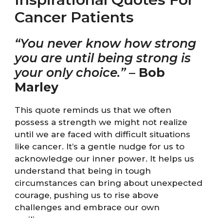
Cancer Patients
“You never know how strong
you are until being strong is
your only choice.”
–
Bob
Marley
This quote reminds us that we often
possess a strength we might not realize
until we are faced with difficult situations
like cancer. It’s a gentle nudge for us to
acknowledge our inner power. It helps us
understand that being in tough
circumstances can bring about unexpected
courage, pushing us to rise above
challenges and embrace our own