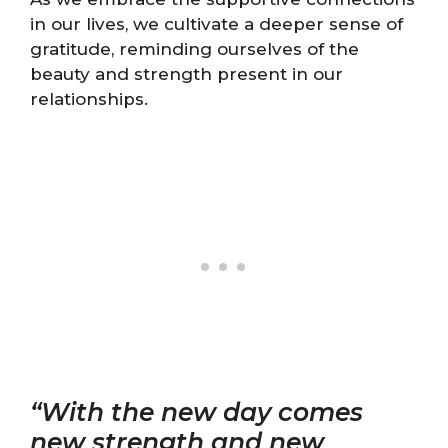
in our lives, we cultivate a deeper sense of
gratitude, reminding ourselves of the
beauty and strength present in our
relationships.
“With the new day comes
new strength and new