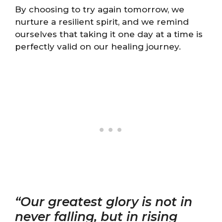
By choosing to try again tomorrow, we
nurture a resilient spirit, and we remind
ourselves that taking it one day at a time is
perfectly valid on our healing journey.
“Our greatest glory is not in
never falling, but in rising