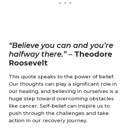
“Believe you can and you’re
halfway there.”
–
Theodore
Roosevelt
This quote speaks to the power of belief.
Our thoughts can play a significant role in
our healing, and believing in ourselves is a
huge step toward overcoming obstacles
like cancer. Self-belief can inspire us to
push through the challenges and take
action in our recovery journey.