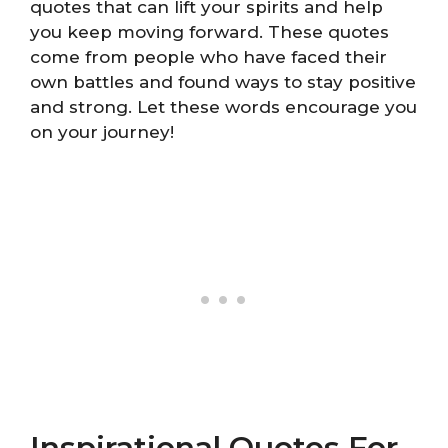
quotes that can lift your spirits and help
you keep moving forward. These quotes
come from people who have faced their
own battles and found ways to stay positive
and strong. Let these words encourage you
on your journey!
Inspirational Quotes For