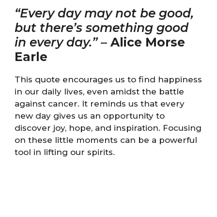
“Every day may not be good,
but there’s something good
in every day.”
–
Alice Morse
Earle
This quote encourages us to find happiness
in our daily lives, even amidst the battle
against cancer. It reminds us that every
new day gives us an opportunity to
discover joy, hope, and inspiration. Focusing
on these little moments can be a powerful
tool in lifting our spirits.