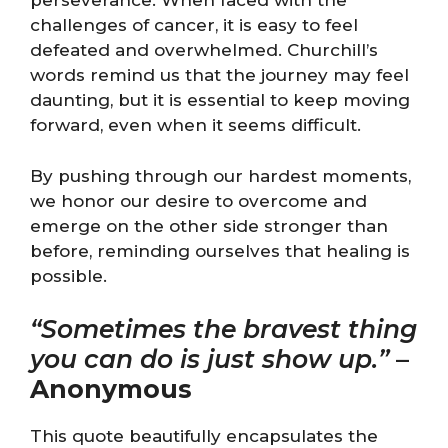
perseverance. When faced with the
challenges of cancer, it is easy to feel
defeated and overwhelmed. Churchill’s
words remind us that the journey may feel
daunting, but it is essential to keep moving
forward, even when it seems difficult.
By pushing through our hardest moments,
we honor our desire to overcome and
emerge on the other side stronger than
before, reminding ourselves that healing is
possible.
“Sometimes the bravest thing
you can do is just show up.”
–
Anonymous
This quote beautifully encapsulates the