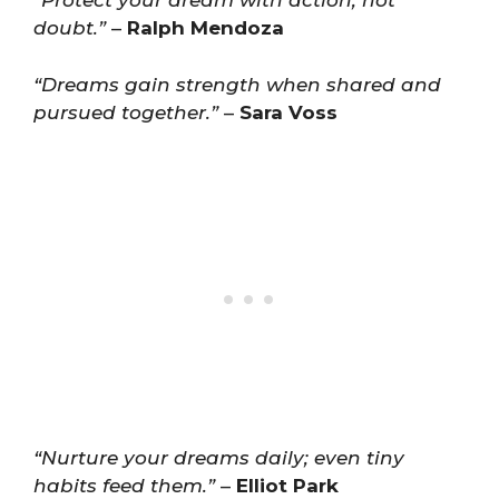
“Protect your dream with action, not
doubt.”
–
Ralph Mendoza
“Dreams gain strength when shared and
pursued together.”
–
Sara Voss
“Nurture your dreams daily; even tiny
habits feed them.”
–
Elliot Park