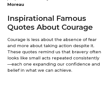
Moreau
Inspirational Famous
Quotes About Courage
Courage is less about the absence of fear
and more about taking action despite it.
These quotes remind us that bravery often
looks like small acts repeated consistently
—each one expanding our confidence and
belief in what we can achieve.