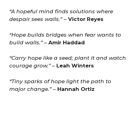
“A hopeful mind finds solutions where
despair sees walls.”
–
Victor Reyes
“Hope builds bridges when fear wants to
build walls.”
–
Amir Haddad
“Carry hope like a seed; plant it and watch
courage grow.”
–
Leah Winters
“Tiny sparks of hope light the path to
major change.”
–
Hannah Ortiz