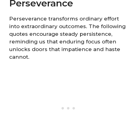
Perseverance
Perseverance transforms ordinary effort
into extraordinary outcomes. The following
quotes encourage steady persistence,
reminding us that enduring focus often
unlocks doors that impatience and haste
cannot.