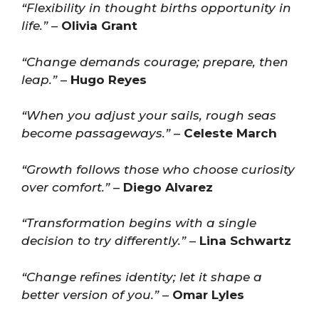
“Flexibility in thought births opportunity in
life.”
–
Olivia Grant
“Change demands courage; prepare, then
leap.”
–
Hugo Reyes
“When you adjust your sails, rough seas
become passageways.”
–
Celeste March
“Growth follows those who choose curiosity
over comfort.”
–
Diego Alvarez
“Transformation begins with a single
decision to try differently.”
–
Lina Schwartz
“Change refines identity; let it shape a
better version of you.”
–
Omar Lyles