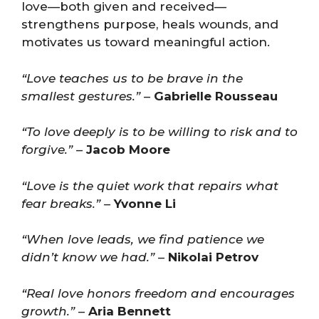
love—both given and received—
strengthens purpose, heals wounds, and
motivates us toward meaningful action.
“Love teaches us to be brave in the
smallest gestures.”
–
Gabrielle Rousseau
“To love deeply is to be willing to risk and to
forgive.”
–
Jacob Moore
“Love is the quiet work that repairs what
fear breaks.”
–
Yvonne Li
“When love leads, we find patience we
didn’t know we had.”
–
Nikolai Petrov
“Real love honors freedom and encourages
growth.”
–
Aria Bennett