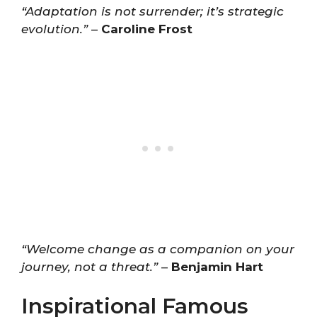
“Adaptation is not surrender; it’s strategic
evolution.”
–
Caroline Frost
“Welcome change as a companion on your
journey, not a threat.”
–
Benjamin Hart
Inspirational Famous