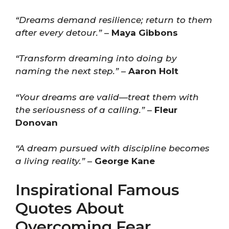
“Dreams demand resilience; return to them
after every detour.”
–
Maya Gibbons
“Transform dreaming into doing by
naming the next step.”
–
Aaron Holt
“Your dreams are valid—treat them with
the seriousness of a calling.”
–
Fleur
Donovan
“A dream pursued with discipline becomes
a living reality.”
–
George Kane
Inspirational Famous
Quotes About
Overcoming Fear