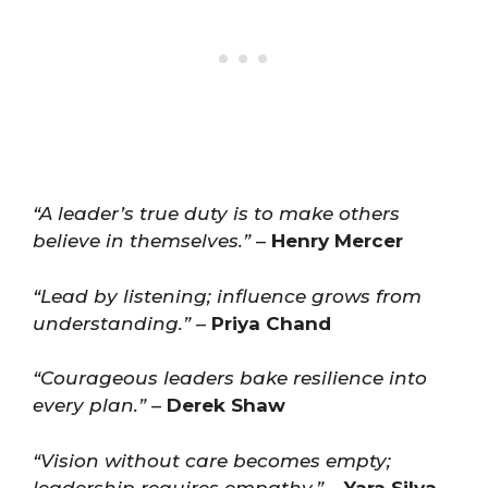
“A leader’s true duty is to make others
believe in themselves.”
–
Henry Mercer
“Lead by listening; influence grows from
understanding.”
–
Priya Chand
“Courageous leaders bake resilience into
every plan.”
–
Derek Shaw
“Vision without care becomes empty;
leadership requires empathy.”
–
Yara Silva