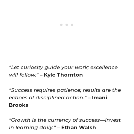
“Let curiosity guide your work; excellence
will follow.”
–
Kyle Thornton
“Success requires patience; results are the
echoes of disciplined action.”
–
Imani
Brooks
“Growth is the currency of success—invest
in learning daily.”
–
Ethan Walsh