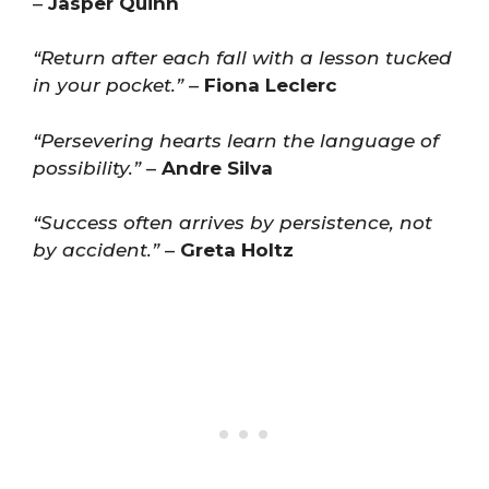
–
Jasper Quinn
“Return after each fall with a lesson tucked
in your pocket.”
–
Fiona Leclerc
“Persevering hearts learn the language of
possibility.”
–
Andre Silva
“Success often arrives by persistence, not
by accident.”
–
Greta Holtz