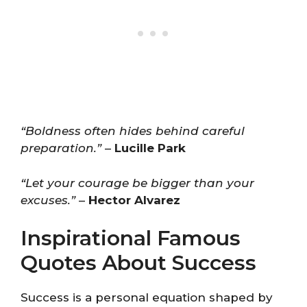
“Boldness often hides behind careful
preparation.”
–
Lucille Park
“Let your courage be bigger than your
excuses.”
–
Hector Alvarez
Inspirational Famous
Quotes About Success
Success is a personal equation shaped by