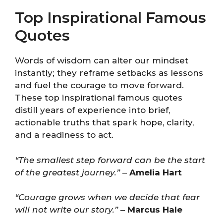
Top Inspirational Famous
Quotes
Words of wisdom can alter our mindset
instantly; they reframe setbacks as lessons
and fuel the courage to move forward.
These top inspirational famous quotes
distill years of experience into brief,
actionable truths that spark hope, clarity,
and a readiness to act.
“The smallest step forward can be the start
of the greatest journey.”
–
Amelia Hart
“Courage grows when we decide that fear
will not write our story.”
–
Marcus Hale