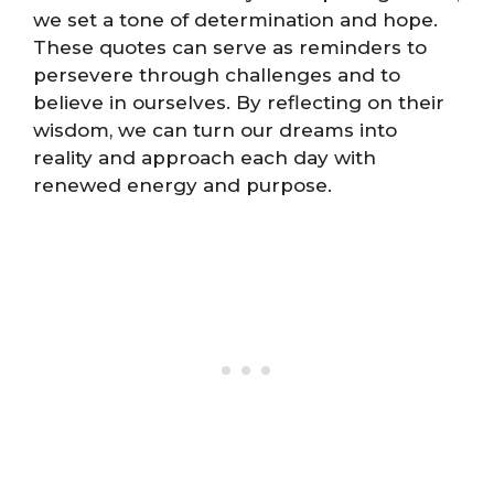
we set a tone of determination and hope.
These quotes can serve as reminders to
persevere through challenges and to
believe in ourselves. By reflecting on their
wisdom, we can turn our dreams into
reality and approach each day with
renewed energy and purpose.