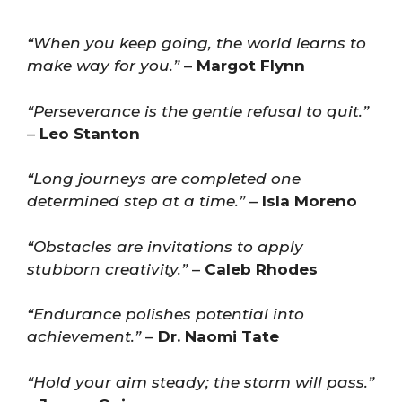
“When you keep going, the world learns to
make way for you.”
–
Margot Flynn
“Perseverance is the gentle refusal to quit.”
–
Leo Stanton
“Long journeys are completed one
determined step at a time.”
–
Isla Moreno
“Obstacles are invitations to apply
stubborn creativity.”
–
Caleb Rhodes
“Endurance polishes potential into
achievement.”
–
Dr. Naomi Tate
“Hold your aim steady; the storm will pass.”