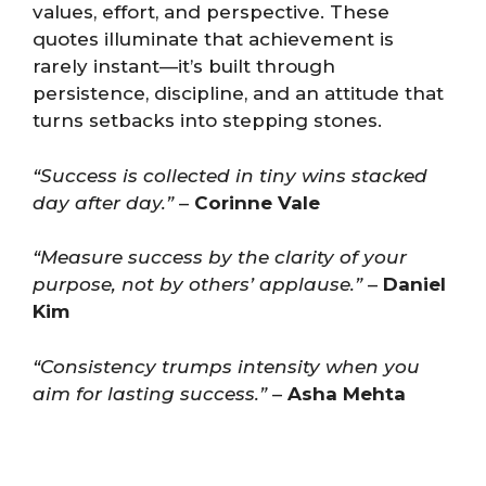
values, effort, and perspective. These
quotes illuminate that achievement is
rarely instant—it’s built through
persistence, discipline, and an attitude that
turns setbacks into stepping stones.
“Success is collected in tiny wins stacked
day after day.”
–
Corinne Vale
“Measure success by the clarity of your
purpose, not by others’ applause.”
–
Daniel
Kim
“Consistency trumps intensity when you
aim for lasting success.”
–
Asha Mehta