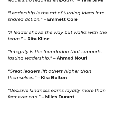
“Leadership is the art of turning ideas into
shared action.”
–
Emmett Cole
“A leader shows the way but walks with the
team.”
–
Rita Kline
“Integrity is the foundation that supports
lasting leadership.”
–
Ahmed Nouri
“Great leaders lift others higher than
themselves.”
–
Kira Bolton
“Decisive kindness earns loyalty more than
fear ever can.”
–
Miles Durant