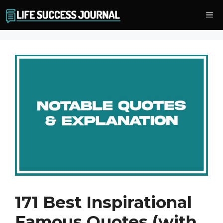
Skip
Me
to
content
171 Best Inspirational
Famous Quotes (with