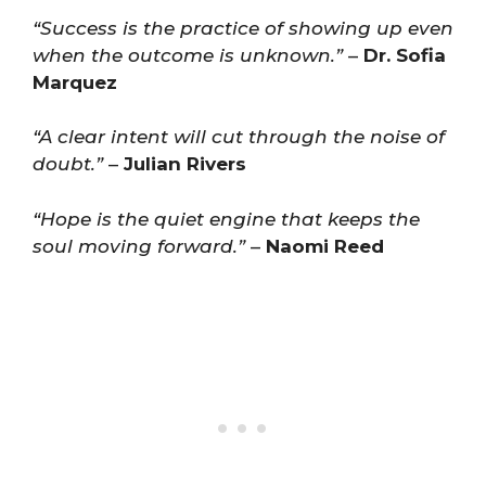
“Success is the practice of showing up even
when the outcome is unknown.”
–
Dr. Sofia
Marquez
“A clear intent will cut through the noise of
doubt.”
–
Julian Rivers
“Hope is the quiet engine that keeps the
soul moving forward.”
–
Naomi Reed