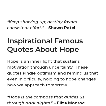
“Keep showing up; destiny favors
consistent effort.”
–
Shawn Patel
Inspirational Famous
Quotes About Hope
Hope is an inner light that sustains
motivation through uncertainty. These
quotes kindle optimism and remind us that
even in difficulty, holding to hope changes
how we approach tomorrow.
“Hope is the compass that guides us
through dark nights.”
–
Eliza Monroe