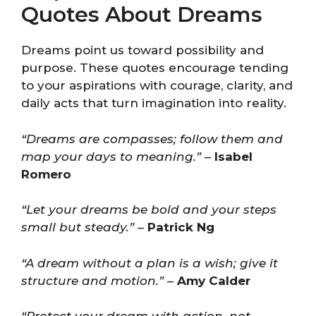
Quotes About Dreams
Dreams point us toward possibility and
purpose. These quotes encourage tending
to your aspirations with courage, clarity, and
daily acts that turn imagination into reality.
“Dreams are compasses; follow them and
map your days to meaning.”
–
Isabel
Romero
“Let your dreams be bold and your steps
small but steady.”
–
Patrick Ng
“A dream without a plan is a wish; give it
structure and motion.”
–
Amy Calder