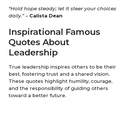
“Hold hope steady; let it steer your choices
daily.”
–
Calista Dean
Inspirational Famous
Quotes About
Leadership
True leadership inspires others to be their
best, fostering trust and a shared vision.
These quotes highlight humility, courage,
and the responsibility of guiding others
toward a better future.