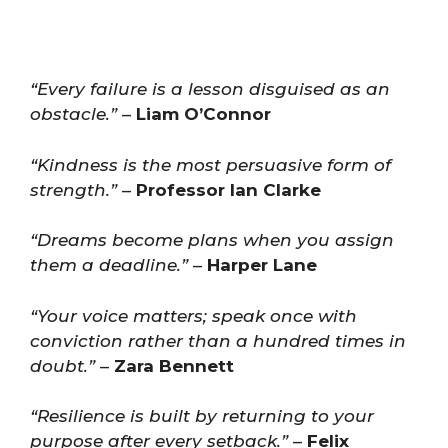
“Every failure is a lesson disguised as an
obstacle.”
–
Liam O’Connor
“Kindness is the most persuasive form of
strength.”
–
Professor Ian Clarke
“Dreams become plans when you assign
them a deadline.”
–
Harper Lane
“Your voice matters; speak once with
conviction rather than a hundred times in
doubt.”
–
Zara Bennett
“Resilience is built by returning to your
purpose after every setback.”
–
Felix