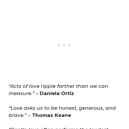
“Acts of love ripple farther than we can
measure.”
–
Daniela Ortiz
“Love asks us to be honest, generous, and
brave.”
–
Thomas Keane