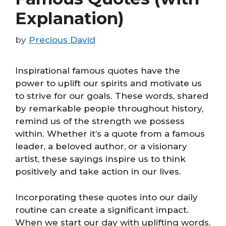
Explanation)
by
Precious David
Inspirational famous quotes have the
power to uplift our spirits and motivate us
to strive for our goals. These words, shared
by remarkable people throughout history,
remind us of the strength we possess
within. Whether it’s a quote from a famous
leader, a beloved author, or a visionary
artist, these sayings inspire us to think
positively and take action in our lives.
Incorporating these quotes into our daily
routine can create a significant impact.
When we start our day with uplifting words,