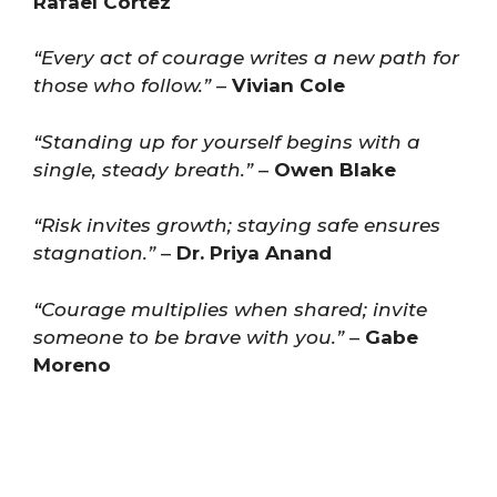
Rafael Cortez
“Every act of courage writes a new path for
those who follow.”
–
Vivian Cole
“Standing up for yourself begins with a
single, steady breath.”
–
Owen Blake
“Risk invites growth; staying safe ensures
stagnation.”
–
Dr. Priya Anand
“Courage multiplies when shared; invite
someone to be brave with you.”
–
Gabe
Moreno