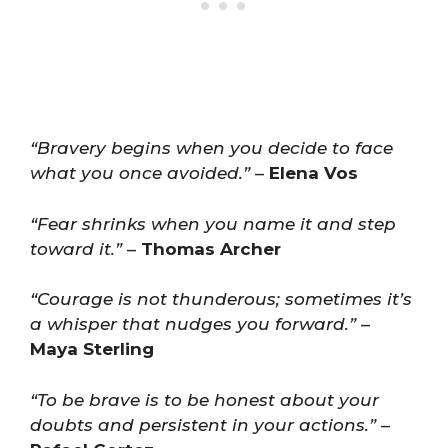
“Bravery begins when you decide to face
what you once avoided.”
–
Elena Vos
“Fear shrinks when you name it and step
toward it.”
–
Thomas Archer
“Courage is not thunderous; sometimes it’s
a whisper that nudges you forward.”
–
Maya Sterling
“To be brave is to be honest about your
doubts and persistent in your actions.”
–