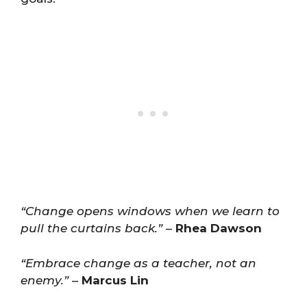
“Change opens windows when we learn to
pull the curtains back.”
–
Rhea Dawson
“Embrace change as a teacher, not an
enemy.”
–
Marcus Lin