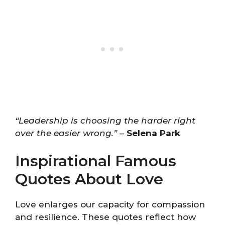
“Leadership is choosing the harder right
over the easier wrong.”
–
Selena Park
Inspirational Famous
Quotes About Love
Love enlarges our capacity for compassion
and resilience. These quotes reflect how