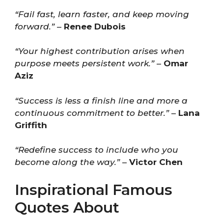
“Fail fast, learn faster, and keep moving
forward.”
–
Renee Dubois
“Your highest contribution arises when
purpose meets persistent work.”
–
Omar
Aziz
“Success is less a finish line and more a
continuous commitment to better.”
–
Lana
Griffith
“Redefine success to include who you
become along the way.”
–
Victor Chen
Inspirational Famous
Quotes About