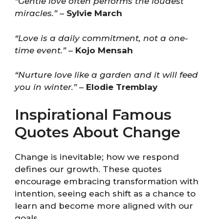
“Gentle love often performs the loudest
miracles.”
–
Sylvie March
“Love is a daily commitment, not a one-
time event.”
–
Kojo Mensah
“Nurture love like a garden and it will feed
you in winter.”
–
Elodie Tremblay
Inspirational Famous
Quotes About Change
Change is inevitable; how we respond
defines our growth. These quotes
encourage embracing transformation with
intention, seeing each shift as a chance to
learn and become more aligned with our
goals.