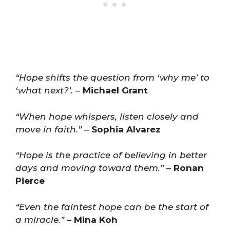
“Hope shifts the question from ‘why me’ to
‘what next?’.
–
Michael Grant
“When hope whispers, listen closely and
move in faith.”
–
Sophia Alvarez
“Hope is the practice of believing in better
days and moving toward them.”
–
Ronan
Pierce
“Even the faintest hope can be the start of
a miracle.”
–
Mina Koh