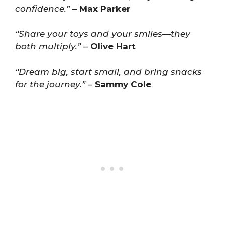
confidence.”
–
Max Parker
“Share your toys and your smiles—they
both multiply.”
–
Olive Hart
“Dream big, start small, and bring snacks
for the journey.”
–
Sammy Cole