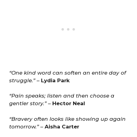
“One kind word can soften an entire day of
struggle.”
–
Lydia Park
“Pain speaks; listen and then choose a
gentler story.”
–
Hector Neal
“Bravery often looks like showing up again
tomorrow.”
–
Aisha Carter