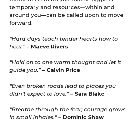
temporary and resources—within and
around you—can be called upon to move
forward.
“Hard days teach tender hearts how to
heal.”
–
Maeve Rivers
“Hold on to one warm thought and let it
guide you.”
–
Calvin Price
“Even broken roads lead to places you
didn’t expect to love.”
–
Sara Blake
“Breathe through the fear; courage grows
in small inhales.”
–
Dominic Shaw