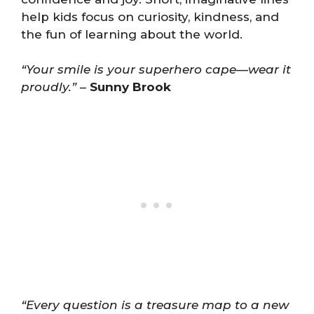
help kids focus on curiosity, kindness, and
the fun of learning about the world.
“Your smile is your superhero cape—wear it
proudly.”
–
Sunny Brook
“Every question is a treasure map to a new