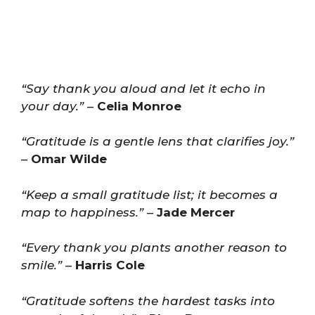
“Say thank you aloud and let it echo in
your day.”
–
Celia Monroe
“Gratitude is a gentle lens that clarifies joy.”
–
Omar Wilde
“Keep a small gratitude list; it becomes a
map to happiness.”
–
Jade Mercer
“Every thank you plants another reason to
smile.”
–
Harris Cole
“Gratitude softens the hardest tasks into