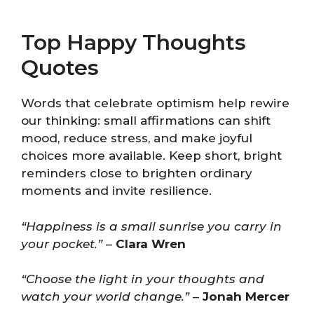
Top Happy Thoughts
Quotes
Words that celebrate optimism help rewire
our thinking: small affirmations can shift
mood, reduce stress, and make joyful
choices more available. Keep short, bright
reminders close to brighten ordinary
moments and invite resilience.
“Happiness is a small sunrise you carry in
your pocket.”
–
Clara Wren
“Choose the light in your thoughts and
watch your world change.”
–
Jonah Mercer