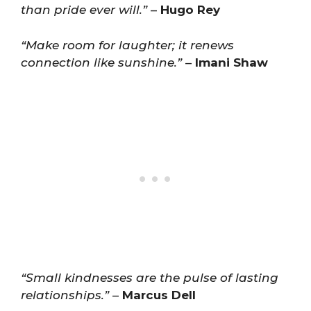
than pride ever will.”
–
Hugo Rey
“Make room for laughter; it renews
connection like sunshine.”
–
Imani Shaw
“Small kindnesses are the pulse of lasting
relationships.”
–
Marcus Dell