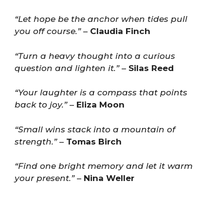
“Let hope be the anchor when tides pull
you off course.”
–
Claudia Finch
“Turn a heavy thought into a curious
question and lighten it.”
–
Silas Reed
“Your laughter is a compass that points
back to joy.”
–
Eliza Moon
“Small wins stack into a mountain of
strength.”
–
Tomas Birch
“Find one bright memory and let it warm
your present.”
–
Nina Weller