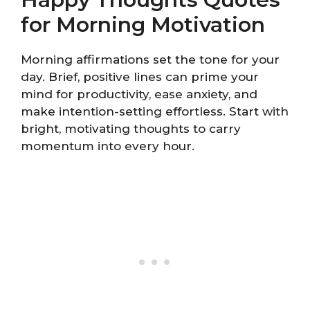
for Morning Motivation
Morning affirmations set the tone for your
day. Brief, positive lines can prime your
mind for productivity, ease anxiety, and
make intention-setting effortless. Start with
bright, motivating thoughts to carry
momentum into every hour.