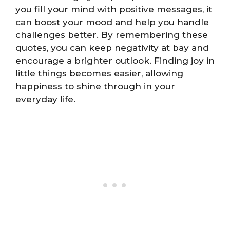
you fill your mind with positive messages, it
can boost your mood and help you handle
challenges better. By remembering these
quotes, you can keep negativity at bay and
encourage a brighter outlook. Finding joy in
little things becomes easier, allowing
happiness to shine through in your
everyday life.