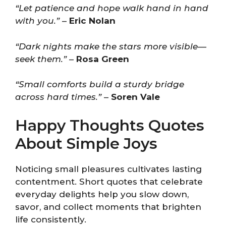
“Let patience and hope walk hand in hand
with you.”
–
Eric Nolan
“Dark nights make the stars more visible—
seek them.”
–
Rosa Green
“Small comforts build a sturdy bridge
across hard times.”
–
Soren Vale
Happy Thoughts Quotes
About Simple Joys
Noticing small pleasures cultivates lasting
contentment. Short quotes that celebrate
everyday delights help you slow down,
savor, and collect moments that brighten
life consistently.