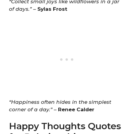
“Collect small joys like wildflowers in a jar
of days.”
–
Sylas Frost
“Happiness often hides in the simplest
corner of a day.”
–
Renee Calder
Happy Thoughts Quotes