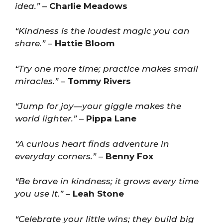
idea.”
–
Charlie Meadows
“Kindness is the loudest magic you can
share.”
–
Hattie Bloom
“Try one more time; practice makes small
miracles.”
–
Tommy Rivers
“Jump for joy—your giggle makes the
world lighter.”
–
Pippa Lane
“A curious heart finds adventure in
everyday corners.”
–
Benny Fox
“Be brave in kindness; it grows every time
you use it.”
–
Leah Stone
“Celebrate your little wins; they build big