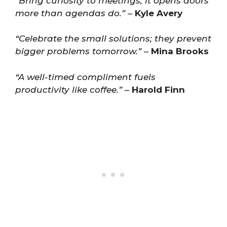
“Bring curiosity to meetings; it opens doors
more than agendas do.”
–
Kyle Avery
“Celebrate the small solutions; they prevent
bigger problems tomorrow.”
–
Mina Brooks
“A well-timed compliment fuels
productivity like coffee.”
–
Harold Finn