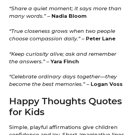
“Share a quiet moment; it says more than
many words.”
–
Nadia Bloom
“True closeness grows when two people
choose compassion daily.”
–
Peter Lane
“Keep curiosity alive; ask and remember
the answers.”
–
Yara Finch
“Celebrate ordinary days together—they
become the best memories.”
–
Logan Voss
Happy Thoughts Quotes
for Kids
Simple, playful affirmations give children
confidence and joy. Short, imaginative lines