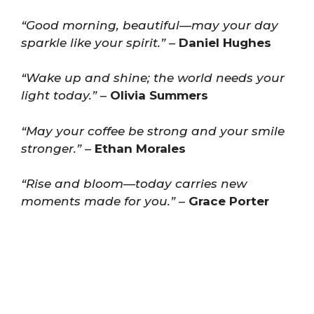
“Good morning, beautiful—may your day
sparkle like your spirit.”
–
Daniel Hughes
“Wake up and shine; the world needs your
light today.”
–
Olivia Summers
“May your coffee be strong and your smile
stronger.”
–
Ethan Morales
“Rise and bloom—today carries new
moments made for you.”
–
Grace Porter