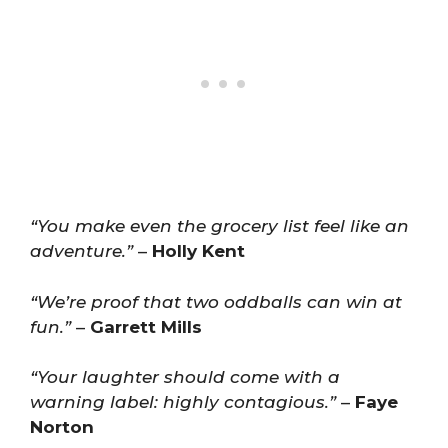
“You make even the grocery list feel like an
adventure.”
–
Holly Kent
“We’re proof that two oddballs can win at
fun.”
–
Garrett Mills
“Your laughter should come with a
warning label: highly contagious.”
–
Faye
Norton