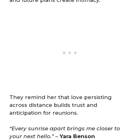
and future plans create intimacy.
They remind her that love persisting
across distance builds trust and
anticipation for reunions.
“Every sunrise apart brings me closer to
your next hello.”
–
Yara Benson