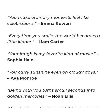
“You make ordinary moments feel like
celebrations.”
–
Emma Rowan
“Every time you smile, the world becomes a
little kinder.”
–
Liam Carter
“Your laugh is my favorite kind of music.”
–
Sophia Hale
“You carry sunshine even on cloudy days.”
–
Ava Monroe
“Being with you turns small seconds into
golden memories.”
–
Noah Ellis