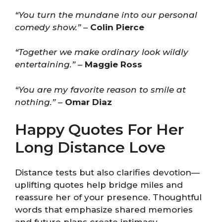
“You turn the mundane into our personal
comedy show.”
–
Colin Pierce
“Together we make ordinary look wildly
entertaining.”
–
Maggie Ross
“You are my favorite reason to smile at
nothing.”
–
Omar Diaz
Happy Quotes For Her
Long Distance Love
Distance tests but also clarifies devotion—
uplifting quotes help bridge miles and
reassure her of your presence. Thoughtful
words that emphasize shared memories