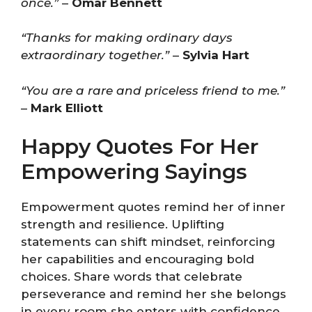
once.”
–
Omar Bennett
“Thanks for making ordinary days
extraordinary together.”
–
Sylvia Hart
“You are a rare and priceless friend to me.”
–
Mark Elliott
Happy Quotes For Her
Empowering Sayings
Empowerment quotes remind her of inner
strength and resilience. Uplifting
statements can shift mindset, reinforcing
her capabilities and encouraging bold
choices. Share words that celebrate
perseverance and remind her she belongs
in every room she enters with confidence