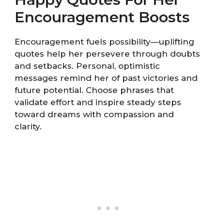
Encouragement Boosts
Encouragement fuels possibility—uplifting
quotes help her persevere through doubts
and setbacks. Personal, optimistic
messages remind her of past victories and
future potential. Choose phrases that
validate effort and inspire steady steps
toward dreams with compassion and
clarity.