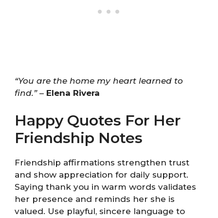
“You are the home my heart learned to
find.”
–
Elena Rivera
Happy Quotes For Her
Friendship Notes
Friendship affirmations strengthen trust
and show appreciation for daily support.
Saying thank you in warm words validates
her presence and reminds her she is
valued. Use playful, sincere language to