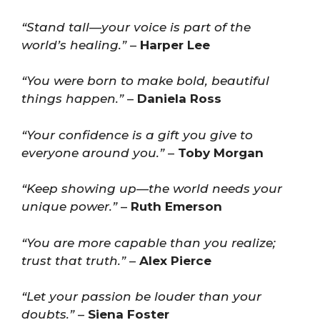
“Stand tall—your voice is part of the
world’s healing.”
–
Harper Lee
“You were born to make bold, beautiful
things happen.”
–
Daniela Ross
“Your confidence is a gift you give to
everyone around you.”
–
Toby Morgan
“Keep showing up—the world needs your
unique power.”
–
Ruth Emerson
“You are more capable than you realize;
trust that truth.”
–
Alex Pierce
“Let your passion be louder than your
doubts.”
–
Siena Foster