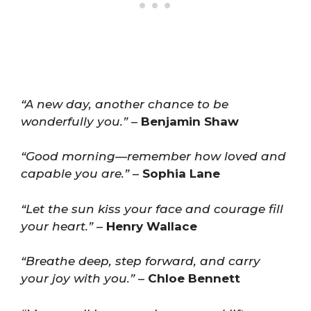
“A new day, another chance to be
wonderfully you.”
–
Benjamin Shaw
“Good morning—remember how loved and
capable you are.”
–
Sophia Lane
“Let the sun kiss your face and courage fill
your heart.”
–
Henry Wallace
“Breathe deep, step forward, and carry
your joy with you.”
–
Chloe Bennett