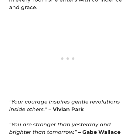
and grace.
“Your courage inspires gentle revolutions
inside others.”
–
Vivian Park
“You are stronger than yesterday and
brighter than tomorrow.”
–
Gabe Wallace