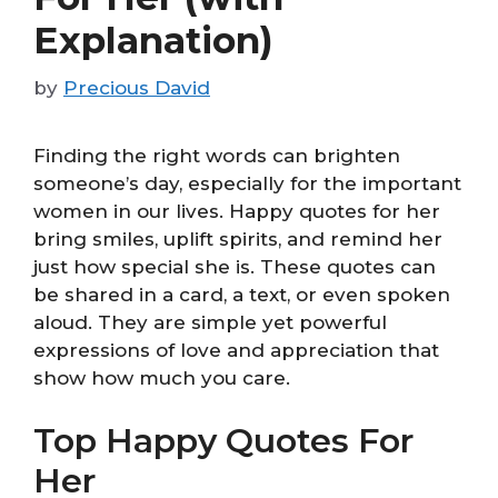
Explanation)
by
Precious David
Finding the right words can brighten
someone’s day, especially for the important
women in our lives. Happy quotes for her
bring smiles, uplift spirits, and remind her
just how special she is. These quotes can
be shared in a card, a text, or even spoken
aloud. They are simple yet powerful
expressions of love and appreciation that
show how much you care.
Top Happy Quotes For
Her