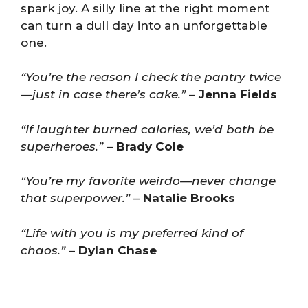
spark joy. A silly line at the right moment
can turn a dull day into an unforgettable
one.
“You’re the reason I check the pantry twice
—just in case there’s cake.”
–
Jenna Fields
“If laughter burned calories, we’d both be
superheroes.”
–
Brady Cole
“You’re my favorite weirdo—never change
that superpower.”
–
Natalie Brooks
“Life with you is my preferred kind of
chaos.”
–
Dylan Chase