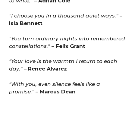
to write.”
–
Adrian Cole
“I choose you in a thousand quiet ways.”
–
Isla Bennett
“You turn ordinary nights into remembered
constellations.”
–
Felix Grant
“Your love is the warmth I return to each
day.”
–
Renee Alvarez
“With you, even silence feels like a
promise.”
–
Marcus Dean