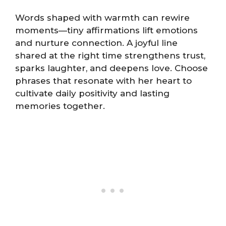
Words shaped with warmth can rewire
moments—tiny affirmations lift emotions
and nurture connection. A joyful line
shared at the right time strengthens trust,
sparks laughter, and deepens love. Choose
phrases that resonate with her heart to
cultivate daily positivity and lasting
memories together.