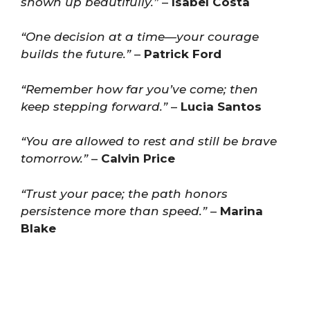
shown up beautifully.”
–
Isabel Costa
“One decision at a time—your courage
builds the future.”
–
Patrick Ford
“Remember how far you’ve come; then
keep stepping forward.”
–
Lucia Santos
“You are allowed to rest and still be brave
tomorrow.”
–
Calvin Price
“Trust your pace; the path honors
persistence more than speed.”
–
Marina
Blake