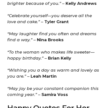
brighter because of you.”
–
Kelly Andrews
“Celebrate yourself—you deserve all the
love and cake.”
–
Tyler Grant
“May laughter find you often and dreams
find a way.”
–
Nina Brooks
“To the woman who makes life sweeter—
happy birthday.”
–
Brian Kelly
“Wishing you a day as warm and lovely as
you are.”
–
Leah Martin
“May joy be your constant companion this
coming year.”
–
Samira Voss
Happy Quotes For Her