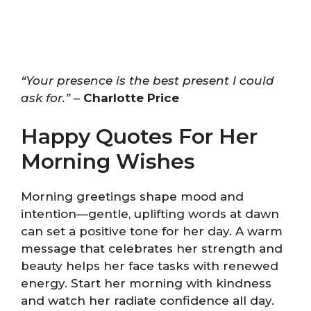
“Your presence is the best present I could
ask for.”
–
Charlotte Price
Happy Quotes For Her
Morning Wishes
Morning greetings shape mood and
intention—gentle, uplifting words at dawn
can set a positive tone for her day. A warm
message that celebrates her strength and
beauty helps her face tasks with renewed
energy. Start her morning with kindness
and watch her radiate confidence all day.