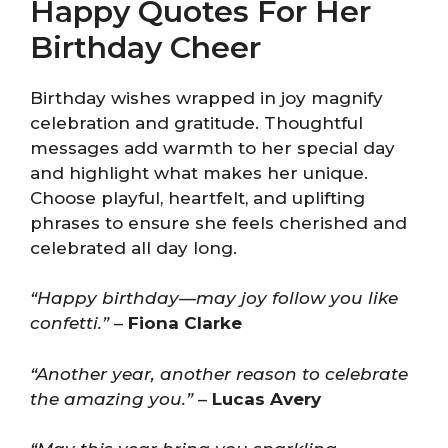
Happy Quotes For Her
Birthday Cheer
Birthday wishes wrapped in joy magnify
celebration and gratitude. Thoughtful
messages add warmth to her special day
and highlight what makes her unique.
Choose playful, heartfelt, and uplifting
phrases to ensure she feels cherished and
celebrated all day long.
“Happy birthday—may joy follow you like
confetti.”
–
Fiona Clarke
“Another year, another reason to celebrate
the amazing you.”
–
Lucas Avery