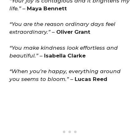
“Your joy is contagious and it brightens my
life.”
–
Maya Bennett
“You are the reason ordinary days feel
extraordinary.”
–
Oliver Grant
“You make kindness look effortless and
beautiful.”
–
Isabella Clarke
“When you’re happy, everything around
you seems to bloom.”
–
Lucas Reed