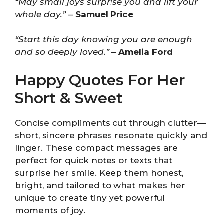
“May small joys surprise you and lift your
whole day.”
–
Samuel Price
“Start this day knowing you are enough
and so deeply loved.”
–
Amelia Ford
Happy Quotes For Her
Short & Sweet
Concise compliments cut through clutter—
short, sincere phrases resonate quickly and
linger. These compact messages are
perfect for quick notes or texts that
surprise her smile. Keep them honest,
bright, and tailored to what makes her
unique to create tiny yet powerful
moments of joy.