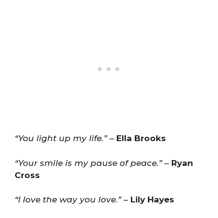
“You light up my life.”
–
Ella Brooks
“Your smile is my pause of peace.”
–
Ryan
Cross
“I love the way you love.”
–
Lily Hayes