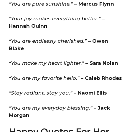
“You are pure sunshine.”
–
Marcus Flynn
“Your joy makes everything better.”
–
Hannah Quinn
“You are endlessly cherished.”
–
Owen
Blake
“You make my heart lighter.”
–
Sara Nolan
“You are my favorite hello.”
–
Caleb Rhodes
“Stay radiant, stay you.”
–
Naomi Ellis
“You are my everyday blessing.”
–
Jack
Morgan
Happy Quotes For Her