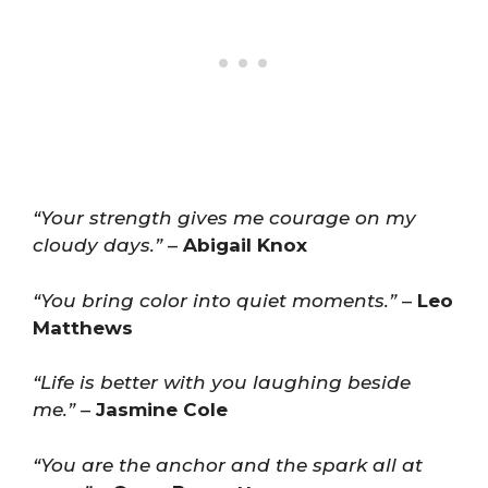
“Your strength gives me courage on my
cloudy days.”
–
Abigail Knox
“You bring color into quiet moments.”
–
Leo
Matthews
“Life is better with you laughing beside
me.”
–
Jasmine Cole
“You are the anchor and the spark all at