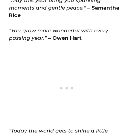
“May this year bring you sparkling
moments and gentle peace.”
–
Samantha
Rice
“You grow more wonderful with every
passing year.”
–
Owen Hart
“Today the world gets to shine a little