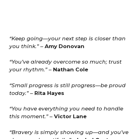
“Keep going—your next step is closer than
you think.”
–
Amy Donovan
“You’ve already overcome so much; trust
your rhythm.”
–
Nathan Cole
“Small progress is still progress—be proud
today.”
–
Rita Hayes
“You have everything you need to handle
this moment.”
–
Victor Lane
“Bravery is simply showing up—and you’ve