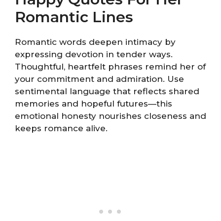
Romantic Lines
Romantic words deepen intimacy by
expressing devotion in tender ways.
Thoughtful, heartfelt phrases remind her of
your commitment and admiration. Use
sentimental language that reflects shared
memories and hopeful futures—this
emotional honesty nourishes closeness and
keeps romance alive.