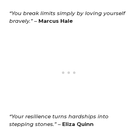
“You break limits simply by loving yourself
bravely.”
–
Marcus Hale
“Your resilience turns hardships into
stepping stones.”
–
Eliza Quinn