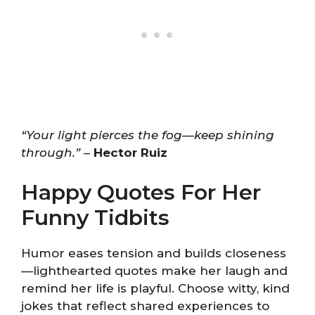
“Your light pierces the fog—keep shining
through.”
–
Hector Ruiz
Happy Quotes For Her
Funny Tidbits
Humor eases tension and builds closeness
—lighthearted quotes make her laugh and
remind her life is playful. Choose witty, kind
jokes that reflect shared experiences to