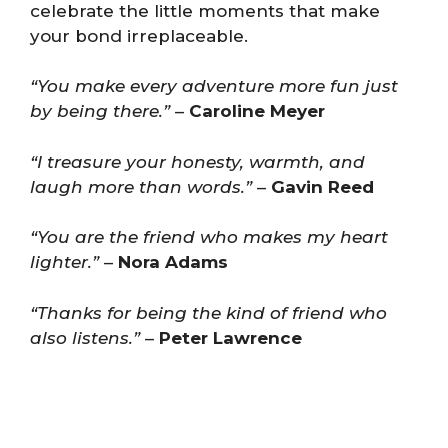
celebrate the little moments that make
your bond irreplaceable.
“You make every adventure more fun just
by being there.”
–
Caroline Meyer
“I treasure your honesty, warmth, and
laugh more than words.”
–
Gavin Reed
“You are the friend who makes my heart
lighter.”
–
Nora Adams
“Thanks for being the kind of friend who
also listens.”
–
Peter Lawrence