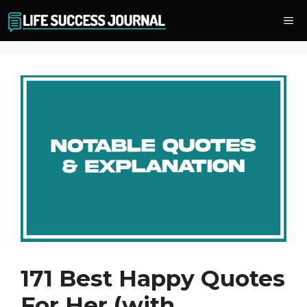
Skip
Me
to
content
171 Best Happy Quotes
For Her (with