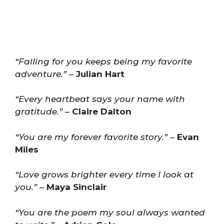
“Falling for you keeps being my favorite
adventure.”
–
Julian Hart
“Every heartbeat says your name with
gratitude.”
–
Claire Dalton
“You are my forever favorite story.”
–
Evan
Miles
“Love grows brighter every time I look at
you.”
–
Maya Sinclair
“You are the poem my soul always wanted