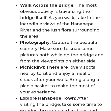
Walk Across the Bridge:
The most
obvious activity is traversing the
bridge itself. As you walk, take in the
incredible views of the Hanapepe
River and the lush flora surrounding
the area.
Photography:
Capture the beautiful
scenery! Make sure to snap some
pictures both while on the bridge and
from the viewpoints on either side.
Picnicking:
There are lovely spots
nearby to sit and enjoy a meal or
snack after your walk. Bring along a
picnic basket to make the most of
your experience.
Explore Hanapepe Town:
After
visiting the bridge, take some time to
wander through nearby shops and