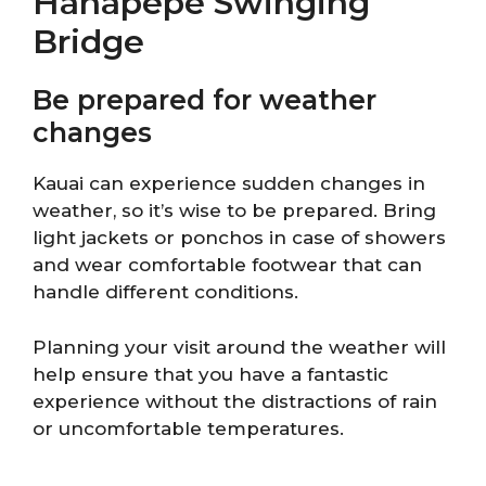
Hanapepe Swinging
Bridge
Be prepared for weather
changes
Kauai can experience sudden changes in
weather, so it’s wise to be prepared. Bring
light jackets or ponchos in case of showers
and wear comfortable footwear that can
handle different conditions.
Planning your visit around the weather will
help ensure that you have a fantastic
experience without the distractions of rain
or uncomfortable temperatures.