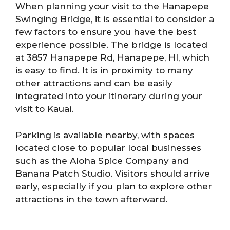
When planning your visit to the Hanapepe
Swinging Bridge, it is essential to consider a
few factors to ensure you have the best
experience possible. The bridge is located
at 3857 Hanapepe Rd, Hanapepe, HI, which
is easy to find. It is in proximity to many
other attractions and can be easily
integrated into your itinerary during your
visit to Kauai.
Parking is available nearby, with spaces
located close to popular local businesses
such as the Aloha Spice Company and
Banana Patch Studio. Visitors should arrive
early, especially if you plan to explore other
attractions in the town afterward.