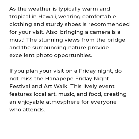
As the weather is typically warm and
tropical in Hawaii, wearing comfortable
clothing and sturdy shoes is recommended
for your visit. Also, bringing a camera is a
must! The stunning views from the bridge
and the surrounding nature provide
excellent photo opportunities.
If you plan your visit on a Friday night, do
not miss the Hanapepe Friday Night
Festival and Art Walk. This lively event
features local art, music, and food, creating
an enjoyable atmosphere for everyone
who attends.