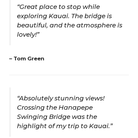
“Great place to stop while
exploring Kauai. The bridge is
beautiful, and the atmosphere is
lovely!”
– Tom Green
“Absolutely stunning views!
Crossing the Hanapepe
Swinging Bridge was the
highlight of my trip to Kauai.”