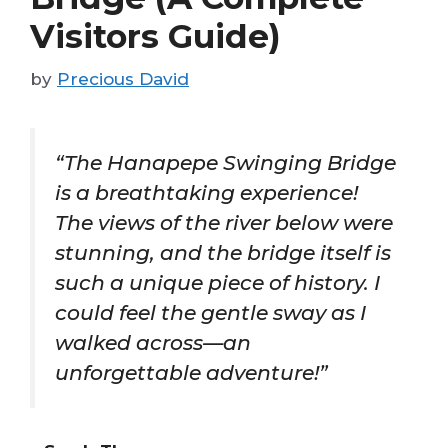
Visitors Guide)
by
Precious David
“The Hanapepe Swinging Bridge
is a breathtaking experience!
The views of the river below were
stunning, and the bridge itself is
such a unique piece of history. I
could feel the gentle sway as I
walked across—an
unforgettable adventure!”