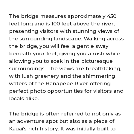
The bridge measures approximately 450
feet long and is 100 feet above the river,
presenting visitors with stunning views of
the surrounding landscape. Walking across
the bridge, you will feel a gentle sway
beneath your feet, giving you a rush while
allowing you to soak in the picturesque
surroundings. The views are breathtaking,
with lush greenery and the shimmering
waters of the Hanapepe River offering
perfect photo opportunities for visitors and
locals alike.
The bridge is often referred to not only as
an adventure spot but also as a piece of
Kauai’s rich history. It was initially built to