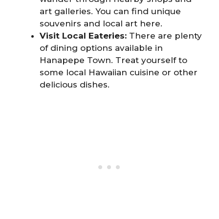
art galleries. You can find unique
souvenirs and local art here.
Visit Local Eateries:
There are plenty
of dining options available in
Hanapepe Town. Treat yourself to
some local Hawaiian cuisine or other
delicious dishes.