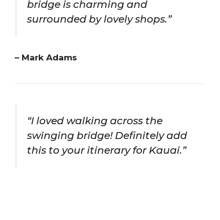
bridge is charming and
surrounded by lovely shops.”
– Mark Adams
“I loved walking across the
swinging bridge! Definitely add
this to your itinerary for Kauai.”