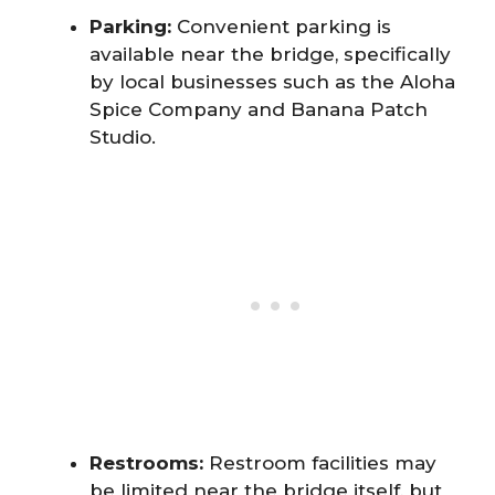
Parking:
Convenient parking is
available near the bridge, specifically
by local businesses such as the Aloha
Spice Company and Banana Patch
Studio.
Restrooms:
Restroom facilities may
be limited near the bridge itself, but