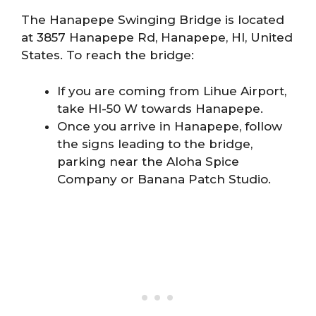
The Hanapepe Swinging Bridge is located
at 3857 Hanapepe Rd, Hanapepe, HI, United
States. To reach the bridge:
If you are coming from Lihue Airport,
take HI-50 W towards Hanapepe.
Once you arrive in Hanapepe, follow
the signs leading to the bridge,
parking near the Aloha Spice
Company or Banana Patch Studio.