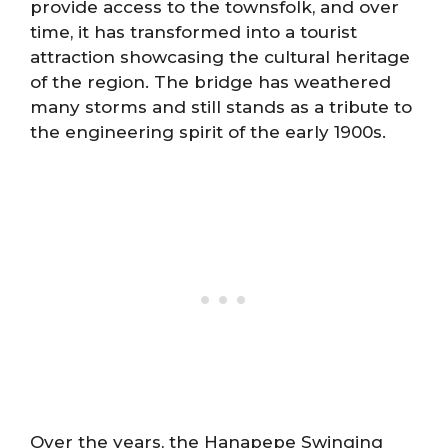
provide access to the townsfolk, and over
time, it has transformed into a tourist
attraction showcasing the cultural heritage
of the region. The bridge has weathered
many storms and still stands as a tribute to
the engineering spirit of the early 1900s.
Over the years, the Hanapepe Swinging