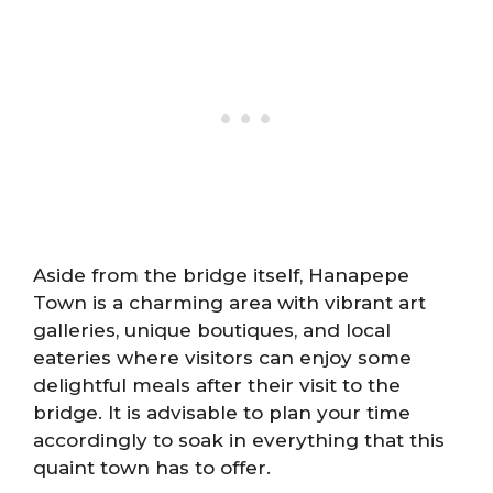
Aside from the bridge itself, Hanapepe
Town is a charming area with vibrant art
galleries, unique boutiques, and local
eateries where visitors can enjoy some
delightful meals after their visit to the
bridge. It is advisable to plan your time
accordingly to soak in everything that this
quaint town has to offer.