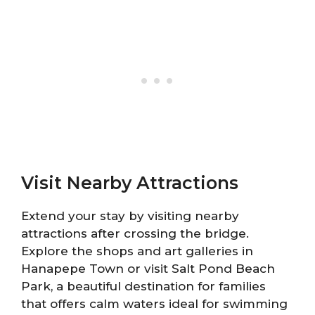
Visit Nearby Attractions
Extend your stay by visiting nearby
attractions after crossing the bridge.
Explore the shops and art galleries in
Hanapepe Town or visit Salt Pond Beach
Park, a beautiful destination for families
that offers calm waters ideal for swimming