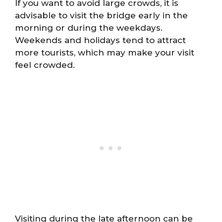
If you want to avoid large crowds, it is
advisable to visit the bridge early in the
morning or during the weekdays.
Weekends and holidays tend to attract
more tourists, which may make your visit
feel crowded.
Visiting during the late afternoon can be