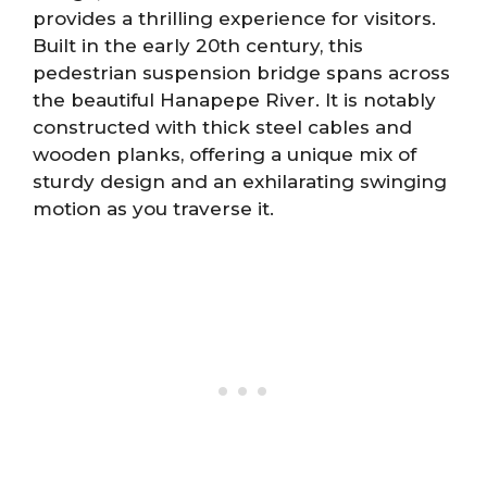
provides a thrilling experience for visitors.
Built in the early 20th century, this
pedestrian suspension bridge spans across
the beautiful Hanapepe River. It is notably
constructed with thick steel cables and
wooden planks, offering a unique mix of
sturdy design and an exhilarating swinging
motion as you traverse it.