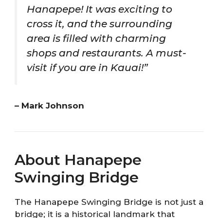
Hanapepe! It was exciting to
cross it, and the surrounding
area is filled with charming
shops and restaurants. A must-
visit if you are in Kauai!”
– Mark Johnson
About Hanapepe
Swinging Bridge
The Hanapepe Swinging Bridge is not just a
bridge; it is a historical landmark that