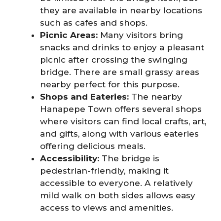
they are available in nearby locations
such as cafes and shops.
Picnic Areas:
Many visitors bring
snacks and drinks to enjoy a pleasant
picnic after crossing the swinging
bridge. There are small grassy areas
nearby perfect for this purpose.
Shops and Eateries:
The nearby
Hanapepe Town offers several shops
where visitors can find local crafts, art,
and gifts, along with various eateries
offering delicious meals.
Accessibility:
The bridge is
pedestrian-friendly, making it
accessible to everyone. A relatively
mild walk on both sides allows easy
access to views and amenities.