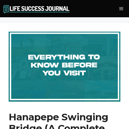
Skip
Me
to
content
Hanapepe Swinging
Bridge (A Complete