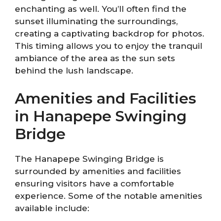
enchanting as well. You’ll often find the
sunset illuminating the surroundings,
creating a captivating backdrop for photos.
This timing allows you to enjoy the tranquil
ambiance of the area as the sun sets
behind the lush landscape.
Amenities and Facilities
in Hanapepe Swinging
Bridge
The Hanapepe Swinging Bridge is
surrounded by amenities and facilities
ensuring visitors have a comfortable
experience. Some of the notable amenities
available include: