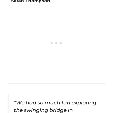
– Sarah Thompson
“We had so much fun exploring
the swinging bridge in