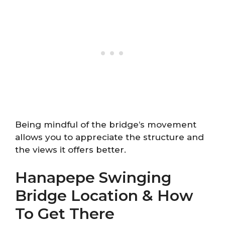
Being mindful of the bridge’s movement
allows you to appreciate the structure and
the views it offers better.
Hanapepe Swinging
Bridge Location & How
To Get There