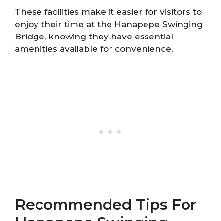
These facilities make it easier for visitors to
enjoy their time at the Hanapepe Swinging
Bridge, knowing they have essential
amenities available for convenience.
Recommended Tips For