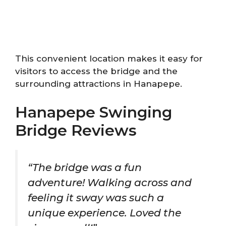
This convenient location makes it easy for
visitors to access the bridge and the
surrounding attractions in Hanapepe.
Hanapepe Swinging
Bridge Reviews
“The bridge was a fun
adventure! Walking across and
feeling it sway was such a
unique experience. Loved the