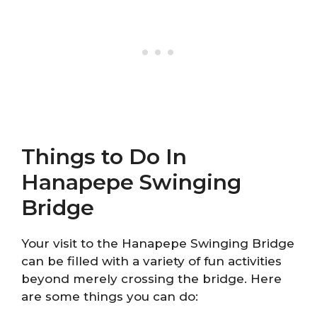
Things to Do In
Hanapepe Swinging
Bridge
Your visit to the Hanapepe Swinging Bridge
can be filled with a variety of fun activities
beyond merely crossing the bridge. Here
are some things you can do: