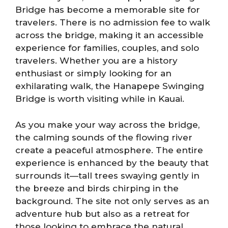
Bridge has become a memorable site for
travelers. There is no admission fee to walk
across the bridge, making it an accessible
experience for families, couples, and solo
travelers. Whether you are a history
enthusiast or simply looking for an
exhilarating walk, the Hanapepe Swinging
Bridge is worth visiting while in Kauai.
As you make your way across the bridge,
the calming sounds of the flowing river
create a peaceful atmosphere. The entire
experience is enhanced by the beauty that
surrounds it—tall trees swaying gently in
the breeze and birds chirping in the
background. The site not only serves as an
adventure hub but also as a retreat for
those looking to embrace the natural