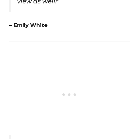
view as well!”
– Emily White