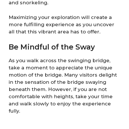
and snorkeling.
Maximizing your exploration will create a
more fulfilling experience as you uncover
all that this vibrant area has to offer.
Be Mindful of the Sway
As you walk across the swinging bridge,
take a moment to appreciate the unique
motion of the bridge. Many visitors delight
in the sensation of the bridge swaying
beneath them. However, if you are not
comfortable with heights, take your time
and walk slowly to enjoy the experience
fully.