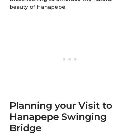
beauty of Hanapepe.
Planning your Visit to
Hanapepe Swinging
Bridge