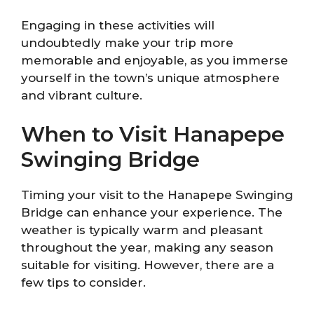
Engaging in these activities will
undoubtedly make your trip more
memorable and enjoyable, as you immerse
yourself in the town’s unique atmosphere
and vibrant culture.
When to Visit Hanapepe
Swinging Bridge
Timing your visit to the Hanapepe Swinging
Bridge can enhance your experience. The
weather is typically warm and pleasant
throughout the year, making any season
suitable for visiting. However, there are a
few tips to consider.