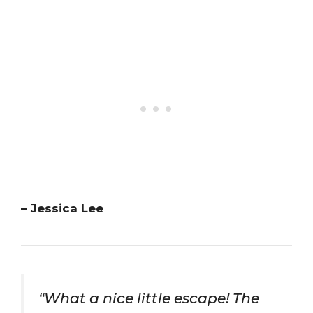
– Jessica Lee
“What a nice little escape! The