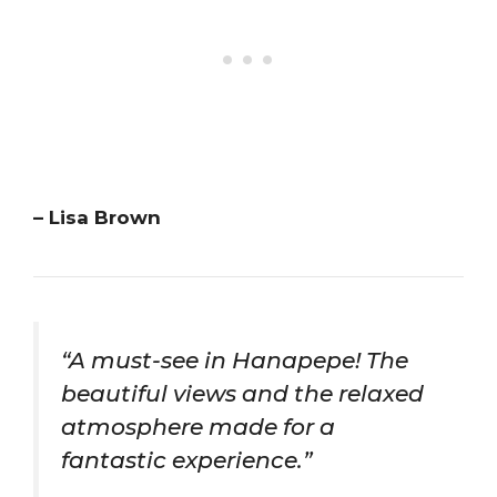
– Lisa Brown
“A must-see in Hanapepe! The
beautiful views and the relaxed
atmosphere made for a
fantastic experience.”