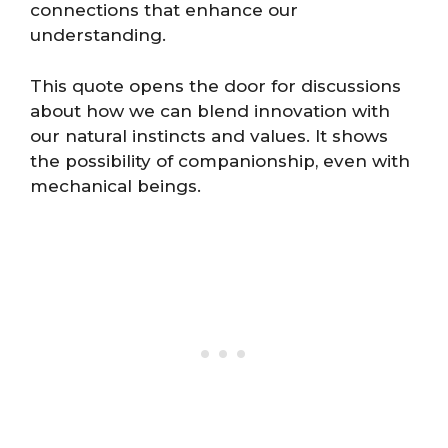
connections that enhance our
understanding.
This quote opens the door for discussions
about how we can blend innovation with
our natural instincts and values. It shows
the possibility of companionship, even with
mechanical beings.