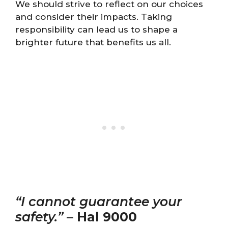
We should strive to reflect on our choices
and consider their impacts. Taking
responsibility can lead us to shape a
brighter future that benefits us all.
“I cannot guarantee your
safety.”
–
Hal 9000