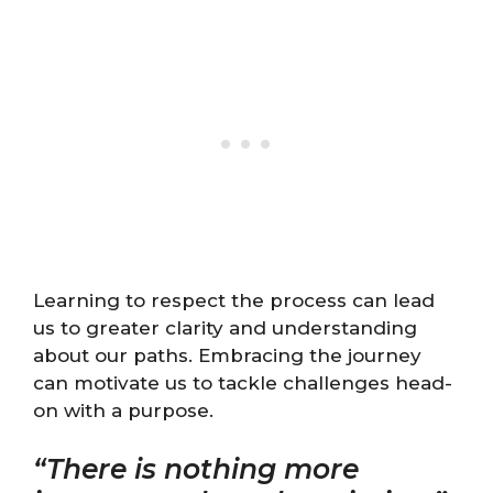
Learning to respect the process can lead
us to greater clarity and understanding
about our paths. Embracing the journey
can motivate us to tackle challenges head-
on with a purpose.
“There is nothing more