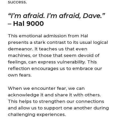
success.
“I’m afraid. I’m afraid, Dave.”
–
Hal 9000
This emotional admission from Hal
presents a stark contrast to its usual logical
demeanor. It teaches us that even
machines, or those that seem devoid of
feelings, can express vulnerability. This
reflection encourages us to embrace our
own fears.
When we encounter fear, we can
acknowledge it and share it with others.
This helps to strengthen our connections
and allow us to support one another during
challenging experiences.