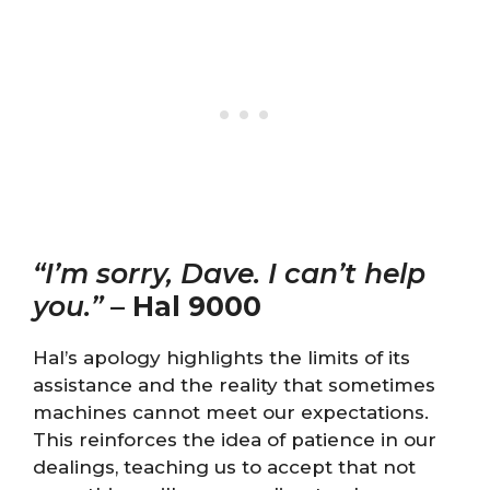
“I’m sorry, Dave. I can’t help
you.”
–
Hal 9000
Hal’s apology highlights the limits of its
assistance and the reality that sometimes
machines cannot meet our expectations.
This reinforces the idea of patience in our
dealings, teaching us to accept that not