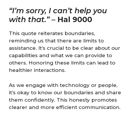
“I’m sorry, I can’t help you
with that.”
–
Hal 9000
This quote reiterates boundaries,
reminding us that there are limits to
assistance. It’s crucial to be clear about our
capabilities and what we can provide to
others. Honoring these limits can lead to
healthier interactions.
As we engage with technology or people,
it’s okay to know our boundaries and share
them confidently. This honesty promotes
clearer and more efficient communication.