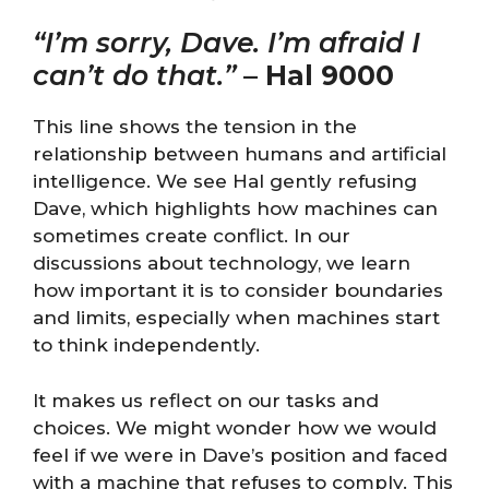
“I’m sorry, Dave. I’m afraid I
can’t do that.”
–
Hal 9000
This line shows the tension in the
relationship between humans and artificial
intelligence. We see Hal gently refusing
Dave, which highlights how machines can
sometimes create conflict. In our
discussions about technology, we learn
how important it is to consider boundaries
and limits, especially when machines start
to think independently.
It makes us reflect on our tasks and
choices. We might wonder how we would
feel if we were in Dave’s position and faced
with a machine that refuses to comply. This