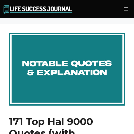
Skip
Me
to
content
171 Top Hal 9000
Quotes (with