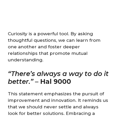
Curiosity is a powerful tool. By asking
thoughtful questions, we can learn from
one another and foster deeper
relationships that promote mutual
understanding.
“There’s always a way to do it
better.”
–
Hal 9000
This statement emphasizes the pursuit of
improvement and innovation. It reminds us
that we should never settle and always
look for better solutions. Embracing a