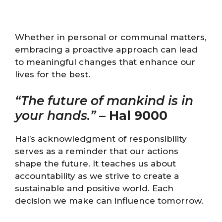
Whether in personal or communal matters,
embracing a proactive approach can lead
to meaningful changes that enhance our
lives for the best.
“The future of mankind is in
your hands.”
–
Hal 9000
Hal’s acknowledgment of responsibility
serves as a reminder that our actions
shape the future. It teaches us about
accountability as we strive to create a
sustainable and positive world. Each
decision we make can influence tomorrow.