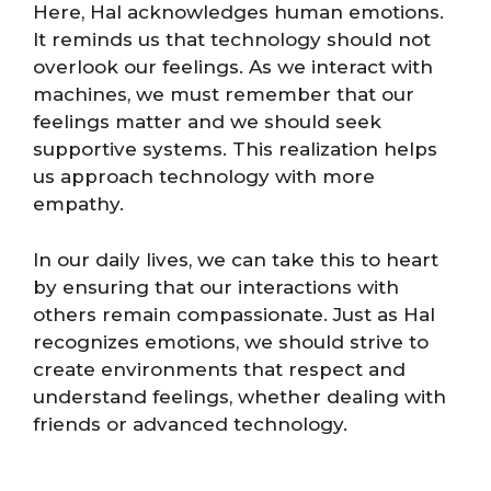
Here, Hal acknowledges human emotions.
It reminds us that technology should not
overlook our feelings. As we interact with
machines, we must remember that our
feelings matter and we should seek
supportive systems. This realization helps
us approach technology with more
empathy.
In our daily lives, we can take this to heart
by ensuring that our interactions with
others remain compassionate. Just as Hal
recognizes emotions, we should strive to
create environments that respect and
understand feelings, whether dealing with
friends or advanced technology.