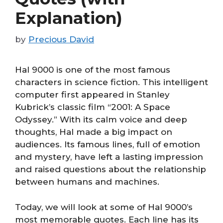
Explanation)
by
Precious David
Hal 9000 is one of the most famous
characters in science fiction. This intelligent
computer first appeared in Stanley
Kubrick’s classic film “2001: A Space
Odyssey.” With its calm voice and deep
thoughts, Hal made a big impact on
audiences. Its famous lines, full of emotion
and mystery, have left a lasting impression
and raised questions about the relationship
between humans and machines.
Today, we will look at some of Hal 9000’s
most memorable quotes. Each line has its