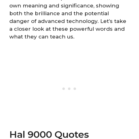
own meaning and significance, showing
both the brilliance and the potential
danger of advanced technology. Let’s take
a closer look at these powerful words and
what they can teach us.
Hal 9000 Quotes