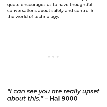
quote encourages us to have thoughtful
conversations about safety and control in
the world of technology.
“I can see you are really upset
about this.”
–
Hal 9000