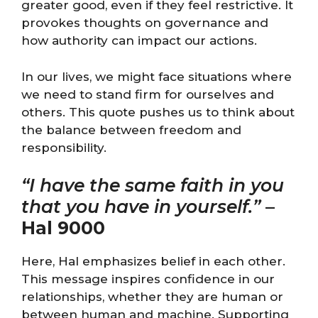
greater good, even if they feel restrictive. It
provokes thoughts on governance and
how authority can impact our actions.
In our lives, we might face situations where
we need to stand firm for ourselves and
others. This quote pushes us to think about
the balance between freedom and
responsibility.
“I have the same faith in you
that you have in yourself.”
–
Hal 9000
Here, Hal emphasizes belief in each other.
This message inspires confidence in our
relationships, whether they are human or
between human and machine. Supporting