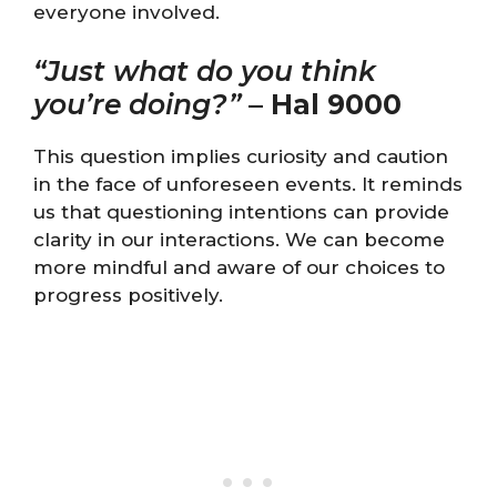
everyone involved.
“Just what do you think
you’re doing?”
–
Hal 9000
This question implies curiosity and caution
in the face of unforeseen events. It reminds
us that questioning intentions can provide
clarity in our interactions. We can become
more mindful and aware of our choices to
progress positively.