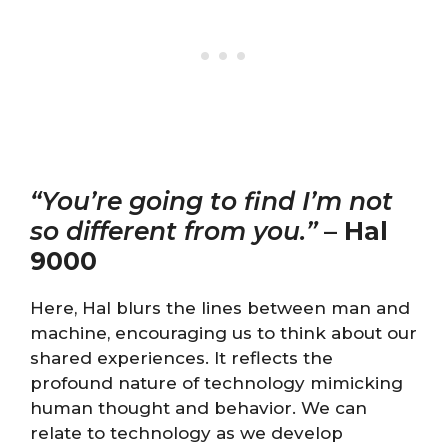
“You’re going to find I’m not
so different from you.”
–
Hal
9000
Here, Hal blurs the lines between man and
machine, encouraging us to think about our
shared experiences. It reflects the
profound nature of technology mimicking
human thought and behavior. We can
relate to technology as we develop