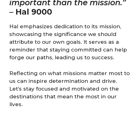
important than the mission.”
–
Hal 9000
Hal emphasizes dedication to its mission,
showcasing the significance we should
attribute to our own goals. It serves as a
reminder that staying committed can help
forge our paths, leading us to success.
Reflecting on what missions matter most to
us can inspire determination and drive.
Let’s stay focused and motivated on the
destinations that mean the most in our
lives.