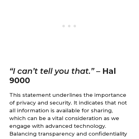
“I can’t tell you that.”
–
Hal
9000
This statement underlines the importance
of privacy and security. It indicates that not
all information is available for sharing,
which can be a vital consideration as we
engage with advanced technology.
Balancing transparency and confidentiality