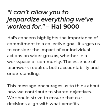
“I can’t allow you to
jeopardize everything we’ve
worked for.”
–
Hal 9000
Hal’s concern highlights the importance of
commitment to a collective goal. It urges us
to consider the impact of our individual
actions on wider groups, whether in a
workspace or community. The essence of
teamwork requires both accountability and
understanding.
This message encourages us to think about
how we contribute to shared objectives.
We should strive to ensure that our
decisions align with what benefits