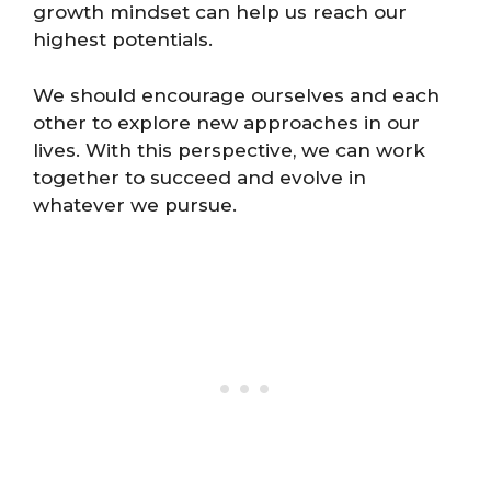
growth mindset can help us reach our
highest potentials.
We should encourage ourselves and each
other to explore new approaches in our
lives. With this perspective, we can work
together to succeed and evolve in
whatever we pursue.