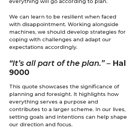
everything will go according to plan.
We can learn to be resilient when faced
with disappointment. Working alongside
machines, we should develop strategies for
coping with challenges and adapt our
expectations accordingly.
“It’s all part of the plan.”
–
Hal
9000
This quote showcases the significance of
planning and foresight. It highlights how
everything serves a purpose and
contributes to a larger scheme. In our lives,
setting goals and intentions can help shape
our direction and focus.