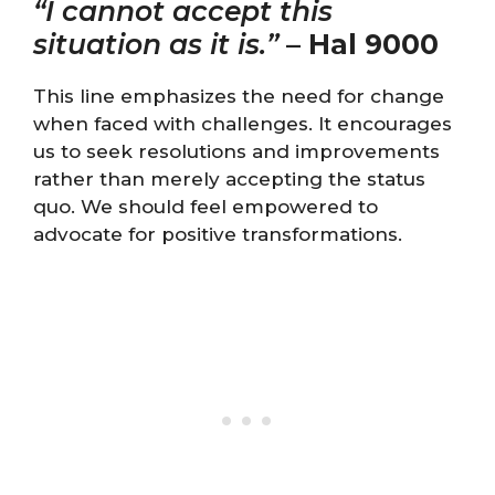
“I cannot accept this
situation as it is.”
–
Hal 9000
This line emphasizes the need for change
when faced with challenges. It encourages
us to seek resolutions and improvements
rather than merely accepting the status
quo. We should feel empowered to
advocate for positive transformations.