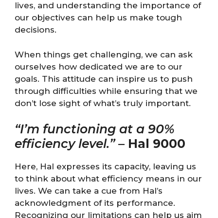
lives, and understanding the importance of
our objectives can help us make tough
decisions.
When things get challenging, we can ask
ourselves how dedicated we are to our
goals. This attitude can inspire us to push
through difficulties while ensuring that we
don’t lose sight of what’s truly important.
“I’m functioning at a 90%
efficiency level.”
–
Hal 9000
Here, Hal expresses its capacity, leaving us
to think about what efficiency means in our
lives. We can take a cue from Hal’s
acknowledgment of its performance.
Recognizing our limitations can help us aim