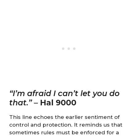
“I’m afraid I can’t let you do
that.”
–
Hal 9000
This line echoes the earlier sentiment of
control and protection. It reminds us that
sometimes rules must be enforced for a