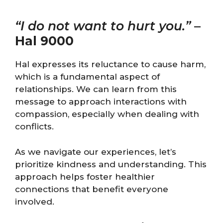
“I do not want to hurt you.”
–
Hal 9000
Hal expresses its reluctance to cause harm,
which is a fundamental aspect of
relationships. We can learn from this
message to approach interactions with
compassion, especially when dealing with
conflicts.
As we navigate our experiences, let’s
prioritize kindness and understanding. This
approach helps foster healthier
connections that benefit everyone
involved.