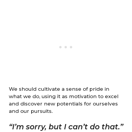
We should cultivate a sense of pride in
what we do, using it as motivation to excel
and discover new potentials for ourselves
and our pursuits.
“I’m sorry, but I can’t do that.”