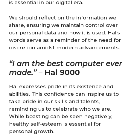
is essential in our digital era.
We should reflect on the information we
share, ensuring we maintain control over
our personal data and how it is used. Hal’s
words serve as a reminder of the need for
discretion amidst modern advancements.
“I am the best computer ever
made.”
–
Hal 9000
Hal expresses pride in its existence and
abilities. This confidence can inspire us to
take pride in our skills and talents,
reminding us to celebrate who we are.
While boasting can be seen negatively,
healthy self-esteem is essential for
personal growth.