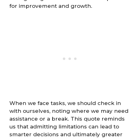
for improvement and growth.
When we face tasks, we should check in
with ourselves, noting where we may need
assistance or a break. This quote reminds
us that admitting limitations can lead to
smarter decisions and ultimately greater