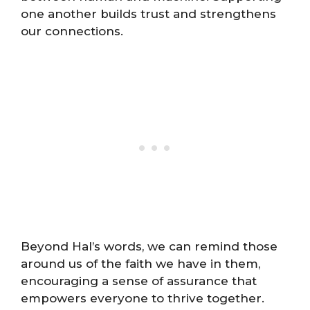
one another builds trust and strengthens
our connections.
Beyond Hal’s words, we can remind those
around us of the faith we have in them,
encouraging a sense of assurance that
empowers everyone to thrive together.