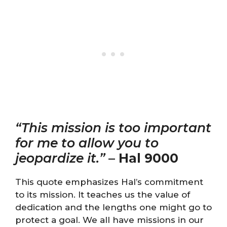
“This mission is too important
for me to allow you to
jeopardize it.”
–
Hal 9000
This quote emphasizes Hal’s commitment
to its mission. It teaches us the value of
dedication and the lengths one might go to
protect a goal. We all have missions in our