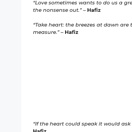
“Love sometimes wants to do us a gre
the nonsense out.”
–
Hafiz
“Take heart: the breezes at dawn are 
measure.”
–
Hafiz
“If the heart could speak it would ask 
Hafiz