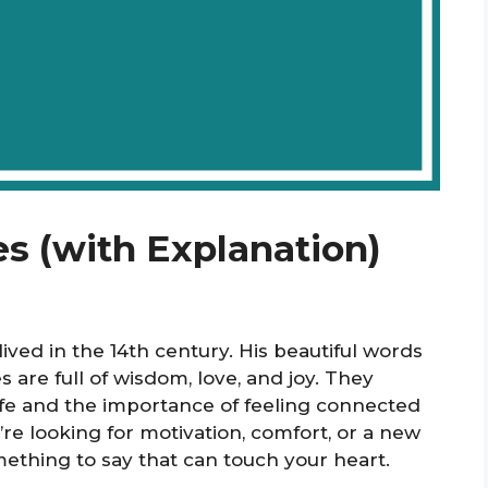
es (with Explanation)
ved in the 14th century. His beautiful words
es are full of wisdom, love, and joy. They
ife and the importance of feeling connected
re looking for motivation, comfort, or a new
mething to say that can touch your heart.