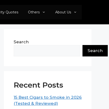
rity Quotes
Others
About Us
Search
Search
Recent Posts
15 Best Cigars to Smoke in 2026
(Tested & Reviewed)