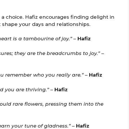
 a choice. Hafiz encourages finding delight in
 shape your days and relationships.
heart is a tambourine of joy.”
–
Hafiz
sures; they are the breadcrumbs to joy.”
–
ou remember who you really are.”
–
Hafiz
ld you are thriving.”
–
Hafiz
uld rare flowers, pressing them into the
earn your tune of gladness.”
–
Hafiz