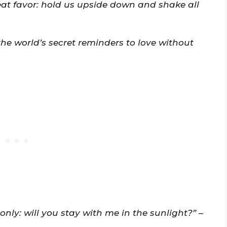
at favor: hold us upside down and shake all
the world’s secret reminders to love without
only: will you stay with me in the sunlight?”
–