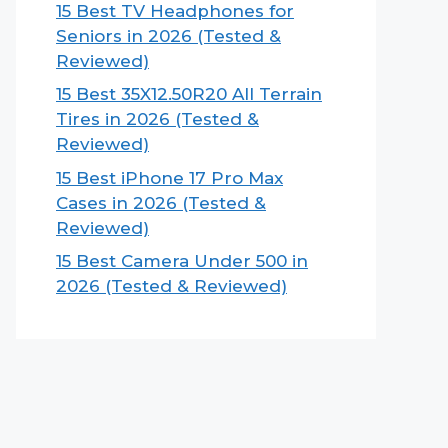
15 Best TV Headphones for
Seniors in 2026 (Tested &
Reviewed)
15 Best 35X12.50R20 All Terrain
Tires in 2026 (Tested &
Reviewed)
15 Best iPhone 17 Pro Max
Cases in 2026 (Tested &
Reviewed)
15 Best Camera Under 500 in
2026 (Tested & Reviewed)