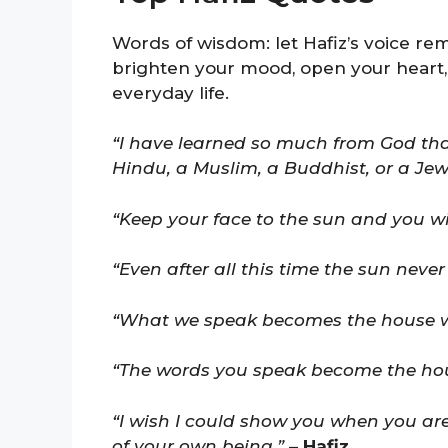
Words of wisdom: let Hafiz’s voice rem
brighten your mood, open your heart,
everyday life.
“I have learned so much from God that
Hindu, a Muslim, a Buddhist, or a Jew
“Keep your face to the sun and you wi
“Even after all this time the sun never
“What we speak becomes the house we
“The words you speak become the house
“I wish I could show you when you are
of your own being.”
–
Hafiz