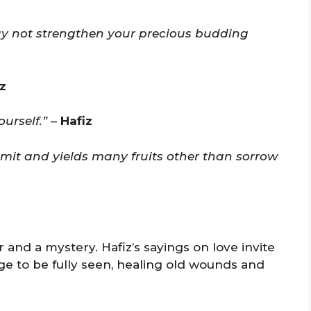
y not strengthen your precious budding
z
urself.”
–
Hafiz
limit and yields many fruits other than sorrow
 and a mystery. Hafiz’s sayings on love invite
age to be fully seen, healing old wounds and