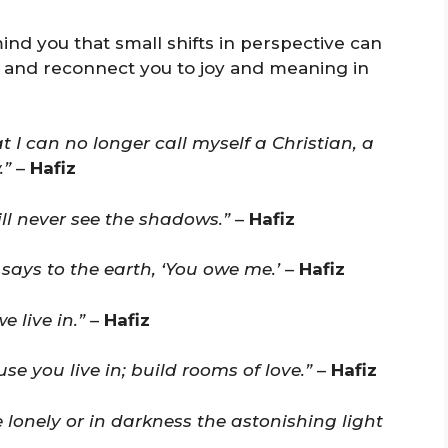
ind you that small shifts in perspective can
 and reconnect you to joy and meaning in
 I can no longer call myself a Christian, a
.”
–
Hafiz
ll never see the shadows.”
–
Hafiz
 says to the earth, ‘You owe me.’
–
Hafiz
 live in.”
–
Hafiz
 you live in; build rooms of love.”
–
Hafiz
 lonely or in darkness the astonishing light