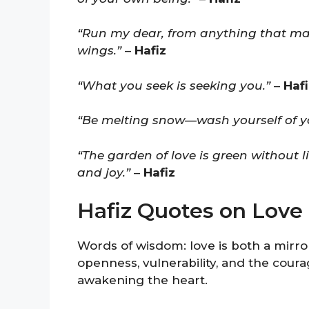
“Run my dear, from anything that ma
wings.”
–
Hafiz
“What you seek is seeking you.”
–
Hafi
“Be melting snow—wash yourself of yo
“The garden of love is green without 
and joy.”
–
Hafiz
Hafiz Quotes on Love
Words of wisdom: love is both a mirror
openness, vulnerability, and the cour
awakening the heart.