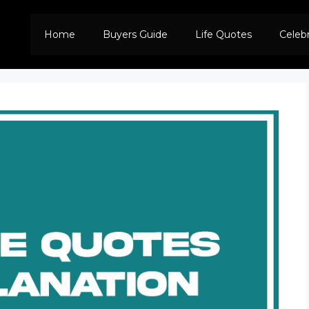
Home
Buyers Guide
Life Quotes
Celeb