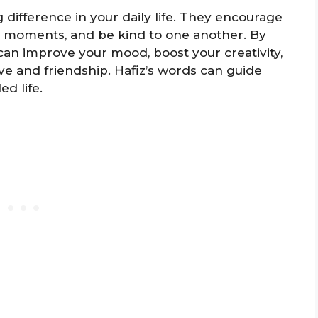
 difference in your daily life. They encourage
all moments, and be kind to one another. By
can improve your mood, boost your creativity,
e and friendship. Hafiz’s words can guide
d life.