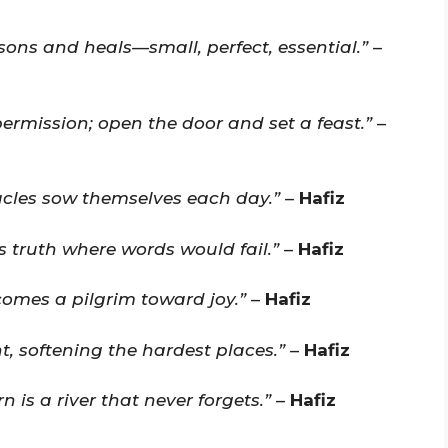
asons and heals—small, perfect, essential.”
–
permission; open the door and set a feast.”
–
racles sow themselves each day.”
–
Hafiz
es truth where words would fail.”
–
Hafiz
comes a pilgrim toward joy.”
–
Hafiz
ght, softening the hardest places.”
–
Hafiz
n is a river that never forgets.”
–
Hafiz