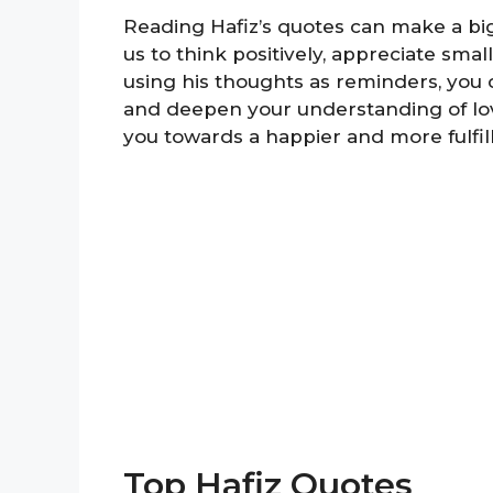
Reading Hafiz’s quotes can make a big
us to think positively, appreciate sm
using his thoughts as reminders, you 
and deepen your understanding of lov
you towards a happier and more fulfille
Top Hafiz Quotes