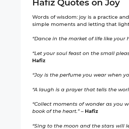
Hafiz Quotes on Joy
Words of wisdom: joy is a practice and
simple moments and letting that light
“Dance in the market of life like your 
“Let your soul feast on the small plea
Hafiz
“Joy is the perfume you wear when y
“A laugh is a prayer that tells the wor
“Collect moments of wonder as you wo
book of the heart.”
–
Hafiz
“Sing to the moon and the stars will l