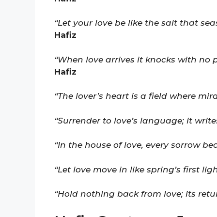
“Let your love be like the salt that se
Hafiz
“When love arrives it knocks with no 
Hafiz
“The lover’s heart is a field where mi
“Surrender to love’s language; it writ
“In the house of love, every sorrow be
“Let love move in like spring’s first li
“Hold nothing back from love; its retur