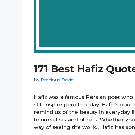
171 Best Hafiz Quot
by
Precious David
Hafiz was a famous Persian poet who li
still inspire people today. Hafiz’s quot
remind us of the beauty in everyday l
to ourselves and others. Whether you’
way of seeing the world, Hafiz has so