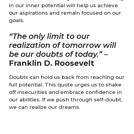
in our inner potential will help us achieve
our aspirations and remain focused on our
goals.
“The only limit to our
realization of tomorrow will
be our doubts of today.”
–
Franklin D. Roosevelt
Doubts can hold us back from reaching our
full potential. This quote urges us to shake
off insecurities and embrace confidence in
our abilities. If we push through self-doubt,
we can realize our dreams.