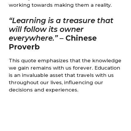
working towards making them a reality.
“Learning is a treasure that
will follow its owner
everywhere.”
–
Chinese
Proverb
This quote emphasizes that the knowledge
we gain remains with us forever. Education
is an invaluable asset that travels with us
throughout our lives, influencing our
decisions and experiences.