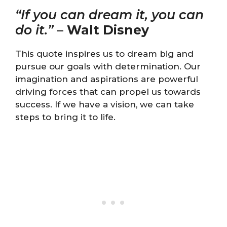
“If you can dream it, you can
do it.”
–
Walt Disney
This quote inspires us to dream big and
pursue our goals with determination. Our
imagination and aspirations are powerful
driving forces that can propel us towards
success. If we have a vision, we can take
steps to bring it to life.