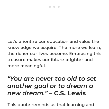
Let’s prioritize our education and value the
knowledge we acquire. The more we learn,
the richer our lives become. Embracing this
treasure makes our future brighter and
more meaningful.
“You are never too old to set
another goal or to dream a
new dream.”
–
C.S. Lewis
This quote reminds us that learning and