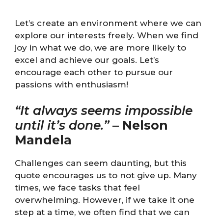
Let’s create an environment where we can
explore our interests freely. When we find
joy in what we do, we are more likely to
excel and achieve our goals. Let’s
encourage each other to pursue our
passions with enthusiasm!
“It always seems impossible
until it’s done.”
–
Nelson
Mandela
Challenges can seem daunting, but this
quote encourages us to not give up. Many
times, we face tasks that feel
overwhelming. However, if we take it one
step at a time, we often find that we can