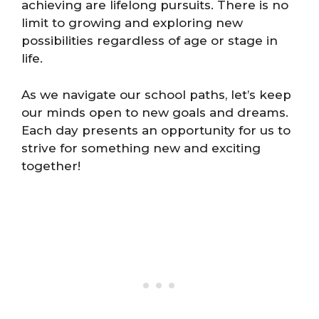
achieving are lifelong pursuits. There is no
limit to growing and exploring new
possibilities regardless of age or stage in
life.
As we navigate our school paths, let’s keep
our minds open to new goals and dreams.
Each day presents an opportunity for us to
strive for something new and exciting
together!