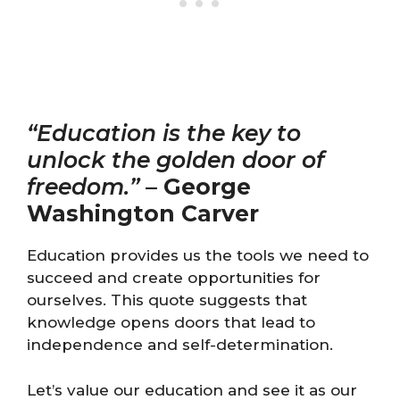
“Education is the key to
unlock the golden door of
freedom.”
–
George
Washington Carver
Education provides us the tools we need to
succeed and create opportunities for
ourselves. This quote suggests that
knowledge opens doors that lead to
independence and self-determination.
Let’s value our education and see it as our