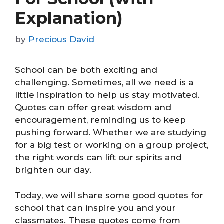
Explanation)
by
Precious David
School can be both exciting and
challenging. Sometimes, all we need is a
little inspiration to help us stay motivated.
Quotes can offer great wisdom and
encouragement, reminding us to keep
pushing forward. Whether we are studying
for a big test or working on a group project,
the right words can lift our spirits and
brighten our day.
Today, we will share some good quotes for
school that can inspire you and your
classmates. These quotes come from