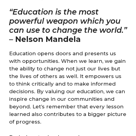
“Education is the most
powerful weapon which you
can use to change the world.”
–
Nelson Mandela
Education opens doors and presents us
with opportunities. When we learn, we gain
the ability to change not just our lives but
the lives of others as well. It empowers us
to think critically and to make informed
decisions. By valuing our education, we can
inspire change in our communities and
beyond. Let’s remember that every lesson
learned also contributes to a bigger picture
of progress.