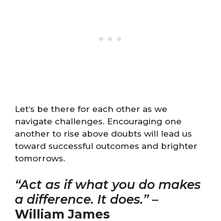
Let’s be there for each other as we
navigate challenges. Encouraging one
another to rise above doubts will lead us
toward successful outcomes and brighter
tomorrows.
“Act as if what you do makes
a difference. It does.”
–
William James