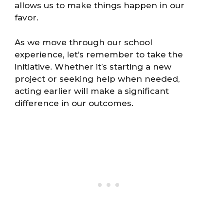
allows us to make things happen in our
favor.
As we move through our school
experience, let’s remember to take the
initiative. Whether it’s starting a new
project or seeking help when needed,
acting earlier will make a significant
difference in our outcomes.