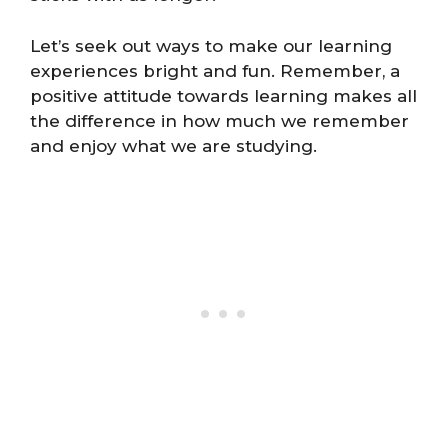
Let’s seek out ways to make our learning
experiences bright and fun. Remember, a
positive attitude towards learning makes all
the difference in how much we remember
and enjoy what we are studying.