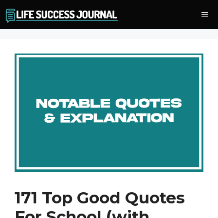
Skip
Me
to
content
171 Top Good Quotes
For School (with