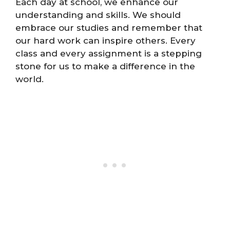
Each day at school, we enhance our
understanding and skills. We should
embrace our studies and remember that
our hard work can inspire others. Every
class and every assignment is a stepping
stone for us to make a difference in the
world.