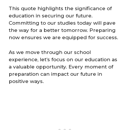
This quote highlights the significance of
education in securing our future.
Committing to our studies today will pave
the way for a better tomorrow. Preparing
now ensures we are equipped for success.
As we move through our school
experience, let’s focus on our education as
a valuable opportunity. Every moment of
preparation can impact our future in
positive ways.