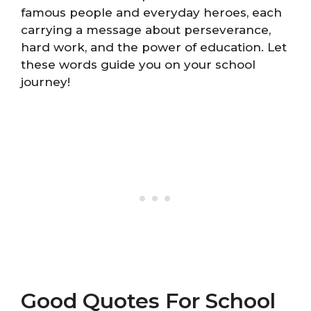
famous people and everyday heroes, each
carrying a message about perseverance,
hard work, and the power of education. Let
these words guide you on your school
journey!
Good Quotes For School