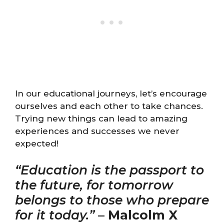
In our educational journeys, let’s encourage
ourselves and each other to take chances.
Trying new things can lead to amazing
experiences and successes we never
expected!
“Education is the passport to
the future, for tomorrow
belongs to those who prepare
for it today.”
–
Malcolm X