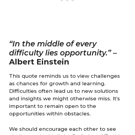
“In the middle of every
difficulty lies opportunity.”
–
Albert Einstein
This quote reminds us to view challenges
as chances for growth and learning.
Difficulties often lead us to new solutions
and insights we might otherwise miss. It’s
important to remain open to the
opportunities within obstacles.
We should encourage each other to see