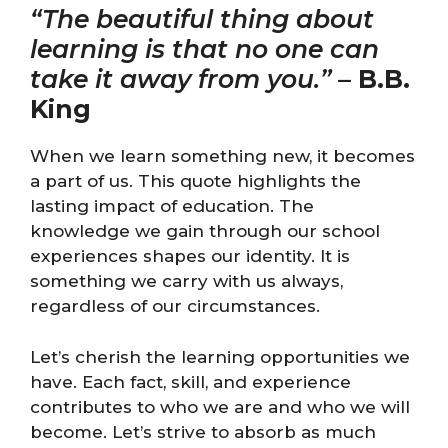
“The beautiful thing about
learning is that no one can
take it away from you.”
–
B.B.
King
When we learn something new, it becomes
a part of us. This quote highlights the
lasting impact of education. The
knowledge we gain through our school
experiences shapes our identity. It is
something we carry with us always,
regardless of our circumstances.
Let’s cherish the learning opportunities we
have. Each fact, skill, and experience
contributes to who we are and who we will
become. Let’s strive to absorb as much