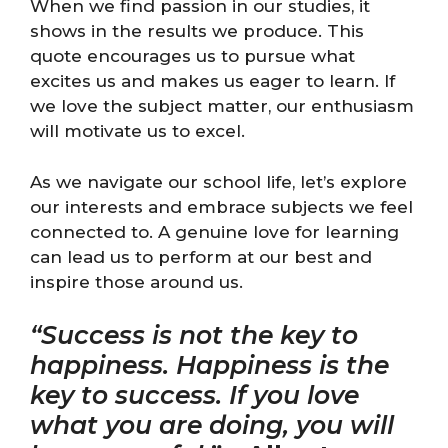
When we find passion in our studies, it
shows in the results we produce. This
quote encourages us to pursue what
excites us and makes us eager to learn. If
we love the subject matter, our enthusiasm
will motivate us to excel.
As we navigate our school life, let’s explore
our interests and embrace subjects we feel
connected to. A genuine love for learning
can lead us to perform at our best and
inspire those around us.
“Success is not the key to
happiness. Happiness is the
key to success. If you love
what you are doing, you will