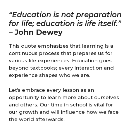
“Education is not preparation
for life; education is life itself.”
–
John Dewey
This quote emphasizes that learning is a
continuous process that prepares us for
various life experiences. Education goes
beyond textbooks; every interaction and
experience shapes who we are.
Let’s embrace every lesson as an
opportunity to learn more about ourselves
and others. Our time in school is vital for
our growth and will influence how we face
the world afterwards.