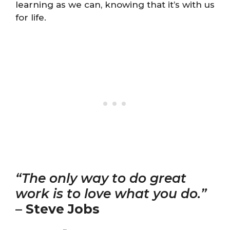
learning as we can, knowing that it’s with us
for life.
“The only way to do great
work is to love what you do.”
–
Steve Jobs