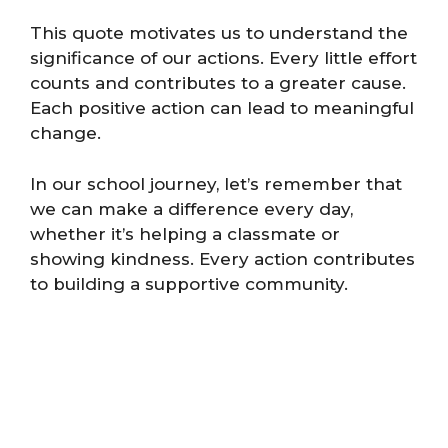
This quote motivates us to understand the
significance of our actions. Every little effort
counts and contributes to a greater cause.
Each positive action can lead to meaningful
change.
In our school journey, let’s remember that
we can make a difference every day,
whether it’s helping a classmate or
showing kindness. Every action contributes
to building a supportive community.