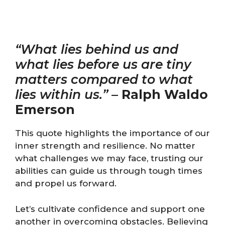
“What lies behind us and
what lies before us are tiny
matters compared to what
lies within us.”
–
Ralph Waldo
Emerson
This quote highlights the importance of our
inner strength and resilience. No matter
what challenges we may face, trusting our
abilities can guide us through tough times
and propel us forward.
Let’s cultivate confidence and support one
another in overcoming obstacles. Believing