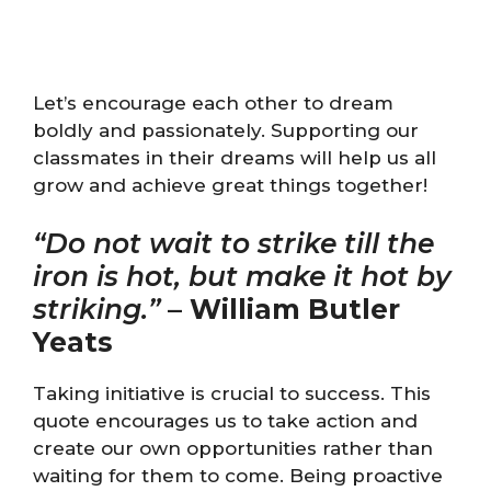
Let’s encourage each other to dream
boldly and passionately. Supporting our
classmates in their dreams will help us all
grow and achieve great things together!
“Do not wait to strike till the
iron is hot, but make it hot by
striking.”
–
William Butler
Yeats
Taking initiative is crucial to success. This
quote encourages us to take action and
create our own opportunities rather than
waiting for them to come. Being proactive