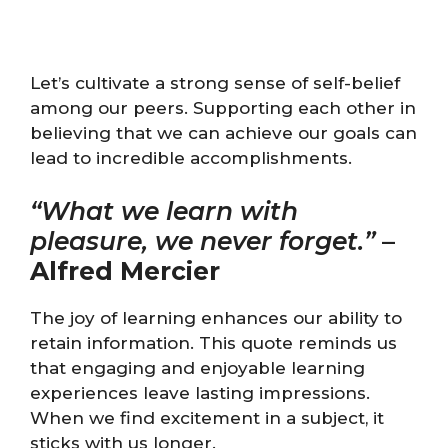
Let’s cultivate a strong sense of self-belief
among our peers. Supporting each other in
believing that we can achieve our goals can
lead to incredible accomplishments.
“What we learn with
pleasure, we never forget.”
–
Alfred Mercier
The joy of learning enhances our ability to
retain information. This quote reminds us
that engaging and enjoyable learning
experiences leave lasting impressions.
When we find excitement in a subject, it
sticks with us longer.