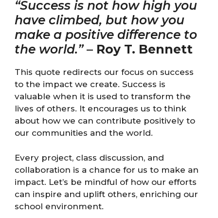
“Success is not how high you
have climbed, but how you
make a positive difference to
the world.”
–
Roy T. Bennett
This quote redirects our focus on success
to the impact we create. Success is
valuable when it is used to transform the
lives of others. It encourages us to think
about how we can contribute positively to
our communities and the world.
Every project, class discussion, and
collaboration is a chance for us to make an
impact. Let’s be mindful of how our efforts
can inspire and uplift others, enriching our
school environment.