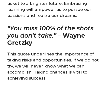
ticket to a brighter future. Embracing
learning will empower us to pursue our
passions and realize our dreams.
“You miss 100% of the shots
you don’t take.”
–
Wayne
Gretzky
This quote underlines the importance of
taking risks and opportunities. If we do not
try, we will never know what we can
accomplish. Taking chances is vital to
achieving success.