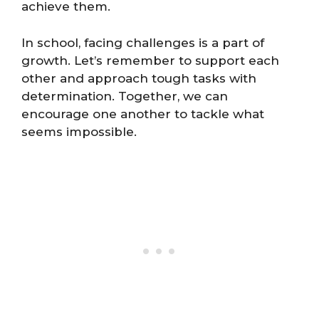
achieve them.
In school, facing challenges is a part of
growth. Let’s remember to support each
other and approach tough tasks with
determination. Together, we can
encourage one another to tackle what
seems impossible.