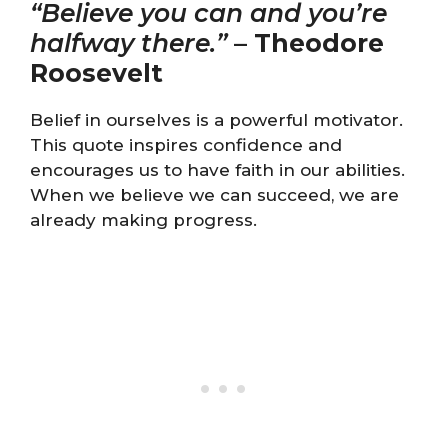
“Believe you can and you’re
halfway there.”
–
Theodore
Roosevelt
Belief in ourselves is a powerful motivator.
This quote inspires confidence and
encourages us to have faith in our abilities.
When we believe we can succeed, we are
already making progress.