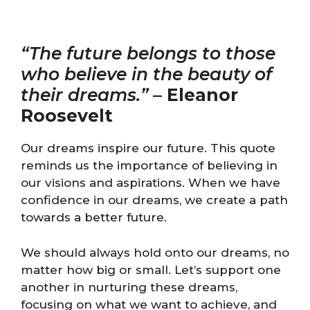
“The future belongs to those
who believe in the beauty of
their dreams.”
–
Eleanor
Roosevelt
Our dreams inspire our future. This quote
reminds us the importance of believing in
our visions and aspirations. When we have
confidence in our dreams, we create a path
towards a better future.
We should always hold onto our dreams, no
matter how big or small. Let’s support one
another in nurturing these dreams,
focusing on what we want to achieve, and