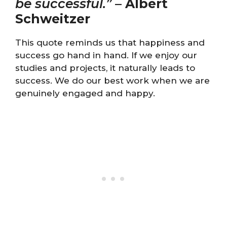
be successful.”
–
Albert
Schweitzer
This quote reminds us that happiness and
success go hand in hand. If we enjoy our
studies and projects, it naturally leads to
success. We do our best work when we are
genuinely engaged and happy.