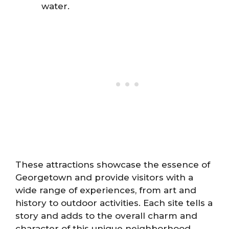
water.
These attractions showcase the essence of
Georgetown and provide visitors with a
wide range of experiences, from art and
history to outdoor activities. Each site tells a
story and adds to the overall charm and
character of this unique neighborhood.