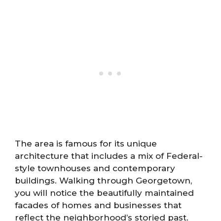
The area is famous for its unique
architecture that includes a mix of Federal-
style townhouses and contemporary
buildings. Walking through Georgetown,
you will notice the beautifully maintained
facades of homes and businesses that
reflect the neighborhood’s storied past.