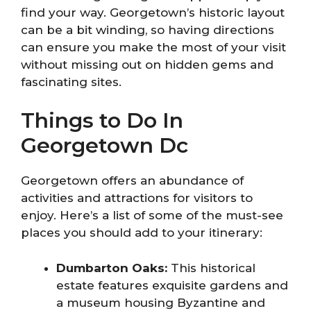
find your way. Georgetown’s historic layout
can be a bit winding, so having directions
can ensure you make the most of your visit
without missing out on hidden gems and
fascinating sites.
Things to Do In
Georgetown Dc
Georgetown offers an abundance of
activities and attractions for visitors to
enjoy. Here’s a list of some of the must-see
places you should add to your itinerary:
Dumbarton Oaks:
This historical
estate features exquisite gardens and
a museum housing Byzantine and