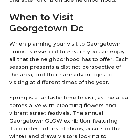
When to Visit
Georgetown Dc
When planning your visit to Georgetown,
timing is essential to ensure you can enjoy
all that the neighborhood has to offer. Each
season presents a distinct perspective of
the area, and there are advantages to
visiting at different times of the year.
Spring is a fantastic time to visit, as the area
comes alive with blooming flowers and
vibrant street festivals. The annual
Georgetown GLOW exhibition, featuring
illuminated art installations, occurs in the
winter and draws visitors looking to