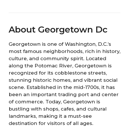
About Georgetown Dc
Georgetown is one of Washington, D.C.’s
most famous neighborhoods, rich in history,
culture, and community spirit. Located
along the Potomac River, Georgetown is
recognized for its cobblestone streets,
stunning historic homes, and vibrant social
scene. Established in the mid-1700s, it has
been an important trading port and center
of commerce. Today, Georgetown is
bustling with shops, cafes, and cultural
landmarks, making it a must-see
destination for visitors of all ages.