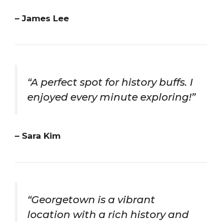
– James Lee
“A perfect spot for history buffs. I
enjoyed every minute exploring!”
– Sara Kim
“Georgetown is a vibrant
location with a rich history and