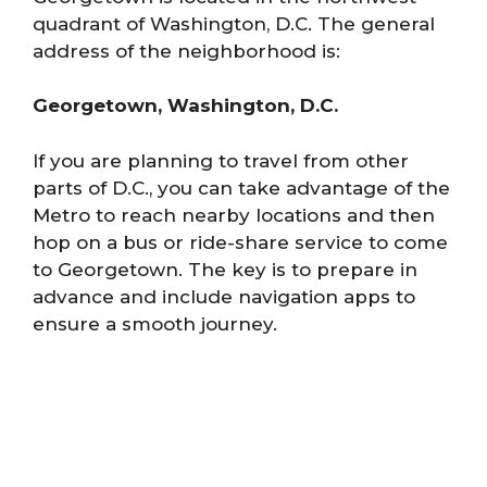
quadrant of Washington, D.C. The general
address of the neighborhood is:
Georgetown, Washington, D.C.
If you are planning to travel from other
parts of D.C., you can take advantage of the
Metro to reach nearby locations and then
hop on a bus or ride-share service to come
to Georgetown. The key is to prepare in
advance and include navigation apps to
ensure a smooth journey.