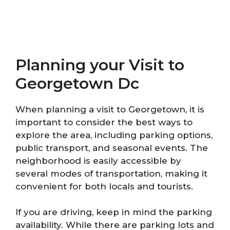
Planning your Visit to
Georgetown Dc
When planning a visit to Georgetown, it is
important to consider the best ways to
explore the area, including parking options,
public transport, and seasonal events. The
neighborhood is easily accessible by
several modes of transportation, making it
convenient for both locals and tourists.
If you are driving, keep in mind the parking
availability. While there are parking lots and