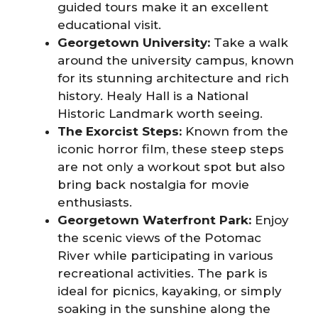
guided tours make it an excellent
educational visit.
Georgetown University:
Take a walk
around the university campus, known
for its stunning architecture and rich
history. Healy Hall is a National
Historic Landmark worth seeing.
The Exorcist Steps:
Known from the
iconic horror film, these steep steps
are not only a workout spot but also
bring back nostalgia for movie
enthusiasts.
Georgetown Waterfront Park:
Enjoy
the scenic views of the Potomac
River while participating in various
recreational activities. The park is
ideal for picnics, kayaking, or simply
soaking in the sunshine along the