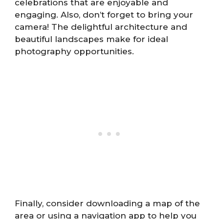
celebrations that are enjoyable and
engaging. Also, don’t forget to bring your
camera! The delightful architecture and
beautiful landscapes make for ideal
photography opportunities.
Finally, consider downloading a map of the
area or using a navigation app to help you