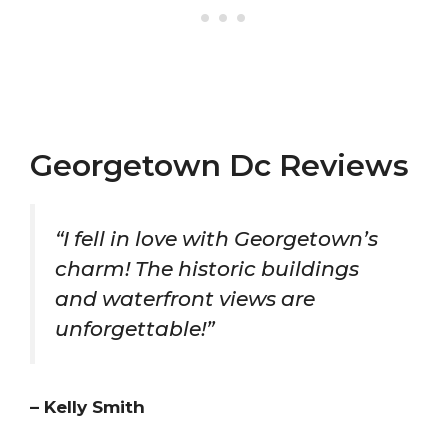
Georgetown Dc Reviews
“I fell in love with Georgetown’s
charm! The historic buildings
and waterfront views are
unforgettable!”
– Kelly Smith