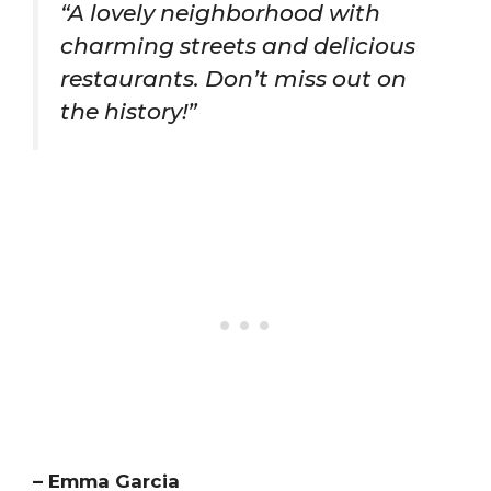
“A lovely neighborhood with
charming streets and delicious
restaurants. Don’t miss out on
the history!”
– Emma Garcia