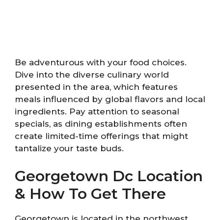
Be adventurous with your food choices.
Dive into the diverse culinary world
presented in the area, which features
meals influenced by global flavors and local
ingredients. Pay attention to seasonal
specials, as dining establishments often
create limited-time offerings that might
tantalize your taste buds.
Georgetown Dc Location
& How To Get There
Georgetown is located in the northwest