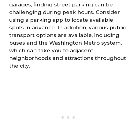
garages, finding street parking can be
challenging during peak hours. Consider
using a parking app to locate available
spots in advance. In addition, various public
transport options are available, including
buses and the Washington Metro system,
which can take you to adjacent
neighborhoods and attractions throughout
the city.