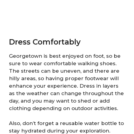
Dress Comfortably
Georgetown is best enjoyed on foot, so be
sure to wear comfortable walking shoes.
The streets can be uneven, and there are
hilly areas, so having proper footwear will
enhance your experience. Dress in layers
as the weather can change throughout the
day, and you may want to shed or add
clothing depending on outdoor activities.
Also, don’t forget a reusable water bottle to
stay hydrated during your exploration.