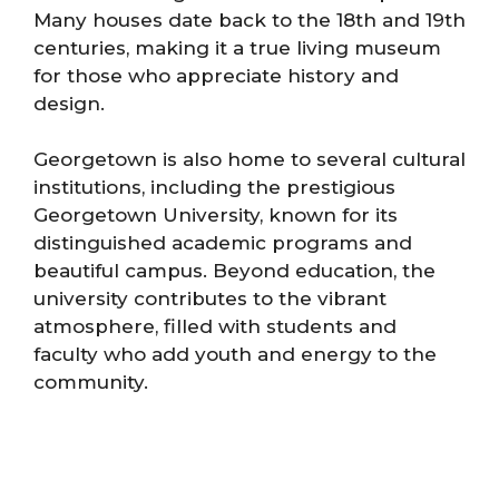
Many houses date back to the 18th and 19th
centuries, making it a true living museum
for those who appreciate history and
design.
Georgetown is also home to several cultural
institutions, including the prestigious
Georgetown University, known for its
distinguished academic programs and
beautiful campus. Beyond education, the
university contributes to the vibrant
atmosphere, filled with students and
faculty who add youth and energy to the
community.