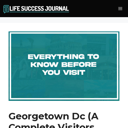
Skip
Me
to
content
Georgetown Dc (A
Complete Visitors