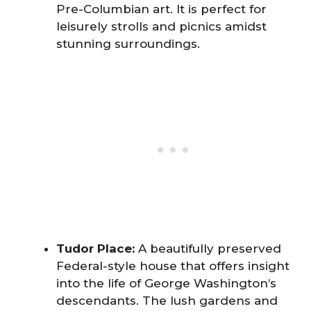
Pre-Columbian art. It is perfect for
leisurely strolls and picnics amidst
stunning surroundings.
Tudor Place:
A beautifully preserved
Federal-style house that offers insight
into the life of George Washington’s
descendants. The lush gardens and