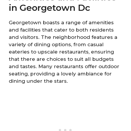
in Georgetown Dc
Georgetown boasts a range of amenities
and facilities that cater to both residents
and visitors. The neighborhood features a
variety of dining options, from casual
eateries to upscale restaurants, ensuring
that there are choices to suit all budgets
and tastes. Many restaurants offer outdoor
seating, providing a lovely ambiance for
dining under the stars.