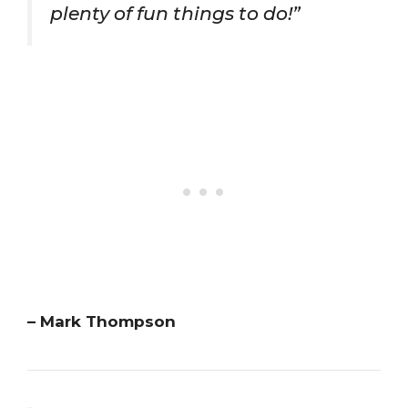
plenty of fun things to do!”
– Mark Thompson