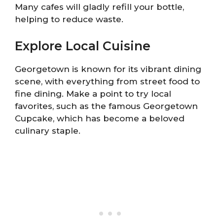
Many cafes will gladly refill your bottle,
helping to reduce waste.
Explore Local Cuisine
Georgetown is known for its vibrant dining
scene, with everything from street food to
fine dining. Make a point to try local
favorites, such as the famous Georgetown
Cupcake, which has become a beloved
culinary staple.