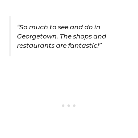
“So much to see and do in
Georgetown. The shops and
restaurants are fantastic!”