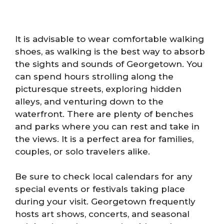
It is advisable to wear comfortable walking
shoes, as walking is the best way to absorb
the sights and sounds of Georgetown. You
can spend hours strolling along the
picturesque streets, exploring hidden
alleys, and venturing down to the
waterfront. There are plenty of benches
and parks where you can rest and take in
the views. It is a perfect area for families,
couples, or solo travelers alike.
Be sure to check local calendars for any
special events or festivals taking place
during your visit. Georgetown frequently
hosts art shows, concerts, and seasonal