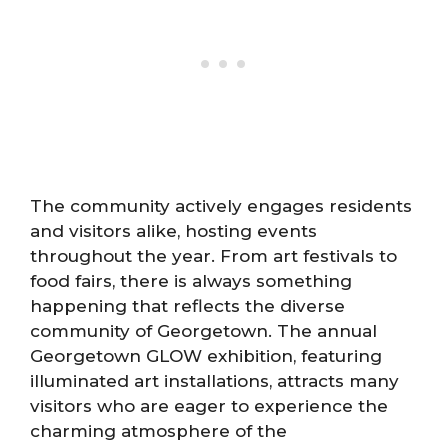
The community actively engages residents
and visitors alike, hosting events
throughout the year. From art festivals to
food fairs, there is always something
happening that reflects the diverse
community of Georgetown. The annual
Georgetown GLOW exhibition, featuring
illuminated art installations, attracts many
visitors who are eager to experience the
charming atmosphere of the