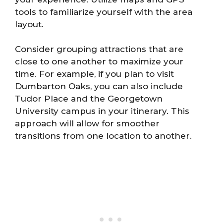
tools to familiarize yourself with the area
layout.
Consider grouping attractions that are
close to one another to maximize your
time. For example, if you plan to visit
Dumbarton Oaks, you can also include
Tudor Place and the Georgetown
University campus in your itinerary. This
approach will allow for smoother
transitions from one location to another.