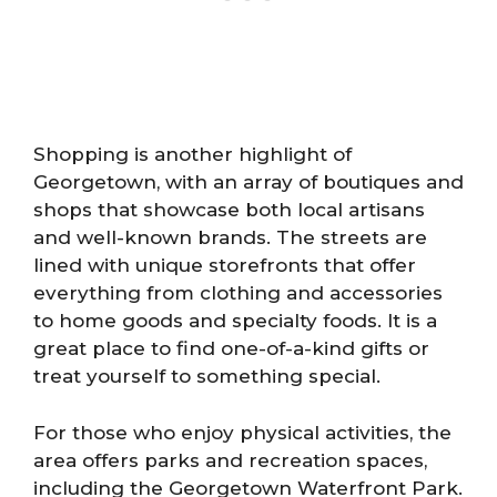
Shopping is another highlight of
Georgetown, with an array of boutiques and
shops that showcase both local artisans
and well-known brands. The streets are
lined with unique storefronts that offer
everything from clothing and accessories
to home goods and specialty foods. It is a
great place to find one-of-a-kind gifts or
treat yourself to something special.
For those who enjoy physical activities, the
area offers parks and recreation spaces,
including the Georgetown Waterfront Park.