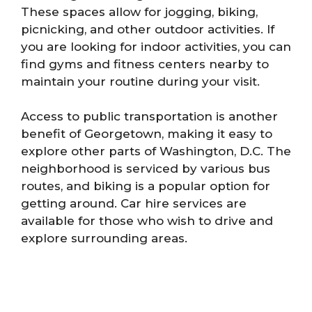
These spaces allow for jogging, biking,
picnicking, and other outdoor activities. If
you are looking for indoor activities, you can
find gyms and fitness centers nearby to
maintain your routine during your visit.
Access to public transportation is another
benefit of Georgetown, making it easy to
explore other parts of Washington, D.C. The
neighborhood is serviced by various bus
routes, and biking is a popular option for
getting around. Car hire services are
available for those who wish to drive and
explore surrounding areas.