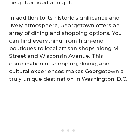
neighborhood at night.
In addition to its historic significance and
lively atmosphere, Georgetown offers an
array of dining and shopping options. You
can find everything from high-end
boutiques to local artisan shops along M
Street and Wisconsin Avenue. This
combination of shopping, dining, and
cultural experiences makes Georgetown a
truly unique destination in Washington, D.C.