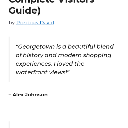
Guide)
by
Precious David
“Georgetown is a beautiful blend
of history and modern shopping
experiences. I loved the
waterfront views!”
– Alex Johnson