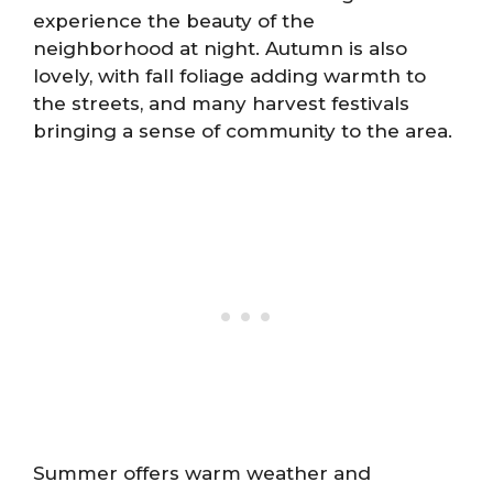
experience the beauty of the
neighborhood at night. Autumn is also
lovely, with fall foliage adding warmth to
the streets, and many harvest festivals
bringing a sense of community to the area.
Summer offers warm weather and