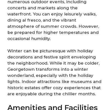
numerous outdoor events, including
concerts and markets along the
waterfront. You can enjoy leisurely walks,
dining al fresco, and the vibrant
atmosphere of summer crowds. However,
be prepared for higher temperatures and
occasional humidity.
Winter can be picturesque with holiday
decorations and festive spirit enveloping
the neighborhood. While it may be colder,
Georgetown transforms into a winter
wonderland, especially with the holiday
lights. Indoor attractions like museums and
historic estates offer cozy experiences that
are enjoyable during the chillier months.
Amenities and Facilities