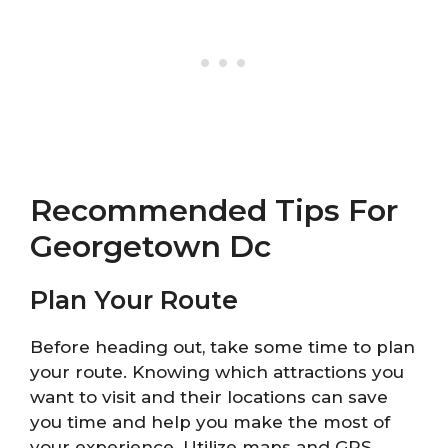
Recommended Tips For
Georgetown Dc
Plan Your Route
Before heading out, take some time to plan
your route. Knowing which attractions you
want to visit and their locations can save
you time and help you make the most of
your experience. Utilize maps and GPS