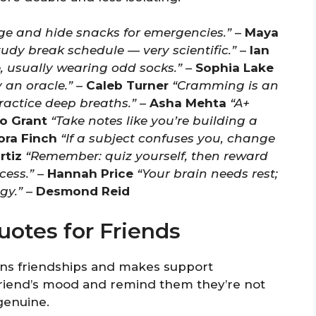
dge and hide snacks for emergencies.”
–
Maya
tudy break schedule — very scientific.”
–
Ian
se, usually wearing odd socks.”
–
Sophia Lake
 an oracle.”
–
Caleb Turner
“Cramming is an
ractice deep breaths.”
–
Asha Mehta
“A+
o Grant
“Take notes like you’re building a
ora Finch
“If a subject confuses you, change
rtiz
“Remember: quiz yourself, then reward
cess.”
–
Hannah Price
“Your brain needs rest;
gy.”
–
Desmond Reid
otes for Friends
s friendships and makes support
 friend’s mood and remind them they’re not
genuine.