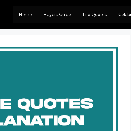
Home
Buyers Guide
Life Quotes
Celeb