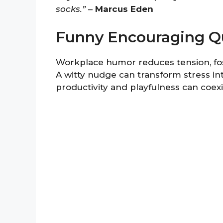
socks.”
–
Marcus Eden
Funny Encouraging Q
Workplace humor reduces tension, fos
A witty nudge can transform stress in
productivity and playfulness can coexi