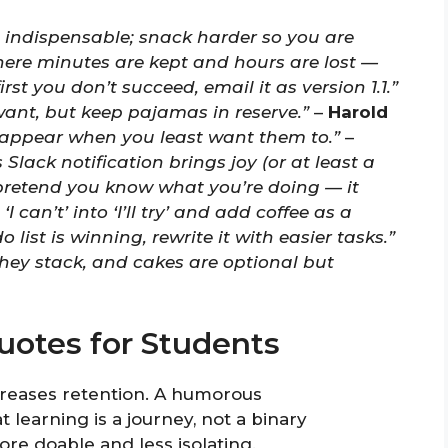
 indispensable; snack harder so you are
here minutes are kept and hours are lost —
 first you don’t succeed, email it as version 1.1.”
want, but keep pajamas in reserve.”
–
Harold
y appear when you least want them to.”
–
Slack notification brings joy (or at least a
retend you know what you’re doing — it
‘I can’t’ into ‘I’ll try’ and add coffee as a
do list is winning, rewrite it with easier tasks.”
they stack, and cakes are optional but
otes for Students
creases retention. A humorous
earning is a journey, not a binary
re doable and less isolating.