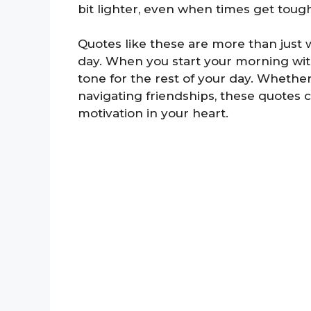
bit lighter, even when times get toug
Quotes like these are more than just
day. When you start your morning with 
tone for the rest of your day. Whether
navigating friendships, these quotes 
motivation in your heart.