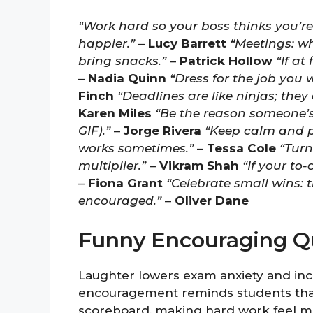
“Work hard so your boss thinks you’re
happier.”
–
Lucy Barrett
“Meetings: w
bring snacks.”
–
Patrick Hollow
“If at
–
Nadia Quinn
“Dress for the job you 
Finch
“Deadlines are like ninjas; the
Karen Miles
“Be the reason someone’s 
GIF).”
–
Jorge Rivera
“Keep calm and p
works sometimes.”
–
Tessa Cole
“Turn 
multiplier.”
–
Vikram Shah
“If your to-
–
Fiona Grant
“Celebrate small wins: 
encouraged.”
–
Oliver Dane
Funny Encouraging Qu
Laughter lowers exam anxiety and in
encouragement reminds students that l
scoreboard, making hard work feel mo