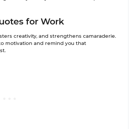
uotes for Work
ters creativity, and strengthens camaraderie.
to motivation and remind you that
st.