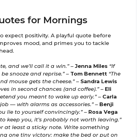
uotes for Mornings
 expect positivity. A playful quote before
improves mood, and primes you to tackle
 head.
, and we’ll call it a win.”
–
Jenna Miles
“If
be snooze and reprise.”
–
Tom Bennett
“The
ond mouse gets the cheese.”
–
Sandra Lewis
eves in second chances (and coffee).”
–
Eli
pretend you meant to wake up early.”
–
Carla
job — with alarms as accessories.”
–
Benji
you lie to yourself convincingly.”
–
Rosa Vega
o keep you, it’s probably not worth leaving.”
r at least a sticky note. Write something
g one tiny victory: make the bed or put on