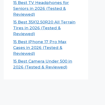
15 Best TV Headphones for
Seniors in 2026 (Tested &
Reviewed)
15 Best 35X12.50R20 All Terrain
Tires in 2026 (Tested &
Reviewed)
15 Best iPhone 17 Pro Max
Cases in 2026 (Tested &
Reviewed)
15 Best Camera Under 500 in
2026 (Tested & Reviewed)