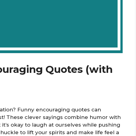
ouraging Quotes (with
ivation? Funny encouraging quotes can
st! These clever sayings combine humor with
it’s okay to laugh at ourselves while pushing
uckle to lift your spirits and make life feel a