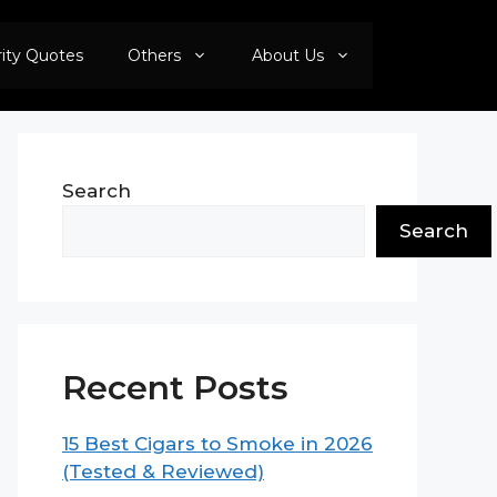
rity Quotes
Others
About Us
Search
Search
Recent Posts
15 Best Cigars to Smoke in 2026
(Tested & Reviewed)