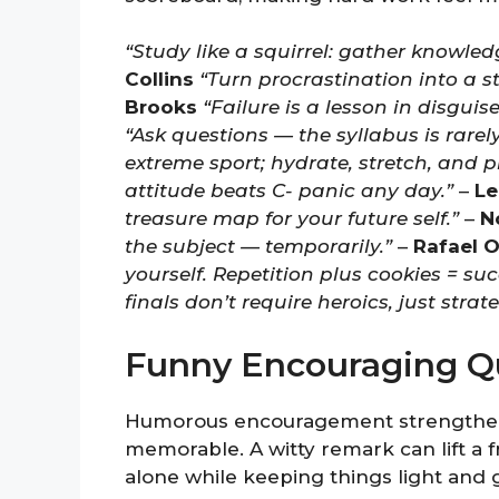
“Study like a squirrel: gather knowle
Collins
“Turn procrastination into a s
Brooks
“Failure is a lesson in disgui
“Ask questions — the syllabus is rarely
extreme sport; hydrate, stretch, and p
attitude beats C- panic any day.”
–
Le
treasure map for your future self.”
–
N
the subject — temporarily.”
–
Rafael O
yourself. Repetition plus cookies = suc
finals don’t require heroics, just strate
Funny Encouraging Qu
Humorous encouragement strengthen
memorable. A witty remark can lift a
alone while keeping things light and 