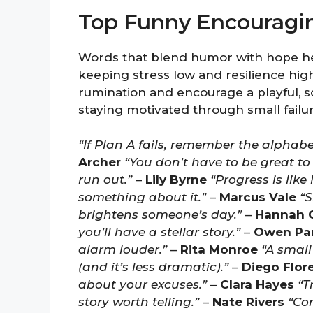
Top Funny Encouragi
Words that blend humor with hope h
keeping stress low and resilience high
rumination and encourage a playful, 
staying motivated through small failur
“If Plan A fails, remember the alphabe
Archer
“You don’t have to be great to
run out.”
–
Lily Byrne
“Progress is like
something about it.”
–
Marcus Vale
“S
brightens someone’s day.”
–
Hannah 
you’ll have a stellar story.”
–
Owen Pa
alarm louder.”
–
Rita Monroe
“A small
(and it’s less dramatic).”
–
Diego Flor
about your excuses.”
–
Clara Hayes
“T
story worth telling.”
–
Nate Rivers
“Con