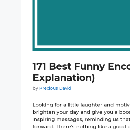
171 Best Funny Enc
Explanation)
by
Precious David
Looking for a little laughter and mot
brighten your day and give you a boo
inspiring messages, reminding us that 
forward. There’s nothing like a good ch