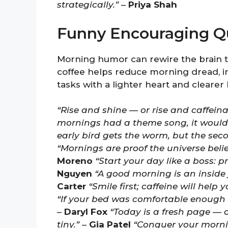
strategically.”
–
Priya Shah
Funny Encouraging Q
Morning humor can rewire the brain to
coffee helps reduce morning dread, 
tasks with a lighter heart and clearer
“Rise and shine — or rise and caffeinate
mornings had a theme song, it would 
early bird gets the worm, but the sec
“Mornings are proof the universe beli
Moreno
“Start your day like a boss: 
Nguyen
“A good morning is an inside 
Carter
“Smile first; caffeine will help 
“If your bed was comfortable enough t
–
Daryl Fox
“Today is a fresh page — o
tiny.”
–
Gia Patel
“Conquer your mornin