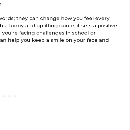
h.
 words; they can change how you feel every
a funny and uplifting quote, it sets a positive
 you’re facing challenges in school or
can help you keep a smile on your face and