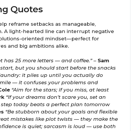
ng Quotes
elp reframe setbacks as manageable,
. A light-hearted line can interrupt negative
solutions-oriented mindset—perfect for
es and big ambitions alike.
t has 25 more letters — and coffee.”
–
Sam
 start, but you should start before the snacks
 laundry: it piles up until you actually do
mile — it confuses your problems and
Cole
“Aim for the stars; if you miss, at least
rk
“If your dreams don’t scare you, set an
 step today beats a perfect plan tomorrow
es
“Be stubborn about your goals and flexible
reat mistakes like plot twists — they make the
fidence is quiet; sarcasm is loud — use both