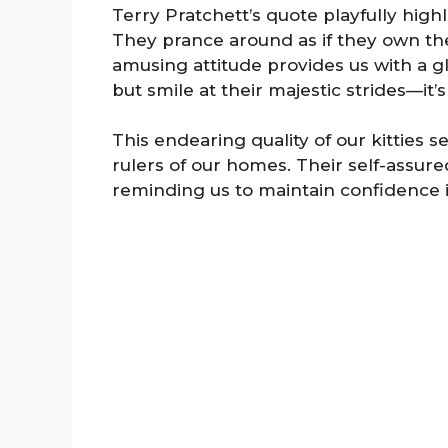
Terry Pratchett’s quote playfully high
They prance around as if they own the
amusing attitude provides us with a gl
but smile at their majestic strides—it’
This endearing quality of our kitties 
rulers of our homes. Their self-assur
reminding us to maintain confidence i