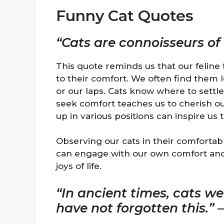
Funny Cat Quotes
“Cats are connoisseurs of
This quote reminds us that our feline
to their comfort. We often find them l
or our laps. Cats know where to settle 
seek comfort teaches us to cherish ou
up in various positions can inspire us
Observing our cats in their comfortabl
can engage with our own comfort and
joys of life.
“In ancient times, cats w
have not forgotten this.”