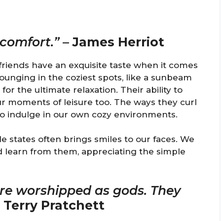
 comfort.”
–
James Herriot
 friends have an exquisite taste when it comes
ounging in the coziest spots, like a sunbeam
for the ultimate relaxation. Their ability to
r moments of leisure too. The ways they curl
 to indulge in our own cozy environments.
e states often brings smiles to our faces. We
 learn from them, appreciating the simple
ere worshipped as gods. They
–
Terry Pratchett