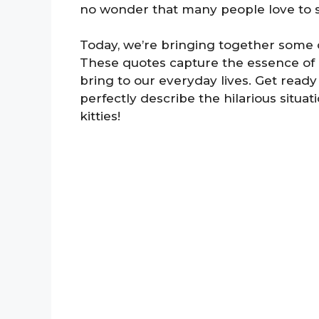
no wonder that many people love to s
Today, we’re bringing together some o
These quotes capture the essence of 
bring to our everyday lives. Get ready
perfectly describe the hilarious situa
kitties!