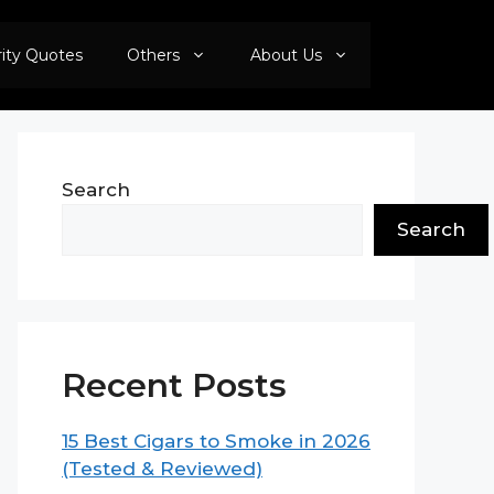
rity Quotes
Others
About Us
Search
Search
Recent Posts
15 Best Cigars to Smoke in 2026
(Tested & Reviewed)