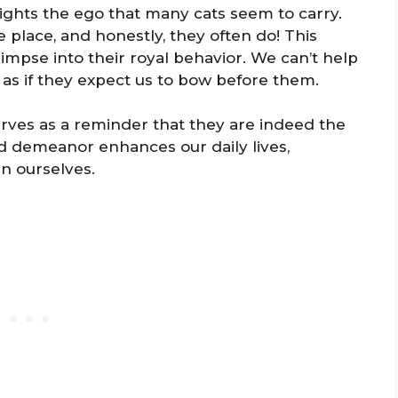
lights the ego that many cats seem to carry.
 place, and honestly, they often do! This
impse into their royal behavior. We can’t help
s as if they expect us to bow before them.
serves as a reminder that they are indeed the
ed demeanor enhances our daily lives,
n ourselves.