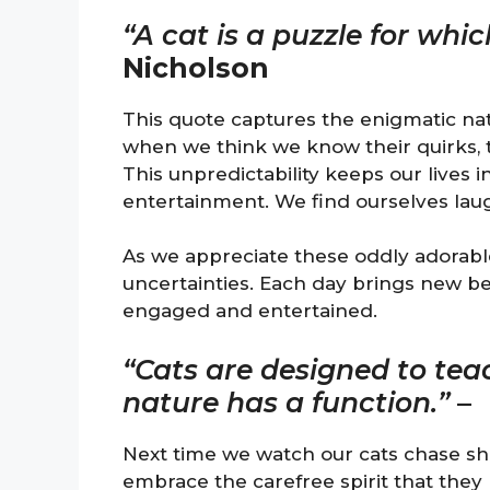
“A cat is a puzzle for whic
Nicholson
This quote captures the enigmatic natur
when we think we know their quirks,
This unpredictability keeps our lives 
entertainment. We find ourselves laug
As we appreciate these oddly adorabl
uncertainties. Each day brings new be
engaged and entertained.
“Cats are designed to tea
nature has a function.”
–
Next time we watch our cats chase sh
embrace the carefree spirit that the