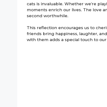
cats is invaluable. Whether we’re pla
moments enrich our lives. The love a
second worthwhile.
This reflection encourages us to cheri
friends bring happiness, laughter, an
with them adds a special touch to our 