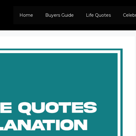
Home
Buyers Guide
Life Quotes
Celeb