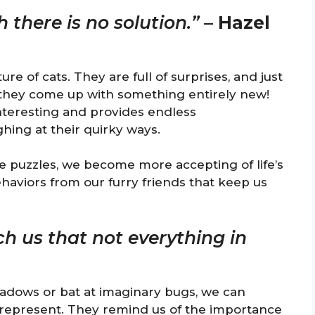
h there is no solution.”
–
Hazel
e of cats. They are full of surprises, and just
 they come up with something entirely new!
interesting and provides endless
hing at their quirky ways.
e puzzles, we become more accepting of life’s
haviors from our furry friends that keep us
ch us that not everything in
adows or bat at imaginary bugs, we can
y represent. They remind us of the importance