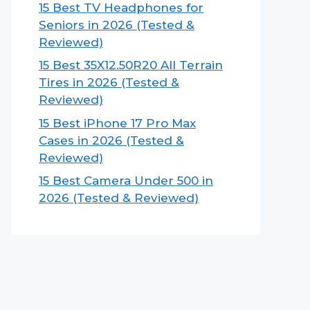
15 Best TV Headphones for
Seniors in 2026 (Tested &
Reviewed)
15 Best 35X12.50R20 All Terrain
Tires in 2026 (Tested &
Reviewed)
15 Best iPhone 17 Pro Max
Cases in 2026 (Tested &
Reviewed)
15 Best Camera Under 500 in
2026 (Tested & Reviewed)