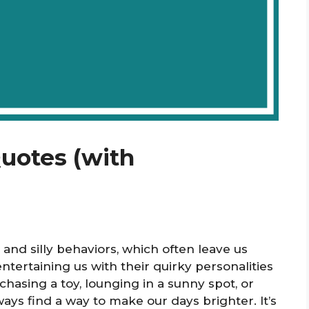
Quotes (with
 and silly behaviors, which often leave us
tertaining us with their quirky personalities
hasing a toy, lounging in a sunny spot, or
ways find a way to make our days brighter. It’s