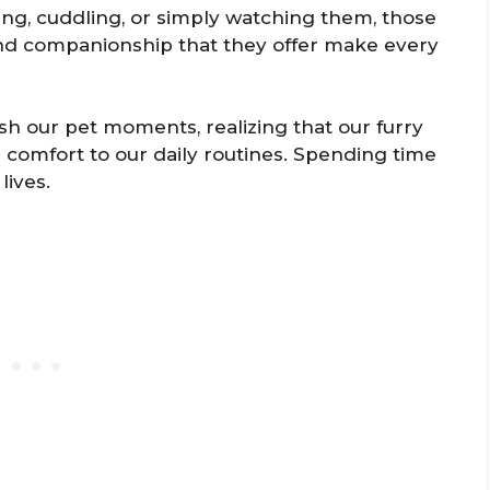
ying, cuddling, or simply watching them, those
nd companionship that they offer make every
sh our pet moments, realizing that our furry
d comfort to our daily routines. Spending time
lives.