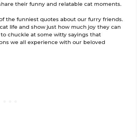
hare their funny and relatable cat moments.
f the funniest quotes about our furry friends.
cat life and show just how much joy they can
 to chuckle at some witty sayings that
tions we all experience with our beloved