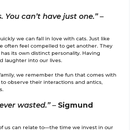
s. You can’t have just one.”
–
kly we can fall in love with cats. Just like
e often feel compelled to get another. They
 has its own distinct personality. Having
 laughter into our lives.
 family, we remember the fun that comes with
l to observe their interactions and antics,
s.
never wasted.”
–
Sigmund
f us can relate to—the time we invest in our