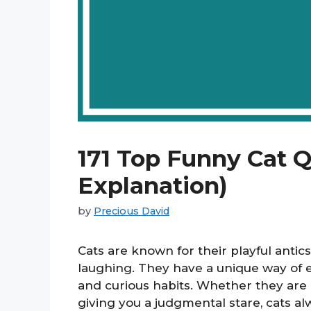
171 Top Funny Cat 
Explanation)
by
Precious David
Cats are known for their playful antics
laughing. They have a unique way of en
and curious habits. Whether they are c
giving you a judgmental stare, cats al