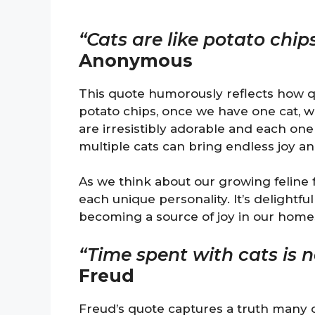
“Cats are like potato chip
Anonymous
This quote humorously reflects how quic
potato chips, once we have one cat, w
are irresistibly adorable and each one
multiple cats can bring endless joy and
As we think about our growing feline
each unique personality. It’s delightfu
becoming a source of joy in our home
“Time spent with cats is 
Freud
Freud’s quote captures a truth many o