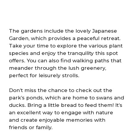
The gardens include the lovely Japanese
Garden, which provides a peaceful retreat.
Take your time to explore the various plant
species and enjoy the tranquility this spot
offers. You can also find walking paths that
meander through the lush greenery,
perfect for leisurely strolls.
Don’t miss the chance to check out the
park’s ponds, which are home to swans and
ducks. Bring a little bread to feed them! It’s
an excellent way to engage with nature
and create enjoyable memories with
friends or family.