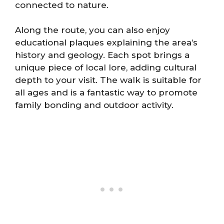
connected to nature.
Along the route, you can also enjoy
educational plaques explaining the area’s
history and geology. Each spot brings a
unique piece of local lore, adding cultural
depth to your visit. The walk is suitable for
all ages and is a fantastic way to promote
family bonding and outdoor activity.