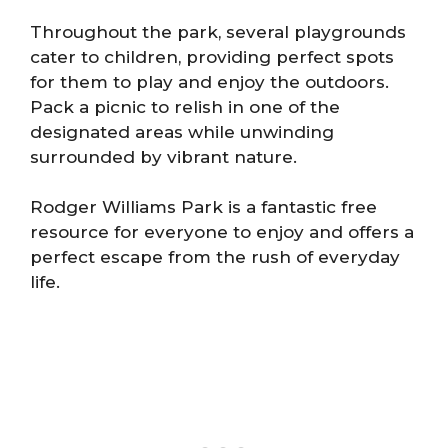
Throughout the park, several playgrounds
cater to children, providing perfect spots
for them to play and enjoy the outdoors.
Pack a picnic to relish in one of the
designated areas while unwinding
surrounded by vibrant nature.
Rodger Williams Park is a fantastic free
resource for everyone to enjoy and offers a
perfect escape from the rush of everyday
life.