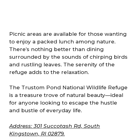
Picnic areas are available for those wanting
to enjoy a packed lunch among nature.
There’s nothing better than dining
surrounded by the sounds of chirping birds
and rustling leaves. The serenity of the
refuge adds to the relaxation.
The Trustom Pond National Wildlife Refuge
is a treasure trove of natural beauty—ideal
for anyone looking to escape the hustle
and bustle of everyday life.
Address: 301 Succotash Rd, South
Kingstown, RI 02879.