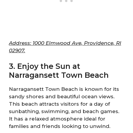
Address: 1000 Elmwood Ave, Providence, RI
02907.
3. Enjoy the Sun at
Narragansett Town Beach
Narragansett Town Beach is known for its
sandy shores and beautiful ocean views.
This beach attracts visitors for a day of
sunbathing, swimming, and beach games.
It has a relaxed atmosphere ideal for
families and friends looking to unwind.