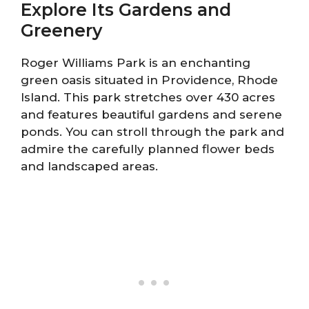
Explore Its Gardens and
Greenery
Roger Williams Park is an enchanting
green oasis situated in Providence, Rhode
Island. This park stretches over 430 acres
and features beautiful gardens and serene
ponds. You can stroll through the park and
admire the carefully planned flower beds
and landscaped areas.