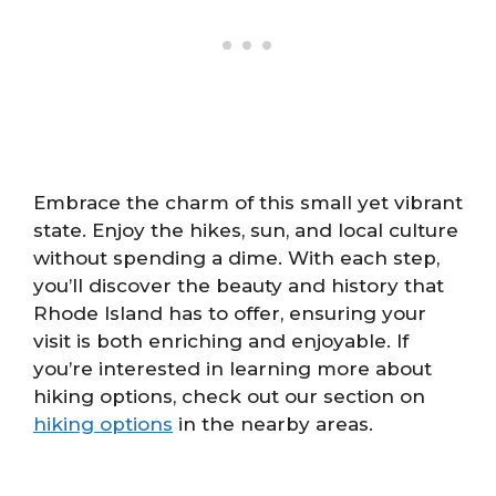
Embrace the charm of this small yet vibrant
state. Enjoy the hikes, sun, and local culture
without spending a dime. With each step,
you’ll discover the beauty and history that
Rhode Island has to offer, ensuring your
visit is both enriching and enjoyable. If
you’re interested in learning more about
hiking options, check out our section on
hiking options
in the nearby areas.