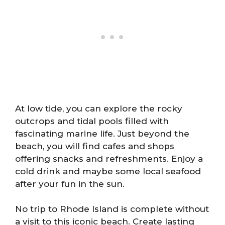
At low tide, you can explore the rocky
outcrops and tidal pools filled with
fascinating marine life. Just beyond the
beach, you will find cafes and shops
offering snacks and refreshments. Enjoy a
cold drink and maybe some local seafood
after your fun in the sun.
No trip to Rhode Island is complete without
a visit to this iconic beach. Create lasting