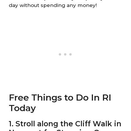
day without spending any money!
Free Things to Do In RI
Today
1. Stroll along the Cliff Walk in