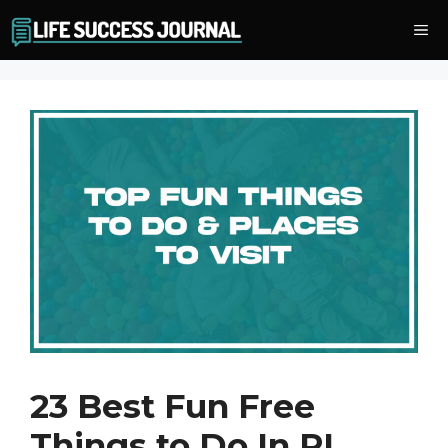
Skip
Me
to
content
23 Best Fun Free
Things to Do In RI