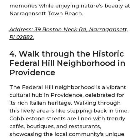
memories while enjoying nature’s beauty at
Narragansett Town Beach.
Address: 39 Boston Neck Rd, Narragansett,
RI 02882.
4. Walk through the Historic
Federal Hill Neighborhood in
Providence
The Federal Hill neighborhood is a vibrant
cultural hub in Providence, celebrated for
its rich Italian heritage. Walking through
this lively area is like stepping back in time.
Cobblestone streets are lined with trendy
cafés, boutiques, and restaurants,
showcasing the local community’s unique