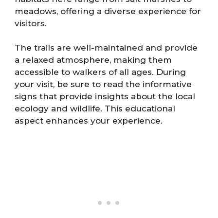
meadows, offering a diverse experience for
visitors.
The trails are well-maintained and provide
a relaxed atmosphere, making them
accessible to walkers of all ages. During
your visit, be sure to read the informative
signs that provide insights about the local
ecology and wildlife. This educational
aspect enhances your experience.