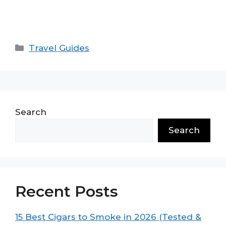
Categories
Travel Guides
Search
Search
Recent Posts
15 Best Cigars to Smoke in 2026 (Tested &