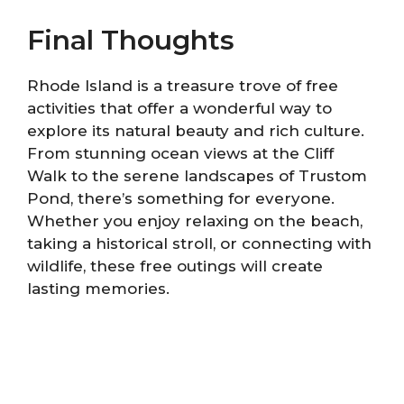
Final Thoughts
Rhode Island is a treasure trove of free
activities that offer a wonderful way to
explore its natural beauty and rich culture.
From stunning ocean views at the Cliff
Walk to the serene landscapes of Trustom
Pond, there’s something for everyone.
Whether you enjoy relaxing on the beach,
taking a historical stroll, or connecting with
wildlife, these free outings will create
lasting memories.