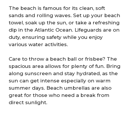
The beach is famous for its clean, soft
sands and rolling waves. Set up your beach
towel, soak up the sun, or take a refreshing
dip in the Atlantic Ocean. Lifeguards are on
duty, ensuring safety while you enjoy
various water activities.
Care to throw a beach ball or frisbee? The
spacious area allows for plenty of fun. Bring
along sunscreen and stay hydrated, as the
sun can get intense especially on warm
summer days. Beach umbrellas are also
great for those who need a break from
direct sunlight.