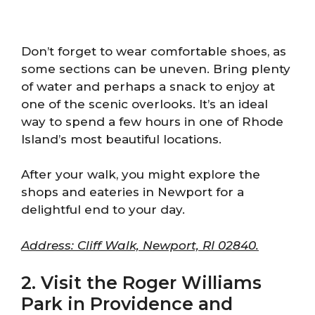
Don’t forget to wear comfortable shoes, as
some sections can be uneven. Bring plenty
of water and perhaps a snack to enjoy at
one of the scenic overlooks. It’s an ideal
way to spend a few hours in one of Rhode
Island’s most beautiful locations.
After your walk, you might explore the
shops and eateries in Newport for a
delightful end to your day.
Address: Cliff Walk, Newport, RI 02840.
2. Visit the Roger Williams
Park in Providence and