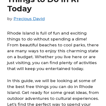
Today
by
Precious David
Rhode Island is full of fun and exciting
things to do without spending a dime!
From beautiful beaches to cool parks, there
are many ways to enjoy this charming state
on a budget. Whether you live here or are
just visiting, you can find plenty of activities
that will keep you entertained today.
In this guide, we will be looking at some of
the best free things you can do in Rhode
Island. Get ready for some great ideas, from
outdoor adventures to cultural experiences.
Let’s find the perfect way to spend your