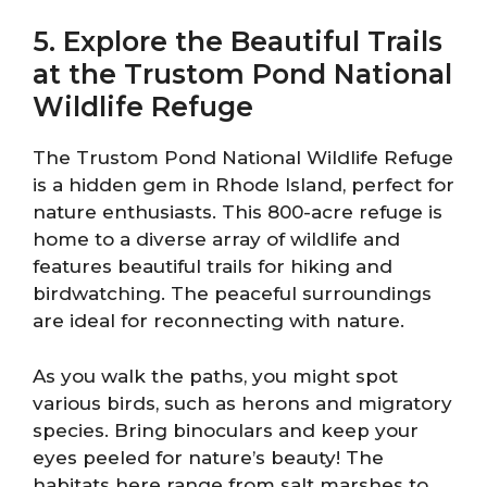
5. Explore the Beautiful Trails
at the Trustom Pond National
Wildlife Refuge
The Trustom Pond National Wildlife Refuge
is a hidden gem in Rhode Island, perfect for
nature enthusiasts. This 800-acre refuge is
home to a diverse array of wildlife and
features beautiful trails for hiking and
birdwatching. The peaceful surroundings
are ideal for reconnecting with nature.
As you walk the paths, you might spot
various birds, such as herons and migratory
species. Bring binoculars and keep your
eyes peeled for nature’s beauty! The
habitats here range from salt marshes to