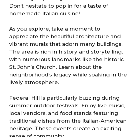
Don’t hesitate to pop in for a taste of
homemade Italian cuisine!
As you explore, take a moment to
appreciate the beautiful architecture and
vibrant murals that adorn many buildings.
The area is rich in history and storytelling,
with numerous landmarks like the historic
St. John’s Church. Learn about the
neighborhood’s legacy while soaking in the
lively atmosphere.
Federal Hill is particularly buzzing during
summer outdoor festivals. Enjoy live music,
local vendors, and food stands featuring
traditional dishes from the Italian-American
heritage. These events create an exciting
sense of community.