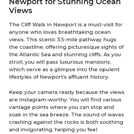
Newport for Stunning Ocean
Views
The Cliff Walk in Newport is a must-visit for
anyone who loves breathtaking ocean
views. This scenic 3.5-mile pathway hugs
the coastline, offering picturesque sights of
the Atlantic Sea and stunning cliffs. As you
stroll, you will pass luxurious mansions,
which serve as a glimpse into the opulent
lifestyles of Newport’s affluent history.
Keep your camera ready because the views
are Instagram-worthy. You will find various
vantage points where you can stop and
soak in the sea breeze. The sound of waves
crashing against the rocks is both soothing
and invigorating, helping you feel