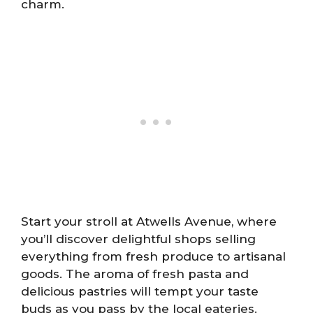
charm.
Start your stroll at Atwells Avenue, where
you’ll discover delightful shops selling
everything from fresh produce to artisanal
goods. The aroma of fresh pasta and
delicious pastries will tempt your taste
buds as you pass by the local eateries.