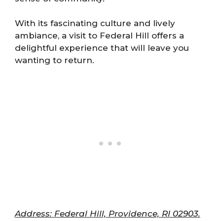
With its fascinating culture and lively
ambiance, a visit to Federal Hill offers a
delightful experience that will leave you
wanting to return.
Address: Federal Hill, Providence, RI 02903.