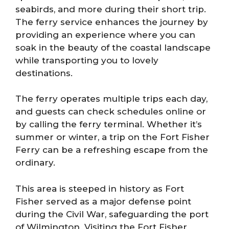
seabirds, and more during their short trip.
The ferry service enhances the journey by
providing an experience where you can
soak in the beauty of the coastal landscape
while transporting you to lovely
destinations.
The ferry operates multiple trips each day,
and guests can check schedules online or
by calling the ferry terminal. Whether it’s
summer or winter, a trip on the Fort Fisher
Ferry can be a refreshing escape from the
ordinary.
This area is steeped in history as Fort
Fisher served as a major defense point
during the Civil War, safeguarding the port
of Wilmington. Visiting the Fort Fisher