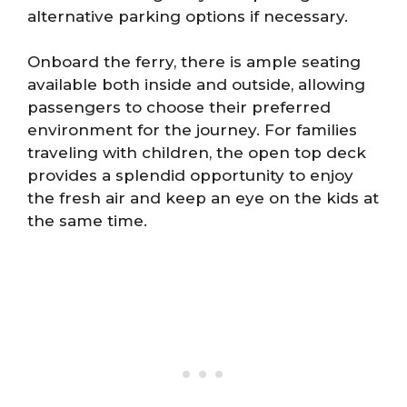
alternative parking options if necessary.
Onboard the ferry, there is ample seating
available both inside and outside, allowing
passengers to choose their preferred
environment for the journey. For families
traveling with children, the open top deck
provides a splendid opportunity to enjoy
the fresh air and keep an eye on the kids at
the same time.