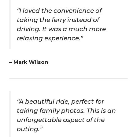
“I loved the convenience of
taking the ferry instead of
driving. It was a much more
relaxing experience.”
– Mark Wilson
“A beautiful ride, perfect for
taking family photos. This is an
unforgettable aspect of the
outing.”