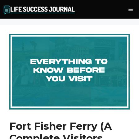
Skip
Me
to
content
Fort Fisher Ferry (A
Complete Visitors