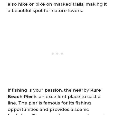
also hike or bike on marked trails, making it
a beautiful spot for nature lovers.
If fishing is your passion, the nearby
Kure
Beach Pier
is an excellent place to cast a
line. The pier is famous for its fishing
opportunities and provides a scenic