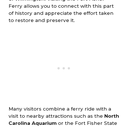
Ferry allows you to connect with this part
of history and appreciate the effort taken
to restore and preserve it.
Many visitors combine a ferry ride with a
visit to nearby attractions such as the
North
Carolina Aquarium
or the Fort Fisher State