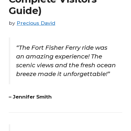
Guide)
by
Precious David
“The Fort Fisher Ferry ride was
an amazing experience! The
scenic views and the fresh ocean
breeze made it unforgettable!”
– Jennifer Smith