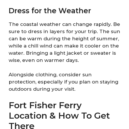
Dress for the Weather
The coastal weather can change rapidly. Be
sure to dress in layers for your trip. The sun
can be warm during the height of summer,
while a chill wind can make it cooler on the
water. Bringing a light jacket or sweater is
wise, even on warmer days.
Alongside clothing, consider sun
protection, especially if you plan on staying
outdoors during your visit.
Fort Fisher Ferry
Location & How To Get
There