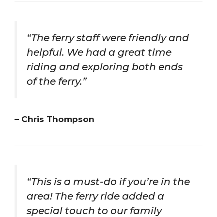
“The ferry staff were friendly and
helpful. We had a great time
riding and exploring both ends
of the ferry.”
– Chris Thompson
“This is a must-do if you’re in the
area! The ferry ride added a
special touch to our family