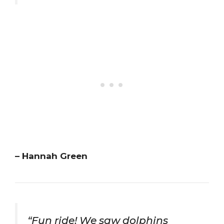
– Hannah Green
“Fun ride! We saw dolphins