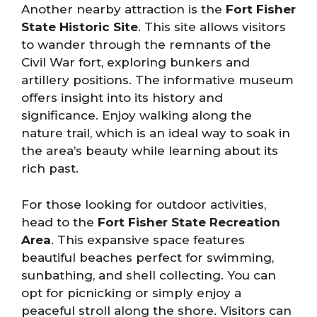
Another nearby attraction is the
Fort Fisher
State Historic Site
. This site allows visitors
to wander through the remnants of the
Civil War fort, exploring bunkers and
artillery positions. The informative museum
offers insight into its history and
significance. Enjoy walking along the
nature trail, which is an ideal way to soak in
the area’s beauty while learning about its
rich past.
For those looking for outdoor activities,
head to the
Fort Fisher State Recreation
Area
. This expansive space features
beautiful beaches perfect for swimming,
sunbathing, and shell collecting. You can
opt for picnicking or simply enjoy a
peaceful stroll along the shore. Visitors can