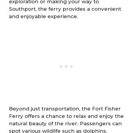
exploration or making your way to
Southport, the ferry provides a convenient
and enjoyable experience.
Beyond just transportation, the Fort Fisher
Ferry offers a chance to relax and enjoy the
natural beauty of the river. Passengers can
spot various wildlife such as dolphins,