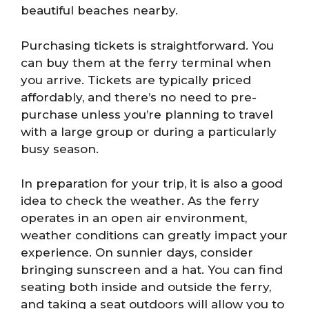
beautiful beaches nearby.
Purchasing tickets is straightforward. You
can buy them at the ferry terminal when
you arrive. Tickets are typically priced
affordably, and there’s no need to pre-
purchase unless you’re planning to travel
with a large group or during a particularly
busy season.
In preparation for your trip, it is also a good
idea to check the weather. As the ferry
operates in an open air environment,
weather conditions can greatly impact your
experience. On sunnier days, consider
bringing sunscreen and a hat. You can find
seating both inside and outside the ferry,
and taking a seat outdoors will allow you to