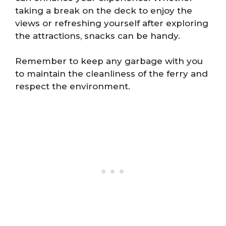
taking a break on the deck to enjoy the
views or refreshing yourself after exploring
the attractions, snacks can be handy.
Remember to keep any garbage with you
to maintain the cleanliness of the ferry and
respect the environment.