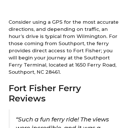
Consider using a GPS for the most accurate
directions, and depending on traffic, an
hour’s drive is typical from Wilmington. For
those coming from Southport, the ferry
provides direct access to Fort Fisher; you
will begin your journey at the Southport
Ferry Terminal, located at 1650 Ferry Road,
Southport, NC 28461.
Fort Fisher Ferry
Reviews
“Such a fun ferry ride! The views
were incredible, and it was a