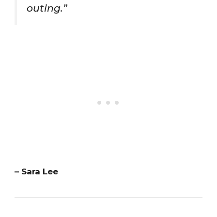
outing.”
– Sara Lee