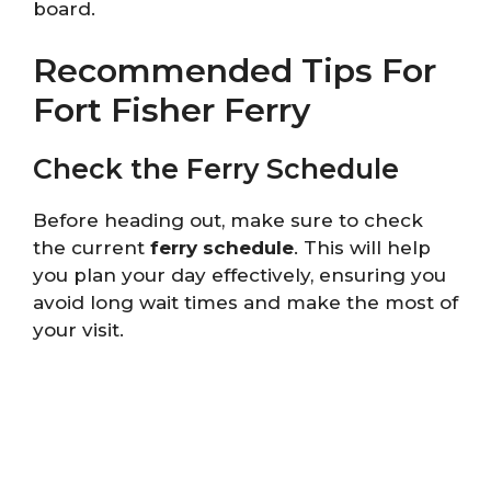
board.
Recommended Tips For
Fort Fisher Ferry
Check the Ferry Schedule
Before heading out, make sure to check
the current
ferry schedule
. This will help
you plan your day effectively, ensuring you
avoid long wait times and make the most of
your visit.