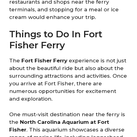
restaurants and shops near the ferry
terminals, and stopping for a meal or ice
cream would enhance your trip.
Things to Do In Fort
Fisher Ferry
The
Fort Fisher Ferry
experience is not just
about the beautiful ride but also about the
surrounding attractions and activities. Once
you arrive at Fort Fisher, there are
numerous opportunities for excitement
and exploration.
One must-visit destination near the ferry is
the
North Carolina Aquarium at Fort
Fisher
. This aquarium showcases a diverse