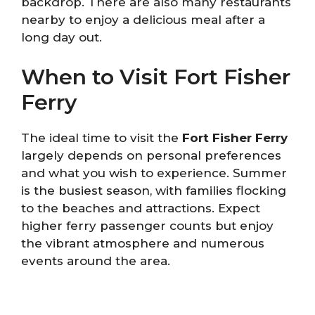
backdrop. There are also many restaurants
nearby to enjoy a delicious meal after a
long day out.
When to Visit Fort Fisher
Ferry
The ideal time to visit the
Fort Fisher Ferry
largely depends on personal preferences
and what you wish to experience. Summer
is the busiest season, with families flocking
to the beaches and attractions. Expect
higher ferry passenger counts but enjoy
the vibrant atmosphere and numerous
events around the area.