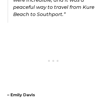
peaceful way to travel from Kure
Beach to Southport.”
– Emily Davis