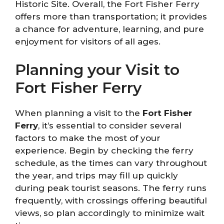
Historic Site. Overall, the Fort Fisher Ferry
offers more than transportation; it provides
a chance for adventure, learning, and pure
enjoyment for visitors of all ages.
Planning your Visit to
Fort Fisher Ferry
When planning a visit to the
Fort Fisher
Ferry
, it’s essential to consider several
factors to make the most of your
experience. Begin by checking the ferry
schedule, as the times can vary throughout
the year, and trips may fill up quickly
during peak tourist seasons. The ferry runs
frequently, with crossings offering beautiful
views, so plan accordingly to minimize wait