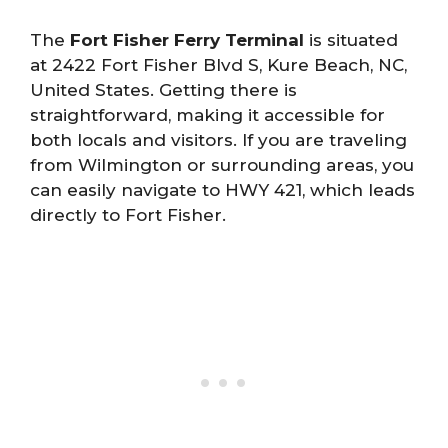
The
Fort Fisher Ferry Terminal
is situated
at 2422 Fort Fisher Blvd S, Kure Beach, NC,
United States. Getting there is
straightforward, making it accessible for
both locals and visitors. If you are traveling
from Wilmington or surrounding areas, you
can easily navigate to HWY 421, which leads
directly to Fort Fisher.