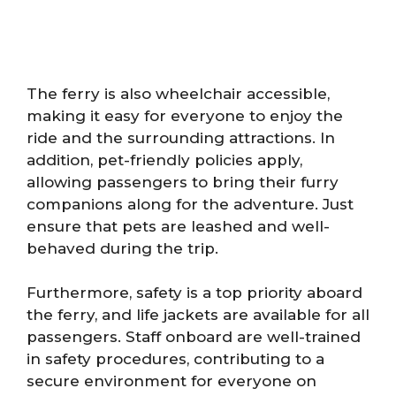
The ferry is also wheelchair accessible,
making it easy for everyone to enjoy the
ride and the surrounding attractions. In
addition, pet-friendly policies apply,
allowing passengers to bring their furry
companions along for the adventure. Just
ensure that pets are leashed and well-
behaved during the trip.
Furthermore, safety is a top priority aboard
the ferry, and life jackets are available for all
passengers. Staff onboard are well-trained
in safety procedures, contributing to a
secure environment for everyone on