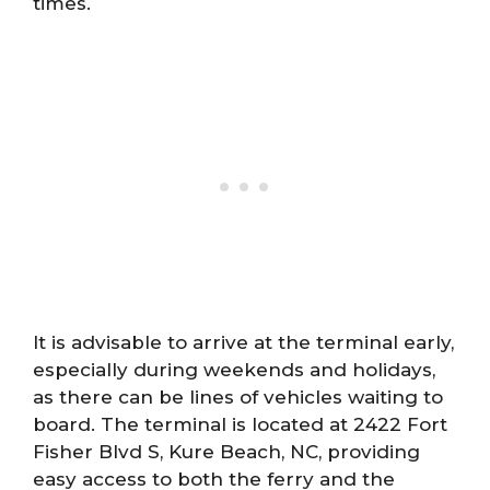
times.
It is advisable to arrive at the terminal early,
especially during weekends and holidays,
as there can be lines of vehicles waiting to
board. The terminal is located at 2422 Fort
Fisher Blvd S, Kure Beach, NC, providing
easy access to both the ferry and the