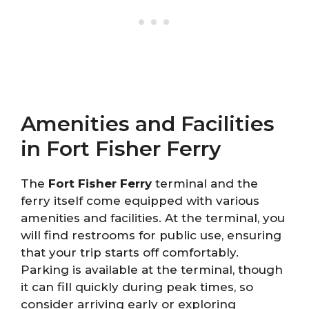
Amenities and Facilities
in Fort Fisher Ferry
The
Fort Fisher Ferry
terminal and the
ferry itself come equipped with various
amenities and facilities. At the terminal, you
will find restrooms for public use, ensuring
that your trip starts off comfortably.
Parking is available at the terminal, though
it can fill quickly during peak times, so
consider arriving early or exploring