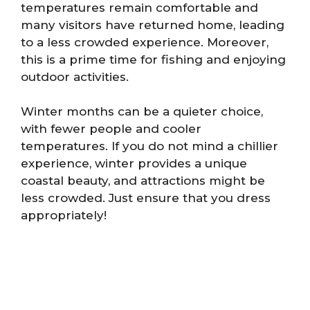
temperatures remain comfortable and
many visitors have returned home, leading
to a less crowded experience. Moreover,
this is a prime time for fishing and enjoying
outdoor activities.
Winter months can be a quieter choice,
with fewer people and cooler
temperatures. If you do not mind a chillier
experience, winter provides a unique
coastal beauty, and attractions might be
less crowded. Just ensure that you dress
appropriately!