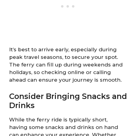
It’s best to arrive early, especially during
peak travel seasons, to secure your spot.
The ferry can fill up during weekends and
holidays, so checking online or calling
ahead can ensure your journey is smooth.
Consider Bringing Snacks and
Drinks
While the ferry ride is typically short,
having some snacks and drinks on hand
can enhance your experience. Whether