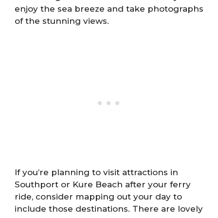
enjoy the sea breeze and take photographs
of the stunning views.
If you’re planning to visit attractions in
Southport or Kure Beach after your ferry
ride, consider mapping out your day to
include those destinations. There are lovely