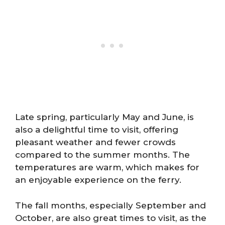
Late spring, particularly May and June, is
also a delightful time to visit, offering
pleasant weather and fewer crowds
compared to the summer months. The
temperatures are warm, which makes for
an enjoyable experience on the ferry.
The fall months, especially September and
October, are also great times to visit, as the