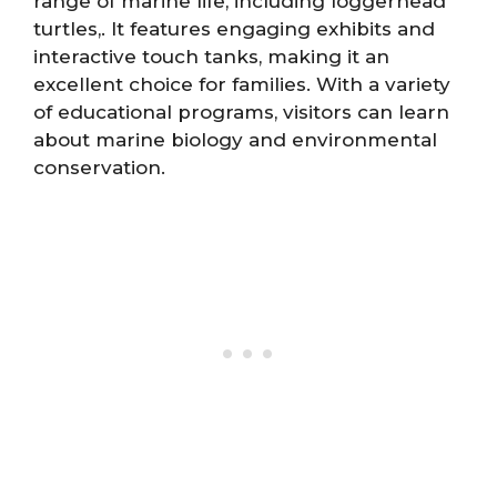
range of marine life, including loggerhead
turtles,. It features engaging exhibits and
interactive touch tanks, making it an
excellent choice for families. With a variety
of educational programs, visitors can learn
about marine biology and environmental
conservation.