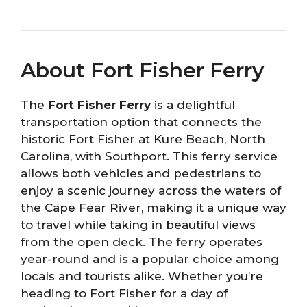
About Fort Fisher Ferry
The
Fort Fisher Ferry
is a delightful
transportation option that connects the
historic Fort Fisher at Kure Beach, North
Carolina, with Southport. This ferry service
allows both vehicles and pedestrians to
enjoy a scenic journey across the waters of
the Cape Fear River, making it a unique way
to travel while taking in beautiful views
from the open deck. The ferry operates
year-round and is a popular choice among
locals and tourists alike. Whether you’re
heading to Fort Fisher for a day of