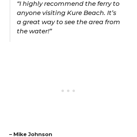
“I highly recommend the ferry to
anyone visiting Kure Beach. It’s
a great way to see the area from
the water!”
– Mike Johnson