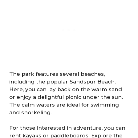
The park features several beaches,
including the popular Sandspur Beach.
Here, you can lay back on the warm sand
or enjoy a delightful picnic under the sun.
The calm waters are ideal for swimming
and snorkeling.
For those interested in adventure, you can
rent kayaks or paddleboards. Explore the