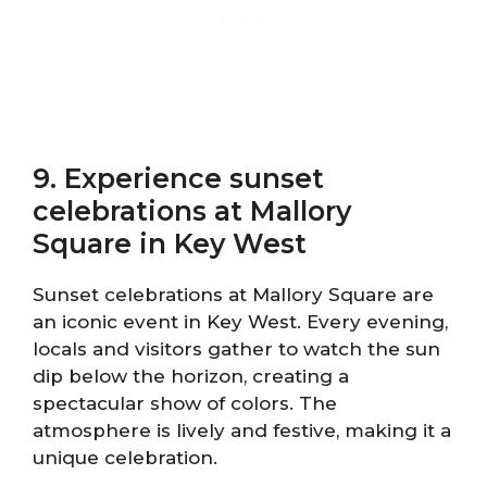
9. Experience sunset
celebrations at Mallory
Square in Key West
Sunset celebrations at Mallory Square are
an iconic event in Key West. Every evening,
locals and visitors gather to watch the sun
dip below the horizon, creating a
spectacular show of colors. The
atmosphere is lively and festive, making it a
unique celebration.