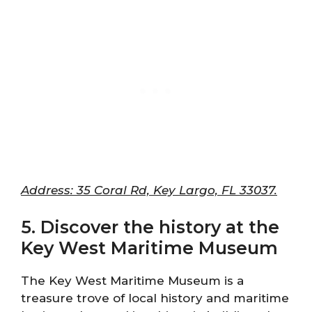
Address: 35 Coral Rd, Key Largo, FL 33037.
5. Discover the history at the
Key West Maritime Museum
The Key West Maritime Museum is a
treasure trove of local history and maritime