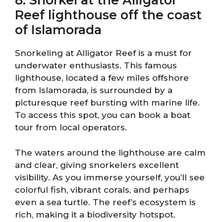
8. Snorkel at the Alligator
Reef lighthouse off the coast
of Islamorada
Snorkeling at Alligator Reef is a must for
underwater enthusiasts. This famous
lighthouse, located a few miles offshore
from Islamorada, is surrounded by a
picturesque reef bursting with marine life.
To access this spot, you can book a boat
tour from local operators.
The waters around the lighthouse are calm
and clear, giving snorkelers excellent
visibility. As you immerse yourself, you’ll see
colorful fish, vibrant corals, and perhaps
even a sea turtle. The reef’s ecosystem is
rich, making it a biodiversity hotspot.