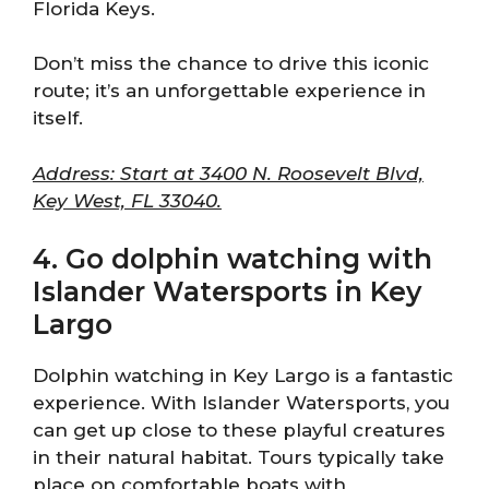
Florida Keys.
Don’t miss the chance to drive this iconic
route; it’s an unforgettable experience in
itself.
Address: Start at 3400 N. Roosevelt Blvd,
Key West, FL 33040.
4. Go dolphin watching with
Islander Watersports in Key
Largo
Dolphin watching in Key Largo is a fantastic
experience. With Islander Watersports, you
can get up close to these playful creatures
in their natural habitat. Tours typically take
place on comfortable boats with