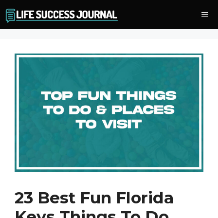
Skip
Me
to
content
23 Best Fun Florida
Keys Things To Do