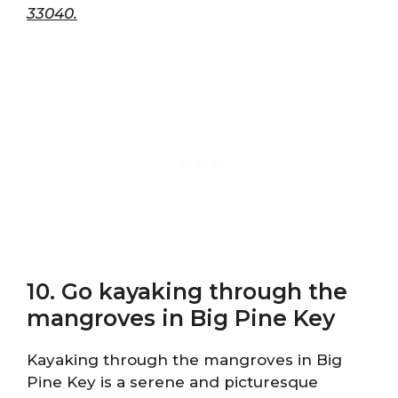
33040.
10. Go kayaking through the
mangroves in Big Pine Key
Kayaking through the mangroves in Big
Pine Key is a serene and picturesque