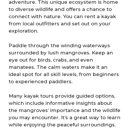
adventure. This unique ecosystem is home
to diverse wildlife and offers a chance to
connect with nature. You can rent a kayak
from local outfitters and set out on your
exploration.
Paddle through the winding waterways
surrounded by lush mangroves. Keep an
eye out for birds, crabs, and even
manatees. The calm waters make it an
ideal spot for all skill levels, from beginners
to experienced paddlers.
Many kayak tours provide guided options,
which include informative insights about
the mangroves’ importance and the wildlife
you may encounter. It’s a great way to learn
while enjoying the peaceful surroundings.