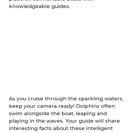
knowledgeable guides.
As you cruise through the sparkling waters,
keep your camera ready! Dolphins often
swim alongside the boat, leaping and
playing in the waves. Your guide will share
interesting facts about these intelligent