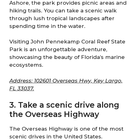
Ashore, the park provides picnic areas and
hiking trails. You can take a scenic walk
through lush tropical landscapes after
spending time in the water.
Visiting John Pennekamp Coral Reef State
Park is an unforgettable adventure,
showcasing the beauty of Florida’s marine
ecosystems.
Address: 102601 Overseas Hwy, Key Largo,
FL 33037.
3. Take a scenic drive along
the Overseas Highway
The Overseas Highway is one of the most
scenic drives in the United States.