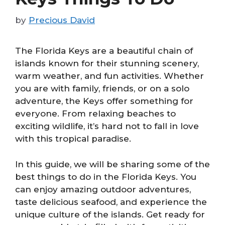
by
Precious David
The Florida Keys are a beautiful chain of
islands known for their stunning scenery,
warm weather, and fun activities. Whether
you are with family, friends, or on a solo
adventure, the Keys offer something for
everyone. From relaxing beaches to
exciting wildlife, it’s hard not to fall in love
with this tropical paradise.
In this guide, we will be sharing some of the
best things to do in the Florida Keys. You
can enjoy amazing outdoor adventures,
taste delicious seafood, and experience the
unique culture of the islands. Get ready for