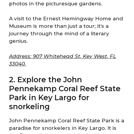
photos in the picturesque gardens.
A visit to the Ernest Hemingway Home and
Museum is more than just a tour; it’s a
journey through the mind of a literary
genius.
Address: 907 Whitehead St, Key West, FL
33040.
2. Explore the John
Pennekamp Coral Reef State
Park in Key Largo for
snorkeling
John Pennekamp Coral Reef State Park is a
paradise for snorkelers in Key Largo. It is