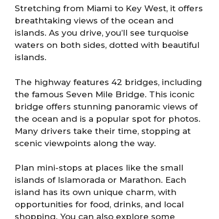
Stretching from Miami to Key West, it offers
breathtaking views of the ocean and
islands. As you drive, you’ll see turquoise
waters on both sides, dotted with beautiful
islands.
The highway features 42 bridges, including
the famous Seven Mile Bridge. This iconic
bridge offers stunning panoramic views of
the ocean and is a popular spot for photos.
Many drivers take their time, stopping at
scenic viewpoints along the way.
Plan mini-stops at places like the small
islands of Islamorada or Marathon. Each
island has its own unique charm, with
opportunities for food, drinks, and local
shopping. You can also explore some