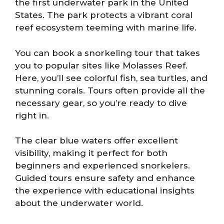
the first underwater park in the United
States. The park protects a vibrant coral
reef ecosystem teeming with marine life.
You can book a snorkeling tour that takes
you to popular sites like Molasses Reef.
Here, you’ll see colorful fish, sea turtles, and
stunning corals. Tours often provide all the
necessary gear, so you’re ready to dive
right in.
The clear blue waters offer excellent
visibility, making it perfect for both
beginners and experienced snorkelers.
Guided tours ensure safety and enhance
the experience with educational insights
about the underwater world.