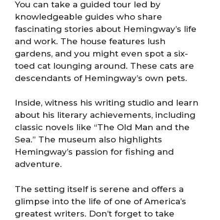
You can take a guided tour led by
knowledgeable guides who share
fascinating stories about Hemingway’s life
and work. The house features lush
gardens, and you might even spot a six-
toed cat lounging around. These cats are
descendants of Hemingway’s own pets.
Inside, witness his writing studio and learn
about his literary achievements, including
classic novels like “The Old Man and the
Sea.” The museum also highlights
Hemingway’s passion for fishing and
adventure.
The setting itself is serene and offers a
glimpse into the life of one of America’s
greatest writers. Don’t forget to take