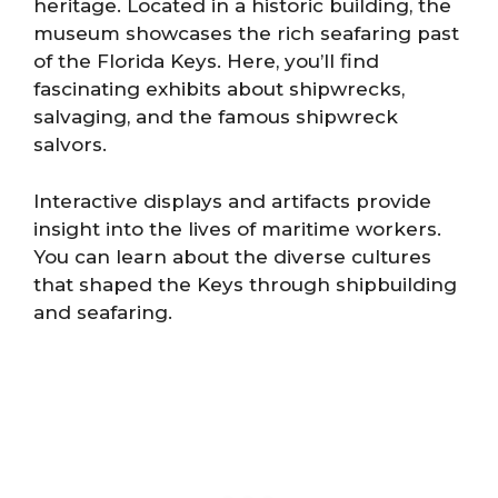
heritage. Located in a historic building, the
museum showcases the rich seafaring past
of the Florida Keys. Here, you’ll find
fascinating exhibits about shipwrecks,
salvaging, and the famous shipwreck
salvors.
Interactive displays and artifacts provide
insight into the lives of maritime workers.
You can learn about the diverse cultures
that shaped the Keys through shipbuilding
and seafaring.