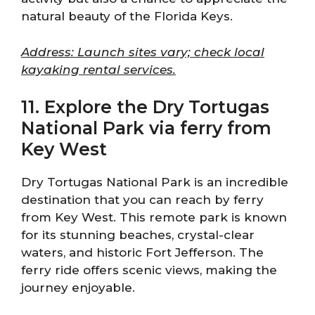
natural beauty of the Florida Keys.
Address: Launch sites vary; check local
kayaking rental services.
11. Explore the Dry Tortugas
National Park via ferry from
Key West
Dry Tortugas National Park is an incredible
destination that you can reach by ferry
from Key West. This remote park is known
for its stunning beaches, crystal-clear
waters, and historic Fort Jefferson. The
ferry ride offers scenic views, making the
journey enjoyable.