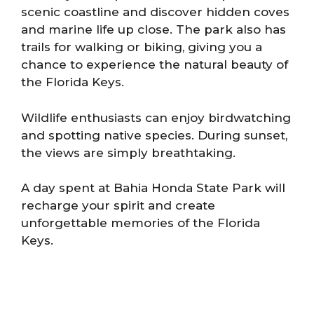
scenic coastline and discover hidden coves
and marine life up close. The park also has
trails for walking or biking, giving you a
chance to experience the natural beauty of
the Florida Keys.
Wildlife enthusiasts can enjoy birdwatching
and spotting native species. During sunset,
the views are simply breathtaking.
A day spent at Bahia Honda State Park will
recharge your spirit and create
unforgettable memories of the Florida
Keys.