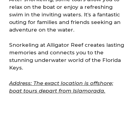
relax on the boat or enjoy a refreshing
swim in the inviting waters. It’s a fantastic
outing for families and friends seeking an
adventure on the water.
Snorkeling at Alligator Reef creates lasting
memories and connects you to the
stunning underwater world of the Florida
Keys.
Address: The exact location is offshore;
boat tours depart from Islamorada.