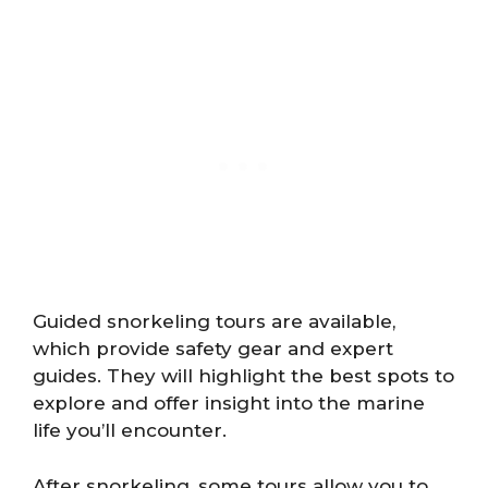
Guided snorkeling tours are available,
which provide safety gear and expert
guides. They will highlight the best spots to
explore and offer insight into the marine
life you’ll encounter.
After snorkeling, some tours allow you to