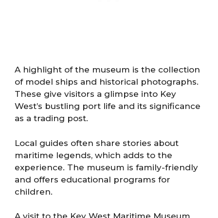
A highlight of the museum is the collection
of model ships and historical photographs.
These give visitors a glimpse into Key
West’s bustling port life and its significance
as a trading post.
Local guides often share stories about
maritime legends, which adds to the
experience. The museum is family-friendly
and offers educational programs for
children.
A visit to the Key West Maritime Museum