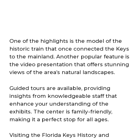
One of the highlights is the model of the
historic train that once connected the Keys
to the mainland. Another popular feature is
the video presentation that offers stunning
views of the area’s natural landscapes.
Guided tours are available, providing
insights from knowledgeable staff that
enhance your understanding of the
exhibits. The center is family-friendly,
making it a perfect stop for all ages.
Visiting the Florida Keys History and