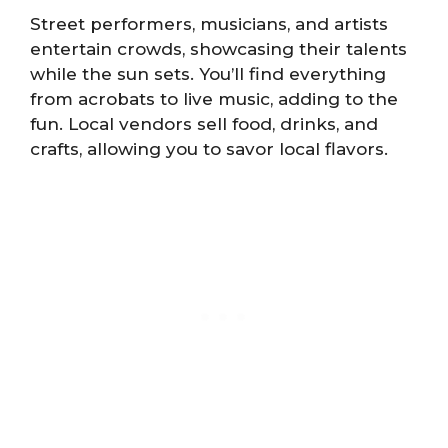
Street performers, musicians, and artists
entertain crowds, showcasing their talents
while the sun sets. You’ll find everything
from acrobats to live music, adding to the
fun. Local vendors sell food, drinks, and
crafts, allowing you to savor local flavors.