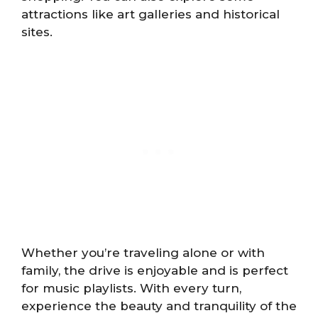
attractions like art galleries and historical
sites.
Whether you’re traveling alone or with
family, the drive is enjoyable and is perfect
for music playlists. With every turn,
experience the beauty and tranquility of the