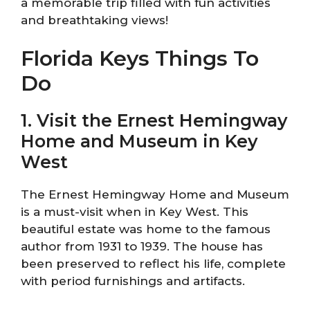
a memorable trip filled with fun activities
and breathtaking views!
Florida Keys Things To
Do
1. Visit the Ernest Hemingway
Home and Museum in Key
West
The Ernest Hemingway Home and Museum
is a must-visit when in Key West. This
beautiful estate was home to the famous
author from 1931 to 1939. The house has
been preserved to reflect his life, complete
with period furnishings and artifacts.