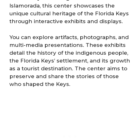
Islamorada, this center showcases the
unique cultural heritage of the Florida Keys
through interactive exhibits and displays.
You can explore artifacts, photographs, and
multi-media presentations. These exhibits
detail the history of the indigenous people,
the Florida Keys’ settlement, and its growth
as a tourist destination. The center aims to
preserve and share the stories of those
who shaped the Keys.