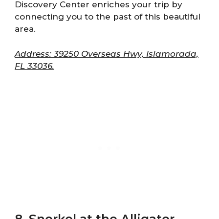
Discovery Center enriches your trip by
connecting you to the past of this beautiful
area.
Address: 39250 Overseas Hwy, Islamorada,
FL 33036.