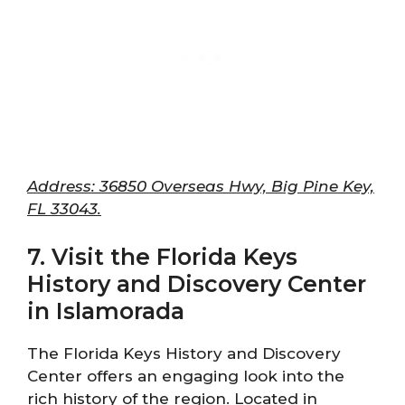
Address: 36850 Overseas Hwy, Big Pine Key,
FL 33043.
7. Visit the Florida Keys
History and Discovery Center
in Islamorada
The Florida Keys History and Discovery
Center offers an engaging look into the
rich history of the region. Located in