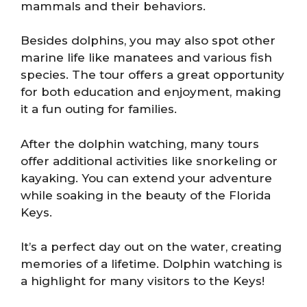
mammals and their behaviors.
Besides dolphins, you may also spot other
marine life like manatees and various fish
species. The tour offers a great opportunity
for both education and enjoyment, making
it a fun outing for families.
After the dolphin watching, many tours
offer additional activities like snorkeling or
kayaking. You can extend your adventure
while soaking in the beauty of the Florida
Keys.
It’s a perfect day out on the water, creating
memories of a lifetime. Dolphin watching is
a highlight for many visitors to the Keys!