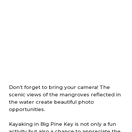
Don’t forget to bring your camera! The
scenic views of the mangroves reflected in
the water create beautiful photo
opportunities.
Kayaking in Big Pine Key is not only a fun
activity but also a chance to appreciate the