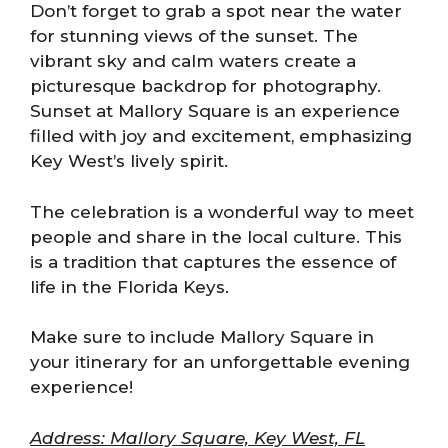
Don’t forget to grab a spot near the water
for stunning views of the sunset. The
vibrant sky and calm waters create a
picturesque backdrop for photography.
Sunset at Mallory Square is an experience
filled with joy and excitement, emphasizing
Key West’s lively spirit.
The celebration is a wonderful way to meet
people and share in the local culture. This
is a tradition that captures the essence of
life in the Florida Keys.
Make sure to include Mallory Square in
your itinerary for an unforgettable evening
experience!
Address: Mallory Square, Key West, FL