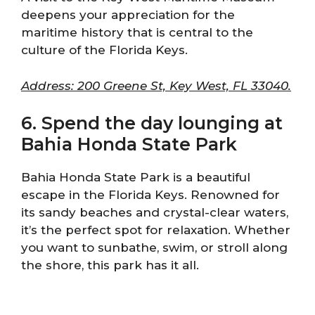
deepens your appreciation for the
maritime history that is central to the
culture of the Florida Keys.
Address: 200 Greene St, Key West, FL 33040.
6. Spend the day lounging at
Bahia Honda State Park
Bahia Honda State Park is a beautiful
escape in the Florida Keys. Renowned for
its sandy beaches and crystal-clear waters,
it’s the perfect spot for relaxation. Whether
you want to sunbathe, swim, or stroll along
the shore, this park has it all.