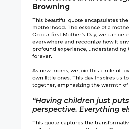
Browning
This beautiful quote encapsulates the 
motherhood. The essence of a mother
On our first Mother’s Day, we can cel
everywhere and recognize how it envel
profound experience, understanding th
forever.
As new moms, we join this circle of lo
own little ones. This day inspires us t
together, emphasizing the warmth of 
“Having children just put
perspective. Everything e
This quote captures the transformativ