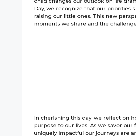
child changes our outlook on life dram
Day, we recognize that our priorities sh
raising our little ones. This new persp
moments we share and the challenge
In cherishing this day, we reflect on 
purpose to our lives. As we savor our
uniquely impactful our journeys are a