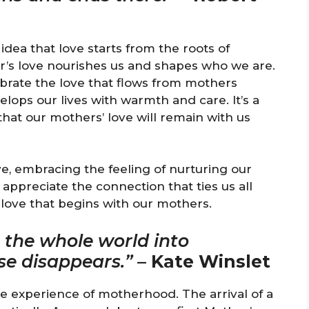
idea that love starts from the roots of
’s love nourishes us and shapes who we are.
ebrate the love that flows from mothers
ops our lives with warmth and care. It’s a
at our mothers’ love will remain with us
ve, embracing the feeling of nurturing our
o appreciate the connection that ties us all
love that begins with our mothers.
s the whole world into
lse disappears.”
–
Kate Winslet
e experience of motherhood. The arrival of a