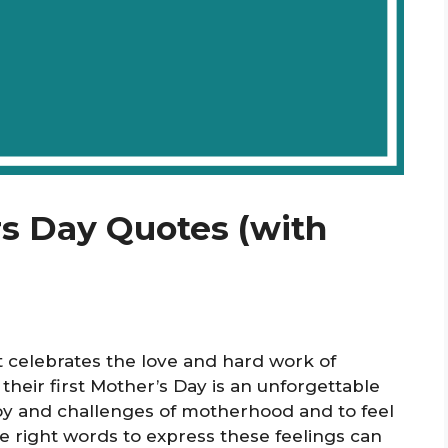
rs Day Quotes (with
t celebrates the love and hard work of
eir first Mother’s Day is an unforgettable
 joy and challenges of motherhood and to feel
he right words to express these feelings can