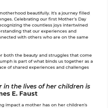
otherhood beautifully. It’s a journey filled
ges. Celebrating our first Mother’s Day
 recognizing the countless joys intertwined
erstanding that our experiences and
onnected with others who are on the same
or both the beauty and struggles that come
iumph is part of what binds us together as a
ace of shared experiences and challenges
in the lives of her children is
es E. Faust
ng impact a mother has on her children’s