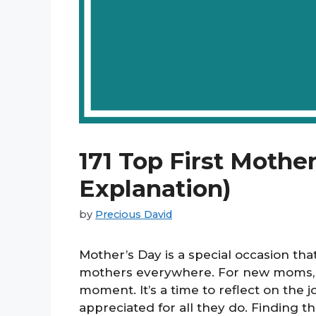
171 Top First Mothe
Explanation)
by
Precious David
Mother’s Day is a special occasion tha
mothers everywhere. For new moms, th
moment. It’s a time to reflect on the
appreciated for all they do. Finding t