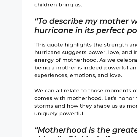
children bring us.
“To describe my mother w
hurricane in its perfect p
This quote highlights the strength a
hurricane suggests power, love, and in
energy of motherhood. As we celebrat
being a mother is indeed powerful an
experiences, emotions, and love.
We can all relate to those moments of
comes with motherhood. Let’s honor 
storms and how they shape us as mom
uniquely powerful.
“Motherhood is the greate