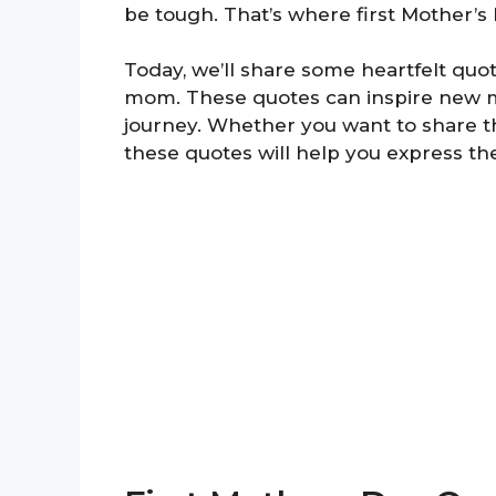
be tough. That’s where first Mother’
Today, we’ll share some heartfelt quo
mom. These quotes can inspire new m
journey. Whether you want to share t
these quotes will help you express the 