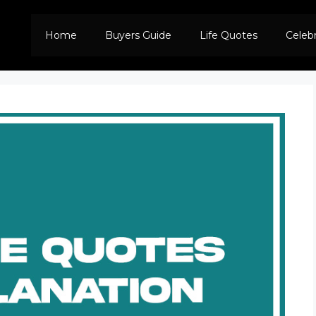
Home
Buyers Guide
Life Quotes
Celeb