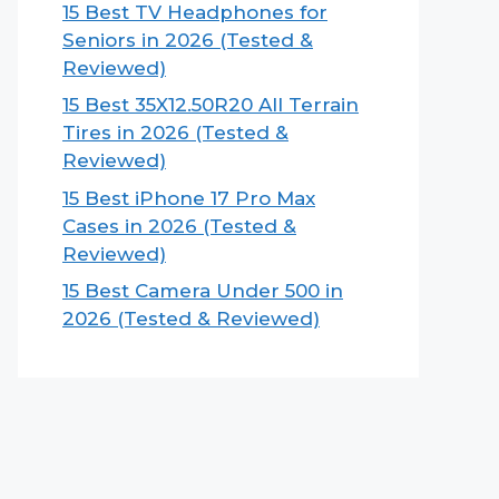
15 Best TV Headphones for
Seniors in 2026 (Tested &
Reviewed)
15 Best 35X12.50R20 All Terrain
Tires in 2026 (Tested &
Reviewed)
15 Best iPhone 17 Pro Max
Cases in 2026 (Tested &
Reviewed)
15 Best Camera Under 500 in
2026 (Tested & Reviewed)