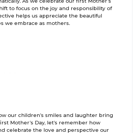
atically. As we celebrate our first Mother’s
ift to focus on the joy and responsibility of
ective helps us appreciate the beautiful
s we embrace as mothers.
how our children’s smiles and laughter bring
 first Mother’s Day, let’s remember how
nd celebrate the love and perspective our