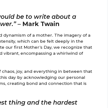
ould be to write about a
ower.”
–
Mark Twain
nd dynamism of a mother. The imagery of a
tensity, which can be felt deeply in the
e our first Mother’s Day, we recognize that
d vibrant, encompassing a whirlwind of
 chaos, joy, and everything in between that
this day by acknowledging our personal
s, creating bond and connection that is
st thing and the hardest