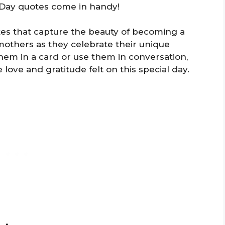
s Day quotes come in handy!
tes that capture the beauty of becoming a
others as they celebrate their unique
hem in a card or use them in conversation,
love and gratitude felt on this special day.