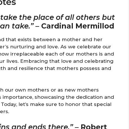
otes
ake the place of all others but
can take.”
–
Cardinal Mermillod
nd that exists between a mother and her
er’s nurturing and love. As we celebrate our
 how irreplaceable each of our mothers is and
r lives. Embracing that love and celebrating
ngth and resilience that mothers possess and
ith our own mothers or as new mothers
 importance, showcasing the dedication and
Today, let’s make sure to honor that special
ers.
ins and ends there.”
–
Robert