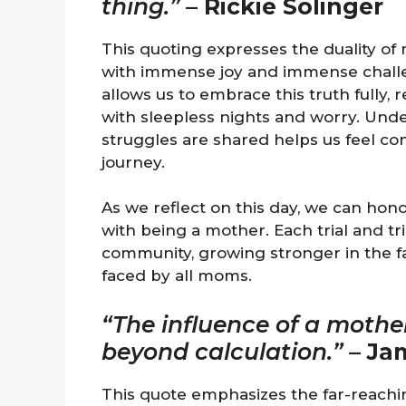
thing.”
–
Rickie Solinger
This quoting expresses the duality of m
with immense joy and immense challen
allows us to embrace this truth fully,
with sleepless nights and worry. Und
struggles are shared helps us feel c
journey.
As we reflect on this day, we can hon
with being a mother. Each trial and tr
community, growing stronger in the f
faced by all moms.
“The influence of a mother 
beyond calculation.”
–
Jam
This quote emphasizes the far-reachi