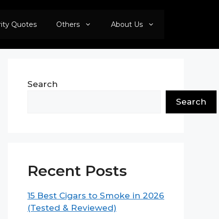
rity Quotes
Others
About Us
Search
Search
Recent Posts
15 Best Cigars to Smoke in 2026
(Tested & Reviewed)