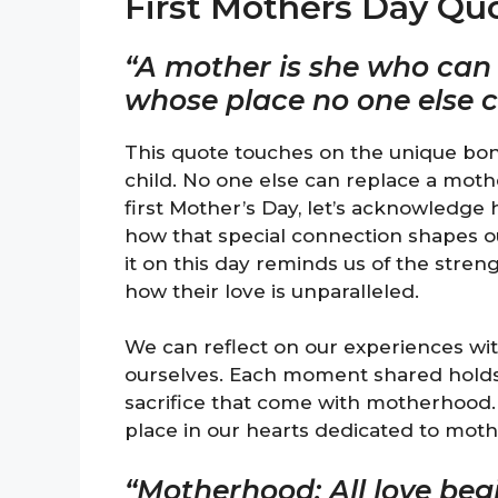
First Mothers Day Qu
“A mother is she who can t
whose place no one else 
This quote touches on the unique bo
child. No one else can replace a moth
first Mother’s Day, let’s acknowledge
how that special connection shapes ou
it on this day reminds us of the stre
how their love is unparalleled.
We can reflect on our experiences w
ourselves. Each moment shared holds
sacrifice that come with motherhood. 
place in our hearts dedicated to moth
“Motherhood: All love beg