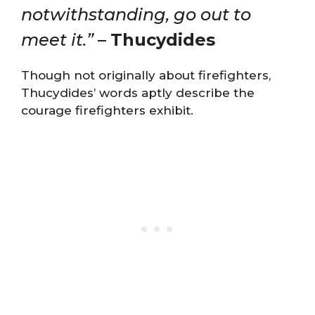
notwithstanding, go out to
meet it.”
–
Thucydides
Though not originally about firefighters,
Thucydides’ words aptly describe the
courage firefighters exhibit.