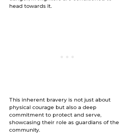
head towards it.
This inherent bravery is not just about
physical courage but also a deep
commitment to protect and serve,
showcasing their role as guardians of the
community.