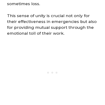
sometimes loss.
This sense of unity is crucial not only for
their effectiveness in emergencies but also
for providing mutual support through the
emotional toll of their work.