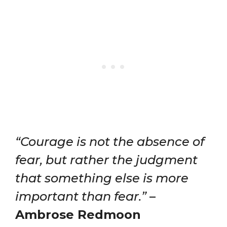
“Courage is not the absence of
fear, but rather the judgment
that something else is more
important than fear.”
–
Ambrose Redmoon