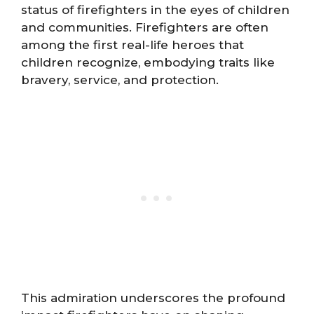
status of firefighters in the eyes of children
and communities. Firefighters are often
among the first real-life heroes that
children recognize, embodying traits like
bravery, service, and protection.
This admiration underscores the profound