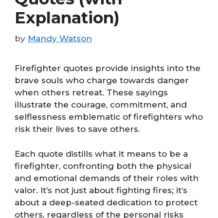
Explanation)
by
Mandy Watson
Firefighter quotes provide insights into the
brave souls who charge towards danger
when others retreat. These sayings
illustrate the courage, commitment, and
selflessness emblematic of firefighters who
risk their lives to save others.
Each quote distills what it means to be a
firefighter, confronting both the physical
and emotional demands of their roles with
valor. It’s not just about fighting fires; it’s
about a deep-seated dedication to protect
others, regardless of the personal risks