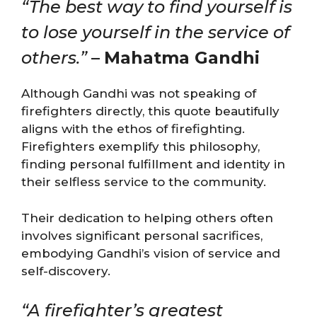
“The best way to find yourself is
to lose yourself in the service of
others.”
–
Mahatma Gandhi
Although Gandhi was not speaking of
firefighters directly, this quote beautifully
aligns with the ethos of firefighting.
Firefighters exemplify this philosophy,
finding personal fulfillment and identity in
their selfless service to the community.
Their dedication to helping others often
involves significant personal sacrifices,
embodying Gandhi’s vision of service and
self-discovery.
“A firefighter’s greatest