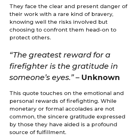
They face the clear and present danger of
their work with a rare kind of bravery,
knowing well the risks involved but
choosing to confront them head-on to
protect others.
“The greatest reward for a
firefighter is the gratitude in
someone’s eyes.”
–
Unknown
This quote touches on the emotional and
personal rewards of firefighting. While
monetary or formal accolades are not
common, the sincere gratitude expressed
by those they have aided is a profound
source of fulfillment.