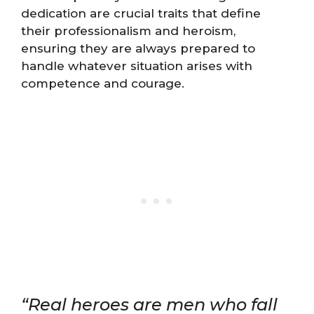
dedication are crucial traits that define
their professionalism and heroism,
ensuring they are always prepared to
handle whatever situation arises with
competence and courage.
“Real heroes are men who fall