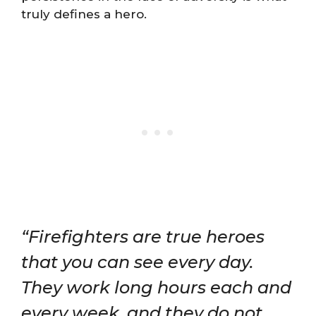
truly defines a hero.
“Firefighters are true heroes
that you can see every day.
They work long hours each and
every week, and they do not