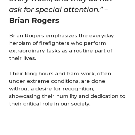
ask for special attention.”
–
Brian Rogers
Brian Rogers emphasizes the everyday
heroism of firefighters who perform
extraordinary tasks as a routine part of
their lives.
Their long hours and hard work, often
under extreme conditions, are done
without a desire for recognition,
showcasing their humility and dedication to
their critical role in our society.