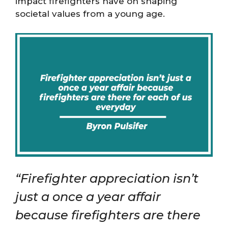
impact firefighters have on shaping
societal values from a young age.
“Firefighter appreciation isn’t
just a once a year affair
because firefighters are there