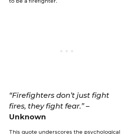
to be a firefighter.
“Firefighters don’t just fight
fires, they fight fear.”
–
Unknown
This quote underscores the psychological