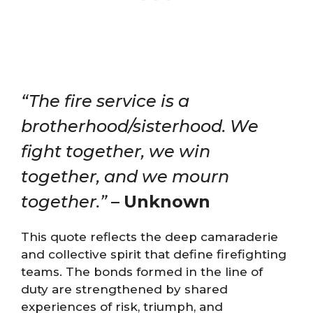
“The fire service is a
brotherhood/sisterhood. We
fight together, we win
together, and we mourn
together.”
–
Unknown
This quote reflects the deep camaraderie
and collective spirit that define firefighting
teams. The bonds formed in the line of
duty are strengthened by shared
experiences of risk, triumph, and