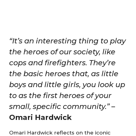
“It’s an interesting thing to play
the heroes of our society, like
cops and firefighters. They’re
the basic heroes that, as little
boys and little girls, you look up
to as the first heroes of your
small, specific community.”
–
Omari Hardwick
Omari Hardwick reflects on the iconic