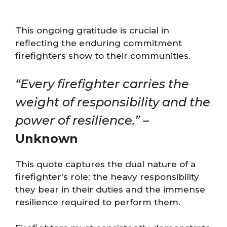
This ongoing gratitude is crucial in
reflecting the enduring commitment
firefighters show to their communities.
“Every firefighter carries the
weight of responsibility and the
power of resilience.”
–
Unknown
This quote captures the dual nature of a
firefighter’s role: the heavy responsibility
they bear in their duties and the immense
resilience required to perform them.