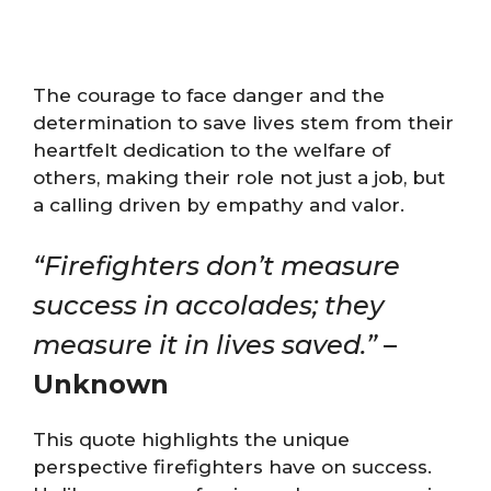
The courage to face danger and the
determination to save lives stem from their
heartfelt dedication to the welfare of
others, making their role not just a job, but
a calling driven by empathy and valor.
“Firefighters don’t measure
success in accolades; they
measure it in lives saved.”
–
Unknown
This quote highlights the unique
perspective firefighters have on success.