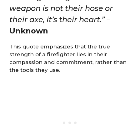
weapon is not their hose or
their axe, it’s their heart.”
–
Unknown
This quote emphasizes that the true
strength of a firefighter lies in their
compassion and commitment, rather than
the tools they use.