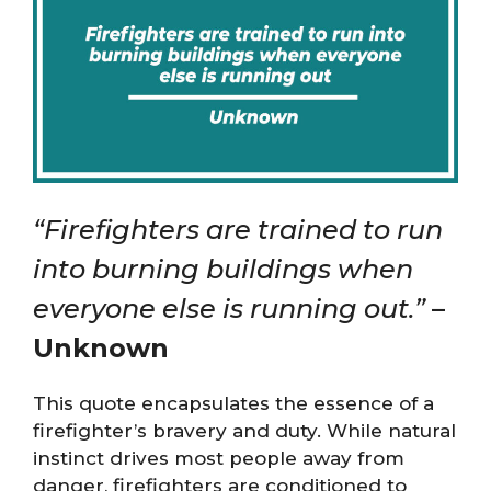
“Firefighters are trained to run
into burning buildings when
everyone else is running out.”
–
Unknown
This quote encapsulates the essence of a
firefighter’s bravery and duty. While natural
instinct drives most people away from
danger, firefighters are conditioned to