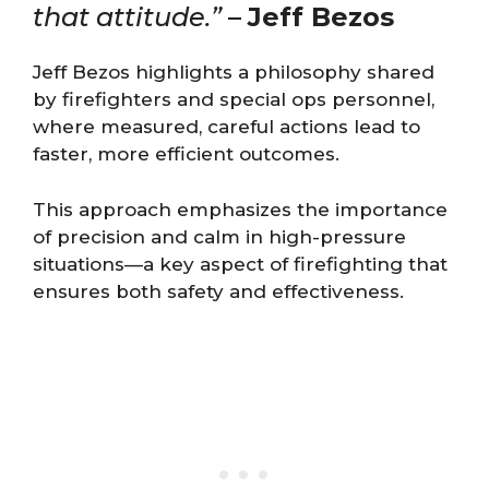
that attitude.”
–
Jeff Bezos
Jeff Bezos highlights a philosophy shared
by firefighters and special ops personnel,
where measured, careful actions lead to
faster, more efficient outcomes.
This approach emphasizes the importance
of precision and calm in high-pressure
situations—a key aspect of firefighting that
ensures both safety and effectiveness.