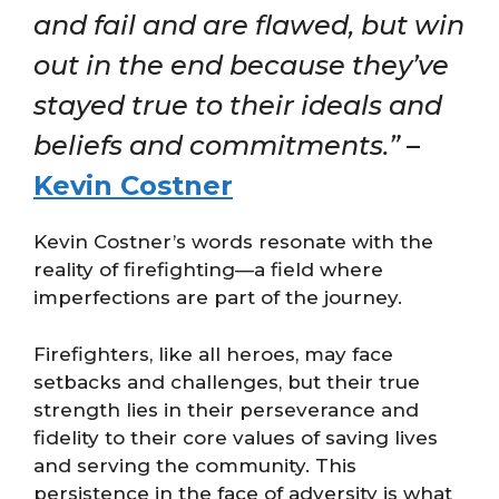
and fail and are flawed, but win
out in the end because they’ve
stayed true to their ideals and
beliefs and commitments.”
–
Kevin Costner
Kevin Costner’s words resonate with the
reality of firefighting—a field where
imperfections are part of the journey.
Firefighters, like all heroes, may face
setbacks and challenges, but their true
strength lies in their perseverance and
fidelity to their core values of saving lives
and serving the community. This
persistence in the face of adversity is what