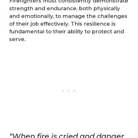
Firefighters must consistently demonstrate
strength and endurance, both physically
and emotionally, to manage the challenges
of their job effectively. This resilience is
fundamental to their ability to protect and
serve.
“When fire is cried and danger