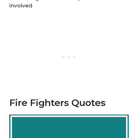
involved
Fire Fighters Quotes