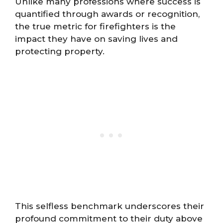
Unlike many professions where success is
quantified through awards or recognition,
the true metric for firefighters is the
impact they have on saving lives and
protecting property.
This selfless benchmark underscores their
profound commitment to their duty above