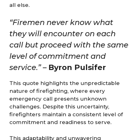
all else.
“Firemen never know what
they will encounter on each
call but proceed with the same
level of commitment and
service.”
–
Byron Pulsifer
This quote highlights the unpredictable
nature of firefighting, where every
emergency call presents unknown
challenges. Despite this uncertainty,
firefighters maintain a consistent level of
commitment and readiness to serve.
This adaptability and unwavering