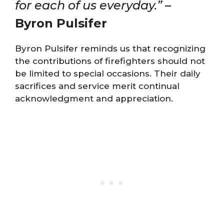
for each of us everyday.”
–
Byron Pulsifer
Byron Pulsifer reminds us that recognizing
the contributions of firefighters should not
be limited to special occasions. Their daily
sacrifices and service merit continual
acknowledgment and appreciation.