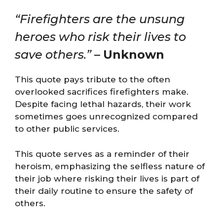
“Firefighters are the unsung
heroes who risk their lives to
save others.”
–
Unknown
This quote pays tribute to the often
overlooked sacrifices firefighters make.
Despite facing lethal hazards, their work
sometimes goes unrecognized compared
to other public services.
This quote serves as a reminder of their
heroism, emphasizing the selfless nature of
their job where risking their lives is part of
their daily routine to ensure the safety of
others.