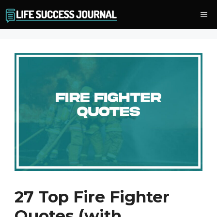
Skip
Me
to
content
27 Top Fire Fighter
Quotes (with