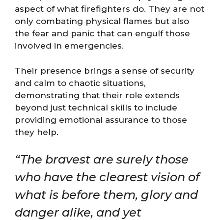
aspect of what firefighters do. They are not
only combating physical flames but also
the fear and panic that can engulf those
involved in emergencies.
Their presence brings a sense of security
and calm to chaotic situations,
demonstrating that their role extends
beyond just technical skills to include
providing emotional assurance to those
they help.
“The bravest are surely those
who have the clearest vision of
what is before them, glory and
danger alike, and yet