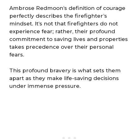
Ambrose Redmoon’s definition of courage
perfectly describes the firefighter’s
mindset. It’s not that firefighters do not
experience fear; rather, their profound
commitment to saving lives and properties
takes precedence over their personal
fears.
This profound bravery is what sets them
apart as they make life-saving decisions
under immense pressure.