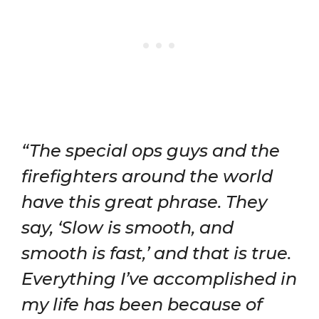
“The special ops guys and the
firefighters around the world
have this great phrase. They
say, ‘Slow is smooth, and
smooth is fast,’ and that is true.
Everything I’ve accomplished in
my life has been because of