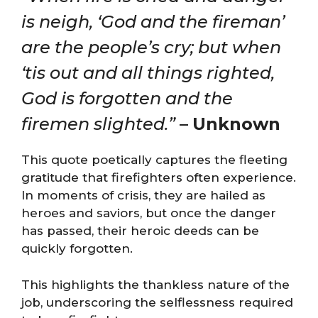
is neigh, ‘God and the fireman’
are the people’s cry; but when
‘tis out and all things righted,
God is forgotten and the
firemen slighted.”
–
Unknown
This quote poetically captures the fleeting
gratitude that firefighters often experience.
In moments of crisis, they are hailed as
heroes and saviors, but once the danger
has passed, their heroic deeds can be
quickly forgotten.
This highlights the thankless nature of the
job, underscoring the selflessness required