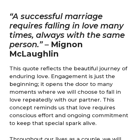
“A successful marriage
requires falling in love many
times, always with the same
person.”
–
Mignon
McLaughlin
This quote reflects the beautiful journey of
enduring love. Engagement is just the
beginning; it opens the door to many
moments where we will choose to fall in
love repeatedly with our partner. This
concept reminds us that love requires
conscious effort and ongoing commitment
to keep that special spark alive.
Throughout our lives as a couple, we will