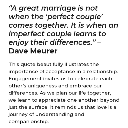
“A great marriage is not
when the ‘perfect couple’
comes together. It is when an
imperfect couple learns to
enjoy their differences.”
–
Dave Meurer
This quote beautifully illustrates the
importance of acceptance in a relationship.
Engagement invites us to celebrate each
other’s uniqueness and embrace our
differences. As we plan our life together,
we learn to appreciate one another beyond
just the surface. It reminds us that love is a
journey of understanding and
companionship.