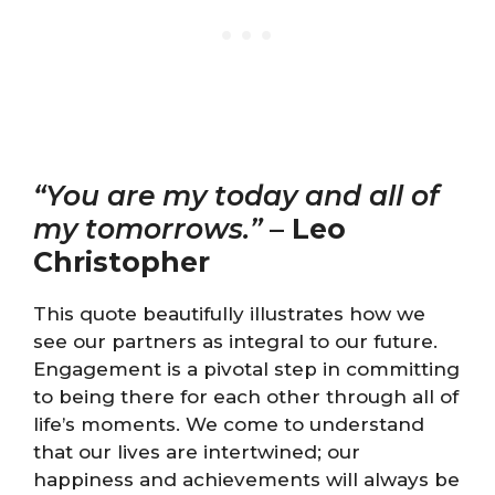
“You are my today and all of
my tomorrows.”
–
Leo
Christopher
This quote beautifully illustrates how we
see our partners as integral to our future.
Engagement is a pivotal step in committing
to being there for each other through all of
life’s moments. We come to understand
that our lives are intertwined; our
happiness and achievements will always be