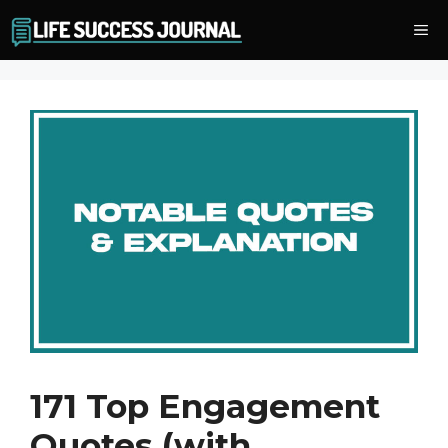
Skip
Me
to
content
171 Top Engagement
Quotes (with