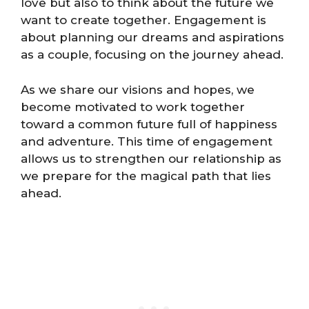
love but also to think about the future we
want to create together. Engagement is
about planning our dreams and aspirations
as a couple, focusing on the journey ahead.
As we share our visions and hopes, we
become motivated to work together
toward a common future full of happiness
and adventure. This time of engagement
allows us to strengthen our relationship as
we prepare for the magical path that lies
ahead.