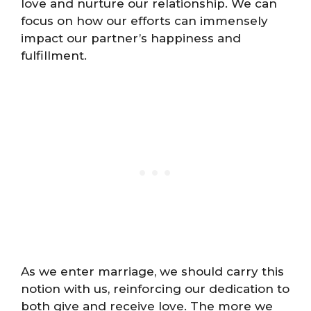
love and nurture our relationship. We can
focus on how our efforts can immensely
impact our partner’s happiness and
fulfillment.
As we enter marriage, we should carry this
notion with us, reinforcing our dedication to
both give and receive love. The more we