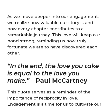
As we move deeper into our engagement,
we realize how valuable our story is and
how every chapter contributes to a
remarkable journey. This love will keep our
bond strong, reminding us how truly
fortunate we are to have discovered each
other.
“In the end, the love you take
is equal to the love you
make.”
–
Paul McCartney
This quote serves as a reminder of the
importance of reciprocity in love.
Engagement is a time for us to cultivate our