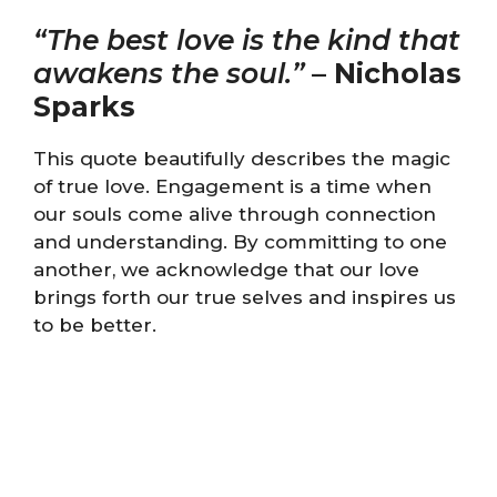
“The best love is the kind that
awakens the soul.”
–
Nicholas
Sparks
This quote beautifully describes the magic
of true love. Engagement is a time when
our souls come alive through connection
and understanding. By committing to one
another, we acknowledge that our love
brings forth our true selves and inspires us
to be better.