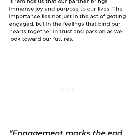
It reminds us that our partner brings
immense joy and purpose to our lives. The
importance lies not just in the act of getting
engaged, but in the feelings that bind our
hearts together in trust and passion as we
look toward our futures.
“Engagement marks the end