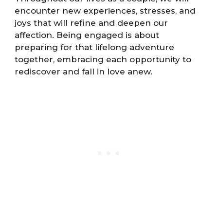
encounter new experiences, stresses, and
joys that will refine and deepen our
affection. Being engaged is about
preparing for that lifelong adventure
together, embracing each opportunity to
rediscover and fall in love anew.