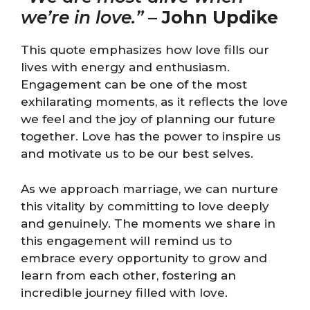
we’re in love.”
–
John Updike
This quote emphasizes how love fills our
lives with energy and enthusiasm.
Engagement can be one of the most
exhilarating moments, as it reflects the love
we feel and the joy of planning our future
together. Love has the power to inspire us
and motivate us to be our best selves.
As we approach marriage, we can nurture
this vitality by committing to love deeply
and genuinely. The moments we share in
this engagement will remind us to
embrace every opportunity to grow and
learn from each other, fostering an
incredible journey filled with love.