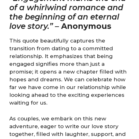
of a whirlwind romance and
the beginning of an eternal
love story.”
–
Anonymous
This quote beautifully captures the
transition from dating to a committed
relationship. It emphasizes that being
engaged signifies more than just a
promise; it opens a new chapter filled with
hopes and dreams. We can celebrate how
far we have come in our relationship while
looking ahead to the exciting experiences
waiting for us.
As couples, we embark on this new
adventure, eager to write our love story
together, filled with laughter, support, and