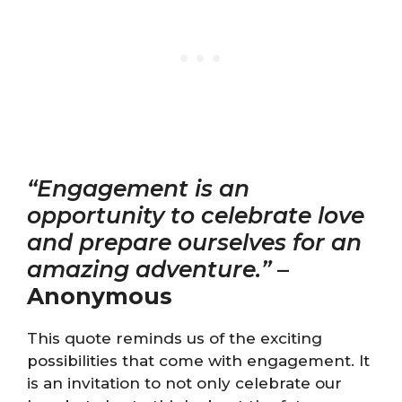
“Engagement is an
opportunity to celebrate love
and prepare ourselves for an
amazing adventure.”
–
Anonymous
This quote reminds us of the exciting
possibilities that come with engagement. It
is an invitation to not only celebrate our