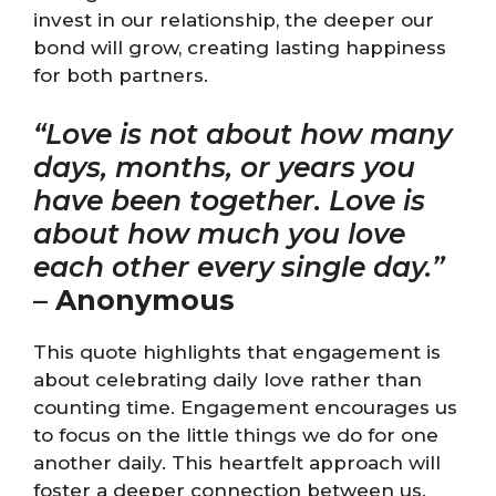
invest in our relationship, the deeper our
bond will grow, creating lasting happiness
for both partners.
“Love is not about how many
days, months, or years you
have been together. Love is
about how much you love
each other every single day.”
–
Anonymous
This quote highlights that engagement is
about celebrating daily love rather than
counting time. Engagement encourages us
to focus on the little things we do for one
another daily. This heartfelt approach will
foster a deeper connection between us.