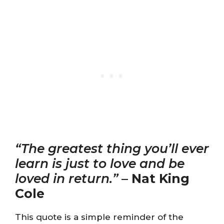
“The greatest thing you’ll ever
learn is just to love and be
loved in return.”
–
Nat King
Cole
This quote is a simple reminder of the