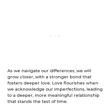
As we navigate our differences, we will
grow closer, with a stronger bond that
fosters deeper love. Love flourishes when
we acknowledge our imperfections, leading
to a deeper, more meaningful relationship
that stands the test of time.