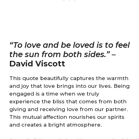
“To love and be loved is to feel
the sun from both sides.”
–
David Viscott
This quote beautifully captures the warmth
and joy that love brings into our lives. Being
engaged is a time when we truly
experience the bliss that comes from both
giving and receiving love from our partner.
This mutual affection nourishes our spirits
and creates a bright atmosphere.