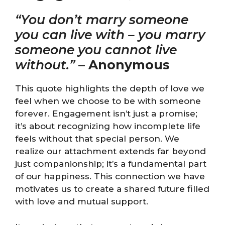
“You don’t marry someone
you can live with – you marry
someone you cannot live
without.”
–
Anonymous
This quote highlights the depth of love we
feel when we choose to be with someone
forever. Engagement isn’t just a promise;
it’s about recognizing how incomplete life
feels without that special person. We
realize our attachment extends far beyond
just companionship; it’s a fundamental part
of our happiness. This connection we have
motivates us to create a shared future filled
with love and mutual support.