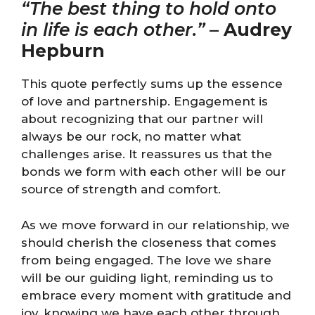
“The best thing to hold onto
in life is each other.”
–
Audrey
Hepburn
This quote perfectly sums up the essence
of love and partnership. Engagement is
about recognizing that our partner will
always be our rock, no matter what
challenges arise. It reassures us that the
bonds we form with each other will be our
source of strength and comfort.
As we move forward in our relationship, we
should cherish the closeness that comes
from being engaged. The love we share
will be our guiding light, reminding us to
embrace every moment with gratitude and
joy, knowing we have each other through