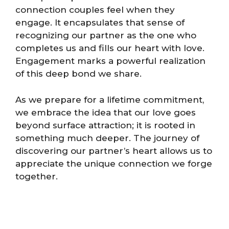
connection couples feel when they
engage. It encapsulates that sense of
recognizing our partner as the one who
completes us and fills our heart with love.
Engagement marks a powerful realization
of this deep bond we share.
As we prepare for a lifetime commitment,
we embrace the idea that our love goes
beyond surface attraction; it is rooted in
something much deeper. The journey of
discovering our partner’s heart allows us to
appreciate the unique connection we forge
together.