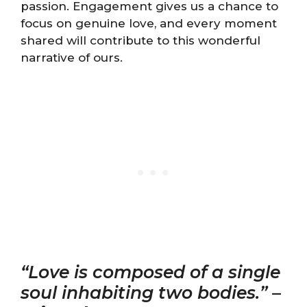
passion. Engagement gives us a chance to
focus on genuine love, and every moment
shared will contribute to this wonderful
narrative of ours.
“Love is composed of a single
soul inhabiting two bodies.”
–