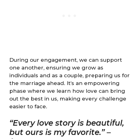
During our engagement, we can support
one another, ensuring we grow as
individuals and as a couple, preparing us for
the marriage ahead. It’s an empowering
phase where we learn how love can bring
out the best in us, making every challenge
easier to face.
“Every love story is beautiful,
but ours is my favorite.”
–