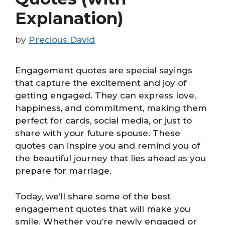
Explanation)
by
Precious David
Engagement quotes are special sayings
that capture the excitement and joy of
getting engaged. They can express love,
happiness, and commitment, making them
perfect for cards, social media, or just to
share with your future spouse. These
quotes can inspire you and remind you of
the beautiful journey that lies ahead as you
prepare for marriage.
Today, we’ll share some of the best
engagement quotes that will make you
smile. Whether you’re newly engaged or