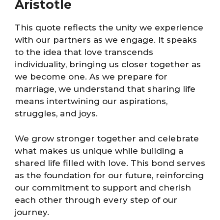
Aristotle
This quote reflects the unity we experience
with our partners as we engage. It speaks
to the idea that love transcends
individuality, bringing us closer together as
we become one. As we prepare for
marriage, we understand that sharing life
means intertwining our aspirations,
struggles, and joys.
We grow stronger together and celebrate
what makes us unique while building a
shared life filled with love. This bond serves
as the foundation for our future, reinforcing
our commitment to support and cherish
each other through every step of our
journey.