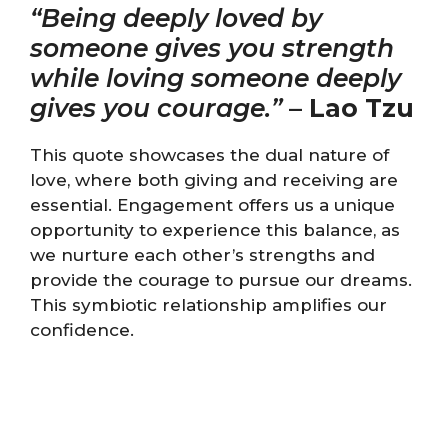
“Being deeply loved by
someone gives you strength
while loving someone deeply
gives you courage.”
–
Lao Tzu
This quote showcases the dual nature of
love, where both giving and receiving are
essential. Engagement offers us a unique
opportunity to experience this balance, as
we nurture each other’s strengths and
provide the courage to pursue our dreams.
This symbiotic relationship amplifies our
confidence.