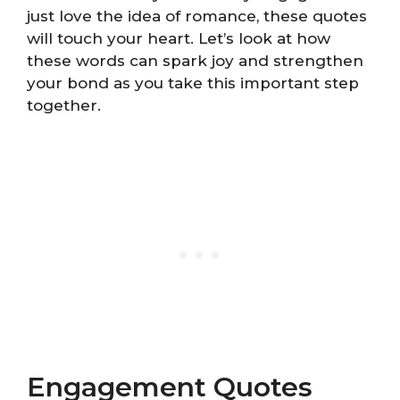
just love the idea of romance, these quotes
will touch your heart. Let’s look at how
these words can spark joy and strengthen
your bond as you take this important step
together.
Engagement Quotes