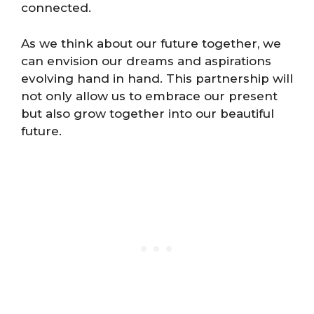
connected.
As we think about our future together, we
can envision our dreams and aspirations
evolving hand in hand. This partnership will
not only allow us to embrace our present
but also grow together into our beautiful
future.