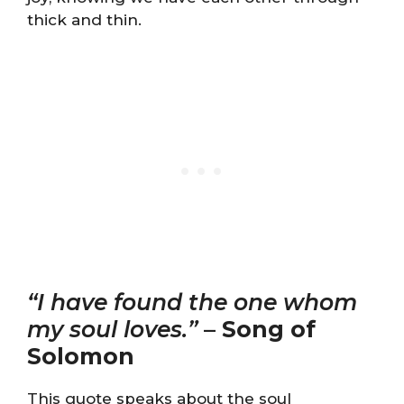
thick and thin.
“I have found the one whom
my soul loves.”
–
Song of
Solomon
This quote speaks about the soul