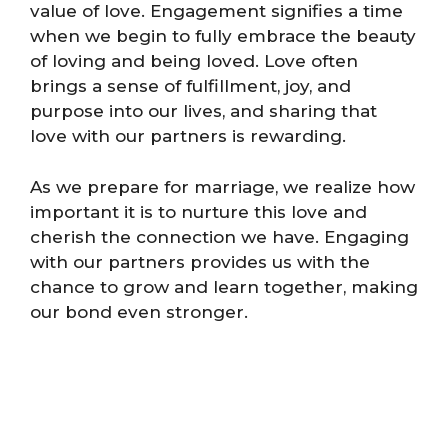
value of love. Engagement signifies a time
when we begin to fully embrace the beauty
of loving and being loved. Love often
brings a sense of fulfillment, joy, and
purpose into our lives, and sharing that
love with our partners is rewarding.
As we prepare for marriage, we realize how
important it is to nurture this love and
cherish the connection we have. Engaging
with our partners provides us with the
chance to grow and learn together, making
our bond even stronger.