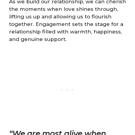
As we build our relationship, we can cherish
the moments when love shines through,
lifting us up and allowing us to flourish
together. Engagement sets the stage for a
relationship filled with warmth, happiness,
and genuine support.
“We are most alive when