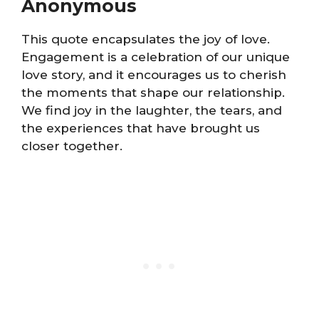
Anonymous
This quote encapsulates the joy of love.
Engagement is a celebration of our unique
love story, and it encourages us to cherish
the moments that shape our relationship.
We find joy in the laughter, the tears, and
the experiences that have brought us
closer together.