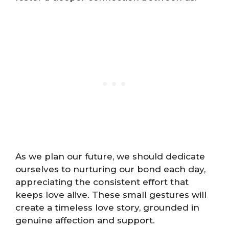
As we plan our future, we should dedicate
ourselves to nurturing our bond each day,
appreciating the consistent effort that
keeps love alive. These small gestures will
create a timeless love story, grounded in
genuine affection and support.