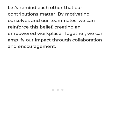
Let’s remind each other that our
contributions matter. By motivating
ourselves and our teammates, we can
reinforce this belief, creating an
empowered workplace. Together, we can
amplify our impact through collaboration
and encouragement.