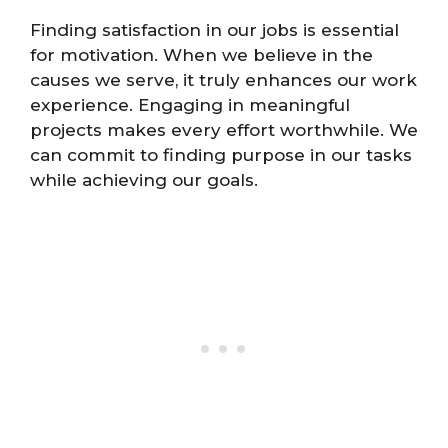
Finding satisfaction in our jobs is essential
for motivation. When we believe in the
causes we serve, it truly enhances our work
experience. Engaging in meaningful
projects makes every effort worthwhile. We
can commit to finding purpose in our tasks
while achieving our goals.