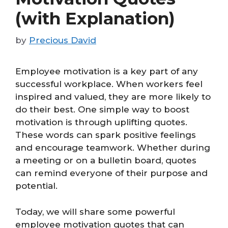
(with Explanation)
by
Precious David
Employee motivation is a key part of any
successful workplace. When workers feel
inspired and valued, they are more likely to
do their best. One simple way to boost
motivation is through uplifting quotes.
These words can spark positive feelings
and encourage teamwork. Whether during
a meeting or on a bulletin board, quotes
can remind everyone of their purpose and
potential.
Today, we will share some powerful
employee motivation quotes that can