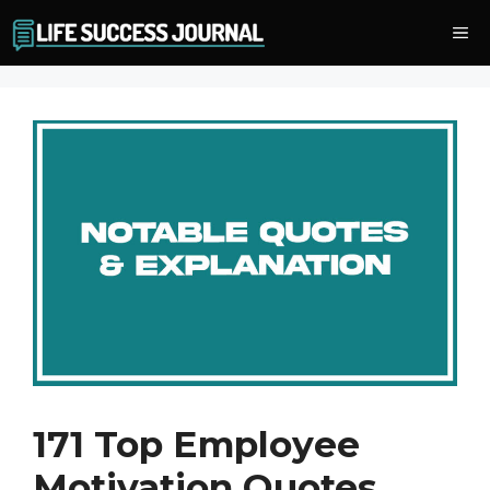
Skip
Me
to
content
171 Top Employee
Motivation Quotes