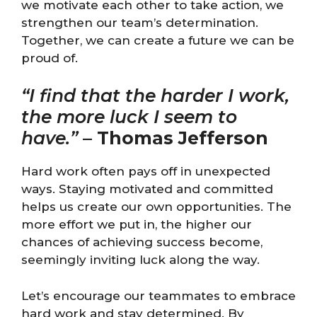
we motivate each other to take action, we
strengthen our team’s determination.
Together, we can create a future we can be
proud of.
“I find that the harder I work,
the more luck I seem to
have.”
–
Thomas Jefferson
Hard work often pays off in unexpected
ways. Staying motivated and committed
helps us create our own opportunities. The
more effort we put in, the higher our
chances of achieving success become,
seemingly inviting luck along the way.
Let’s encourage our teammates to embrace
hard work and stay determined. By