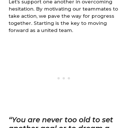
Let’s support one another in overcoming
hesitation. By motivating our teammates to
take action, we pave the way for progress
together. Starting is the key to moving
forward as a united team.
“You are never too old to set