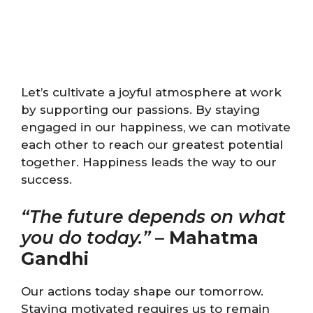
Let’s cultivate a joyful atmosphere at work
by supporting our passions. By staying
engaged in our happiness, we can motivate
each other to reach our greatest potential
together. Happiness leads the way to our
success.
“The future depends on what
you do today.”
–
Mahatma
Gandhi
Our actions today shape our tomorrow.
Staying motivated requires us to remain