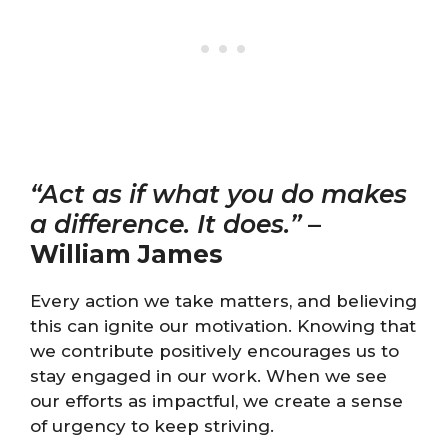
“Act as if what you do makes
a difference. It does.”
–
William James
Every action we take matters, and believing
this can ignite our motivation. Knowing that
we contribute positively encourages us to
stay engaged in our work. When we see
our efforts as impactful, we create a sense
of urgency to keep striving.