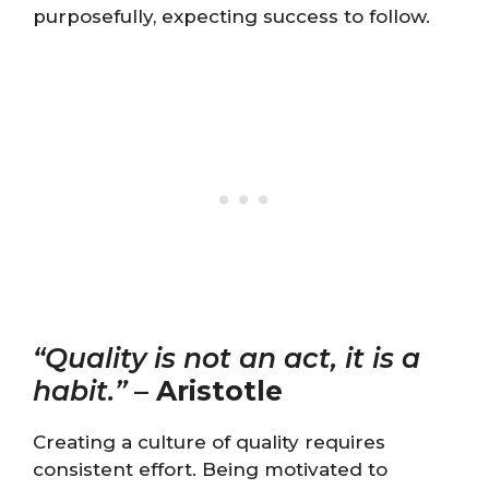
purposefully, expecting success to follow.
“Quality is not an act, it is a
habit.”
–
Aristotle
Creating a culture of quality requires
consistent effort. Being motivated to