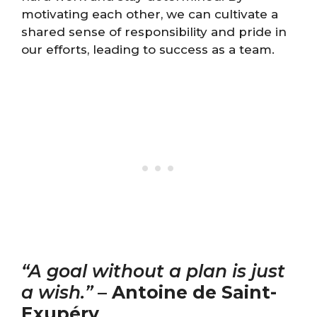
motivating each other, we can cultivate a
shared sense of responsibility and pride in
our efforts, leading to success as a team.
“A goal without a plan is just
a wish.”
–
Antoine de Saint-
Exupéry