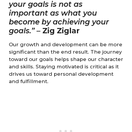
your goals is not as
important as what you
become by achieving your
goals.”
–
Zig Ziglar
Our growth and development can be more
significant than the end result. The journey
toward our goals helps shape our character
and skills. Staying motivated is critical as it
drives us toward personal development
and fulfillment.