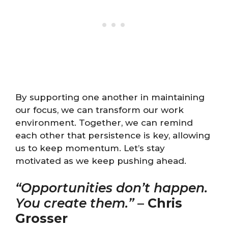
By supporting one another in maintaining
our focus, we can transform our work
environment. Together, we can remind
each other that persistence is key, allowing
us to keep momentum. Let’s stay
motivated as we keep pushing ahead.
“Opportunities don’t happen.
You create them.”
–
Chris
Grosser