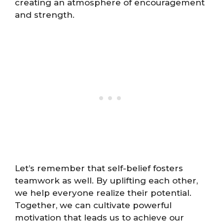
creating an atmosphere of encouragement
and strength.
Let’s remember that self-belief fosters
teamwork as well. By uplifting each other,
we help everyone realize their potential.
Together, we can cultivate powerful
motivation that leads us to achieve our