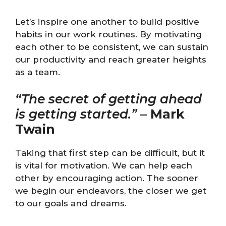
Let’s inspire one another to build positive
habits in our work routines. By motivating
each other to be consistent, we can sustain
our productivity and reach greater heights
as a team.
“The secret of getting ahead
is getting started.”
–
Mark
Twain
Taking that first step can be difficult, but it
is vital for motivation. We can help each
other by encouraging action. The sooner
we begin our endeavors, the closer we get
to our goals and dreams.