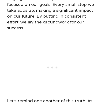
focused on our goals. Every small step we
take adds up, making a significant impact
on our future. By putting in consistent
effort, we lay the groundwork for our
success.
Let’s remind one another of this truth. As