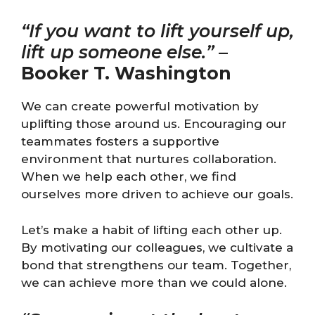
“If you want to lift yourself up,
lift up someone else.”
–
Booker T. Washington
We can create powerful motivation by
uplifting those around us. Encouraging our
teammates fosters a supportive
environment that nurtures collaboration.
When we help each other, we find
ourselves more driven to achieve our goals.
Let’s make a habit of lifting each other up.
By motivating our colleagues, we cultivate a
bond that strengthens our team. Together,
we can achieve more than we could alone.