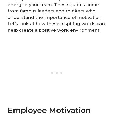
energize your team. These quotes come
from famous leaders and thinkers who
understand the importance of motivation.
Let’s look at how these inspiring words can
help create a positive work environment!
Employee Motivation