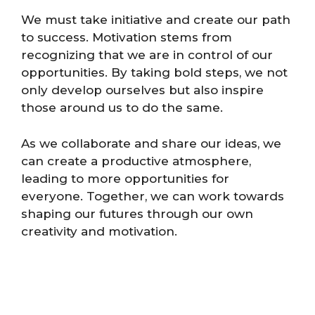
We must take initiative and create our path
to success. Motivation stems from
recognizing that we are in control of our
opportunities. By taking bold steps, we not
only develop ourselves but also inspire
those around us to do the same.
As we collaborate and share our ideas, we
can create a productive atmosphere,
leading to more opportunities for
everyone. Together, we can work towards
shaping our futures through our own
creativity and motivation.