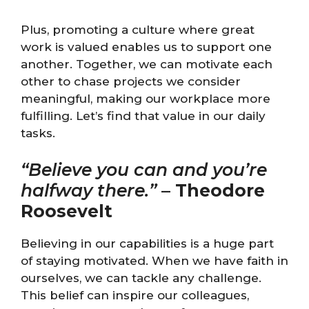
Plus, promoting a culture where great
work is valued enables us to support one
another. Together, we can motivate each
other to chase projects we consider
meaningful, making our workplace more
fulfilling. Let’s find that value in our daily
tasks.
“Believe you can and you’re
halfway there.”
–
Theodore
Roosevelt
Believing in our capabilities is a huge part
of staying motivated. When we have faith in
ourselves, we can tackle any challenge.
This belief can inspire our colleagues,