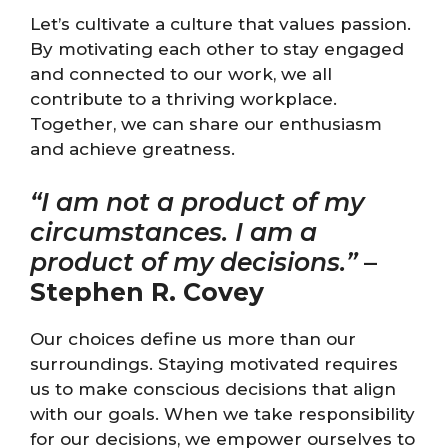
Let’s cultivate a culture that values passion.
By motivating each other to stay engaged
and connected to our work, we all
contribute to a thriving workplace.
Together, we can share our enthusiasm
and achieve greatness.
“I am not a product of my
circumstances. I am a
product of my decisions.”
–
Stephen R. Covey
Our choices define us more than our
surroundings. Staying motivated requires
us to make conscious decisions that align
with our goals. When we take responsibility
for our decisions, we empower ourselves to