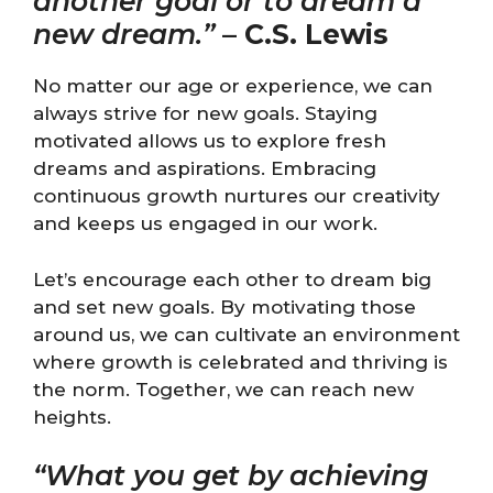
another goal or to dream a
new dream.”
–
C.S. Lewis
No matter our age or experience, we can
always strive for new goals. Staying
motivated allows us to explore fresh
dreams and aspirations. Embracing
continuous growth nurtures our creativity
and keeps us engaged in our work.
Let’s encourage each other to dream big
and set new goals. By motivating those
around us, we can cultivate an environment
where growth is celebrated and thriving is
the norm. Together, we can reach new
heights.
“What you get by achieving