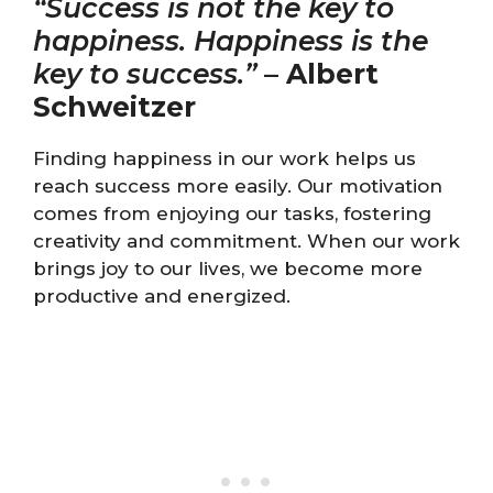
“Success is not the key to
happiness. Happiness is the
key to success.”
–
Albert
Schweitzer
Finding happiness in our work helps us
reach success more easily. Our motivation
comes from enjoying our tasks, fostering
creativity and commitment. When our work
brings joy to our lives, we become more
productive and energized.