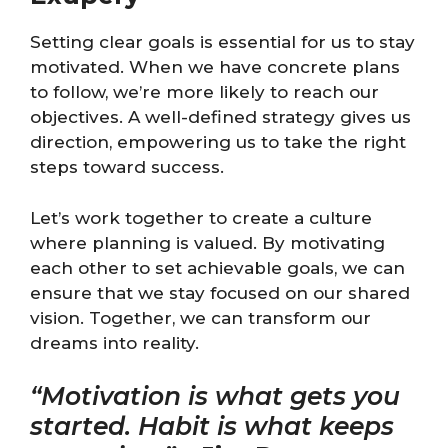
Setting clear goals is essential for us to stay
motivated. When we have concrete plans
to follow, we’re more likely to reach our
objectives. A well-defined strategy gives us
direction, empowering us to take the right
steps toward success.
Let’s work together to create a culture
where planning is valued. By motivating
each other to set achievable goals, we can
ensure that we stay focused on our shared
vision. Together, we can transform our
dreams into reality.
“Motivation is what gets you
started. Habit is what keeps