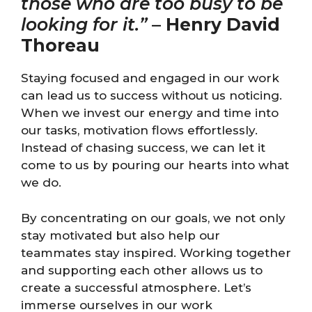
those who are too busy to be
looking for it.”
–
Henry David
Thoreau
Staying focused and engaged in our work
can lead us to success without us noticing.
When we invest our energy and time into
our tasks, motivation flows effortlessly.
Instead of chasing success, we can let it
come to us by pouring our hearts into what
we do.
By concentrating on our goals, we not only
stay motivated but also help our
teammates stay inspired. Working together
and supporting each other allows us to
create a successful atmosphere. Let’s
immerse ourselves in our work