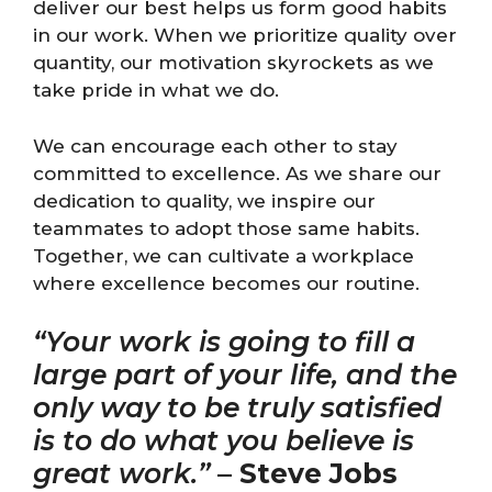
deliver our best helps us form good habits
in our work. When we prioritize quality over
quantity, our motivation skyrockets as we
take pride in what we do.
We can encourage each other to stay
committed to excellence. As we share our
dedication to quality, we inspire our
teammates to adopt those same habits.
Together, we can cultivate a workplace
where excellence becomes our routine.
“Your work is going to fill a
large part of your life, and the
only way to be truly satisfied
is to do what you believe is
great work.”
–
Steve Jobs