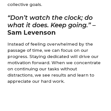
collective goals.
“Don’t watch the clock; do
what it does. Keep going.”
–
Sam Levenson
Instead of feeling overwhelmed by the
passage of time, we can focus on our
progress. Staying dedicated will drive our
motivation forward. When we concentrate
on continuing our tasks without
distractions, we see results and learn to
appreciate our hard work.