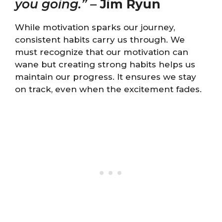
you going.”
–
Jim Ryun
While motivation sparks our journey,
consistent habits carry us through. We
must recognize that our motivation can
wane but creating strong habits helps us
maintain our progress. It ensures we stay
on track, even when the excitement fades.