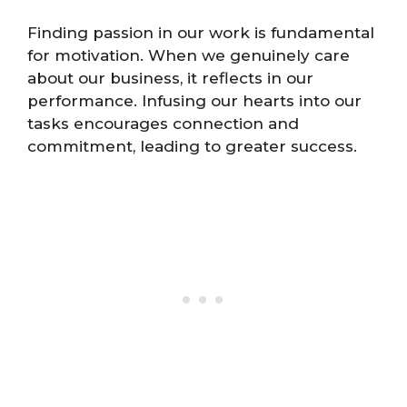
Finding passion in our work is fundamental
for motivation. When we genuinely care
about our business, it reflects in our
performance. Infusing our hearts into our
tasks encourages connection and
commitment, leading to greater success.