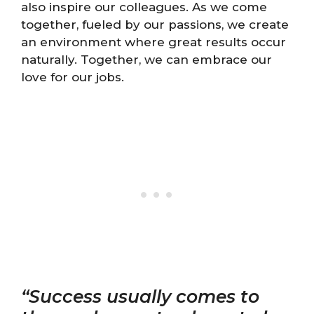
also inspire our colleagues. As we come
together, fueled by our passions, we create
an environment where great results occur
naturally. Together, we can embrace our
love for our jobs.
“Success usually comes to