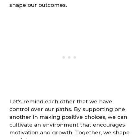
shape our outcomes.
Let’s remind each other that we have
control over our paths. By supporting one
another in making positive choices, we can
cultivate an environment that encourages
motivation and growth. Together, we shape