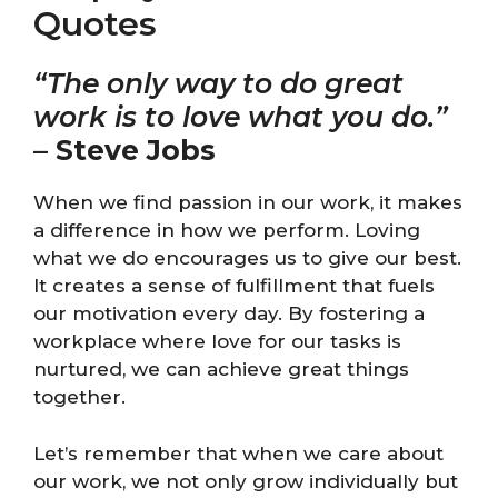
Quotes
“The only way to do great
work is to love what you do.”
–
Steve Jobs
When we find passion in our work, it makes
a difference in how we perform. Loving
what we do encourages us to give our best.
It creates a sense of fulfillment that fuels
our motivation every day. By fostering a
workplace where love for our tasks is
nurtured, we can achieve great things
together.
Let’s remember that when we care about
our work, we not only grow individually but