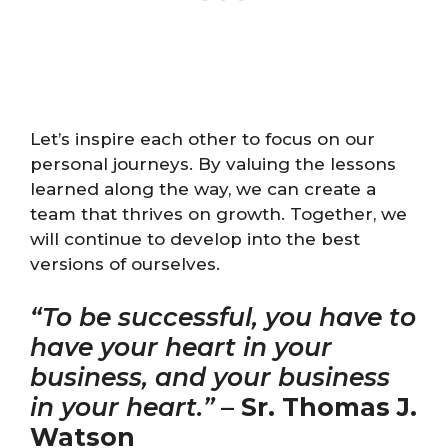
Let’s inspire each other to focus on our
personal journeys. By valuing the lessons
learned along the way, we can create a
team that thrives on growth. Together, we
will continue to develop into the best
versions of ourselves.
“To be successful, you have to
have your heart in your
business, and your business
in your heart.”
–
Sr. Thomas J.
Watson